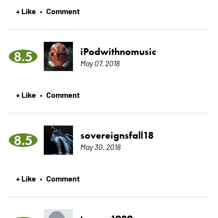
+ Like
Comment
•
iPodwithnomusic
8.5
May 07, 2018
+ Like
Comment
•
sovereignsfall18
8.5
May 30, 2018
+ Like
Comment
•