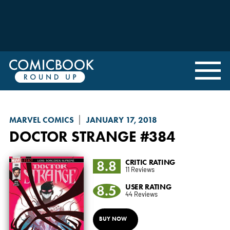
MARVEL COMICS
JANUARY 17, 2018
DOCTOR STRANGE
#384
8.8
CRITIC RATING
11 Reviews
8.5
USER RATING
44 Reviews
BUY NOW