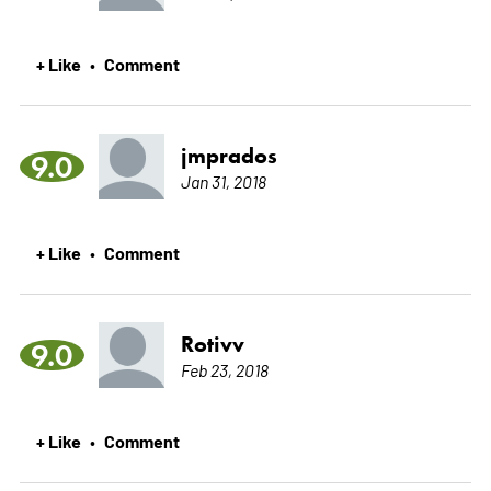
+ Like
Comment
•
jmprados
9.0
Jan 31, 2018
+ Like
Comment
•
Rotivv
9.0
Feb 23, 2018
+ Like
Comment
•