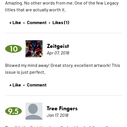
Amazing. No other words from me. One of the few Legacy
titles that are actually worth it.
+ Like
Comment
Likes (1)
•
•
Zeitgeist
10
Apr 07, 2018
Blowed my mind away! Great story, excellent artwork! This
issue is just perfect.
+ Like
Comment
•
Tree Fingers
9.5
Jan 17, 2018