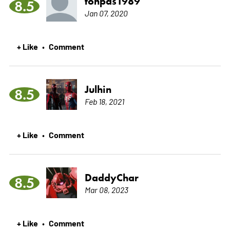
tonpas1989
8.5
Jan 07, 2020
+ Like
Comment
•
Julhin
8.5
Feb 18, 2021
+ Like
Comment
•
DaddyChar
8.5
Mar 08, 2023
+ Like
Comment
•