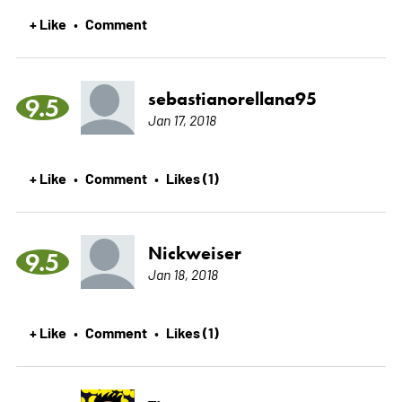
+ Like
Comment
•
sebastianorellana95
9.5
Jan 17, 2018
+ Like
Comment
Likes (1)
•
•
Nickweiser
9.5
Jan 18, 2018
+ Like
Comment
Likes (1)
•
•