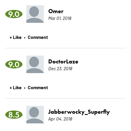
Omer
9.0
Mar 01, 2018
+ Like
Comment
•
DoctorLaze
9.0
Dec 23, 2018
+ Like
Comment
•
Jabberwocky_Superfly
8.5
Apr 04, 2018