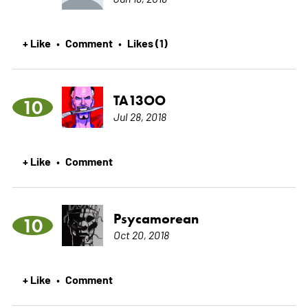
+ Like
Comment
Likes (1)
•
•
TA13OO
10
Jul 28, 2018
+ Like
Comment
•
Psycamorean
10
Oct 20, 2018
+ Like
Comment
•