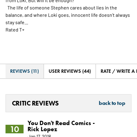
The life of someone Stephen cares about lies in the
balance, and where Loki goes, innocent life doesn't always
stay safe...
Rated T+
REVIEWS (11)
USER REVIEWS (44)
RATE / WRITE A
CRITIC REVIEWS
back to top
You Don't Read Comics -
10
Rick Lopez
Jan 17, 2018