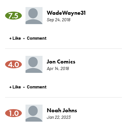
WadeWayne31
7.5
Sep 24, 2018
+ Like
Comment
•
Jon Comics
4.0
Apr 14, 2018
+ Like
Comment
•
Noah Johns
1.0
Jan 22, 2023