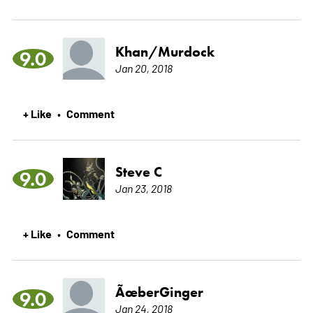
Khan/Murdock
9.0
Jan 20, 2018
+ Like
Comment
•
Steve C
9.0
Jan 23, 2018
+ Like
Comment
•
ÃœberGinger
9.0
Jan 24, 2018