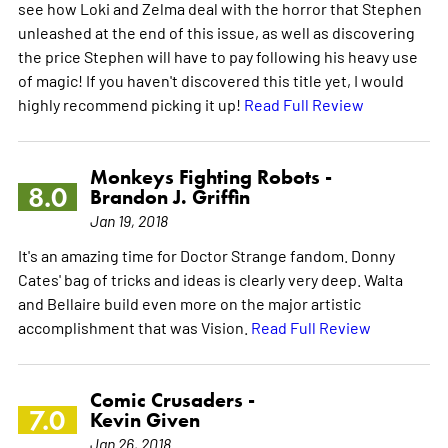
see how Loki and Zelma deal with the horror that Stephen
unleashed at the end of this issue, as well as discovering
the price Stephen will have to pay following his heavy use
of magic! If you haven't discovered this title yet, I would
highly recommend picking it up!
Read Full Review
Monkeys Fighting Robots -
8.0
Brandon J. Griffin
Jan 19, 2018
It's an amazing time for Doctor Strange fandom. Donny
Cates' bag of tricks and ideas is clearly very deep. Walta
and Bellaire build even more on the major artistic
accomplishment that was Vision.
Read Full Review
Comic Crusaders -
7.0
Kevin Given
Jan 26, 2018