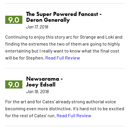
The Super Powered Fancast -
9.0
Deron Generally
Jan 17, 2018
Continuing to enjoy this story arc for Strange and Loki and
finding the extremes the two of them are going to highly
entertaining but I really want to know what the final cost
will be for Stephen.
Read Full Review
Newsarama -
9.0
Joey Edsall
Jan 18, 2018
For the art and for Cates' already strong authorial voice
becoming even more distinctive, it's hard not to be excited
for the rest of Cates' run.
Read Full Review