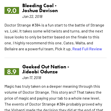
Bleeding Cool -
9.0
Joshua Davison
Jan 22, 2018
Doctor Strange #384 is a fun start to the battle of Strange
vs. Loki. It takes some wild twists and turns, and the next
issue looks to only be better based on the finale to this
one. I highly recommend this one. Cates, Walta, and
Bellaire are a powerful team. Pick it up.
Read Full Review
Geeked Out Nation -
8.9
Jideobi Odunze
Jan 17, 2018
Magic has truly taken on a deeper meaning through this
volume of Doctor Strange. This story arc? That takes the
price of magic and paying your tab to a whole new level.
The events of Doctor Strange #384 probably proved why
the Vishanti made the decision they did at the end of that