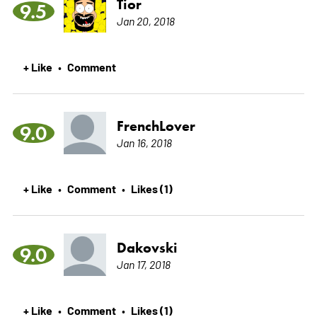
Tior
9.5
Jan 20, 2018
+ Like
Comment
•
FrenchLover
9.0
Jan 16, 2018
+ Like
Comment
Likes (1)
•
•
Dakovski
9.0
Jan 17, 2018
+ Like
Comment
Likes (1)
•
•