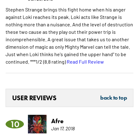
Stephen Strange brings this fight home when his anger
against Loki reaches its peak. Loki acts like Strange is
nothing more than a nuisance. And the level of destruction
these two cause as they play out their power trip is
incomprehensible. A great issue that takes us to another
dimension of magic as only Mighty Marvel can tell the tale.
Just when Loki thinks he's gained the upper hand" to be
continued. ***1/2 (8.8 rating)
Read Full Review
USER REVIEWS
back to top
Afre
10
Jan 17, 2018