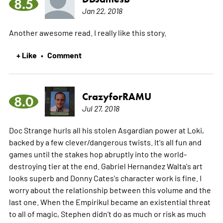
8.5
Jan 22, 2018
Another awesome read. I really like this story.
+ Like
Comment
•
CrazyforRAMU
8.0
Jul 27, 2018
Doc Strange hurls all his stolen Asgardian power at Loki,
backed by a few clever/dangerous twists. It's all fun and
games until the stakes hop abruptly into the world-
destroying tier at the end. Gabriel Hernandez Walta's art
looks superb and Donny Cates's character work is fine. I
worry about the relationship between this volume and the
last one. When the Empirikul became an existential threat
to all of magic, Stephen didn't do as much or risk as much