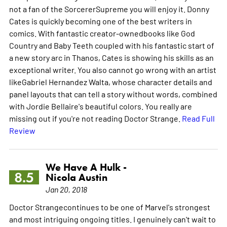
not a fan of the SorcererSupreme you will enjoy it. Donny
Cates is quickly becoming one of the best writers in
comics. With fantastic creator-ownedbooks like God
Country and Baby Teeth coupled with his fantastic start of
a new story arc in Thanos, Cates is showing his skills as an
exceptional writer. You also cannot go wrong with an artist
likeGabriel Hernandez Walta, whose character details and
panel layouts that can tell a story without words, combined
with Jordie Bellaire's beautiful colors. You really are
missing out if you're not reading Doctor Strange.
Read Full
Review
We Have A Hulk -
8.5
Nicola Austin
Jan 20, 2018
Doctor Strangecontinues to be one of Marvel's strongest
and most intriguing ongoing titles. I genuinely can't wait to