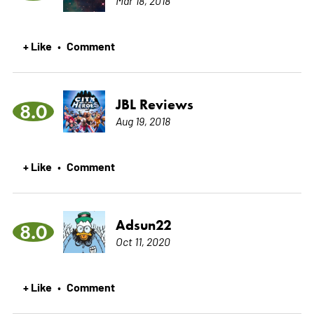
+ Like
Comment
•
JBL Reviews
8.0
Aug 19, 2018
+ Like
Comment
•
Adsun22
8.0
Oct 11, 2020
+ Like
Comment
•