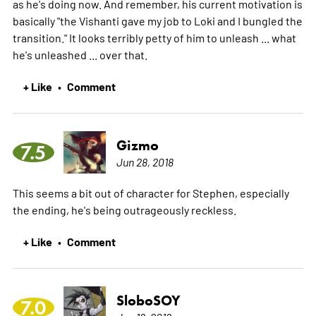
as he's doing now. And remember, his current motivation is
basically "the Vishanti gave my job to Loki and I bungled the
transition." It looks terribly petty of him to unleash ... what
he's unleashed ... over that.
+ Like
Comment
•
Gizmo
7.5
Jun 28, 2018
This seems a bit out of character for Stephen, especially
the ending, he's being outrageously reckless.
+ Like
Comment
•
SloboSOY
7.0