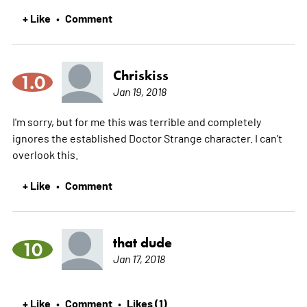
+ Like
Comment
•
Chriskiss
1.0
Jan 19, 2018
I'm sorry, but for me this was terrible and completely
ignores the established Doctor Strange character. I can't
overlook this.
+ Like
Comment
•
that dude
10
Jan 17, 2018
+ Like
Comment
Likes (1)
•
•