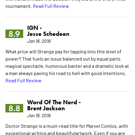
tournament.
Read Full Review
IGN -
8.9
Jesse Schedeen
Jan 18, 2018
What price will Strange pay for tapping into this level of
power? That fuels an issue balanced out by equal parts
magical spectacle, humorous banter and a dramatic look at
a man always paving his road to hell with good intentions.
Read Full Review
Word Of The Nerd -
8.8
Brent Jackson
Jan 18, 2018
Doctor Strange is a must-read title for Marvel Comics, with
exceptional writing and beautifulartwork. Even if you are