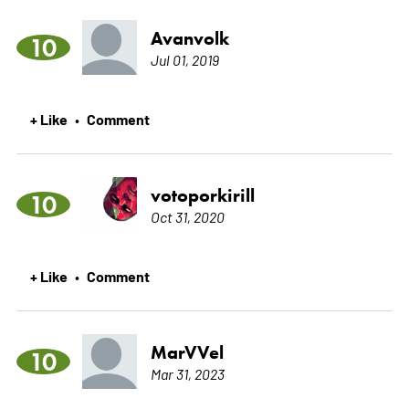
Avanvolk
10
Jul 01, 2019
+ Like
Comment
•
votoporkirill
10
Oct 31, 2020
+ Like
Comment
•
MarVVel
10
Mar 31, 2023