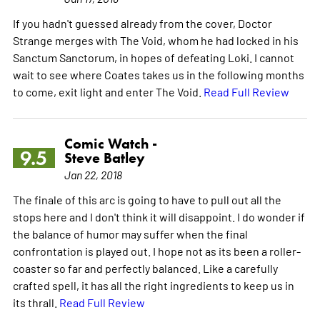
If you hadn't guessed already from the cover, Doctor
Strange merges with The Void, whom he had locked in his
Sanctum Sanctorum, in hopes of defeating Loki. I cannot
wait to see where Coates takes us in the following months
to come, exit light and enter The Void.
Read Full Review
Comic Watch -
9.5
Steve Batley
Jan 22, 2018
The finale of this arc is going to have to pull out all the
stops here and I don't think it will disappoint. I do wonder if
the balance of humor may suffer when the final
confrontation is played out. I hope not as its been a roller-
coaster so far and perfectly balanced. Like a carefully
crafted spell, it has all the right ingredients to keep us in
its thrall.
Read Full Review