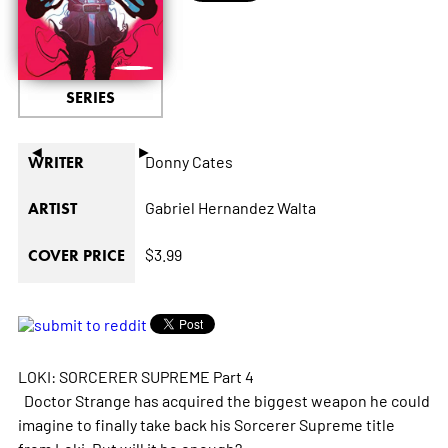
SERIES
◄
►
Donny Cates
WRITER
Gabriel Hernandez Walta
ARTIST
$3.99
COVER PRICE
LOKI: SORCERER SUPREME Part 4
Doctor Strange has acquired the biggest weapon he could
imagine to finally take back his Sorcerer Supreme title
from Loki. But will it be enough?