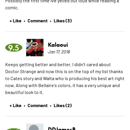
Possibly the first time Ive yelled out loud while reading a
comic.
+ Like
Comment
Likes (3)
•
•
Kalaoui
9.5
Jan 17, 2018
Keeps getting better and better. I didn't cared about
Doctor Strange and now this is on the top of my list thanks
to Cates story and Walta who is producing his best art right
now. Along with Bellaire's colors, it has a very unique and
beautiful look to it.
+ Like
Comment
Likes (2)
•
•
DDJamesB