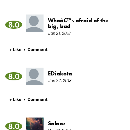
Whoâ€™s afraid of the
8.0
big, bad
Jan 21, 2018
+ Like
Comment
•
EDiakota
8.0
Jan 22, 2018
+ Like
Comment
•
Solace
8.0
Mar 18, 2018