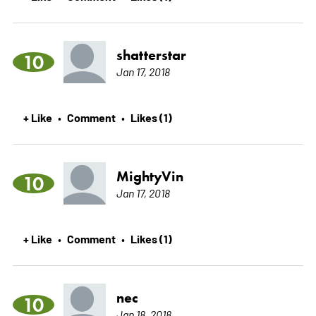
shatterstar
10
Jan 17, 2018
+ Like
Comment
Likes (1)
•
•
MightyVin
10
Jan 17, 2018
+ Like
Comment
Likes (1)
•
•
nec
10
Jan 18, 2018