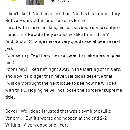
Jan 18, 2018
I didn't like it. Not because it bad. No this his a good story.
But very dark at the end. Too dark for me.
I tired with marvel making his heroes been some real jerk
sometime. How do they expect we like them after ?
And Doctor Strange make a very good case at been a real
jerk.
Poor sentry (Yep the writer succeed to make me complain
him).
Poor Loky (I liked him right away in the starting of this arc,
and now It's bigger than never. He didn't deserve that.
I will only brought the next issue to see how he will deal
with this ... Hoping he will not loose the sorcerer supreme
title.
Cover - Well done I trusted that was a symbiote (Like
Venom) ... But it's worse and happen at the end 2/2
Writing - A very good one.
more