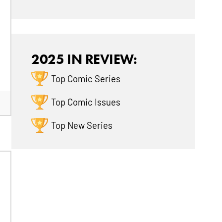
2025 IN REVIEW:
Top Comic Series
Top Comic Issues
Top New Series