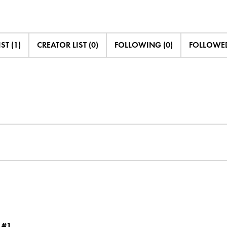
ST (1)
CREATOR LIST (0)
FOLLOWING (0)
FOLLOWED
 #1