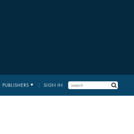
PUBLISHERS
SIGN IN