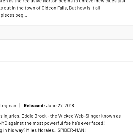
hten as the reclusive Norton begins to unravel new clues just
 out in the town of Gideon Falls. But how is it all
pieces beg...
Released:
Stegman
June 27, 2018
his injuries, Eddie Brock - the Wicked Web-Slinger known as
YC against the most powerful foe he's ever faced!
ng in his way? Miles Morales...SPIDER-MAN!