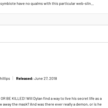
symbiote have no qualms with this particular web-slin...
Released:
illips
June 27, 2018
OR BE KILLED! Will Dylan find a way to live his secret life as a
row away the mask? And was there ever really a demon, or is he