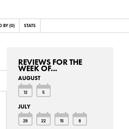
 BY (0)
STATS
REVIEWS FOR THE
WEEK OF...
AUGUST
12
5
JULY
29
22
15
8