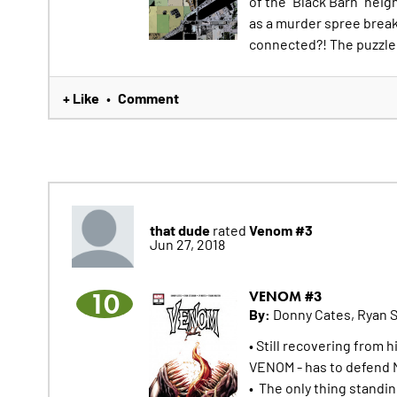
of the "Black Barn" heig
as a murder spree breaks
connected?! The puzzle 
+ Like
Comment
•
that dude
Venom #3
rated
Jun 27, 2018
10
VENOM #3
By:
Donny Cates, Ryan 
• Still recovering from 
VENOM - has to defend N
• The only thing standi