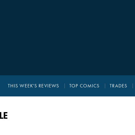
THIS WEEK'S REVIEWS
TOP COMICS
TRADES
LE