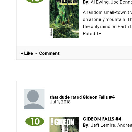
By:
Al Ewing, Joe Benn
A random small-town tra
on a lonely mountain. T
the only mind on Earth 
Rated T+
+ Like
Comment
•
that dude
Gideon Falls #4
rated
Jul 1, 2018
10
GIDEON FALLS #4
By:
Jeff Lemire, Andrea