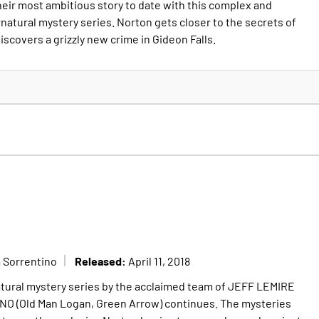
eir most ambitious story to date with this complex and
tural mystery series. Norton gets closer to the secrets of
iscovers a grizzly new crime in Gideon Falls.
Released:
 Sorrentino
April 11, 2018
ural mystery series by the acclaimed team of JEFF LEMIRE
 (Old Man Logan, Green Arrow) continues. The mysteries