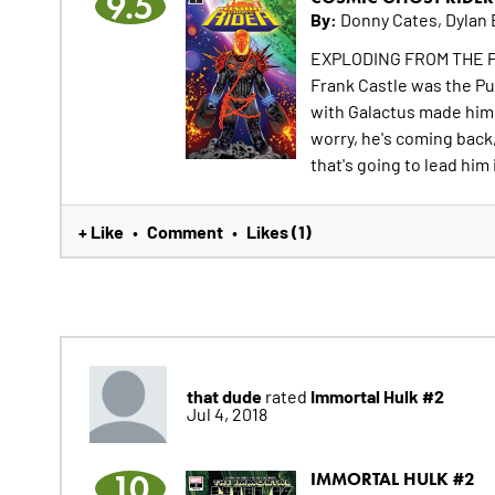
9.5
By:
Donny Cates, Dylan 
EXPLODING FROM THE 
Frank Castle was the Pu
with Galactus made him
worry, he's coming back,
that's going to lead him
+ Like
Comment
Likes (1)
•
•
that dude
Immortal Hulk #2
rated
Jul 4, 2018
10
IMMORTAL HULK #2