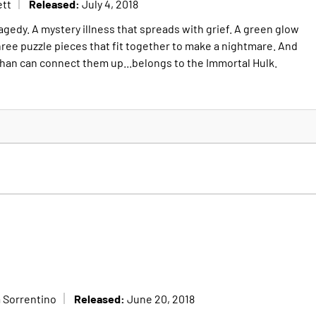
Released:
ett
July 4, 2018
gedy. A mystery illness that spreads with grief. A green glow
hree puzzle pieces that fit together to make a nightmare. And
than can connect them up...belongs to the Immortal Hulk.
Released:
 Sorrentino
June 20, 2018