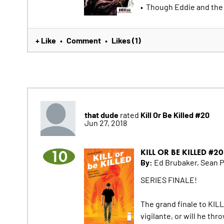
• Though Eddie and the 
+ Like
Comment
Likes (1)
•
•
that dude
Kill Or Be Killed #20
rated
Jun 27, 2018
10
KILL OR BE KILLED #20
By:
Ed Brubaker, Sean Ph
SERIES FINALE!
The grand finale to KILL 
vigilante, or will he th