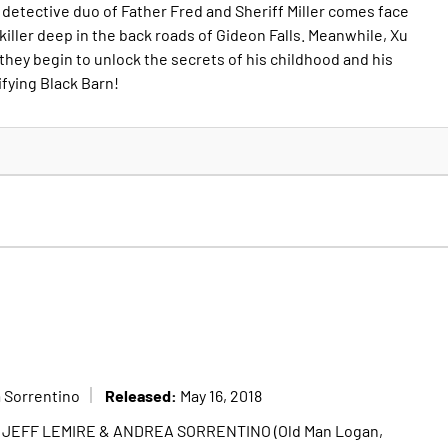
 detective duo of Father Fred and Sheriff Miller comes face
 killer deep in the back roads of Gideon Falls. Meanwhile, Xu
they begin to unlock the secrets of his childhood and his
ifying Black Barn!
Released:
 Sorrentino
May 16, 2018
of JEFF LEMIRE & ANDREA SORRENTINO (Old Man Logan,