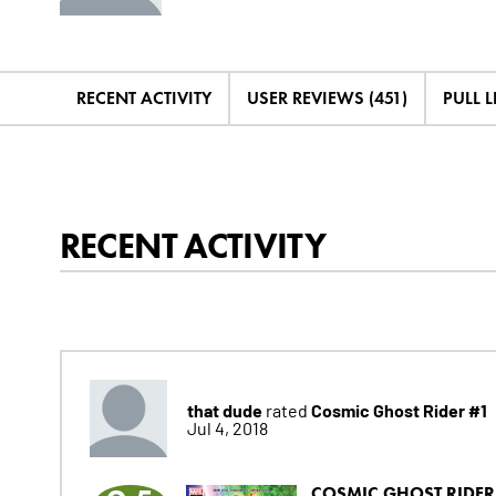
RECENT ACTIVITY
USER REVIEWS (451)
PULL LI
RECENT ACTIVITY
that dude
Cosmic Ghost Rider #1
rated
Jul 4, 2018
COSMIC GHOST RIDER