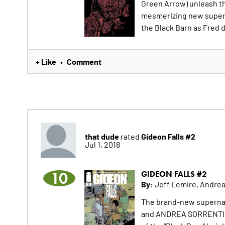
Green Arrow) unleash th
mesmerizing new superna
the Black Barn as Fred d
+ Like
Comment
•
that dude
Gideon Falls #2
rated
Jul 1, 2018
10
GIDEON FALLS #2
By:
Jeff Lemire, Andrea
The brand-new supernat
and ANDREA SORRENTINO