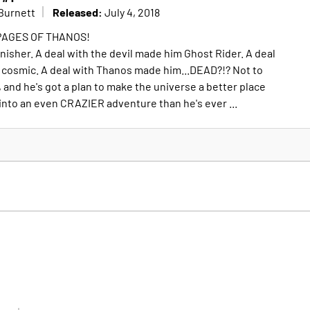
Released:
Burnett
July 4, 2018
PAGES OF THANOS!
nisher. A deal with the devil made him Ghost Rider. A deal
 cosmic. A deal with Thanos made him...DEAD?!? Not to
 and he's got a plan to make the universe a better place
 into an even CRAZIER adventure than he's ever ...