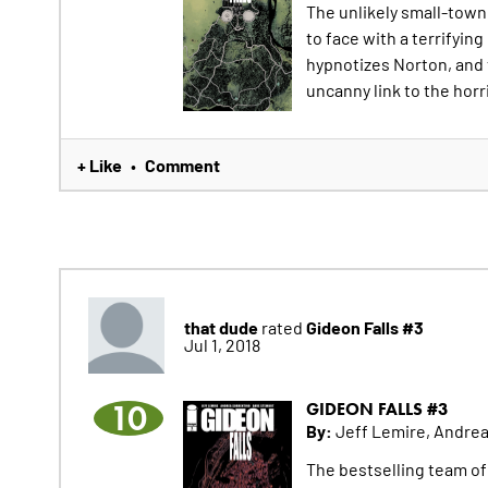
The unlikely small-town
to face with a terrifying
hypnotizes Norton, and 
uncanny link to the horr
+ Like
Comment
•
that dude
Gideon Falls #3
rated
Jul 1, 2018
10
GIDEON FALLS #3
By:
Jeff Lemire, Andrea
The bestselling team 