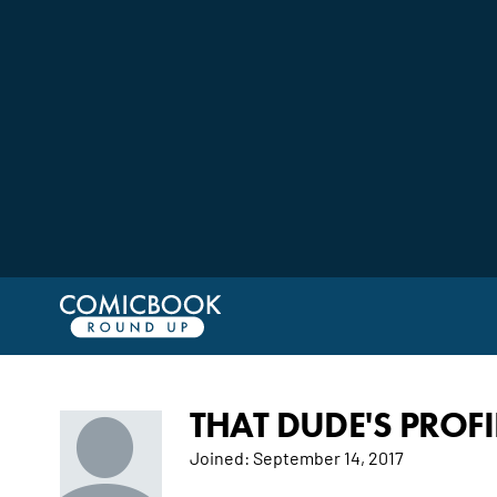
THAT DUDE'S PROFI
Joined:
September 14, 2017