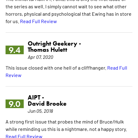
the series as well. I simply cannot wait to see what other
horrors, physical and psychological that Ewing has in store
for us.
Read Full Review
Outright Geekery -
9.4
Thomas Hulett
Apr 07, 2020
This issue closed with one hell of a cliffhanger.
Read Full
Review
AIPT -
9.0
David Brooke
Jun 05, 2018
A strong first issue that probes the mind of Bruce/Hulk
while reminding us this is a nightmare, not a happy story.
Read Full Review