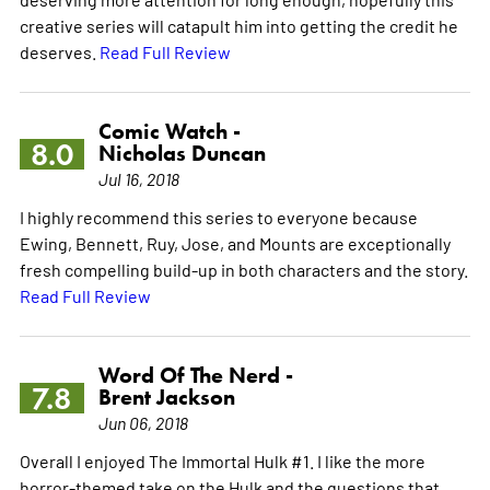
creative series will catapult him into getting the credit he
deserves.
Read Full Review
Comic Watch -
8.0
Nicholas Duncan
Jul 16, 2018
I highly recommend this series to everyone because
Ewing, Bennett, Ruy, Jose, and Mounts are exceptionally
fresh compelling build-up in both characters and the story.
Read Full Review
Word Of The Nerd -
7.8
Brent Jackson
Jun 06, 2018
Overall I enjoyed The Immortal Hulk #1. I like the more
horror-themed take on the Hulk and the questions that