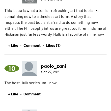
This issue is what a ten is.. refreshing art that feels like
something new to a timeless art form. A story that
respects the past but isn't afraid to do something new
either. The Philosophy intros are great too it reminds me of
Hickman just far less wordy. Hulk is a favorite of mine now
+ Like
Comment
Likes (1)
•
•
paolo_zani
10
Oct 27, 2021
The best Hulk series until now.
+ Like
Comment
•