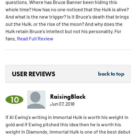
questions. Where has Bruce Banner been hiding this
whole time? How has no one noticed that the Hulk is alive?
And what is the new trigger? Is it Bruce's death that brings
out the Hulk, or the rise of the moon? And why does the
Hulk retain Bruce's intellect but not his personality. For
fans.
Read Full Review
USER REVIEWS
back to top
RaisingBlack
10
Jun 07, 2018
If Al Ewing's writing in Immortal Hulk is worth his weight in
gold and if Ewing pitched this idea then he is worth his
weight in Diamonds. Immortal Hulk is one of the best debut