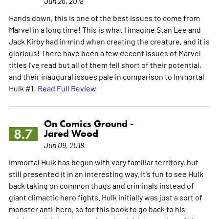
Jun 26, 2018
Hands down, this is one of the best issues to come from
Marvel in a long time! This is what I imagine Stan Lee and
Jack Kirby had in mind when creating the creature, and it is
glorious! There have been a few decent issues of Marvel
titles I've read but all of them fell short of their potential,
and their inaugural issues pale in comparison to Immortal
Hulk #1!
Read Full Review
On Comics Ground -
8.7
Jared Wood
Jun 09, 2018
Immortal Hulk has begun with very familiar territory, but
still presented it in an interesting way. It's fun to see Hulk
back taking on common thugs and criminals instead of
giant climactic hero fights. Hulk initially was just a sort of
monster anti-hero, so for this book to go back to his