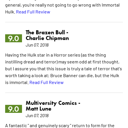
general, you're really not going to go wrong with Immortal
Hulk.
Read Full Review
The Brazen Bull -
9.0
Charlie Chipman
Jun 07, 2018
Having the Hulk star in a Horror series (as the thing
instilling dread and terror) may seem odd at first thought,
but I assure you that this issue is truly a tale of terror that's
worth taking a look at; Bruce Banner can die, but the Hulk
is immortal.
Read Full Review
Multiversity Comics -
9.0
Matt Lune
Jun 07, 2018
A fantastic " and genuinely scary " return to form for the