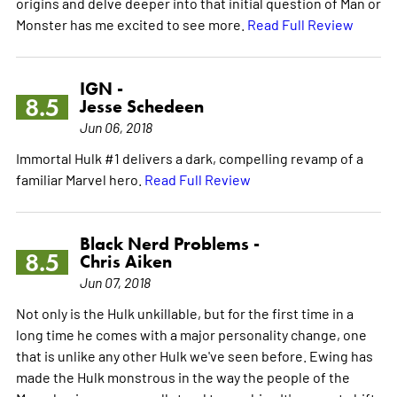
origins and delve deeper into that initial question of Man or
Monster has me excited to see more.
Read Full Review
IGN -
8.5
Jesse Schedeen
Jun 06, 2018
Immortal Hulk #1 delivers a dark, compelling revamp of a
familiar Marvel hero.
Read Full Review
Black Nerd Problems -
8.5
Chris Aiken
Jun 07, 2018
Not only is the Hulk unkillable, but for the first time in a
long time he comes with a major personality change, one
that is unlike any other Hulk we've seen before. Ewing has
made the Hulk monstrous in the way the people of the