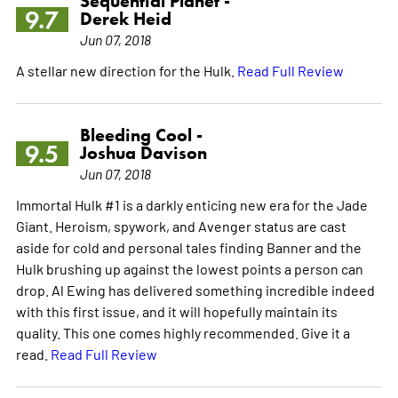
Sequential Planet -
9.7
Derek Heid
Jun 07, 2018
A stellar new direction for the Hulk.
Read Full Review
Bleeding Cool -
9.5
Joshua Davison
Jun 07, 2018
Immortal Hulk #1 is a darkly enticing new era for the Jade
Giant. Heroism, spywork, and Avenger status are cast
aside for cold and personal tales finding Banner and the
Hulk brushing up against the lowest points a person can
drop. Al Ewing has delivered something incredible indeed
with this first issue, and it will hopefully maintain its
quality. This one comes highly recommended. Give it a
read.
Read Full Review