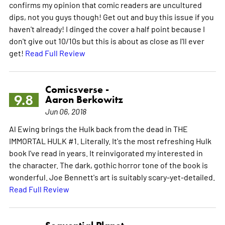
confirms my opinion that comic readers are uncultured
dips, not you guys though! Get out and buy this issue if you
haven't already! I dinged the cover a half point because I
don't give out 10/10s but this is about as close as I'll ever
get!
Read Full Review
Comicsverse -
9.8
Aaron Berkowitz
Jun 06, 2018
Al Ewing brings the Hulk back from the dead in THE
IMMORTAL HULK #1. Literally. It's the most refreshing Hulk
book I've read in years. It reinvigorated my interested in
the character. The dark, gothic horror tone of the book is
wonderful. Joe Bennett's art is suitably scary-yet-detailed.
Read Full Review