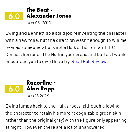
The Beat -
6.0
Alexander Jones
Jun 06, 2018
Ewing and Bennett do a solid job reinventing the character
with a new tone, but the direction wasn't enough to win me
over as someone who is not a Hulk or horror fan. If EC
Comics, horror or The Hulk is your bread and butter, I would
encourage you to give this a try.
Read Full Review
Razorfine -
6.0
Alan Rapp
Jun 11, 2018
Ewing jumps back to the Hulk's roots (although allowing
the character to retain his more recognizable green skin
rather than the original gray) with the figure only appearing
at night. However, there are a lot of unanswered