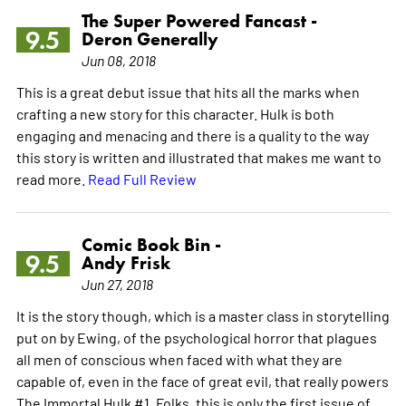
The Super Powered Fancast -
9.5
Deron Generally
Jun 08, 2018
This is a great debut issue that hits all the marks when
crafting a new story for this character. Hulk is both
engaging and menacing and there is a quality to the way
this story is written and illustrated that makes me want to
read more.
Read Full Review
Comic Book Bin -
9.5
Andy Frisk
Jun 27, 2018
It is the story though, which is a master class in storytelling
put on by Ewing, of the psychological horror that plagues
all men of conscious when faced with what they are
capable of, even in the face of great evil, that really powers
The Immortal Hulk #1. Folks, this is only the first issue of