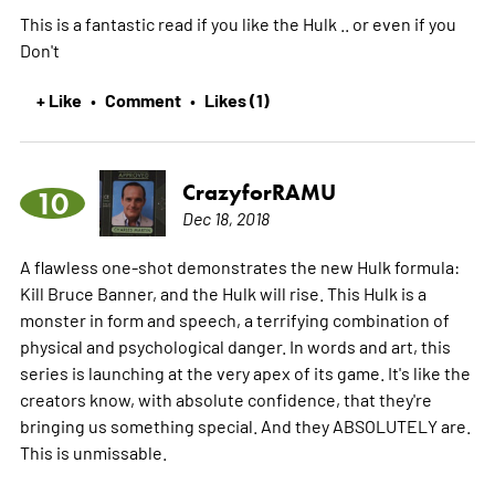
This is a fantastic read if you like the Hulk .. or even if you
Don't
+ Like
Comment
Likes (1)
•
•
CrazyforRAMU
10
Dec 18, 2018
A flawless one-shot demonstrates the new Hulk formula:
Kill Bruce Banner, and the Hulk will rise. This Hulk is a
monster in form and speech, a terrifying combination of
physical and psychological danger. In words and art, this
series is launching at the very apex of its game. It's like the
creators know, with absolute confidence, that they're
bringing us something special. And they ABSOLUTELY are.
This is unmissable.