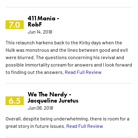
411Mania -
7.0
RobF
Jun 14, 2018
This relaunch harkens back to the Kirby days when the
Hulk was monstrous and the lines between good and evil
were blurred. The questions concerning his revival and
possible immortality scream for answers and I look forward
to finding out the answers.
Read Full Review
We The Nerdy -
6.5
Jacqueline Juretus
Jun 06, 2018
Overall, despite being underwhelming, there is room for a
great story in future issues.
Read Full Review