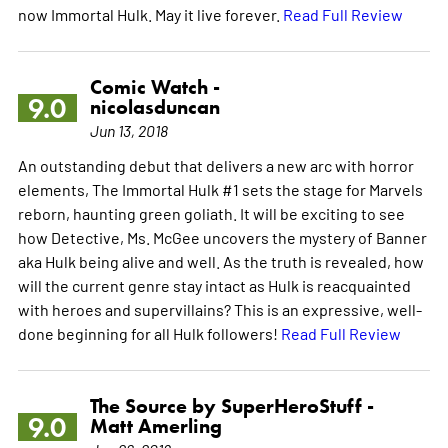
now Immortal Hulk. May it live forever.
Read Full Review
Comic Watch -
9.0
nicolasduncan
Jun 13, 2018
An outstanding debut that delivers a new arc with horror
elements, The Immortal Hulk #1 sets the stage for Marvels
reborn, haunting green goliath. It will be exciting to see
how Detective, Ms. McGee uncovers the mystery of Banner
aka Hulk being alive and well. As the truth is revealed, how
will the current genre stay intact as Hulk is reacquainted
with heroes and supervillains? This is an expressive, well-
done beginning for all Hulk followers!
Read Full Review
The Source by SuperHeroStuff -
9.0
Matt Amerling