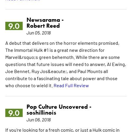
Newsarama -
9.0
Robert Reed
Jun 05, 2018
A debut that delivers on the horror elements promised,
The Immortal Hulk #1 is a great new direction for
Marvel&rsquo;s green behemoth. While there are some
questions that future issues will need to answer, Al Ewing,
Joe Bennet, Ruy Jos&eacute;, and Paul Mounts all
contribute to a fascinating tale about power and those
who choose to wield it.
Read Full Review
Pop Culture Uncovered -
9.0
soshillinois
Jun 06, 2018
If you're looking for a fresh comic, or just a Hulk comic in