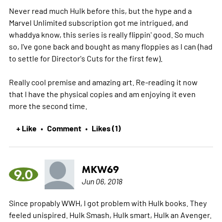
Never read much Hulk before this, but the hype and a
Marvel Unlimited subscription got me intrigued, and
whaddya know, this series is really flippin' good. So much
so, I've gone back and bought as many floppies as I can (had
to settle for Director's Cuts for the first few).
Really cool premise and amazing art. Re-reading it now
that I have the physical copies and am enjoying it even
more the second time.
+ Like
Comment
Likes (1)
•
•
MKW69
9.0
Jun 06, 2018
Since propably WWH, I got problem with Hulk books. They
feeled unispired. Hulk Smash, Hulk smart, Hulk an Avenger.