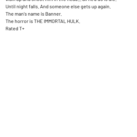
Until night falls. And someone else gets up again.
The man's name is Banner.
The horror is THE IMMORTAL HULK.
Rated T+