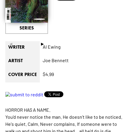
SERIES
◄
►
Al Ewing
WRITER
Joe Bennett
ARTIST
$4.99
COVER PRICE
HORROR HAS A NAME.
You'd never notice the man. He doesn't like to be noticed.
He's quiet. Calm. Never complains. If someone were to
walk up and shoot him in the head... all he'd do is die.