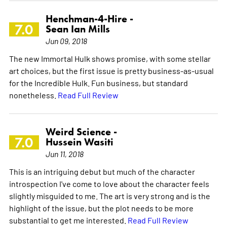
Henchman-4-Hire -
7.0
Sean Ian Mills
Jun 09, 2018
The new Immortal Hulk shows promise, with some stellar
art choices, but the first issue is pretty business-as-usual
for the Incredible Hulk. Fun business, but standard
nonetheless.
Read Full Review
Weird Science -
7.0
Hussein Wasiti
Jun 11, 2018
This is an intriguing debut but much of the character
introspection I've come to love about the character feels
slightly misguided to me. The art is very strong and is the
highlight of the issue, but the plot needs to be more
substantial to get me interested.
Read Full Review