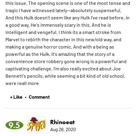
this issue. The opening scene is one of the most tense and
tragic I have witnessed lately--absolutely suspenseful.
And this Hulk doesn't seem like any Hulk I've read before, in
a good way. He's immensely scary in this. And he is
intelligent and vengeful. I think its a smart stroke from
Marvel to rebirth the character in this new/old way, and
making a genuine horror comic. And with a being as
powerful as the Hulk, it's amazing that the story of a
convenience store robbery gone wrong is a powerful and
captivating challenge. I'm also really excited about Joe
Bennett's pencils, while seeming a bit kind of old school,
were reall
more
+ Like
Comment
•
Rhinoeat
9.5
Aug 26, 2020