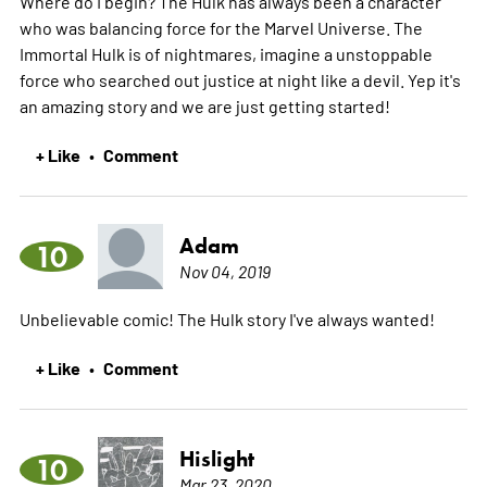
Where do I begin? The Hulk has always been a character
who was balancing force for the Marvel Universe. The
Immortal Hulk is of nightmares, imagine a unstoppable
force who searched out justice at night like a devil. Yep it's
an amazing story and we are just getting started!
+ Like
Comment
•
Adam
10
Nov 04, 2019
Unbelievable comic! The Hulk story I've always wanted!
+ Like
Comment
•
Hislight
10
Mar 23, 2020