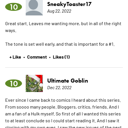
SneakyToaster17
10
Aug 22, 2022
Great start. Leaves me wanting more, but in all of the right
ways.
The tone is set well early, and that is important for a #1.
+ Like
Comment
Likes (1)
•
•
Ultimate Goblin
10
Dec 22, 2022
Ever since I came back to comics I heard about this series.
From soooo many people. Bloggers, critics, friends. And I
am a fan of a Hulk myself. So first of all I wanted this series
to at least conclude so I could start reading it. And I saw it
closing with my own eyes, I saw the new issues of the next