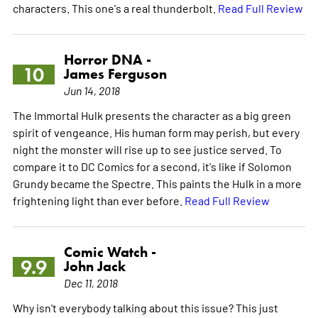
characters. This one's a real thunderbolt.
Read Full Review
Horror DNA -
10
James Ferguson
Jun 14, 2018
The Immortal Hulk presents the character as a big green
spirit of vengeance. His human form may perish, but every
night the monster will rise up to see justice served. To
compare it to DC Comics for a second, it's like if Solomon
Grundy became the Spectre. This paints the Hulk in a more
frightening light than ever before.
Read Full Review
Comic Watch -
9.9
John Jack
Dec 11, 2018
Why isn't everybody talking about this issue? This just