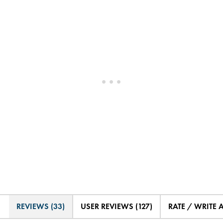
REVIEWS (33)
USER REVIEWS (127)
RATE / WRITE 