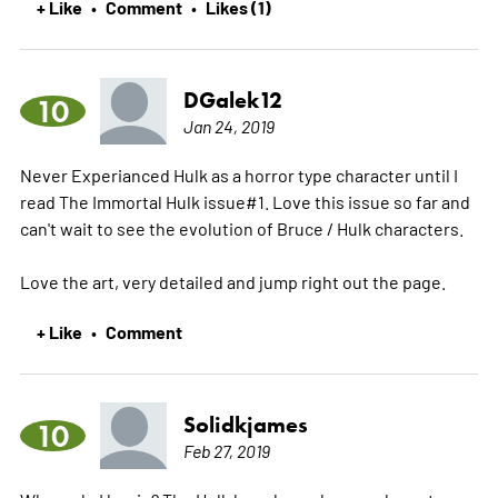
+ Like
Comment
Likes (1)
•
•
DGalek12
10
Jan 24, 2019
Never Experianced Hulk as a horror type character until I
read The Immortal Hulk issue#1. Love this issue so far and
can't wait to see the evolution of Bruce / Hulk characters.
Love the art, very detailed and jump right out the page.
+ Like
Comment
•
Solidkjames
10
Feb 27, 2019