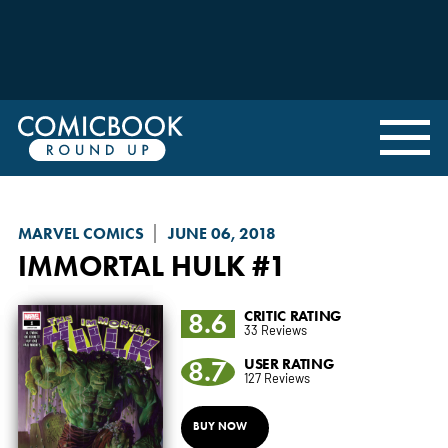
MARVEL COMICS
JUNE 06, 2018
IMMORTAL HULK
#1
8.6
CRITIC RATING
33 Reviews
8.7
USER RATING
127 Reviews
BUY NOW