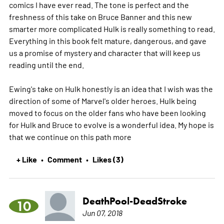
comics I have ever read. The tone is perfect and the
freshness of this take on Bruce Banner and this new
smarter more complicated Hulk is really something to read.
Everything in this book felt mature, dangerous, and gave
us a promise of mystery and character that will keep us
reading until the end.
Ewing's take on Hulk honestly is an idea that I wish was the
direction of some of Marvel's older heroes. Hulk being
moved to focus on the older fans who have been looking
for Hulk and Bruce to evolve is a wonderful idea. My hope is
that we continue on this path
more
+ Like
Comment
Likes (3)
•
•
DeathPool-DeadStroke
10
Jun 07, 2018