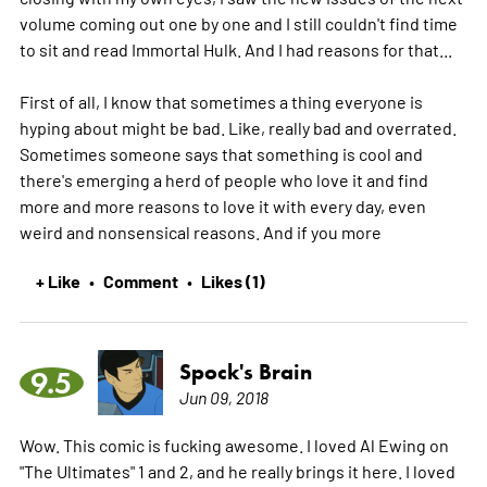
volume coming out one by one and I still couldn't find time
to sit and read Immortal Hulk. And I had reasons for that...
First of all, I know that sometimes a thing everyone is
hyping about might be bad. Like, really bad and overrated.
Sometimes someone says that something is cool and
there's emerging a herd of people who love it and find
more and more reasons to love it with every day, even
weird and nonsensical reasons. And if you
more
+ Like
Comment
Likes (1)
•
•
Spock's Brain
9.5
Jun 09, 2018
Wow. This comic is fucking awesome. I loved Al Ewing on
"The Ultimates" 1 and 2, and he really brings it here. I loved