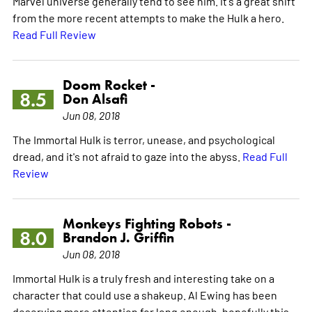
Marvel universe generally tend to see him. It's a great shift
from the more recent attempts to make the Hulk a hero.
Read Full Review
Doom Rocket -
8.5
Don Alsafi
Jun 08, 2018
The Immortal Hulk is terror, unease, and psychological
dread, and it's not afraid to gaze into the abyss.
Read Full
Review
Monkeys Fighting Robots -
8.0
Brandon J. Griffin
Jun 08, 2018
Immortal Hulk is a truly fresh and interesting take on a
character that could use a shakeup. Al Ewing has been
deserving more attention for long enough, hopefully this