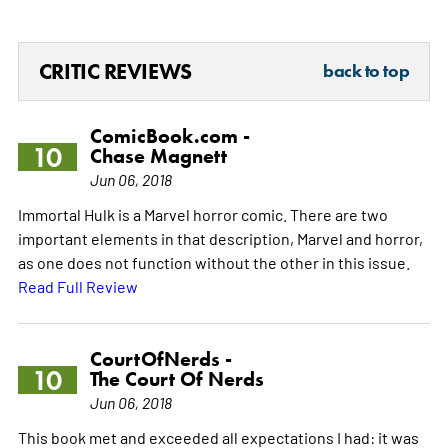
CRITIC REVIEWS
back to top
ComicBook.com -
10
Chase Magnett
Jun 06, 2018
Immortal Hulk is a Marvel horror comic. There are two
important elements in that description, Marvel and horror,
as one does not function without the other in this issue.
Read Full Review
CourtOfNerds -
10
The Court Of Nerds
Jun 06, 2018
This book met and exceeded all expectations I had: it was