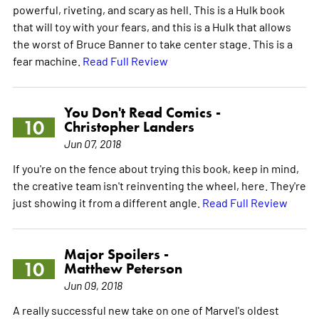
powerful, riveting, and scary as hell. This is a Hulk book
that will toy with your fears, and this is a Hulk that allows
the worst of Bruce Banner to take center stage. This is a
fear machine.
Read Full Review
You Don't Read Comics -
10
Christopher Landers
Jun 07, 2018
If you're on the fence about trying this book, keep in mind,
the creative team isn't reinventing the wheel, here. They're
just showing it from a different angle.
Read Full Review
Major Spoilers -
10
Matthew Peterson
Jun 09, 2018
A really successful new take on one of Marvel's oldest