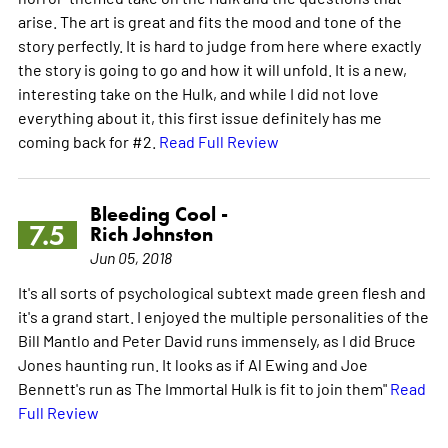
arise. The art is great and fits the mood and tone of the
story perfectly. It is hard to judge from here where exactly
the story is going to go and how it will unfold. It is a new,
interesting take on the Hulk, and while I did not love
everything about it, this first issue definitely has me
coming back for #2.
Read Full Review
Bleeding Cool -
7.5
Rich Johnston
Jun 05, 2018
It's all sorts of psychological subtext made green flesh and
it's a grand start. I enjoyed the multiple personalities of the
Bill Mantlo and Peter David runs immensely, as I did Bruce
Jones haunting run. It looks as if Al Ewing and Joe
Bennett's run as The Immortal Hulk is fit to join them"
Read
Full Review