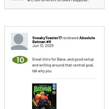
SneakyToaster17
Absolute
reviewed
Batman #9
Jun 12, 2025
10
Great intro for Bane, and good setup
and writing around that central goal.
Idk why you