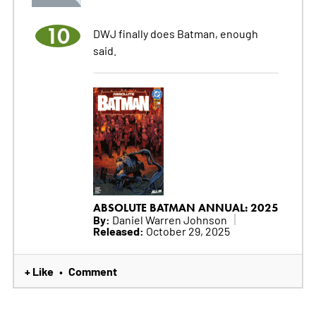
10
DWJ finally does Batman, enough
said.
ABSOLUTE BATMAN ANNUAL: 2025
By:
Daniel Warren Johnson
Released:
October 29, 2025
+ Like
Comment
•