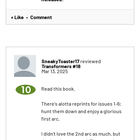
+ Like
Comment
•
SneakyToaster17
reviewed
Transformers #18
Mar 13, 2025
10
Read this book.
There's alotta reprints for issues 1-6;
hunt them down and enjoy a glorious
first arc.
I didn't love the 2nd arc as much, but