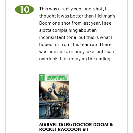
10
This was a really cool one-shot. I
thought it was better than Hickman's
Doom one shot from last year. I see
alotta complaining about an
inconsistent tone, but this is what I
hoped for from this team up. There
was one sorta cringey joke, but I can
overlook it for enjoying the ending.
MARVEL TALES: DOCTOR DOOM &
ROCKET RACCOON #1