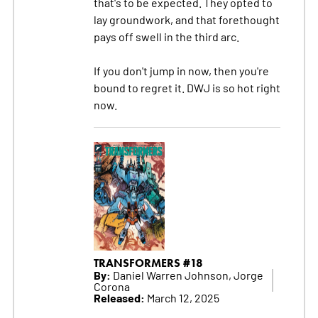
that's to be expected. They opted to
lay groundwork, and that forethought
pays off swell in the third arc.
If you don't jump in now, then you're
bound to regret it. DWJ is so hot right
now.
TRANSFORMERS #18
By:
Daniel Warren Johnson, Jorge
Corona
Released:
March 12, 2025