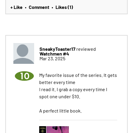
+ Like
Comment
Likes (1)
•
•
SneakyToaster17
reviewed
Watchmen #4
Mar 23, 2025
10
My favorite issue of the series. It gets
better every time
I read it. I grab a copy every time I
spot one under $10.
A perfect little book.