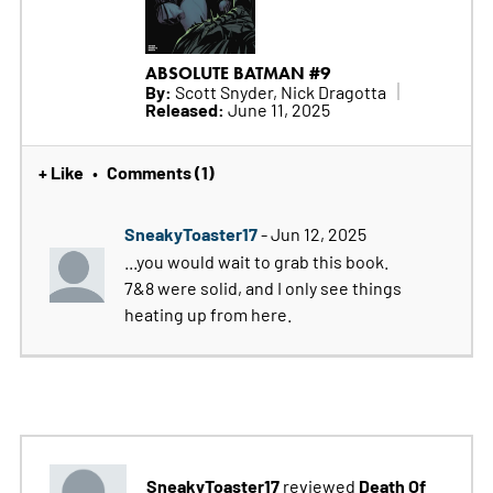
ABSOLUTE BATMAN #9
By:
Scott Snyder, Nick Dragotta
Released:
June 11, 2025
+ Like
Comments (1)
•
SneakyToaster17
- Jun 12, 2025
...you would wait to grab this book.
7&8 were solid, and I only see things
heating up from here.
SneakyToaster17
Death Of
reviewed