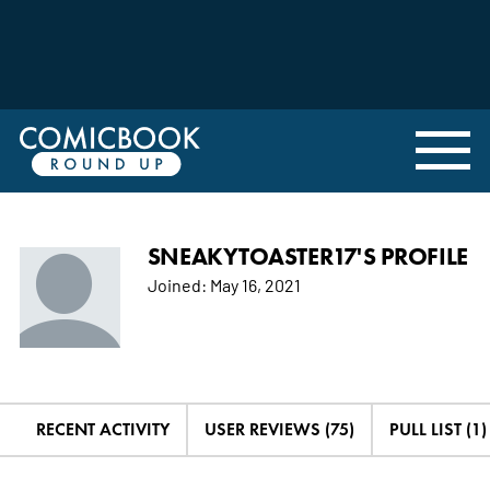
SNEAKYTOASTER17'S PROFILE
Joined:
May 16, 2021
RECENT ACTIVITY
USER REVIEWS (75)
PULL LIST (1)