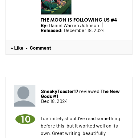
THE MOON IS FOLLOWING US #4
By:
Daniel Warren Johnson
Released:
December 18, 2024
+ Like
Comment
•
SneakyToaster17
The New
reviewed
Gods #1
Dec 18, 2024
10
I definitely should've read something
before this, but it worked well on its
own. Great writing, beautifully