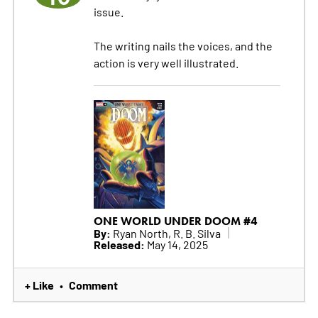
issue.
The writing nails the voices, and the
action is very well illustrated.
ONE WORLD UNDER DOOM #4
By:
Ryan North, R. B. Silva
Released:
May 14, 2025
+ Like
Comment
•