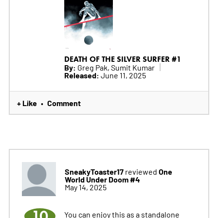
DEATH OF THE SILVER SURFER #1
By:
Greg Pak, Sumit Kumar
Released:
June 11, 2025
+ Like
Comment
•
SneakyToaster17
One
reviewed
World Under Doom #4
May 14, 2025
10
You can enjoy this as a standalone