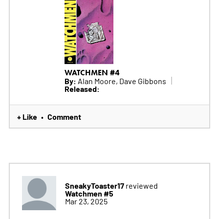
WATCHMEN #4
By:
Alan Moore, Dave Gibbons
Released:
+ Like
Comment
•
SneakyToaster17
reviewed
Watchmen #5
Mar 23, 2025