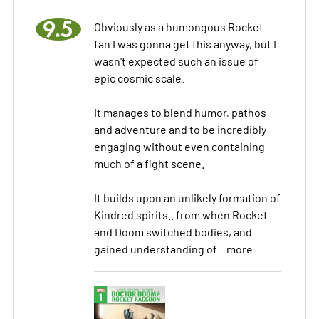
9.5
Obviously as a humongous Rocket
fan I was gonna get this anyway, but I
wasn't expected such an issue of
epic cosmic scale.
It manages to blend humor, pathos
and adventure and to be incredibly
engaging without even containing
much of a fight scene.
It builds upon an unlikely formation of
Kindred spirits.. from when Rocket
and Doom switched bodies, and
gained understanding of
more