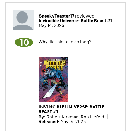
SneakyToaster17
reviewed
Invincible Universe: Battle Beast #1
May 14, 2025
10
Why did this take so long?
INVINCIBLE UNIVERSE: BATTLE
BEAST #1
By:
Robert Kirkman, Rob Liefeld
Released:
May 14, 2025