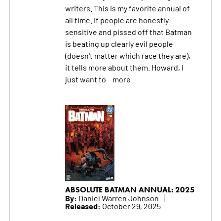
writers. This is my favorite annual of
all time. If people are honestly
sensitive and pissed off that Batman
is beating up clearly evil people
(doesn't matter which race they are),
it tells more about them. Howard, I
just want to
more
ABSOLUTE BATMAN ANNUAL: 2025
By:
Daniel Warren Johnson
Released:
October 29, 2025