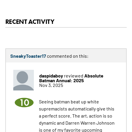
RECENT ACTIVITY
SneakyToaster17
commented on this:
daspidaboy
Absolute
reviewed
Batman Annual: 2025
Nov 3, 2025
10
Seeing batman beat up white
supremacists automatically give this
a perfect score. The art, action is so
dynamic and Darren Warren Johnson
is one of my favorite upcoming