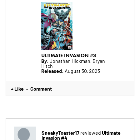
ULTIMATE INVASION #3
By:
Jonathan Hickman, Bryan
Hitch
Released:
August 30, 2023
+ Like
Comment
•
SneakyToaster17
Ultimate
reviewed
Invasion #4