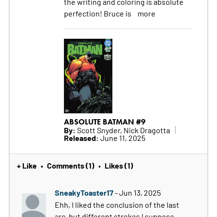
the writing and coloring is absolute
perfection! Bruce is
more
ABSOLUTE BATMAN #9
By:
Scott Snyder, Nick Dragotta
Released:
June 11, 2025
+ Like
Comments (1)
Likes (1)
•
•
SneakyToaster17
- Jun 13, 2025
Ehh, I liked the conclusion of the last
arc, but different strokes I suppose.