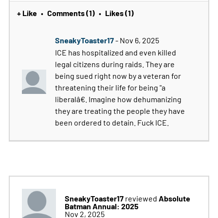
+ Like
Comments (1)
Likes (1)
•
•
SneakyToaster17
- Nov 6, 2025
ICE has hospitalized and even killed
legal citizens during raids. They are
being sued right now by a veteran for
threatening their life for being "a
liberalâ€. Imagine how dehumanizing
they are treating the people they have
been ordered to detain. Fuck ICE.
SneakyToaster17
Absolute
reviewed
Batman Annual: 2025
Nov 2, 2025