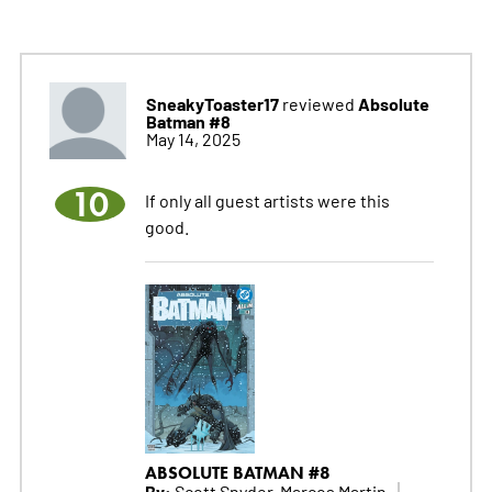
SneakyToaster17
Absolute
reviewed
Batman #8
May 14, 2025
10
If only all guest artists were this
good.
ABSOLUTE BATMAN #8
By:
Scott Snyder, Marcos Martin