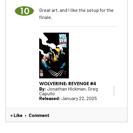
10
Great art, and I like the setup for the
finale.
WOLVERINE: REVENGE #4
By:
Jonathan Hickman, Greg
Capullo
Released:
January 22, 2025
+ Like
Comment
•