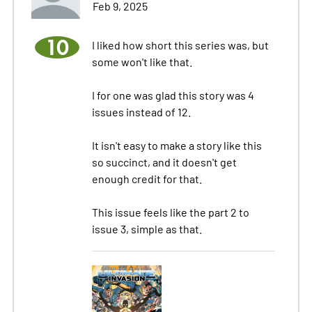
Feb 9, 2025
10
I liked how short this series was, but
some won't like that.
I for one was glad this story was 4
issues instead of 12.
It isn't easy to make a story like this
so succinct, and it doesn't get
enough credit for that.
This issue feels like the part 2 to
issue 3, simple as that.