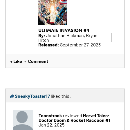
ULTIMATE INVASION #4
By:
Jonathan Hickman, Bryan
Hitch
Released:
September 27, 2023
+ Like
Comment
•
SneakyToaster17
liked this:
Toonstrack
Marvel Tales:
reviewed
Doctor Doom & Rocket Raccoon #1
Jan 22, 2025