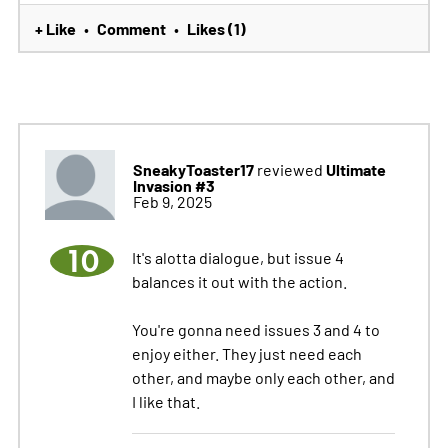
+ Like
Comment
Likes (1)
•
•
SneakyToaster17
Ultimate
reviewed
Invasion #3
Feb 9, 2025
10
It's alotta dialogue, but issue 4
balances it out with the action.
You're gonna need issues 3 and 4 to
enjoy either. They just need each
other, and maybe only each other, and
I like that.