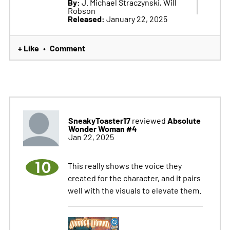
By:
J. Michael Straczynski, Will
Robson
Released:
January 22, 2025
+ Like
Comment
•
SneakyToaster17
Absolute
reviewed
Wonder Woman #4
Jan 22, 2025
10
This really shows the voice they
created for the character, and it pairs
well with the visuals to elevate them.