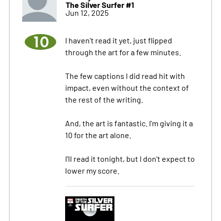
The Silver Surfer #1
Jun 12, 2025
10
I haven't read it yet, just flipped
through the art for a few minutes.
The few captions I did read hit with
impact, even without the context of
the rest of the writing.
And, the art is fantastic. I'm giving it a
10 for the art alone.
I'll read it tonight, but I don't expect to
lower my score.