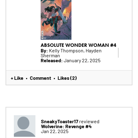
ABSOLUTE WONDER WOMAN #4
By:
Kelly Thompson, Hayden
Sherman
Released:
January 22, 2025
+ Like
Comment
Likes (2)
•
•
SneakyToaster17
reviewed
Wolverine: Revenge #4
Jan 22, 2025