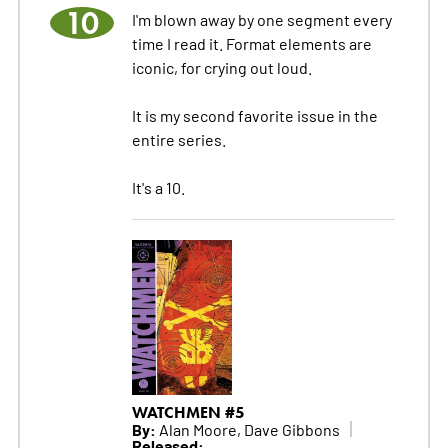
10
I'm blown away by one segment every
time I read it. Format elements are
iconic, for crying out loud.
It is my second favorite issue in the
entire series.
It's a 10.
WATCHMEN #5
By:
Alan Moore, Dave Gibbons
Released: