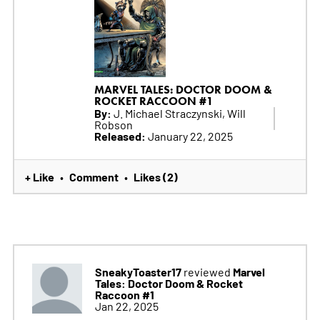
MARVEL TALES: DOCTOR DOOM &
ROCKET RACCOON #1
By:
J. Michael Straczynski, Will
Robson
Released:
January 22, 2025
+ Like
Comment
Likes (2)
•
•
SneakyToaster17
Marvel
reviewed
Tales: Doctor Doom & Rocket
Raccoon #1
Jan 22, 2025