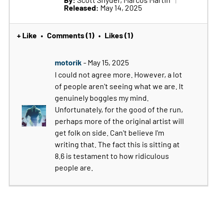
Released:
May 14, 2025
+ Like
Comments (1)
Likes (1)
•
•
motorik
- May 15, 2025
I could not agree more. However, a lot
of people aren't seeing what we are. It
genuinely boggles my mind.
Unfortunately, for the good of the run,
perhaps more of the original artist will
get folk on side. Can't believe I'm
writing that. The fact this is sitting at
8.6 is testament to how ridiculous
people are.