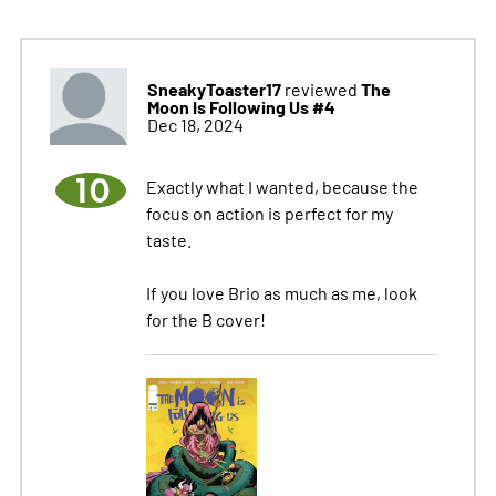
SneakyToaster17
The
reviewed
Moon Is Following Us #4
Dec 18, 2024
10
Exactly what I wanted, because the
focus on action is perfect for my
taste.
If you love Brio as much as me, look
for the B cover!