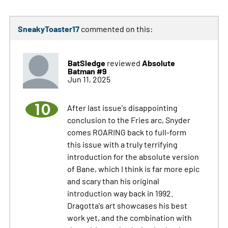
SneakyToaster17
commented on this:
BatSledge
Absolute
reviewed
Batman #9
Jun 11, 2025
10
After last issue's disappointing
conclusion to the Fries arc, Snyder
comes ROARING back to full-form
this issue with a truly terrifying
introduction for the absolute version
of Bane, which I think is far more epic
and scary than his original
introduction way back in 1992.
Dragotta's art showcases his best
work yet, and the combination with