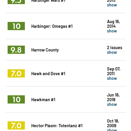
show
Aug 16,
10
Harbinger: Omegas #1
2014
show
9.8
2 issues
Harrow County
show
Sep 07,
7.0
Hawk and Dove #1
2011
show
Jun 16,
10
Hawkman #1
2018
show
Oct 18,
7.0
Hector Plasm: Totentanz #1
2009
show