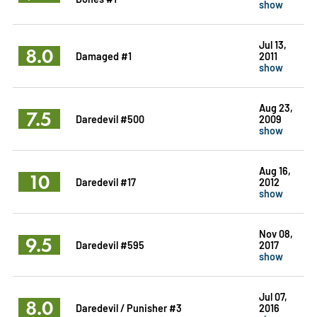
show
Jul 13,
8.0
Damaged #1
2011
show
Aug 23,
7.5
Daredevil #500
2009
show
Aug 16,
10
Daredevil #17
2012
show
Nov 08,
9.5
Daredevil #595
2017
show
Jul 07,
8.0
Daredevil / Punisher #3
2016