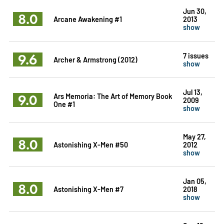
Jun 30,
8.0
Arcane Awakening #1
2013
show
9.6
7 issues
Archer & Armstrong (2012)
show
Jul 13,
9.0
Ars Memoria: The Art of Memory Book
2009
One #1
show
May 27,
8.0
Astonishing X-Men #50
2012
show
Jan 05,
8.0
Astonishing X-Men #7
2018
show