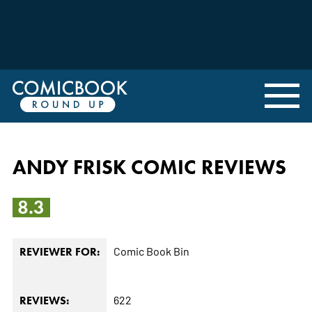
ANDY FRISK COMIC REVIEWS
8.3
Comic Book Bin
REVIEWER FOR:
622
REVIEWS: