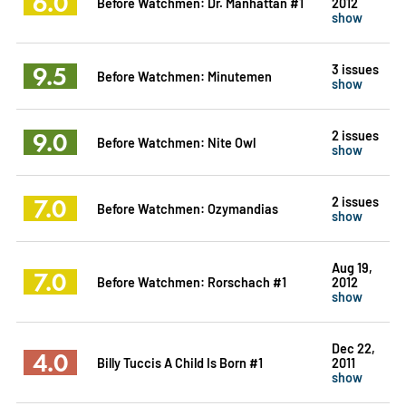
6.0
Before Watchmen: Dr. Manhattan #1
2012
show
9.5
3 issues
Before Watchmen: Minutemen
show
9.0
2 issues
Before Watchmen: Nite Owl
show
7.0
2 issues
Before Watchmen: Ozymandias
show
Aug 19,
7.0
Before Watchmen: Rorschach #1
2012
show
Dec 22,
4.0
Billy Tuccis A Child Is Born #1
2011
show