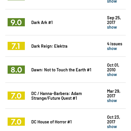
show
Sep 25,
9.0
Dark Ark #1
2017
show
7.1
4 issues
Dark Reign: Elektra
show
Oct 01,
8.0
Dawn: Not to Touch the Earth #1
2010
show
Mar 29,
7.0
DC / Hanna-Barbera: Adam
2017
Strange/Future Quest #1
show
Oct 23,
7.0
DC House of Horror #1
2017
show