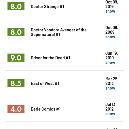
Oct 09,
8.0
Doctor Strange #1
2015
show
Oct 09,
8.0
Doctor Voodoo: Avenger of the
2009
Supernatural #1
show
Jun 19,
9.0
Driver for the Dead #1
2010
show
Mar 25,
8.5
East of West #1
2013
show
Jul 13,
4.0
Eerie Comics #1
2012
show