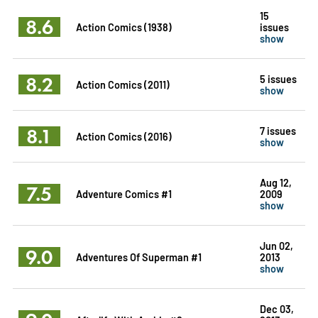
15
8.6
Action Comics (1938)
issues
show
8.2
5 issues
Action Comics (2011)
show
8.1
7 issues
Action Comics (2016)
show
Aug 12,
7.5
Adventure Comics #1
2009
show
Jun 02,
9.0
Adventures Of Superman #1
2013
show
Dec 03,