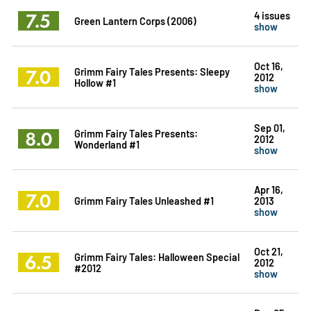
7.5
4 issues
Green Lantern Corps (2006)
show
Oct 16,
7.0
Grimm Fairy Tales Presents: Sleepy
2012
Hollow #1
show
Sep 01,
8.0
Grimm Fairy Tales Presents:
2012
Wonderland #1
show
Apr 16,
7.0
Grimm Fairy Tales Unleashed #1
2013
show
Oct 21,
6.5
Grimm Fairy Tales: Halloween Special
2012
#2012
show