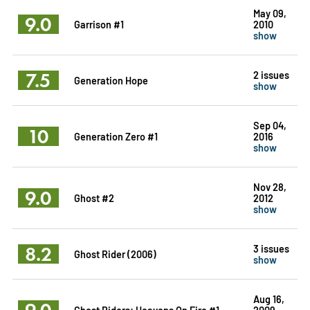
May 09,
9.0
Garrison #1
2010
show
7.5
2 issues
Generation Hope
show
Sep 04,
10
Generation Zero #1
2016
show
Nov 28,
9.0
Ghost #2
2012
show
8.2
3 issues
Ghost Rider (2006)
show
Aug 16,
9.0
Ghost Riders: Heavens On Fire #1
2009