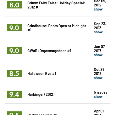
Dec 05,
8.0
Grimm Fairy Tales: Holiday Special:
2012
2012 #1
show
Sep 23,
9.0
Grindhouse: Doors Open at Midnight
2013
#1
show
Jun 07,
9.0
GWAR: Orgasmageddon #1
2017
show
Oct 29,
8.5
Halloween Eve #1
2012
show
9.4
5 issues
Harbinger (2012)
show
Apr 01,
9.5
Harbinger Wars #1
2013