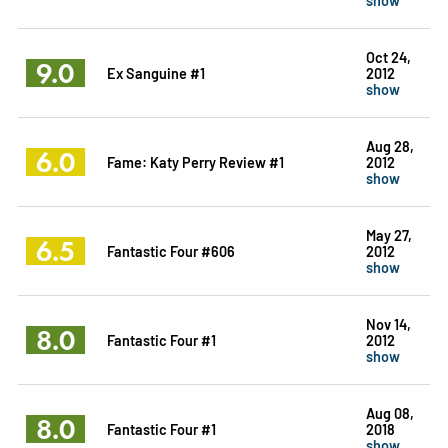
Oct 24,
9.0
Ex Sanguine #1
2012
show
Aug 28,
6.0
Fame: Katy Perry Review #1
2012
show
May 27,
6.5
Fantastic Four #606
2012
show
Nov 14,
8.0
Fantastic Four #1
2012
show
Aug 08,
8.0
Fantastic Four #1
2018
show