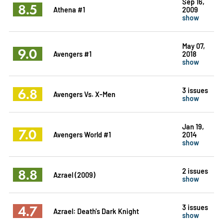
Sep 16,
8.5
Athena #1
2009
show
May 07,
9.0
Avengers #1
2018
show
6.8
3 issues
Avengers Vs. X-Men
show
Jan 19,
7.0
Avengers World #1
2014
show
8.8
2 issues
Azrael (2009)
show
4.7
3 issues
Azrael: Death's Dark Knight
show