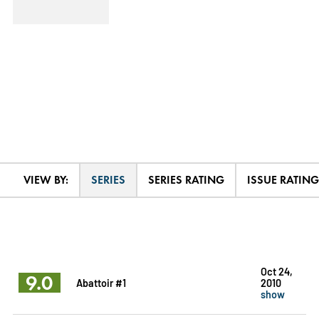
VIEW BY:
SERIES
SERIES RATING
ISSUE RATING
Oct 24,
9.0
Abattoir #1
2010
show