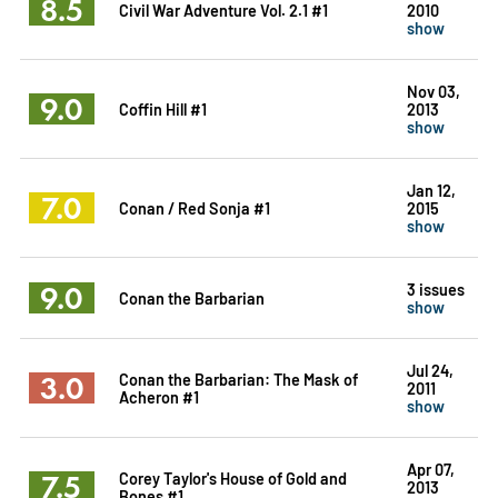
8.5
Civil War Adventure Vol. 2.1 #1
2010
show
Nov 03,
9.0
Coffin Hill #1
2013
show
Jan 12,
7.0
Conan / Red Sonja #1
2015
show
9.0
3 issues
Conan the Barbarian
show
Jul 24,
3.0
Conan the Barbarian: The Mask of
2011
Acheron #1
show
Apr 07,
7.5
Corey Taylor's House of Gold and
2013
Bones #1