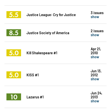
5.5
3 issues
Justice League: Cry for Justice
show
8.5
2 issues
Justice Society of America
show
Apr 21,
5.0
Kill Shakespeare #1
2010
show
Jun 13,
5.0
KISS #1
2012
show
Jun 24,
10
Lazarus #1
2013
show