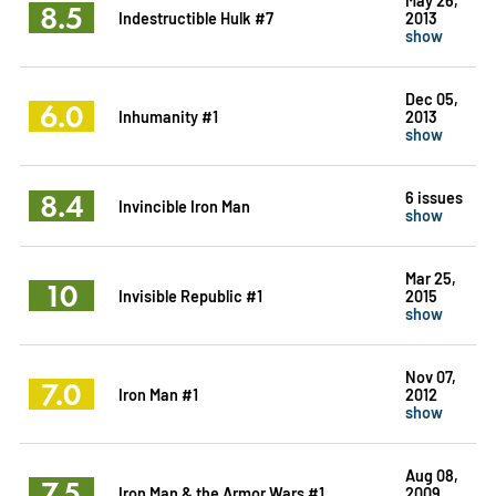
8.5
Indestructible Hulk #7
2013
show
Dec 05,
6.0
Inhumanity #1
2013
show
8.4
6 issues
Invincible Iron Man
show
Mar 25,
10
Invisible Republic #1
2015
show
Nov 07,
7.0
Iron Man #1
2012
show
Aug 08,
7.5
Iron Man & the Armor Wars #1
2009