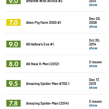
9.0
Afterlife With Archie #2
2013
show
Dec 03,
7.0
Alien Pig Farm 3000 #1
2009
show
Oct 30,
9.0
All Hallow's Eve #1
2014
show
8.0
2 issues
All-New X-Men (2012)
show
Dec 17,
9.5
Amazing Spider-Man #700.1
2013
show
7.8
2 issues
Amazing Spider-Man (2014)
show