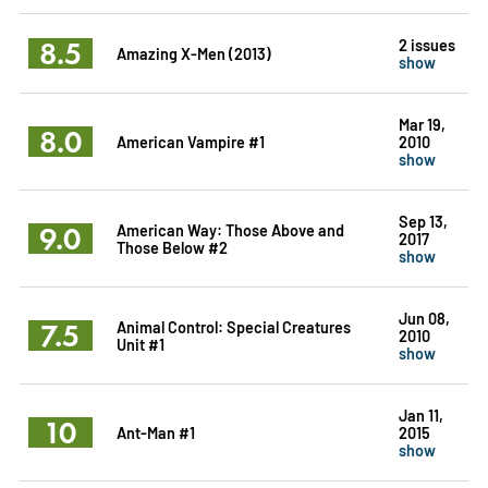
8.5
2 issues
Amazing X-Men (2013)
show
Mar 19,
8.0
American Vampire #1
2010
show
Sep 13,
9.0
American Way: Those Above and
2017
Those Below #2
show
Jun 08,
7.5
Animal Control: Special Creatures
2010
Unit #1
show
Jan 11,
10
Ant-Man #1
2015
show