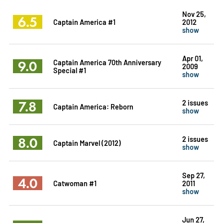
Nov 25,
6.5
Captain America #1
2012
show
Apr 01,
9.0
Captain America 70th Anniversary
2009
Special #1
show
7.8
2 issues
Captain America: Reborn
show
8.0
2 issues
Captain Marvel (2012)
show
Sep 27,
4.0
Catwoman #1
2011
show
Jun 27,