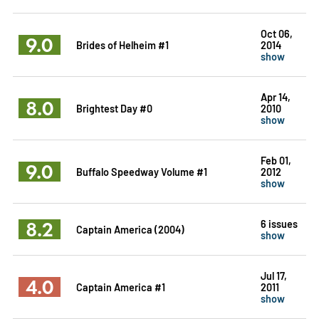
Oct 06,
9.0
Brides of Helheim #1
2014
show
Apr 14,
8.0
Brightest Day #0
2010
show
Feb 01,
9.0
Buffalo Speedway Volume #1
2012
show
8.2
6 issues
Captain America (2004)
show
Jul 17,
4.0
Captain America #1
2011
show