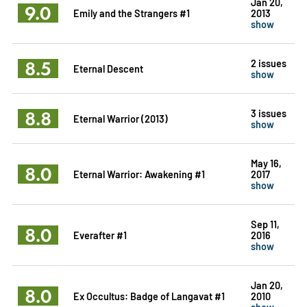
Jan 20,
9.0
Emily and the Strangers #1
2013
show
8.5
2 issues
Eternal Descent
show
8.8
3 issues
Eternal Warrior (2013)
show
May 16,
8.0
Eternal Warrior: Awakening #1
2017
show
Sep 11,
8.0
Everafter #1
2016
show
Jan 20,
8.0
Ex Occultus: Badge of Langavat #1
2010
show