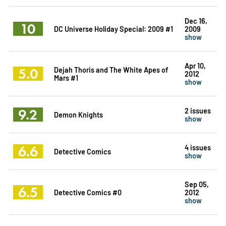
Dec 16,
10
DC Universe Holiday Special: 2009 #1
2009
show
Apr 10,
5.0
Dejah Thoris and The White Apes of
2012
Mars #1
show
9.2
2 issues
Demon Knights
show
6.6
4 issues
Detective Comics
show
Sep 05,
6.5
Detective Comics #0
2012
show