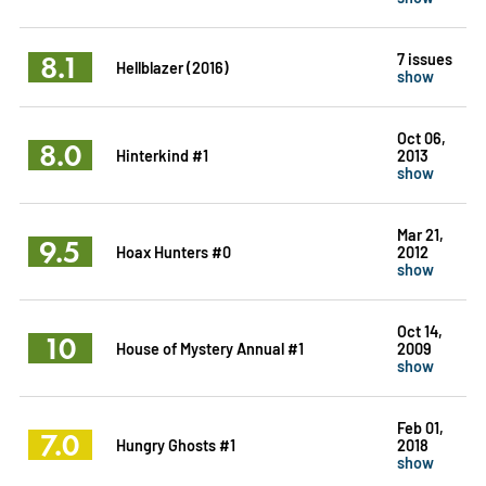
8.1
7 issues
Hellblazer (2016)
show
Oct 06,
8.0
Hinterkind #1
2013
show
Mar 21,
9.5
Hoax Hunters #0
2012
show
Oct 14,
10
House of Mystery Annual #1
2009
show
Feb 01,
7.0
Hungry Ghosts #1
2018
show