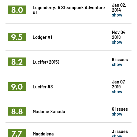
Jan 02,
8.0
Legenderry: A Steampunk Adventure
2014
#1
show
Nov 04,
9.5
Lodger #1
2018
show
8.2
6 issues
Lucifer (2015)
show
Jan 07,
9.0
Lucifer #3
2019
show
8.8
6 issues
Madame Xanadu
show
7.7
3 issues
Magdalena
show