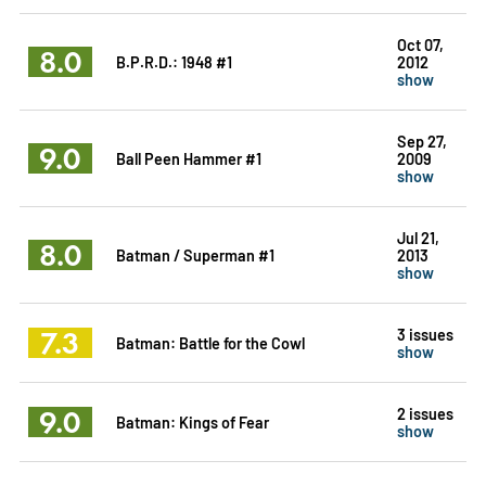
Oct 07,
8.0
B.P.R.D.: 1948 #1
2012
show
Sep 27,
9.0
Ball Peen Hammer #1
2009
show
Jul 21,
8.0
Batman / Superman #1
2013
show
7.3
3 issues
Batman: Battle for the Cowl
show
9.0
2 issues
Batman: Kings of Fear
show