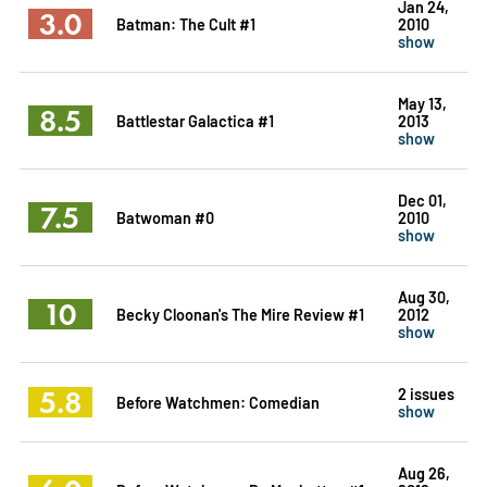
Jan 24,
3.0
Batman: The Cult #1
2010
show
May 13,
8.5
Battlestar Galactica #1
2013
show
Dec 01,
7.5
Batwoman #0
2010
show
Aug 30,
10
Becky Cloonan's The Mire Review #1
2012
show
5.8
2 issues
Before Watchmen: Comedian
show
Aug 26,