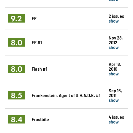
9.2
2 issues
FF
show
Nov 28,
8.0
FF #1
2012
show
Apr 18,
8.0
Flash #1
2010
show
Sep 16,
8.5
Frankenstein, Agent of S.H.A.D.E. #1
2011
show
8.4
4 issues
Frostbite
show