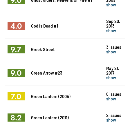
show
Sep 20,
4.0
God is Dead #1
2013
show
9.7
3 issues
Greek Street
show
May 21,
9.0
Green Arrow #23
2017
show
7.0
6 issues
Green Lantern (2005)
show
8.2
2 issues
Green Lantern (2011)
show