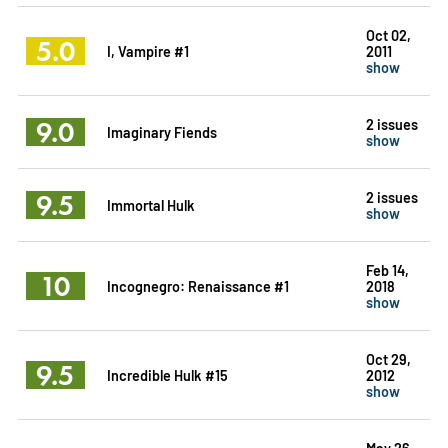
Oct 02,
5.0
I, Vampire #1
2011
show
9.0
2 issues
Imaginary Fiends
show
9.5
2 issues
Immortal Hulk
show
Feb 14,
10
Incognegro: Renaissance #1
2018
show
Oct 29,
9.5
Incredible Hulk #15
2012
show
May 26,