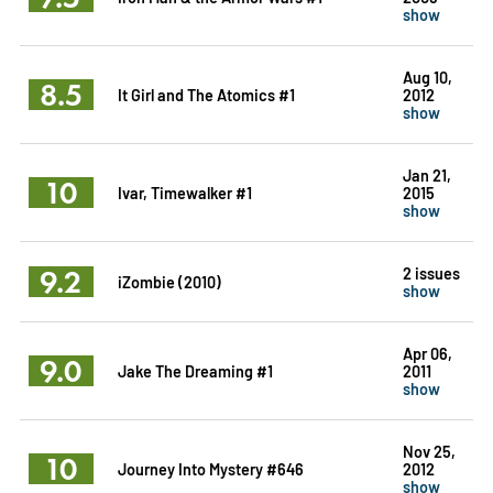
show
Aug 10,
8.5
It Girl and The Atomics #1
2012
show
Jan 21,
10
Ivar, Timewalker #1
2015
show
9.2
2 issues
iZombie (2010)
show
Apr 06,
9.0
Jake The Dreaming #1
2011
show
Nov 25,
10
Journey Into Mystery #646
2012
show