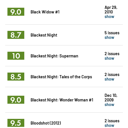
Apr 29,
9.0
Black Widow #1
2010
show
8.7
5 issues
Blackest Night
show
10
2 issues
Blackest Night: Superman
show
8.5
2 issues
Blackest Night: Tales of the Corps
show
Dec 10,
9.0
Blackest Night: Wonder Woman #1
2009
show
9.5
2 issues
Bloodshot (2012)
show