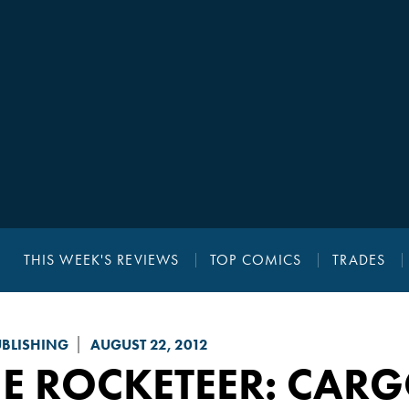
THIS WEEK'S REVIEWS
TOP COMICS
TRADES
UBLISHING
AUGUST 22, 2012
HE ROCKETEER: CAR