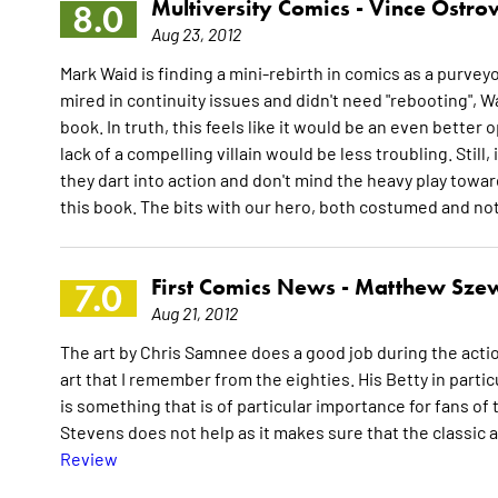
Multiversity Comics -
Vince Ostro
8.0
Aug 23, 2012
Mark Waid is finding a mini-rebirth in comics as a purve
mired in continuity issues and didn't need "rebooting", 
book. In truth, this feels like it would be an even bette
lack of a compelling villain would be less troubling. Still
they dart into action and don't mind the heavy play toward
this book. The bits with our hero, both costumed and not
First Comics News -
Matthew Sze
7.0
Aug 21, 2012
The art by Chris Samnee does a good job during the action
art that I remember from the eighties. His Betty in partic
is something that is of particular importance for fans of
Stevens does not help as it makes sure that the classic a
Review