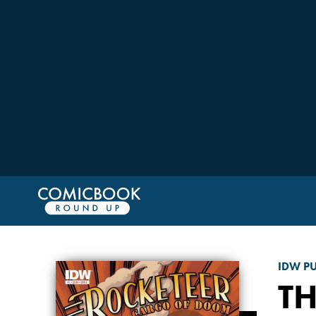
IDW P
T