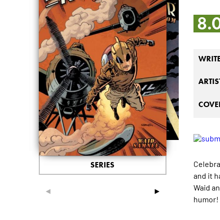
8.
WRIT
ARTIS
COVER
Celebra
SERIES
and it 
Waid an
◄
►
humor!