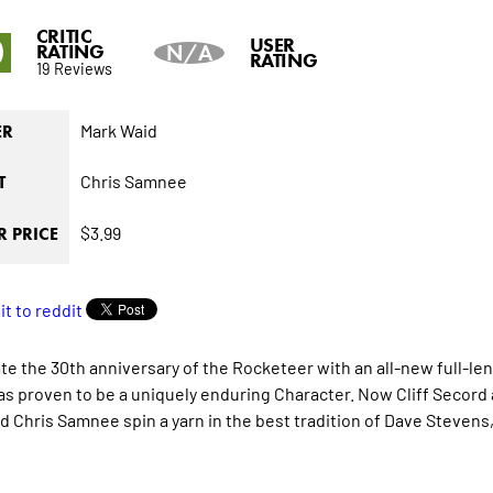
CRITIC
0
USER
RATING
N/A
RATING
19 Reviews
Mark Waid
ER
Chris Samnee
T
$3.99
 PRICE
te the 30th anniversary of the Rocketeer with an all-new full-le
has proven to be a uniquely enduring Character. Now Cliff Secord
d Chris Samnee spin a yarn in the best tradition of Dave Stevens