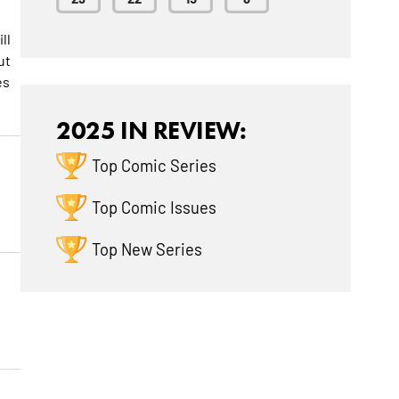
ll
ut
es
2025 IN REVIEW:
Top Comic Series
Top Comic Issues
Top New Series