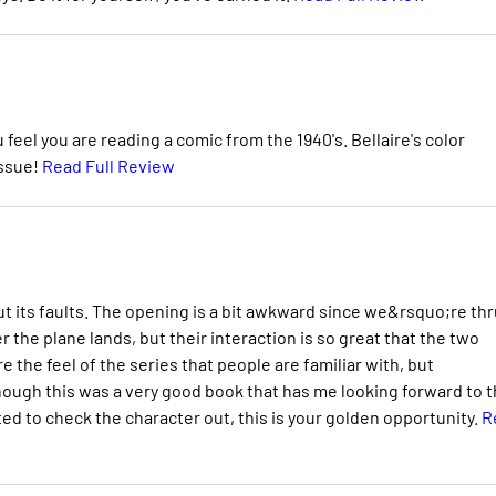
 feel you are reading a comic from the 1940's. Bellaire's color
issue!
Read Full Review
ut its faults. The opening is a bit awkward since we&rsquo;re thr
er the plane lands, but their interaction is so great that the two
e the feel of the series that people are familiar with, but
l though this was a very good book that has me looking forward to 
ed to check the character out, this is your golden opportunity.
R