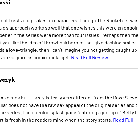
wski
yor of fresh, crisp takes on characters. Though The Rocketeer was
Waid's approach works so well that one wishes this were an ongoi
r opener if the series were more than four issues. Perhaps then th
, if you like the idea of throwback heroes that give dashing smiles
s a love-triangle, then I can't imagine you not getting caught up 
, are as pure as comic books get.
Read Full Review
wczyk
 scenes but it is stylistically very different from the Dave Stev
ular does not have the raw sex appeal of the original series and 
 the series. The opening splash page featuring a pin-up of Betty b
rt is fresh in the readers mind when the story starts.
Read Full