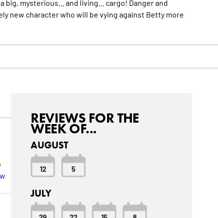
 big, mysterious... and living... cargo! Danger and
ely new character who will be vying against Betty
more
REVIEWS FOR THE
WEEK OF...
AUGUST
p
12
5
ew
JULY
29
22
15
8