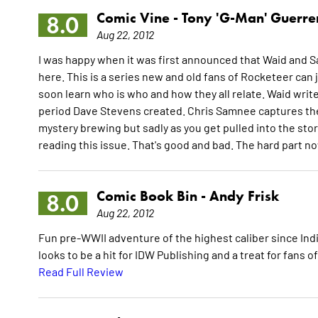
Comic Vine -
Tony 'G-Man' Guerre
8.0
Aug 22, 2012
I was happy when it was first announced that Waid and S
here. This is a series new and old fans of Rocketeer can 
soon learn who is who and how they all relate. Waid write
period Dave Stevens created. Chris Samnee captures the p
mystery brewing but sadly as you get pulled into the stor
reading this issue. That's good and bad. The hard part no
Comic Book Bin -
Andy Frisk
8.0
Aug 22, 2012
Fun pre-WWII adventure of the highest caliber since In
looks to be a hit for IDW Publishing and a treat for fans 
Read Full Review