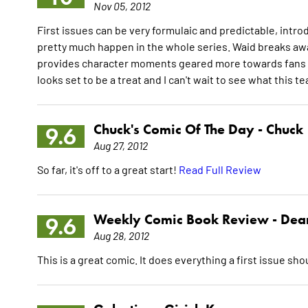
Nov 05, 2012
First issues can be very formulaic and predictable, intro
pretty much happen in the whole series. Waid breaks away 
provides character moments geared more towards fans of
looks set to be a treat and I can't wait to see what this 
Chuck's Comic Of The Day -
Chuck
9.6
Aug 27, 2012
So far, it's off to a great start!
Read Full Review
Weekly Comic Book Review -
Dean
9.6
Aug 28, 2012
This is a great comic. It does everything a first issue sho