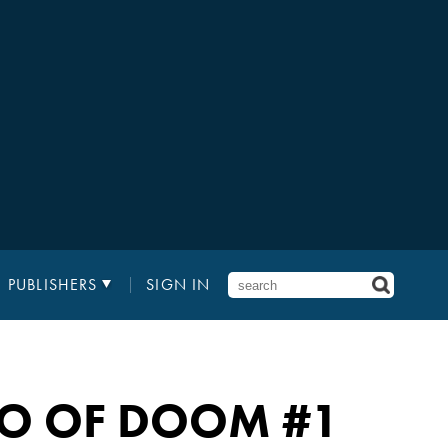
PUBLISHERS
SIGN IN
GO OF DOOM
#1