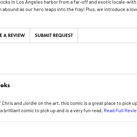
ocks in Los Angeles harbor from a far-off and exotic locale-with a
abound as our hero leaps into the fray! Plus, we introduce a lov
E A REVIEW
SUBMIT REQUEST
oks
hris and Jordie on the art, this comic is a great place to pick u
 a brilliant comic to pick up and is a very fun read.
Read Full Revi