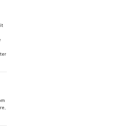
it
e
fter
oom
re.