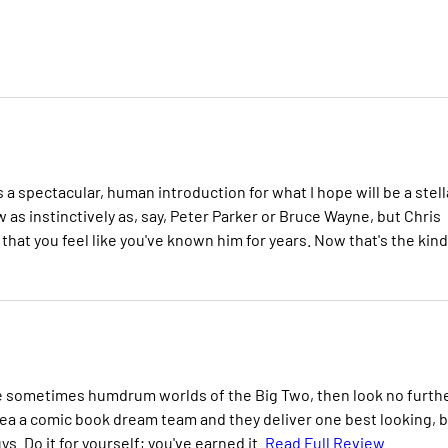
a spectacular, human introduction for what I hope will be a stell
w as instinctively as, say, Peter Parker or Bruce Wayne, but Chris
hat you feel like you've known him for years. Now that's the kind
the sometimes humdrum worlds of the Big Two, then look no furthe
ea a comic book dream team and they deliver one best looking, 
. Do it for yourself; you've earned it.
Read Full Review