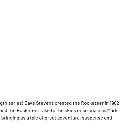
ngth series! Dave Stevens created the Rocketeer in 1982
 and the Rocketeer take to the skies once again as Mark
, bringing us a tale of great adventure, suspense and