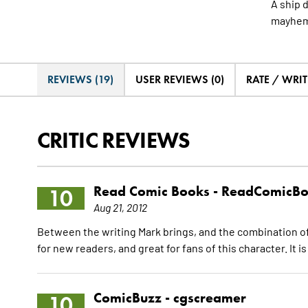
A ship d
mayhem 
REVIEWS (19)
USER REVIEWS (0)
RATE / WRIT
CRITIC REVIEWS
Read Comic Books -
ReadComicBo
10
Aug 21, 2012
Between the writing Mark brings, and the combination of C
for new readers, and great for fans of this character. It is
ComicBuzz -
cgscreamer
10