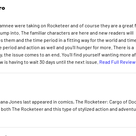
ro
amnee were taking on Rocketeer and of course they are a great f
jump into. The familiar characters are here and new readers will
s them and the time period in a fitting way for the world and tim
eriod and action as well and you'll hunger for more. There is a
y, the issue comes to an end. You'll find yourself wanting more a
w is having to wait 30 days until the next issue.
Read Full Review
diana Jones last appeared in comics, The Rocketeer: Cargo of D
of both The Rocketeer and this type of stylized action and adventu