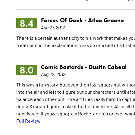
Forces Of Geek -
Atlee Greene
8.4
Aug 27, 2012
There is a certain authenticity to his work that makes you
treatment is the exclamation mark on one hell of a first 
Comic Bastards -
Dustin Cabeal
8.0
Aug 22, 2012
This was a fun story, but even then it&rsquo;s not witho
into the air and left to figure out our characters until aft
balance each other out. The art tries really hard to captur
doesn&rsquo;t quite make it to the finish line. All in al
next issue; if you&rsquo;re a Rocketeer fan or ever want
Full Review