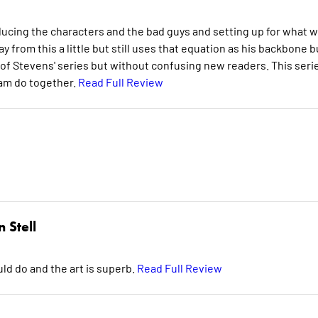
ducing the characters and the bad guys and setting up for what wi
from this a little but still uses that equation as his backbone b
 Stevens' series but without confusing new readers. This seri
team do together.
Read Full Review
 Stell
uld do and the art is superb.
Read Full Review