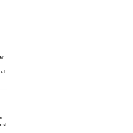
ar
 of
r.
best