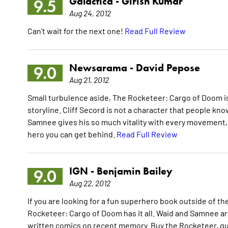
Galactica -
Girish Kumar
9.5
Aug 24, 2012
Can't wait for the next one!
Read Full Review
Newsarama -
David Pepose
9.0
Aug 21, 2012
Small turbulence aside, The Rocketeer: Cargo of Doom is 
storyline. Cliff Secord is not a character that people kno
Samnee gives his so much vitality with every movement, t
hero you can get behind.
Read Full Review
IGN -
Benjamin Bailey
9.0
Aug 22, 2012
If you are looking for a fun superhero book outside of 
Rocketeer: Cargo of Doom has it all. Waid and Samnee ar
written comics on recent memory. Buy the Rocketeer, guys