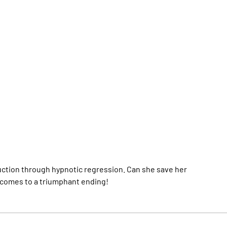
duction through hypnotic regression. Can she save her
comes to a triumphant ending!