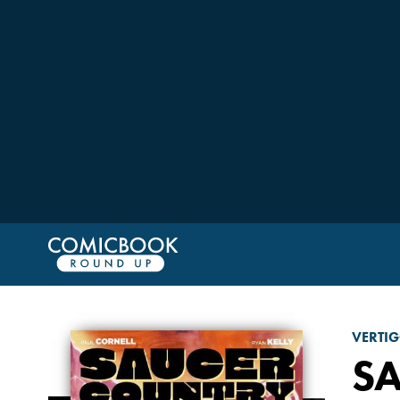
VERTI
S