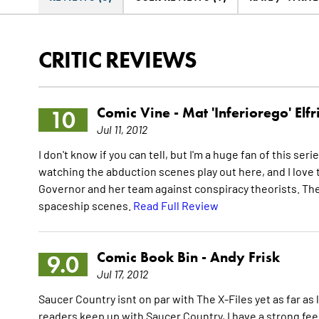
CRITIC REVIEWS
Comic Vine -
Mat 'Inferiorego' Elfr
10
Jul 11, 2012
I don't know if you can tell, but I'm a huge fan of this seri
watching the abduction scenes play out here, and I love 
Governor and her team against conspiracy theorists. The 
spaceship scenes.
Read Full Review
Comic Book Bin -
Andy Frisk
9.0
Jul 17, 2012
Saucer Country isnt on par with The X-Files yet as far as l
readers keep up with Saucer Country, I have a strong feel