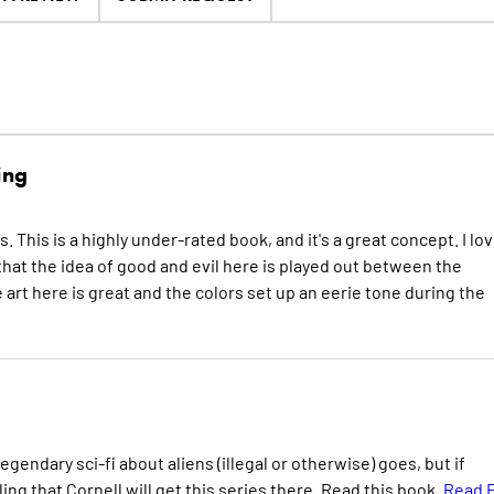
ing
es. This is a highly under-rated book, and it's a great concept. I lo
that the idea of good and evil here is played out between the
art here is great and the colors set up an eerie tone during the
egendary sci-fi about aliens (illegal or otherwise) goes, but if
ing that Cornell will get this series there. Read this book.
Read F