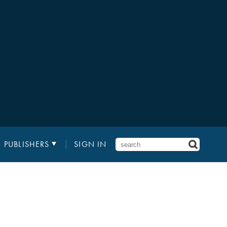
PUBLISHERS
SIGN IN