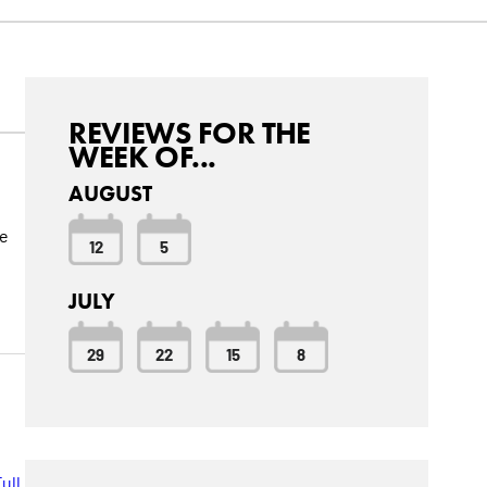
REVIEWS FOR THE
WEEK OF...
AUGUST
ve
12
5
JULY
29
22
15
8
ull