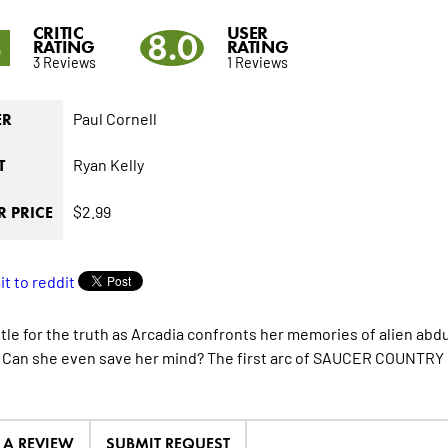
CRITIC
USER
3
8.0
RATING
RATING
3 Reviews
1 Reviews
Paul Cornell
ER
Ryan Kelly
T
$2.99
 PRICE
attle for the truth as Arcadia confronts her memories of alien ab
 Can she even save her mind? The first arc of SAUCER COUNTRY 
E A REVIEW
SUBMIT REQUEST