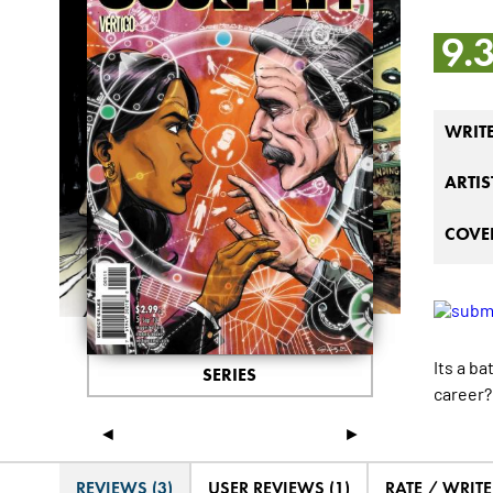
9.
WRIT
ARTIS
COVER
Its a b
SERIES
career?
◄
►
REVIEWS (3)
USER REVIEWS (1)
RATE / WRIT