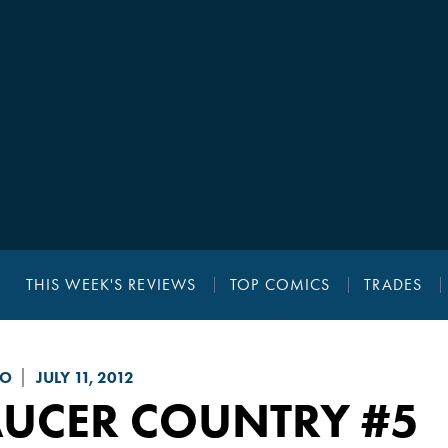
THIS WEEK'S REVIEWS
TOP COMICS
TRADES
GO
JULY 11, 2012
AUCER COUNTRY
#5