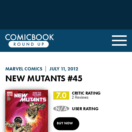
MARVEL COMICS
JULY 11, 2012
NEW MUTANTS
#45
7.0
CRITIC RATING
2 Reviews
N/A
USER RATING
BUY NOW