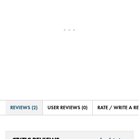
REVIEWS (2)
USER REVIEWS (0)
RATE / WRITE A R