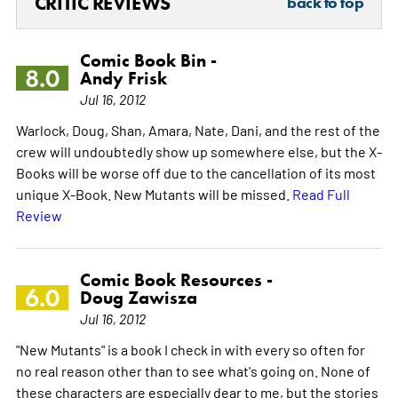
CRITIC REVIEWS
back to top
Comic Book Bin -
8.0
Andy Frisk
Jul 16, 2012
Warlock, Doug, Shan, Amara, Nate, Dani, and the rest of the
crew will undoubtedly show up somewhere else, but the X-
Books will be worse off due to the cancellation of its most
unique X-Book. New Mutants will be missed.
Read Full
Review
Comic Book Resources -
6.0
Doug Zawisza
Jul 16, 2012
"New Mutants" is a book I check in with every so often for
no real reason other than to see what's going on. None of
these characters are especially dear to me, but the stories