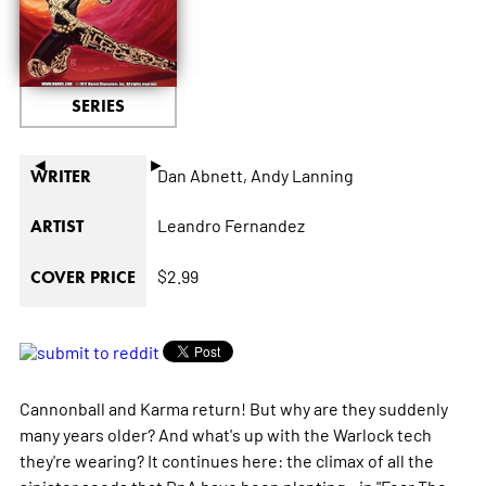
SERIES
◄
►
Dan Abnett,
Andy Lanning
WRITER
Leandro Fernandez
ARTIST
$2.99
COVER PRICE
Cannonball and Karma return! But why are they suddenly
many years older? And what's up with the Warlock tech
they're wearing? It continues here: the climax of all the
sinister seeds that DnA have been planting...in "Fear The