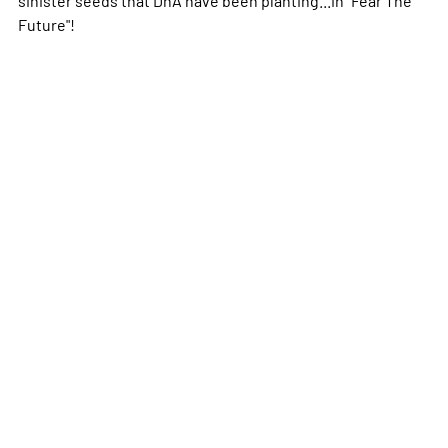
Future"!