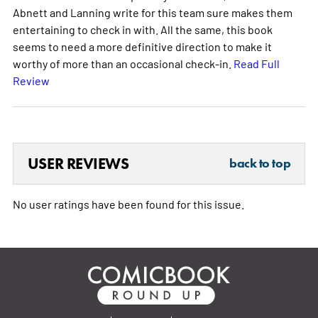
Abnett and Lanning write for this team sure makes them
entertaining to check in with. All the same, this book
seems to need a more definitive direction to make it
worthy of more than an occasional check-in.
Read Full
Review
USER REVIEWS
back to top
No user ratings have been found for this issue.