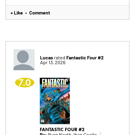
+ Like
Comment
•
Lucas
Fantastic Four #2
rated
Apr 13, 2026
7.0
FANTASTIC FOUR #2
By:
Ryan North, Iban Coello