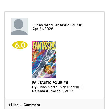
Lucas
Fantastic Four #5
rated
Apr 21, 2026
6.0
FANTASTIC FOUR #5
By:
Ryan North, Ivan Fiorelli
Released:
March 8, 2023
+ Like
Comment
•