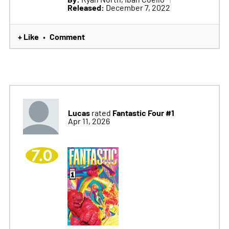
Released:
December 7, 2022
+ Like
Comment
•
Lucas
Fantastic Four #1
rated
Apr 11, 2026
7.0