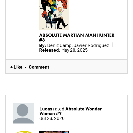
ABSOLUTE MARTIAN MANHUNTER
#3
By:
Deniz Camp, Javier Rodriguez
Released:
May 28, 2025
+ Like
Comment
•
Lucas
Absolute Wonder
rated
Woman #7
Jul 26, 2026