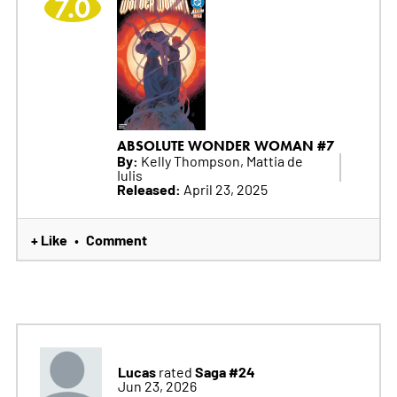
7.0
ABSOLUTE WONDER WOMAN #7
By:
Kelly Thompson, Mattia de
Iulis
Released:
April 23, 2025
+ Like
Comment
•
Lucas
Saga #24
rated
Jun 23, 2026