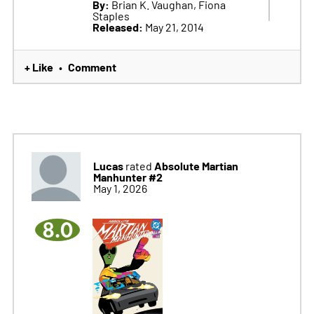
By:
Brian K. Vaughan, Fiona
Staples
Released:
May 21, 2014
+ Like
Comment
•
Lucas
Absolute Martian
rated
Manhunter #2
May 1, 2026
8.0