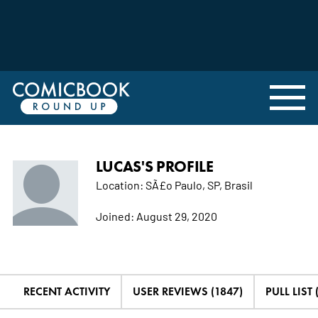
LUCAS'S PROFILE
Location:
SÃ£o Paulo, SP, Brasil
Joined:
August 29, 2020
RECENT ACTIVITY
USER REVIEWS (1847)
PULL LIST 