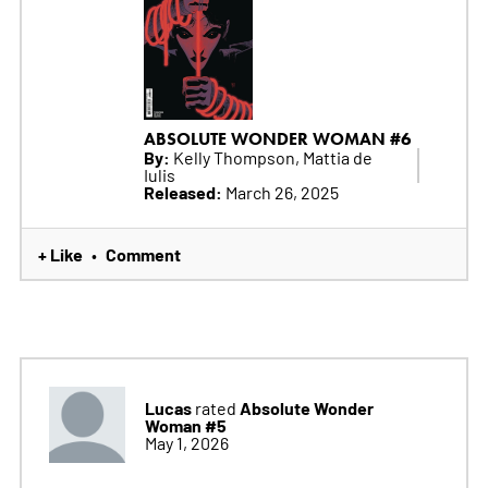
ABSOLUTE WONDER WOMAN #6
By:
Kelly Thompson, Mattia de
Iulis
Released:
March 26, 2025
+ Like
Comment
•
Lucas
Absolute Wonder
rated
Woman #5
May 1, 2026