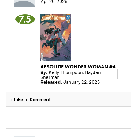
Apr 26, 2026
7.5
ABSOLUTE WONDER WOMAN #4
By:
Kelly Thompson, Hayden
Sherman
Released:
January 22, 2025
+ Like
Comment
•