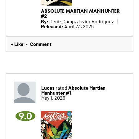
ABSOLUTE MARTIAN MANHUNTER
#2
By:
Deniz Camp, Javier Rodriguez
Released:
April 23, 2025
+ Like
Comment
•
Lucas
Absolute Martian
rated
Manhunter #1
May 1, 2026
9.0