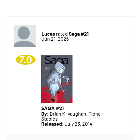
Lucas
Saga #21
rated
Jun 21, 2026
7.0
SAGA #21
By:
Brian K. Vaughan, Fiona
Staples
Released:
July 23, 2014