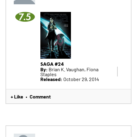
7.5
SAGA #24
By:
Brian K. Vaughan, Fiona
Staples
Released:
October 29, 2014
+ Like
Comment
•