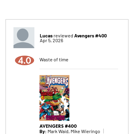
Lucas
Avengers #400
reviewed
Apr 5, 2026
4.0
Waste of time
AVENGERS #400
By:
Mark Waid, Mike Wieringo