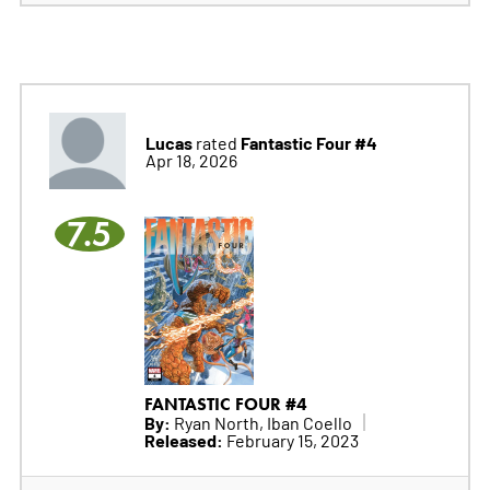
Lucas
Fantastic Four #4
rated
Apr 18, 2026
7.5
FANTASTIC FOUR #4
By:
Ryan North, Iban Coello
Released:
February 15, 2023