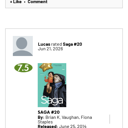
+ Like
Comment
•
Lucas
Saga #20
rated
Jun 21, 2026
7.5
SAGA #20
By:
Brian K. Vaughan, Fiona
Staples
Released:
June 25, 2014