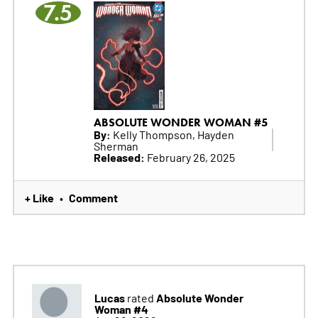
7.5
ABSOLUTE WONDER WOMAN #5
By:
Kelly Thompson, Hayden
Sherman
Released:
February 26, 2025
+ Like
Comment
•
Lucas
Absolute Wonder
rated
Woman #4