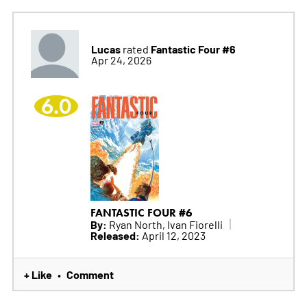
Lucas
Fantastic Four #6
rated
Apr 24, 2026
6.0
FANTASTIC FOUR #6
By:
Ryan North, Ivan Fiorelli
Released:
April 12, 2023
+ Like
Comment
•