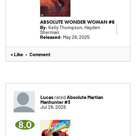
ABSOLUTE WONDER WOMAN #8
By:
Kelly Thompson, Hayden
Sherman
Released:
May 28, 2025
+ Like
Comment
•
Lucas
Absolute Martian
rated
Manhunter #3
Jul 26, 2026
8.0