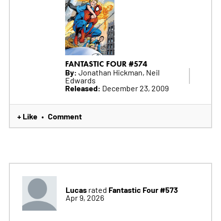
FANTASTIC FOUR #574
By:
Jonathan Hickman, Neil
Edwards
Released:
December 23, 2009
+ Like
Comment
•
Lucas
Fantastic Four #573
rated
Apr 9, 2026