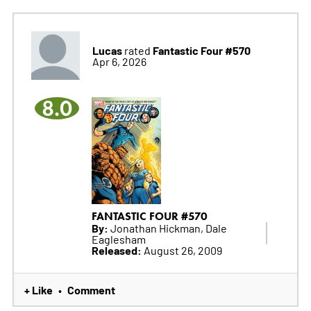
Lucas
Fantastic Four #570
rated
Apr 6, 2026
8.0
FANTASTIC FOUR #570
By:
Jonathan Hickman, Dale
Eaglesham
Released:
August 26, 2009
+ Like
Comment
•