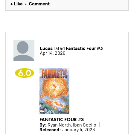
+ Like
Comment
•
Lucas
Fantastic Four #3
rated
Apr 14, 2026
6.0
FANTASTIC FOUR #3
By:
Ryan North, Iban Coello
Released:
January 4, 2023