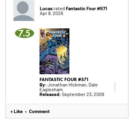
Lucas
Fantastic Four #571
rated
Apr 8, 2026
7.5
FANTASTIC FOUR #571
By:
Jonathan Hickman, Dale
Eaglesham
Released:
September 23, 2009
+ Like
Comment
•