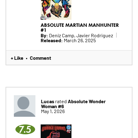
ABSOLUTE MARTIAN MANHUNTER
#1
By:
Deniz Camp, Javier Rodriguez
Released:
March 26, 2025
+ Like
Comment
•
Lucas
Absolute Wonder
rated
Woman #6
May 1, 2026
7.5