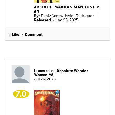
ABSOLUTE MARTIAN MANHUNTER
#4
By:
Deniz Camp, Javier Rodriguez
Released:
June 25, 2025
+ Like
Comment
•
Lucas
Absolute Wonder
rated
Woman #8
Jul 26, 2026
7.0