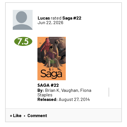
Lucas
Saga #22
rated
Jun 22, 2026
7.5
SAGA #22
By:
Brian K. Vaughan, Fiona
Staples
Released:
August 27, 2014
+ Like
Comment
•