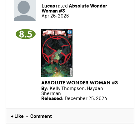
Lucas
Absolute Wonder
rated
Woman #3
Apr 26, 2026
8.5
ABSOLUTE WONDER WOMAN #3
By:
Kelly Thompson, Hayden
Sherman
Released:
December 25, 2024
+ Like
Comment
•