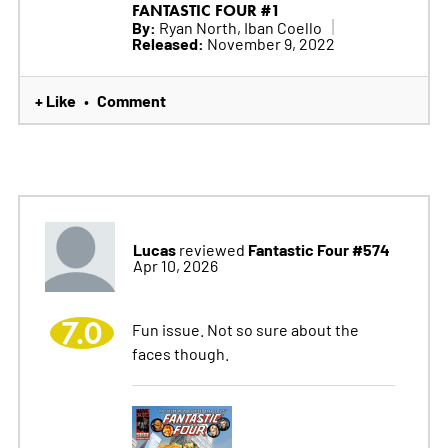
FANTASTIC FOUR #1
By:
Ryan North, Iban Coello
Released:
November 9, 2022
+ Like
Comment
•
Lucas
Fantastic Four #574
reviewed
Apr 10, 2026
7.0
Fun issue. Not so sure about the
faces though.