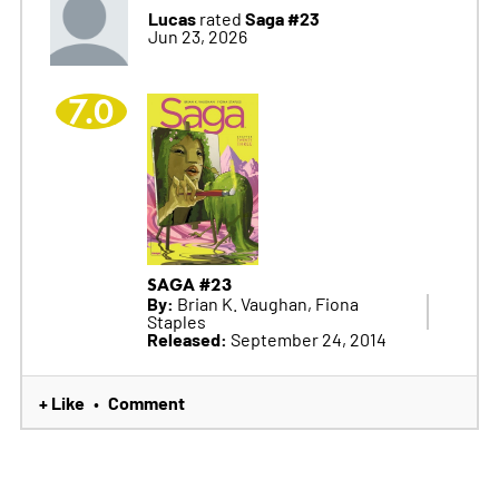
Lucas
Saga #23
rated
Jun 23, 2026
7.0
SAGA #23
By:
Brian K. Vaughan, Fiona
Staples
Released:
September 24, 2014
+ Like
Comment
•