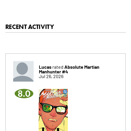
RECENT ACTIVITY
Lucas
Absolute Martian
rated
Manhunter #4
Jul 26, 2026
8.0