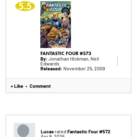
5.5
FANTASTIC FOUR #573
By:
Jonathan Hickman, Neil
Edwards
Released:
November 25, 2009
+ Like
Comment
•
Lucas
Fantastic Four #572
rated
Apr 8, 2026