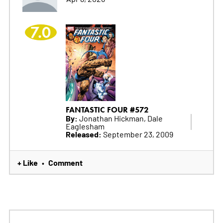
7.0
FANTASTIC FOUR #572
By:
Jonathan Hickman, Dale
Eaglesham
Released:
September 23, 2009
+ Like
Comment
•