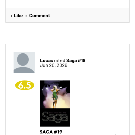
+ Like
Comment
•
Lucas
Saga #19
rated
Jun 20, 2026
6.5
SAGA #19