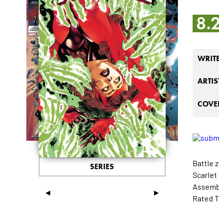
8.
WRIT
ARTIS
COVER
Battle z
SERIES
Scarlet
Assembl
◄
►
Rated T