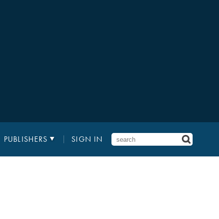
PUBLISHERS
SIGN IN