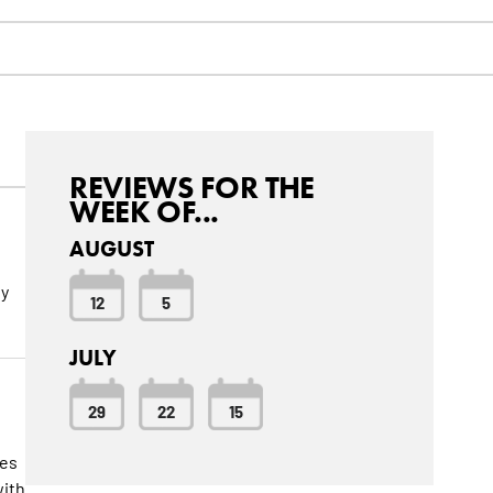
REVIEWS FOR THE
WEEK OF...
AUGUST
ly
12
5
JULY
29
22
15
ies
with