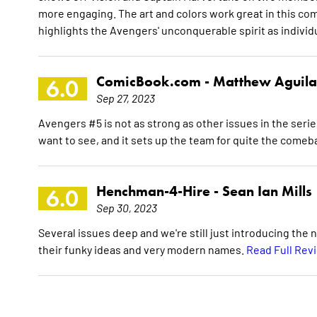
more engaging. The art and colors work great in this comic
highlights the Avengers' unconquerable spirit as indivi
ComicBook.com -
Matthew Aguila
6.0
Sep 27, 2023
Avengers #5 is not as strong as other issues in the ser
want to see, and it sets up the team for quite the comeb
Henchman-4-Hire -
Sean Ian Mills
6.0
Sep 30, 2023
Several issues deep and we're still just introducing the
their funky ideas and very modern names.
Read Full Rev