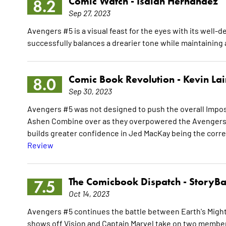
Comic Watch -
Isaiah Hernandez
8.2
Sep 27, 2023
Avengers #5 is a visual feast for the eyes with its well-
successfully balances a drearier tone while maintaining a
Comic Book Revolution -
Kevin La
8.0
Sep 30, 2023
Avengers #5 was not designed to push the overall Imposs
Ashen Combine over as they overpowered the Avengers. 
builds greater confidence in Jed MacKay being the corre
Review
The Comicbook Dispatch -
StoryBa
7.5
Oct 14, 2023
Avengers #5 continues the battle between Earth's Might
shows off Vision and Captain Marvel take on two member