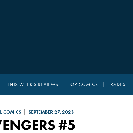
THIS WEEK'S REVIEWS
TOP COMICS
TRADES
L COMICS
SEPTEMBER 27, 2023
VENGERS
#5