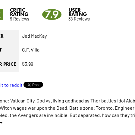
CRITIC
USER
2
7.9
RATING
RATING
9 Reviews
38 Reviews
Jed MacKay
ER
C.F. Villa
T
$3.99
 PRICE
one: Vatican City. God vs. living godhead as Thor battles Idol Ala
 Witch wages war upon the Dead. Battle zone: Toronto. Engineer vs
ed, the Avengers are invincible. But separated, how can they t
+