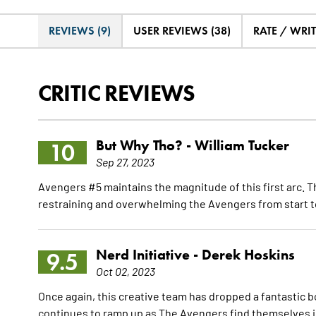
REVIEWS (9)
USER REVIEWS (38)
RATE / WRI
CRITIC REVIEWS
But Why Tho? -
William Tucker
10
Sep 27, 2023
Avengers #5 maintains the magnitude of this first arc. Thi
restraining and overwhelming the Avengers from start to
Nerd Initiative -
Derek Hoskins
9.5
Oct 02, 2023
Once again, this creative team has dropped a fantastic bo
continues to ramp up as The Avengers find themselves in 