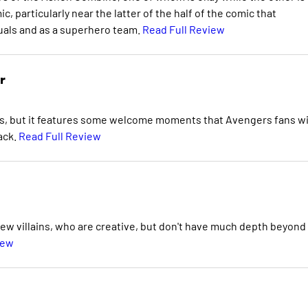
, particularly near the latter of the half of the comic that
duals and as a superhero team.
Read Full Review
r
ies, but it features some welcome moments that Avengers fans wi
ack.
Read Full Review
 new villains, who are creative, but don't have much depth beyond
iew