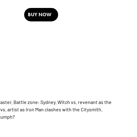
BUY NOW
baster. Battle zone: Sydney. Witch vs. revenant as the
. artist as Iron Man clashes with the Citysmith.
riumph?