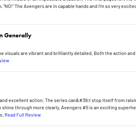
 "NO!" The Avengers are in capable hands and I'm so very excite
n Generally
e visuals are vibrant and brilliantly detailed. Both the action and
eview
nd excellent action. The series can&#39;t stop itself from raisi
n shine through more clearly. Avengers #5 is an exciting superh
es.
Read Full Review