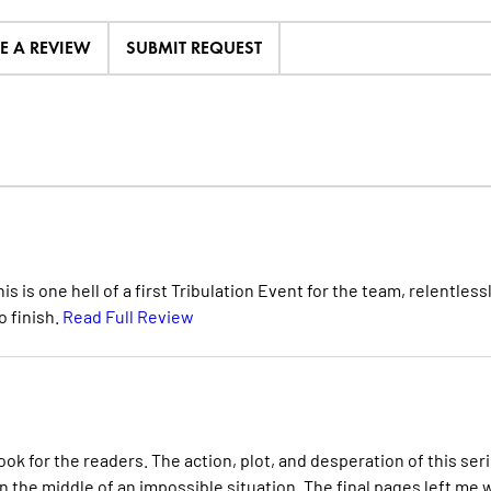
TE A REVIEW
SUBMIT REQUEST
s is one hell of a first Tribulation Event for the team, relentless
 finish.
Read Full Review
ok for the readers. The action, plot, and desperation of this ser
the middle of an impossible situation. The final pages left me 