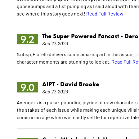
goosebumps and a fist pumping as I said aloud with them,
see where this story goes next!
Read Full Review
The Super Powered Fancast -
Dero
9.2
Sep 27, 2023
&nbsp;Fiorelli delivers some amazing art in this issue. Th
character moments are stunning to look at.
Read Full R
AIPT -
David Brooke
9.0
Sep 27, 2023
Avengers is a pulse-pounding joyride of new characters a
the stakes of each issue while making each unique villai
comic in an age when we mostly settle for repetitive tal