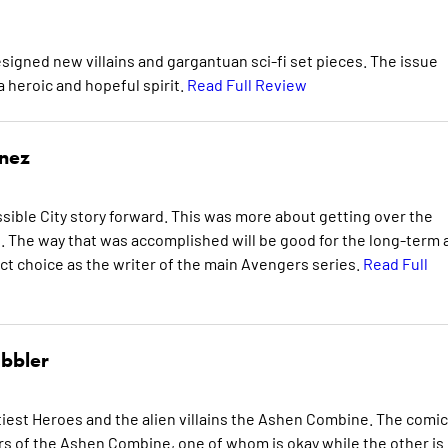
designed new villains and gargantuan sci-fi set pieces. The issue
 heroic and hopeful spirit.
Read Full Review
inez
ible City story forward. This was more about getting over the
The way that was accomplished will be good for the long-term 
ct choice as the writer of the main Avengers series.
Read Full
bbler
iest Heroes and the alien villains the Ashen Combine. The comic
s of the Ashen Combine, one of whom is okay while the other is