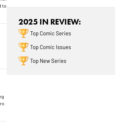
d to
2025 IN REVIEW:
Top Comic Series
Top Comic Issues
Top New Series
ng
ero