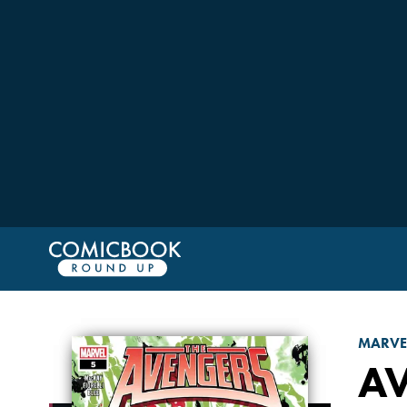
MARVE
A