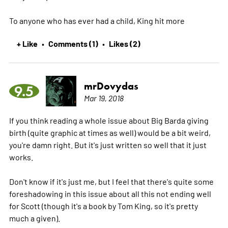
To anyone who has ever had a child, King hit
more
+ Like
Comments (1)
Likes (2)
•
•
mrDovydas
9.5
Mar 19, 2018
If you think reading a whole issue about Big Barda giving
birth (quite graphic at times as well) would be a bit weird,
you're damn right. But it's just written so well that it just
works.
Don't know if it's just me, but I feel that there's quite some
foreshadowing in this issue about all this not ending well
for Scott (though it's a book by Tom King, so it's pretty
much a given).