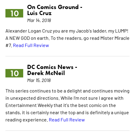
On Comics Ground -
10
Luis Cruz
Mar 14, 2018
Alexander Logan Cruz you are my Jacob's ladder, my LUMP!
A NEW GOD on earth. To the readers, go read Mister Miracle
#7.
Read Full Review
DC Comics News -
10
Derek McNeil
Mar 15, 2018
This series continues to be a delight and continues moving
in unexpected directions. While I'm not sure I agree with
Entertainment Weekly that it's the best comic on the
stands, it is certainly near the top and is definitely a unique
reading experience.
Read Full Review