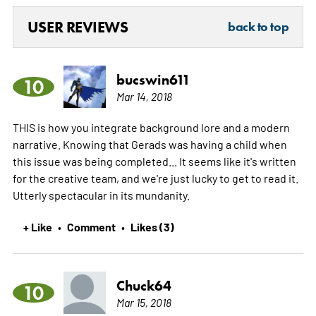
USER REVIEWS
back to top
bucswin611
10
Mar 14, 2018
THIS is how you integrate background lore and a modern
narrative. Knowing that Gerads was having a child when
this issue was being completed... It seems like it's written
for the creative team, and we're just lucky to get to read it.
Utterly spectacular in its mundanity.
+ Like
Comment
Likes (3)
•
•
Chuck64
10
Mar 15, 2018