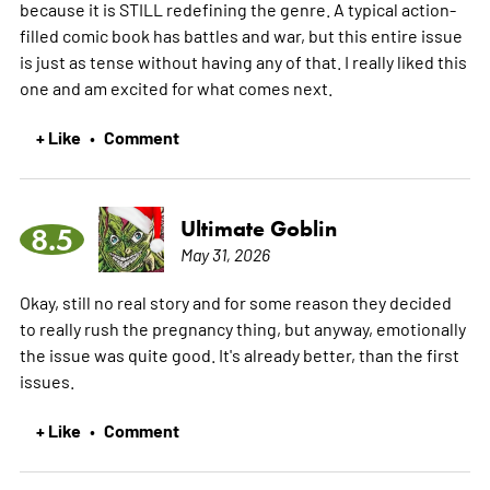
because it is STILL redefining the genre. A typical action-
filled comic book has battles and war, but this entire issue
is just as tense without having any of that. I really liked this
one and am excited for what comes next.
+ Like
Comment
•
Ultimate Goblin
8.5
May 31, 2026
Okay, still no real story and for some reason they decided
to really rush the pregnancy thing, but anyway, emotionally
the issue was quite good. It's already better, than the first
issues.
+ Like
Comment
•