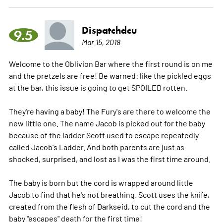
Dispatchdcu
9.5
Mar 15, 2018
Welcome to the Oblivion Bar where the first round is on me
and the pretzels are free! Be warned: like the pickled eggs
at the bar, this issue is going to get SPOILED rotten.
They're having a baby! The Fury's are there to welcome the
new little one. The name Jacob is picked out for the baby
because of the ladder Scott used to escape repeatedly
called Jacob's Ladder. And both parents are just as
shocked, surprised, and lost as I was the first time around.
The baby is born but the cord is wrapped around little
Jacob to find that he's not breathing. Scott uses the knife,
created from the flesh of Darkseid, to cut the cord and the
baby "escapes" death for the first time!