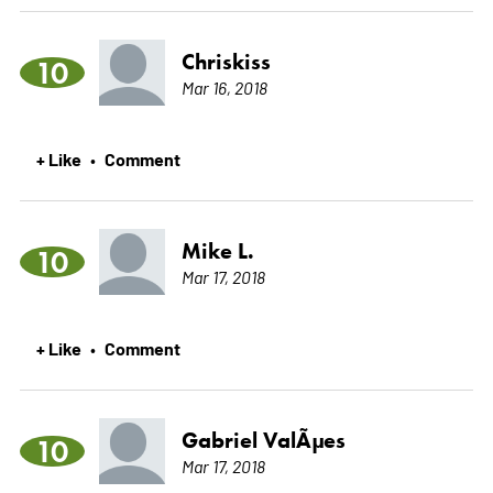
Chriskiss
10
Mar 16, 2018
+ Like
Comment
•
Mike L.
10
Mar 17, 2018
+ Like
Comment
•
Gabriel ValÃµes
10
Mar 17, 2018