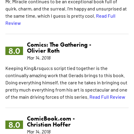
Mr. Miracle continues to be an exceptional book full of
quirk, charm, and the surreal. I'm happy and unsurprised at
the same time, which I guess is pretty cool.
Read Full
Review
Comics: The Gathering -
8.0
Olivier Roth
Mar 14, 2018
Keeping King&rsquo;s script tied together is the
continually amazing work that Gerads brings to this book.
Doing everything himself, the care he takes in bringing out
pretty much everything from his art is spectacular and one
of the main driving forces of this series.
Read Full Review
ComicBook.com -
8.0
Christian Hoffer
Mar 14, 2018