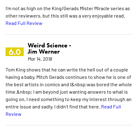
I'm not as high on the King/Gerads Mister Miracle series as
other reviewers, but this still was a very enjoyable read.
Read Full Review
Weird Science -
6.0
Jim Werner
Mar 14, 2018
Tom King shows that he can write the hell out of a couple
having a baby, Mitch Gerads continues to show he is one of
the best artists in comics and I&nbsp;was bored the whole
time.&nbsp; I am beyond just wanting answers to what is
going on, I need something to keep my interest through an
entire issue and sadly, I didn't find that here.
Read Full
Review