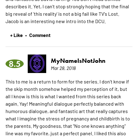
describes it. Yet, I can't stop strongly hoping that the final
big reveal of 'this reality' is not a big fail like TV's Lost.
Jacob is an interesting new intro into the DCU.
+ Like
Comment
•
MyNameIsNotJohn
8.5
Mar 28, 2018
This to me is a return to form for the series. I don't know if
the skip month somehow helped my perception of it, but
all I know is this is what I wanted from this series back
again. Yay! Meaningful dialogue perfectly balanced with
humorous dialogue, and fantastic art that really captures
what I imagine the stress of pregnancy and childbirth is to
the parents. My goodness, that "No one knows anything"
line was my favorite, just a perfect panel. I liked this also