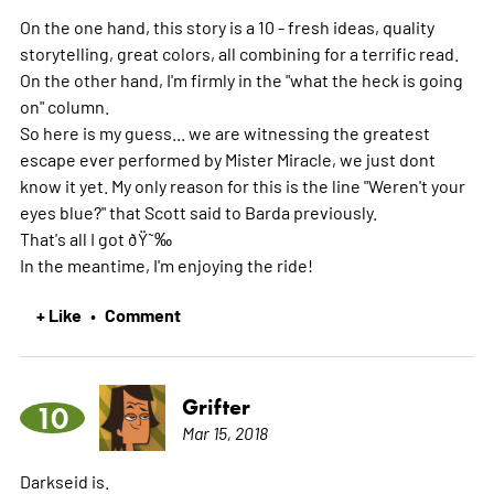
On the one hand, this story is a 10 - fresh ideas, quality
storytelling, great colors, all combining for a terrific read.
On the other hand, I'm firmly in the "what the heck is going
on" column.
So here is my guess... we are witnessing the greatest
escape ever performed by Mister Miracle, we just dont
know it yet. My only reason for this is the line "Weren't your
eyes blue?" that Scott said to Barda previously.
That's all I got ðŸ˜‰
In the meantime, I'm enjoying the ride!
+ Like
Comment
•
Grifter
10
Mar 15, 2018
Darkseid is.