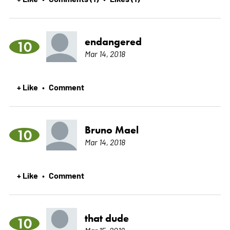
endangered
10
Mar 14, 2018
+ Like
Comment
•
Bruno Mael
10
Mar 14, 2018
+ Like
Comment
•
that dude
10