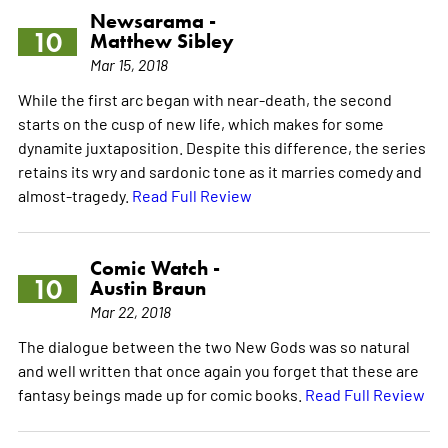
Newsarama -
10
Matthew Sibley
Mar 15, 2018
While the first arc began with near-death, the second
starts on the cusp of new life, which makes for some
dynamite juxtaposition. Despite this difference, the series
retains its wry and sardonic tone as it marries comedy and
almost-tragedy.
Read Full Review
Comic Watch -
10
Austin Braun
Mar 22, 2018
The dialogue between the two New Gods was so natural
and well written that once again you forget that these are
fantasy beings made up for comic books.
Read Full Review