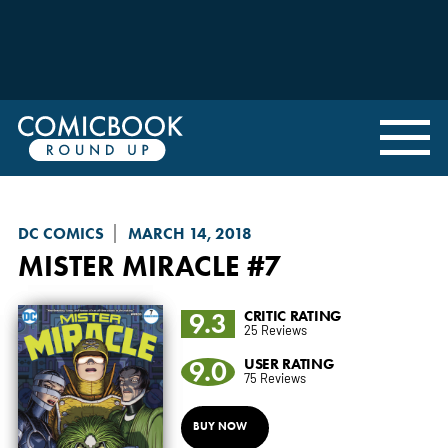
DC COMICS
MARCH 14, 2018
MISTER MIRACLE
#7
9.3
CRITIC RATING
25 Reviews
9.0
USER RATING
75 Reviews
BUY NOW