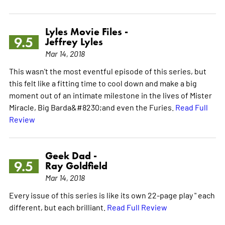
Lyles Movie Files -
9.5
Jeffrey Lyles
Mar 14, 2018
This wasn't the most eventful episode of this series, but
this felt like a fitting time to cool down and make a big
moment out of an intimate milestone in the lives of Mister
Miracle, Big Barda&#8230;and even the Furies.
Read Full
Review
Geek Dad -
9.5
Ray Goldfield
Mar 14, 2018
Every issue of this series is like its own 22-page play " each
different, but each brilliant.
Read Full Review