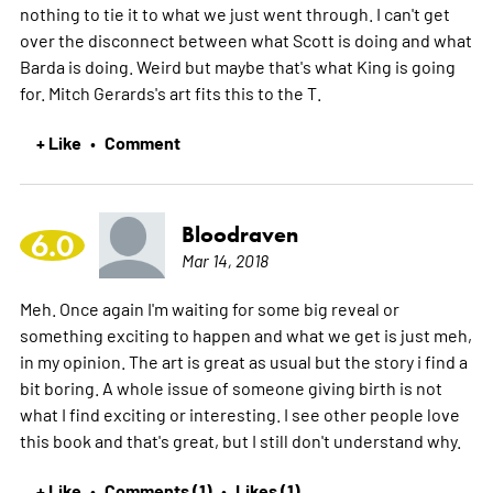
nothing to tie it to what we just went through. I can't get
over the disconnect between what Scott is doing and what
Barda is doing. Weird but maybe that's what King is going
for. Mitch Gerards's art fits this to the T.
+ Like
Comment
•
Bloodraven
6.0
Mar 14, 2018
Meh. Once again I'm waiting for some big reveal or
something exciting to happen and what we get is just meh,
in my opinion. The art is great as usual but the story i find a
bit boring. A whole issue of someone giving birth is not
what I find exciting or interesting. I see other people love
this book and that's great, but I still don't understand why.
+ Like
Comments (1)
Likes (1)
•
•