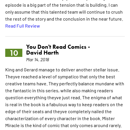
episode is a big part of the tension that is building. I can
only assume that this talented team will continue to crush
the rest of the story and the conclusion in the near future.
Read Full Review
You Don't Read Comics -
10
David Harth
Mar 14, 2018
King and Gerard manage to deliver another stellar issue.
Theyve reached a level of sympatico that only the best
creative teams have. They perfectly balance mundane with
the fantastic in this series, while also making readers
question everything theyve just read. The enigma of what
is real in the book is a fabulous way to keep readers on the
edge of their seats and theyve completely nailed the
characterization of every character in the book. Mister
Miracle is the kind of comic that only comes around rarely.