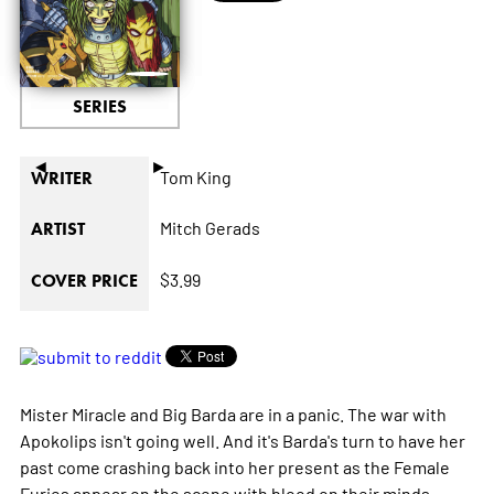
SERIES
◄
►
Tom King
WRITER
Mitch Gerads
ARTIST
$3.99
COVER PRICE
Mister Miracle and Big Barda are in a panic. The war with
Apokolips isn't going well. And it's Barda's turn to have her
past come crashing back into her present as the Female
Furies appear on the scene with blood on their minds.