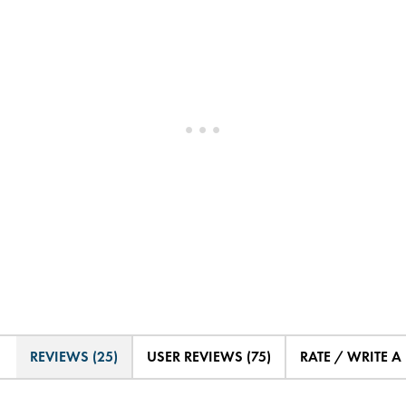
REVIEWS (25)
USER REVIEWS (75)
RATE / WRITE A