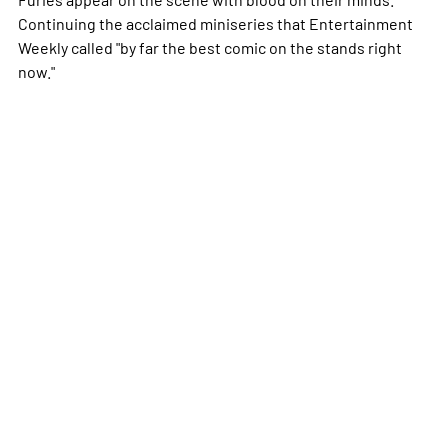
Continuing the acclaimed miniseries that Entertainment
Weekly called "by far the best comic on the stands right
now."