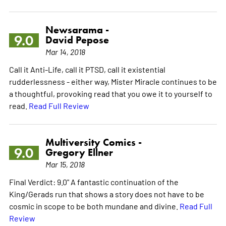
Newsarama -
9.0
David Pepose
Mar 14, 2018
Call it Anti-Life, call it PTSD, call it existential
rudderlessness - either way, Mister Miracle continues to be
a thoughtful, provoking read that you owe it to yourself to
read.
Read Full Review
Multiversity Comics -
9.0
Gregory Ellner
Mar 15, 2018
Final Verdict: 9.0" A fantastic continuation of the
King/Gerads run that shows a story does not have to be
cosmic in scope to be both mundane and divine.
Read Full
Review