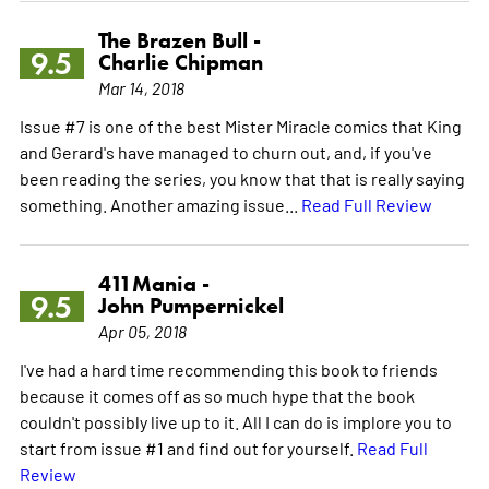
The Brazen Bull -
9.5
Charlie Chipman
Mar 14, 2018
Issue #7 is one of the best Mister Miracle comics that King
and Gerard's have managed to churn out, and, if you've
been reading the series, you know that that is really saying
something. Another amazing issue...
Read Full Review
411Mania -
9.5
John Pumpernickel
Apr 05, 2018
I've had a hard time recommending this book to friends
because it comes off as so much hype that the book
couldn't possibly live up to it. All I can do is implore you to
start from issue #1 and find out for yourself.
Read Full
Review