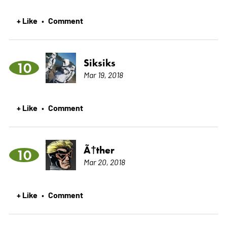
+ Like
Comment
•
Siksiks
10
Mar 19, 2018
+ Like
Comment
•
Ã†ther
10
Mar 20, 2018
+ Like
Comment
•