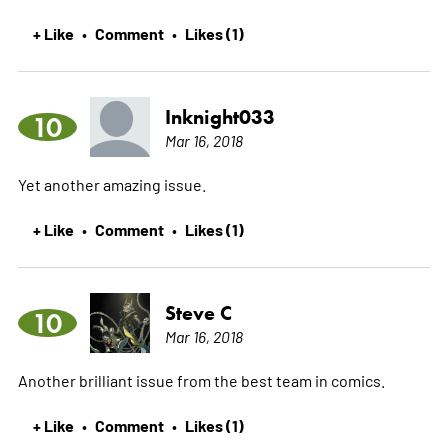
+ Like
Comment
Likes (1)
•
•
Inknight033
10
Mar 16, 2018
Yet another amazing issue.
+ Like
Comment
Likes (1)
•
•
Steve C
10
Mar 16, 2018
Another brilliant issue from the best team in comics.
+ Like
Comment
Likes (1)
•
•