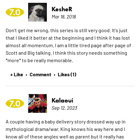
KesheR
7.0
Mar 18, 2018
Don't get me wrong, this series is still very good. It's just
that I liked it better at the beginning and I think it has lost
almost all momentum. I am a little tired page after page of
Scott and Big talking. I think this story needs something
*more* to be really memorable.
+ Like
Comment
Likes (1)
•
•
Kalaoui
7.0
Sep 12, 2023
A couple having a baby delivery story dressed way up in
mythological drama/war. King knows his way here and I
know all of these angles well as parent but it really has