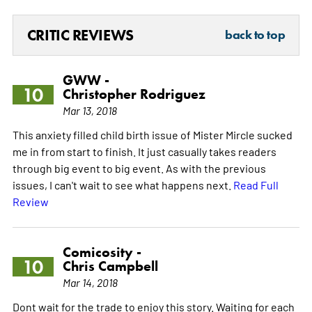
CRITIC REVIEWS
back to top
GWW -
10
Christopher Rodriguez
Mar 13, 2018
This anxiety filled child birth issue of Mister Mircle sucked
me in from start to finish. It just casually takes readers
through big event to big event. As with the previous
issues, I can't wait to see what happens next.
Read Full
Review
Comicosity -
10
Chris Campbell
Mar 14, 2018
Dont wait for the trade to enjoy this story. Waiting for each