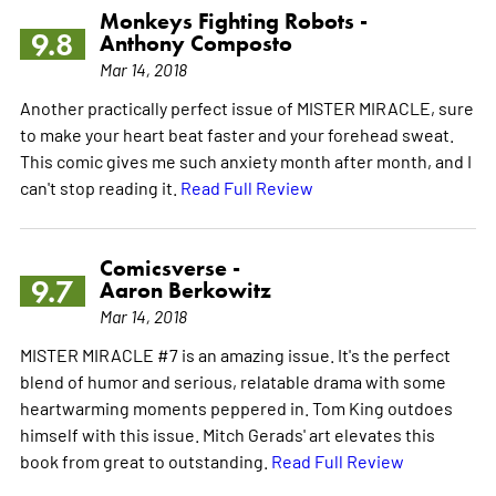
Monkeys Fighting Robots -
9.8
Anthony Composto
Mar 14, 2018
Another practically perfect issue of MISTER MIRACLE, sure
to make your heart beat faster and your forehead sweat.
This comic gives me such anxiety month after month, and I
can't stop reading it.
Read Full Review
Comicsverse -
9.7
Aaron Berkowitz
Mar 14, 2018
MISTER MIRACLE #7 is an amazing issue. It's the perfect
blend of humor and serious, relatable drama with some
heartwarming moments peppered in. Tom King outdoes
himself with this issue. Mitch Gerads' art elevates this
book from great to outstanding.
Read Full Review