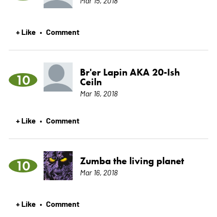
Mar 15, 2018
+ Like
Comment
•
Br'er Lapin AKA 20-Ish
10
Ceiln
Mar 16, 2018
+ Like
Comment
•
Zumba the living planet
10
Mar 16, 2018
+ Like
Comment
•