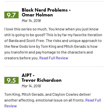
Black Nerd Problems -
9.7
Omar Holmon
Mar 14, 2018
I love this series so much. You know when you just know
shit is going to be good? This is by far my favorite iteration
of Barda and Scott Free. The risks and unique approach to
the New Gods lore by Tom King and Mitch Gerads is how
you transform and pay homage to the characters and
creators before you.
Read Full Review
AIPT -
9.5
Trevor Richardson
Mar 14, 2018
Tom King, Mitch Gerads, and Clayton Cowles deliver
another affecting, emotional issue on all fronts.
Read Full
Review