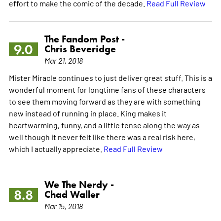
effort to make the comic of the decade.
Read Full Review
The Fandom Post -
9.0
Chris Beveridge
Mar 21, 2018
Mister Miracle continues to just deliver great stuff. This is a
wonderful moment for longtime fans of these characters
to see them moving forward as they are with something
new instead of running in place. King makes it
heartwarming, funny, and a little tense along the way as
well though it never felt like there was a real risk here,
which I actually appreciate.
Read Full Review
We The Nerdy -
8.8
Chad Waller
Mar 15, 2018