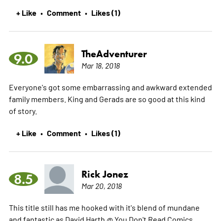
+ Like
Comment
Likes (1)
•
•
TheAdventurer
9.0
Mar 18, 2018
Everyone's got some embarrassing and awkward extended
family members. King and Gerads are so good at this kind
of story.
+ Like
Comment
Likes (1)
•
•
Rick Jonez
8.5
Mar 20, 2018
This title still has me hooked with it's blend of mundane
and fantastic as David Harth @ You Don't Read Comics