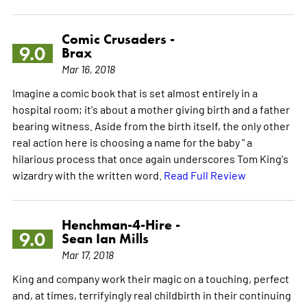
Comic Crusaders -
9.0
Brax
Mar 16, 2018
Imagine a comic book that is set almost entirely in a
hospital room; it's about a mother giving birth and a father
bearing witness. Aside from the birth itself, the only other
real action here is choosing a name for the baby " a
hilarious process that once again underscores Tom King's
wizardry with the written word.
Read Full Review
Henchman-4-Hire -
9.0
Sean Ian Mills
Mar 17, 2018
King and company work their magic on a touching, perfect
and, at times, terrifyingly real childbirth in their continuing