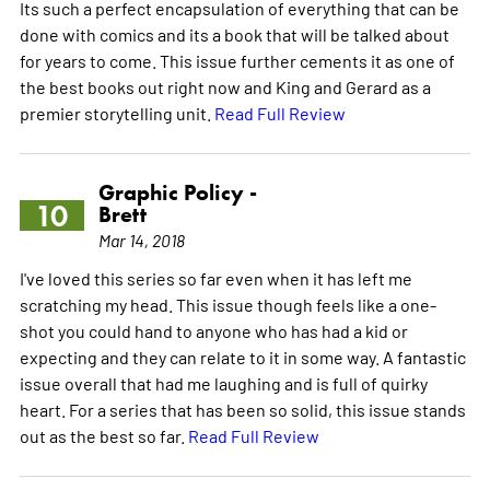
Its such a perfect encapsulation of everything that can be
done with comics and its a book that will be talked about
for years to come. This issue further cements it as one of
the best books out right now and King and Gerard as a
premier storytelling unit.
Read Full Review
Graphic Policy -
10
Brett
Mar 14, 2018
I've loved this series so far even when it has left me
scratching my head. This issue though feels like a one-
shot you could hand to anyone who has had a kid or
expecting and they can relate to it in some way. A fantastic
issue overall that had me laughing and is full of quirky
heart. For a series that has been so solid, this issue stands
out as the best so far.
Read Full Review