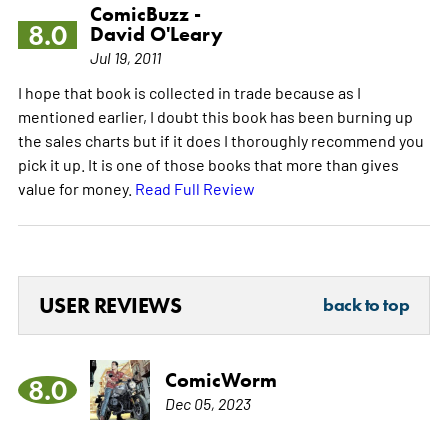
ComicBuzz -
8.0
David O'Leary
Jul 19, 2011
I hope that book is collected in trade because as I
mentioned earlier, I doubt this book has been burning up
the sales charts but if it does I thoroughly recommend you
pick it up. It is one of those books that more than gives
value for money.
Read Full Review
USER REVIEWS
back to top
ComicWorm
8.0
Dec 05, 2023