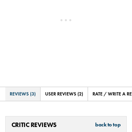
REVIEWS (3)
USER REVIEWS (2)
RATE / WRITE A R
CRITIC REVIEWS
back to top