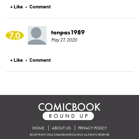
+ Like
Comment
•
tonpas1989
7.0
May 27, 2020
+ Like
Comment
•
HOME
ABOUT US
PRIVACY POLICY
©COPYRIGHT 2026 COMICBOOKROUNDUP. ALL RIGHTS RESERVED