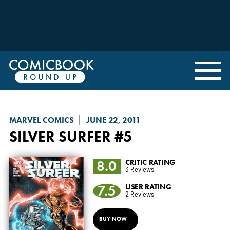
MARVEL COMICS
JUNE 22, 2011
SILVER SURFER
#5
8.0
CRITIC RATING
3 Reviews
7.5
USER RATING
2 Reviews
BUY NOW