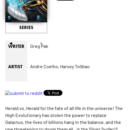
SERIES
◄
►
Greg Pak
WRITER
Andre Coelho,
Harvey Tolibao
ARTIST
Herald vs. Herald for the fate of all life in the universe! The
High Evolutionary has stolen the power to replace
Galactus, the lives of billions hang in the balance, and the
one threatening to doom them all...is the Silver Surfer!?