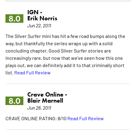
IGN -
8.0
Erik Norris
Jun 22, 2011
The Silver Surfer mini has hit a few road bumps along the
way, but thankfully the series wraps up with a solid
concluding chapter. Good Silver Surfer stories are
increasingly rare, but now that we've seen how this one
plays out, we can definitely add it to that criminally short
list.
Read Full Review
Crave Online -
8.0
Blair Marnell
Jun 26, 2011
CRAVE ONLINE RATING: 8/10
Read Full Review