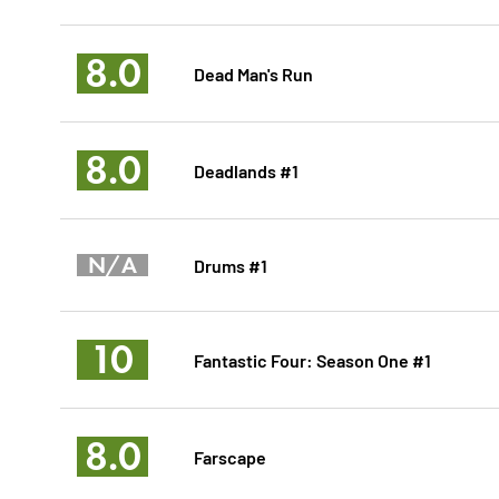
8.0
Dead Man's Run
8.0
Deadlands #1
N/A
Drums #1
10
Fantastic Four: Season One #1
8.0
Farscape