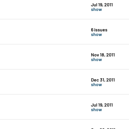
Jul 19, 2011
show
6 issues
show
Nov 18, 2011
show
Dec 31, 2011
show
Jul 19, 2011
show