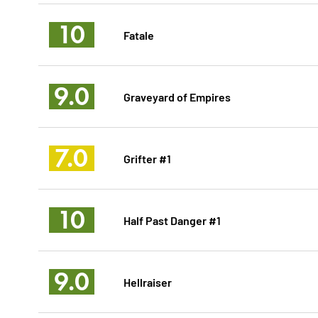
10
Fatale
9.0
Graveyard of Empires
7.0
Grifter #1
10
Half Past Danger #1
9.0
Hellraiser