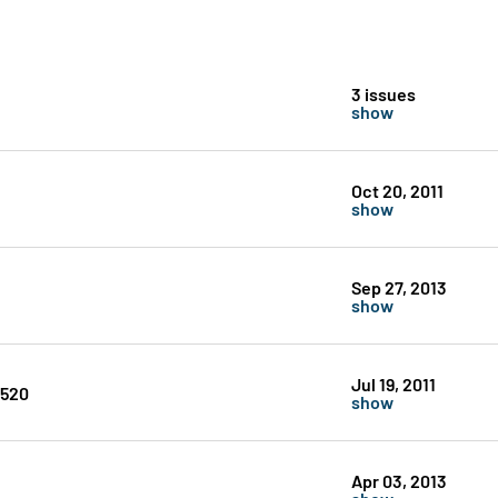
3 issues
show
Oct 20, 2011
show
Sep 27, 2013
show
Jul 19, 2011
#520
show
Apr 03, 2013
show