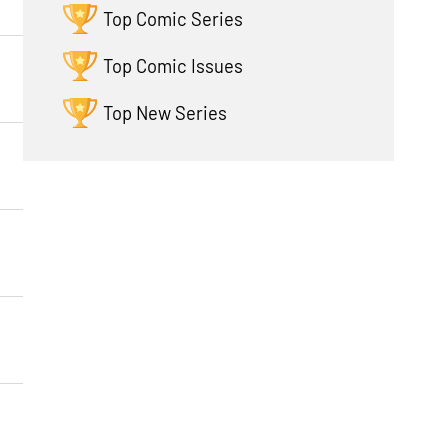
Top Comic Series
Top Comic Issues
Top New Series