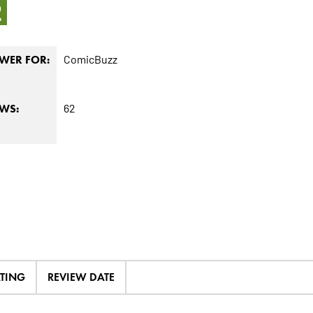
2
ComicBuzz
WER FOR:
62
EWS:
ATING
REVIEW DATE