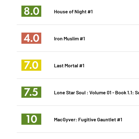
8.0
House of Night #1
4.0
Iron Muslim #1
7.0
Last Mortal #1
7.5
Lone Star Soul : Volume 01 - Book 1.1: S
10
MacGyver: Fugitive Gauntlet #1