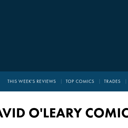
THIS WEEK'S REVIEWS
TOP COMICS
TRADES
VID O'LEARY COMI