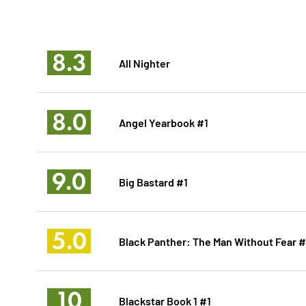
8.3
All Nighter
8.0
Angel Yearbook #1
9.0
Big Bastard #1
5.0
Black Panther: The Man Without Fear 
10
Blackstar Book 1 #1