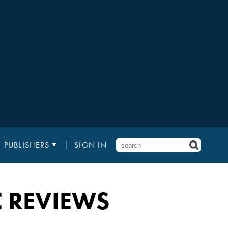
PUBLISHERS
SIGN IN
C REVIEWS