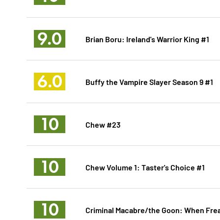
9.0
Brian Boru: Ireland's Warrior King #1
6.0
Buffy the Vampire Slayer Season 9 #1
10
Chew #23
10
Chew Volume 1: Taster's Choice #1
10
Criminal Macabre/the Goon: When Frea