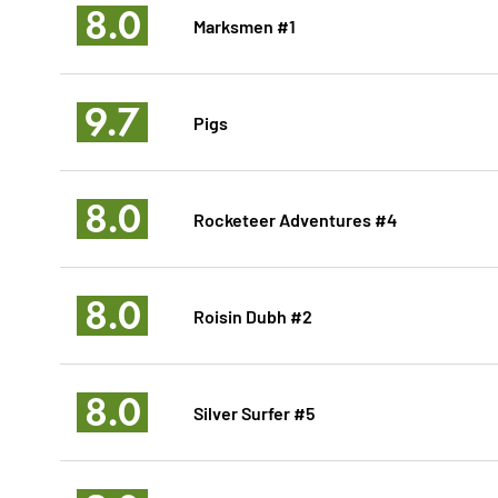
8.0
Marksmen #1
9.7
Pigs
8.0
Rocketeer Adventures #4
8.0
Roisin Dubh #2
8.0
Silver Surfer #5