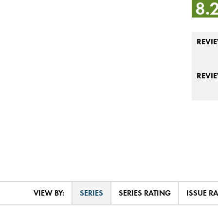
8.
REVIE
REVI
VIEW BY:
SERIES
SERIES RATING
ISSUE R