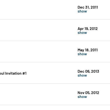
Dec 31, 2011
show
Apr 19, 2012
show
May 18, 2011
show
Dec 06, 2013
oul Invitation #1
show
Nov 05, 2012
show