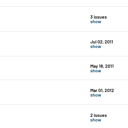
3 issues
show
Jul 02, 2011
show
May 18, 2011
show
Mar 01, 2012
show
2 issues
show