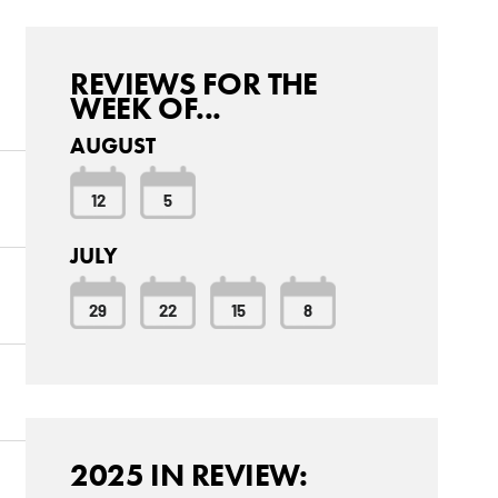
REVIEWS FOR THE
WEEK OF...
AUGUST
12
5
JULY
29
22
15
8
2025 IN REVIEW: