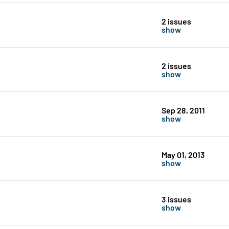
2 issues
show
2 issues
show
Sep 28, 2011
show
May 01, 2013
show
3 issues
show