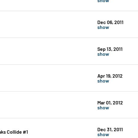
Dec 06, 2011
show
Sep 13, 2011
show
Apr 19, 2012
show
Mar 01, 2012
show
Dec 31, 2011
ks Collide #1
show