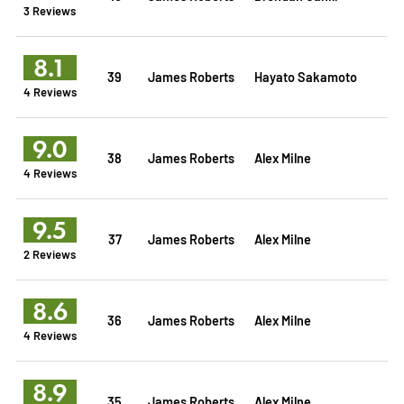
3 Reviews
8.1
39
James Roberts
Hayato Sakamoto
4 Reviews
9.0
38
James Roberts
Alex Milne
4 Reviews
9.5
37
James Roberts
Alex Milne
2 Reviews
8.6
36
James Roberts
Alex Milne
4 Reviews
8.9
35
James Roberts
Alex Milne