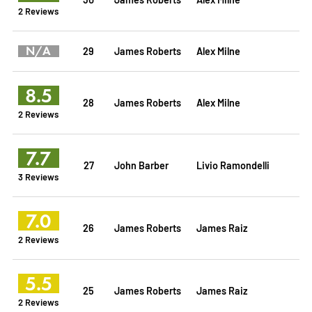
2 Reviews
N/A
29
James Roberts
Alex Milne
8.5
28
James Roberts
Alex Milne
2 Reviews
7.7
27
John Barber
Livio Ramondelli
3 Reviews
7.0
26
James Roberts
James Raiz
2 Reviews
5.5
25
James Roberts
James Raiz
2 Reviews