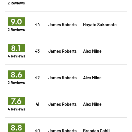
2 Reviews
9.0
44
James Roberts
Hayato Sakamoto
2 Reviews
8.1
43
James Roberts
Alex Milne
4 Reviews
8.6
42
James Roberts
Alex Milne
2 Reviews
7.6
41
James Roberts
Alex Milne
4 Reviews
8.8
40
James Roberts
Brendan Cahill