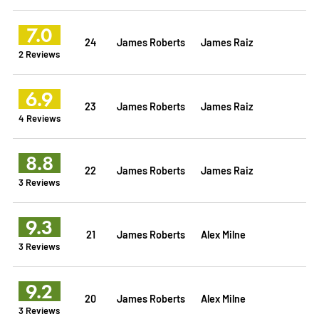
7.0
24
James Roberts
James Raiz
2 Reviews
6.9
23
James Roberts
James Raiz
4 Reviews
8.8
22
James Roberts
James Raiz
3 Reviews
9.3
21
James Roberts
Alex Milne
3 Reviews
9.2
20
James Roberts
Alex Milne
3 Reviews