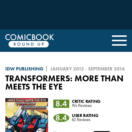
IDW PUBLISHING
JANUARY 2012 - SEPTEMBER 2016
TRANSFORMERS: MORE THAN
MEETS THE EYE
8.4
CRITIC RATING
154 Reviews
8.4
USER RATING
62 Reviews