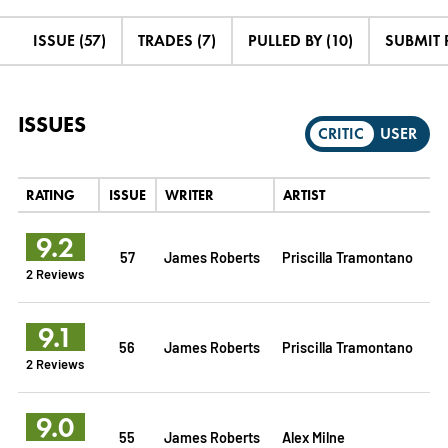
ISSUE (57)
TRADES (7)
PULLED BY (10)
SUBMIT 
ISSUES
CRITIC
USER
RATING
ISSUE
WRITER
ARTIST
9.2
57
James Roberts
Priscilla Tramontano
2 Reviews
9.1
56
James Roberts
Priscilla Tramontano
2 Reviews
9.0
55
James Roberts
Alex Milne