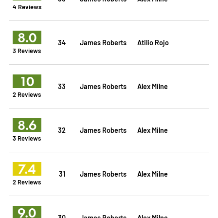
4 Reviews
8.0
34
James Roberts
Atilio Rojo
3 Reviews
10
33
James Roberts
Alex Milne
2 Reviews
8.6
32
James Roberts
Alex Milne
3 Reviews
7.4
31
James Roberts
Alex Milne
2 Reviews
9.0
30
James Roberts
Alex Milne