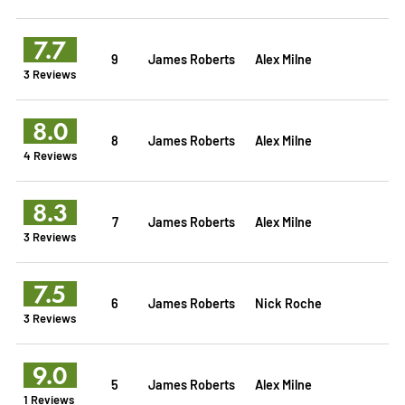
7.7
9
James Roberts
Alex Milne
3 Reviews
8.0
8
James Roberts
Alex Milne
4 Reviews
8.3
7
James Roberts
Alex Milne
3 Reviews
7.5
6
James Roberts
Nick Roche
3 Reviews
9.0
5
James Roberts
Alex Milne
1 Reviews