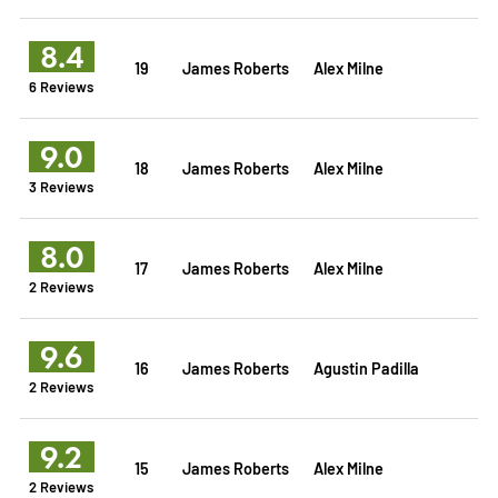
8.4
19
James Roberts
Alex Milne
6 Reviews
9.0
18
James Roberts
Alex Milne
3 Reviews
8.0
17
James Roberts
Alex Milne
2 Reviews
9.6
16
James Roberts
Agustin Padilla
2 Reviews
9.2
15
James Roberts
Alex Milne
2 Reviews