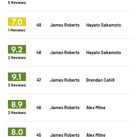
5 Reviews
7.0
49
James Roberts
Hayato Sakamoto
1 Reviews
9.2
48
James Roberts
Hayato Sakamoto
2 Reviews
9.1
47
James Roberts
Brendan Cahill
3 Reviews
8.9
46
James Roberts
Alex Milne
2 Reviews
8.0
45
James Roberts
Alex Milne