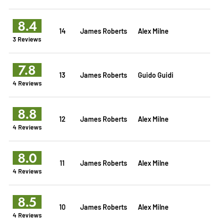
8.4
14
James Roberts
Alex Milne
3 Reviews
7.8
13
James Roberts
Guido Guidi
4 Reviews
8.8
12
James Roberts
Alex Milne
4 Reviews
8.0
11
James Roberts
Alex Milne
4 Reviews
8.5
10
James Roberts
Alex Milne
4 Reviews