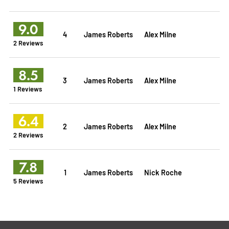
9.0
4
James Roberts
Alex Milne
2 Reviews
8.5
3
James Roberts
Alex Milne
1 Reviews
6.4
2
James Roberts
Alex Milne
2 Reviews
7.8
1
James Roberts
Nick Roche
5 Reviews