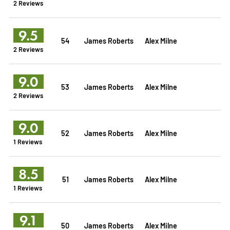
2 Reviews
9.5
54
James Roberts
Alex Milne
2 Reviews
9.0
53
James Roberts
Alex Milne
2 Reviews
9.0
52
James Roberts
Alex Milne
1 Reviews
8.5
51
James Roberts
Alex Milne
1 Reviews
9.1
50
James Roberts
Alex Milne