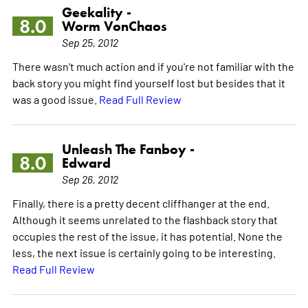
Geekality -
8.0
Worm VonChaos
Sep 25, 2012
There wasn't much action and if you're not familiar with the
back story you might find yourself lost but besides that it
was a good issue.
Read Full Review
Unleash The Fanboy -
8.0
Edward
Sep 26, 2012
Finally, there is a pretty decent cliffhanger at the end.
Although it seems unrelated to the flashback story that
occupies the rest of the issue, it has potential. None the
less, the next issue is certainly going to be interesting.
Read Full Review