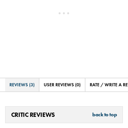
REVIEWS (3)
USER REVIEWS (0)
RATE / WRITE A R
CRITIC REVIEWS
back to top