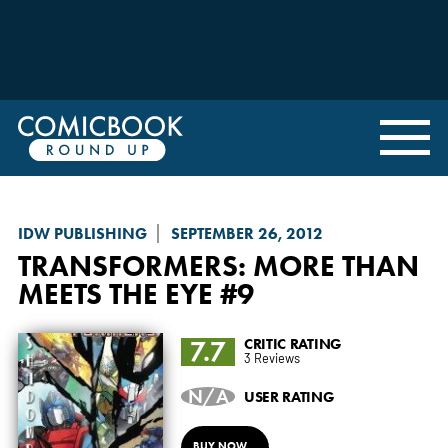
IDW PUBLISHING
SEPTEMBER 26, 2012
TRANSFORMERS: MORE THAN
MEETS THE EYE
#9
7.7
CRITIC RATING
3 Reviews
N/A
USER RATING
BUY NOW