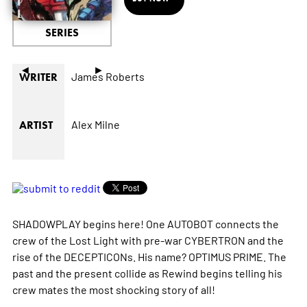
SERIES
◄
►
James Roberts
WRITER
Alex Milne
ARTIST
SHADOWPLAY begins here! One AUTOBOT connects the
crew of the Lost Light with pre-war CYBERTRON and the
rise of the DECEPTICONs. His name? OPTIMUS PRIME. The
past and the present collide as Rewind begins telling his
crew mates the most shocking story of all!