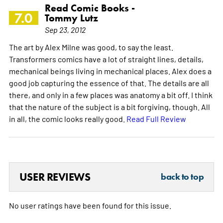
Read Comic Books -
7.0
Tommy Lutz
Sep 23, 2012
The art by Alex Milne was good, to say the least.
Transformers comics have a lot of straight lines, details,
mechanical beings living in mechanical places. Alex does a
good job capturing the essence of that. The details are all
there, and only in a few places was anatomy a bit off. I think
that the nature of the subject is a bit forgiving, though. All
in all, the comic looks really good.
Read Full Review
USER REVIEWS
back to top
No user ratings have been found for this issue.