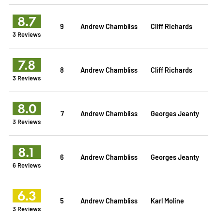
8.7
9
Andrew Chambliss
Cliff Richards
3 Reviews
7.8
8
Andrew Chambliss
Cliff Richards
3 Reviews
8.0
7
Andrew Chambliss
Georges Jeanty
3 Reviews
8.1
6
Andrew Chambliss
Georges Jeanty
6 Reviews
6.3
5
Andrew Chambliss
Karl Moline
3 Reviews