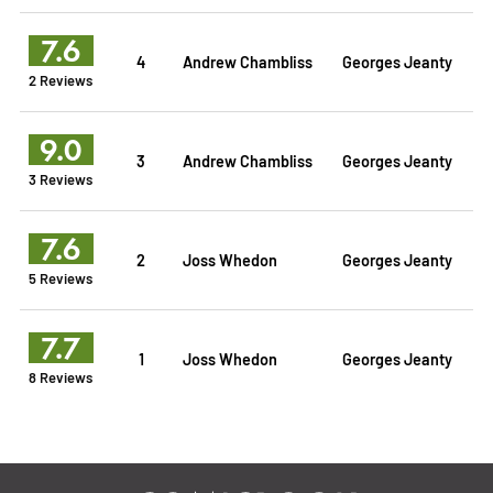
7.6
4
Andrew Chambliss
Georges Jeanty
2 Reviews
9.0
3
Andrew Chambliss
Georges Jeanty
3 Reviews
7.6
2
Joss Whedon
Georges Jeanty
5 Reviews
7.7
1
Joss Whedon
Georges Jeanty
8 Reviews