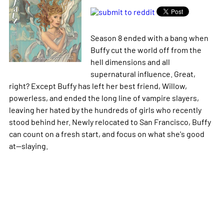
Season 8 ended with a bang when
Buffy cut the world off from the
hell dimensions and all
supernatural influence. Great,
right? Except Buffy has left her best friend, Willow,
powerless, and ended the long line of vampire slayers,
leaving her hated by the hundreds of girls who recently
stood behind her. Newly relocated to San Francisco, Buffy
can count on a fresh start, and focus on what she's good
at--slaying.