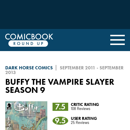
DARK HORSE COMICS
SEPTEMBER 2011 - SEPTEMBER
2013
BUFFY THE VAMPIRE SLAYER
SEASON 9
7.5
CRITIC RATING
108 Reviews
9.5
USER RATING
25 Reviews