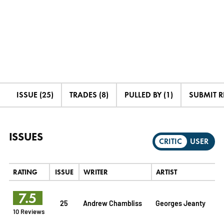
ISSUE (25)
TRADES (8)
PULLED BY (1)
SUBMIT 
ISSUES
CRITIC
USER
RATING
ISSUE
WRITER
ARTIST
7.5
25
Andrew Chambliss
Georges Jeanty
10 Reviews