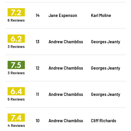
7.2
14
Jane Espenson
Karl Moline
6 Reviews
6.2
13
Andrew Chambliss
Georges Jeanty
3 Reviews
7.5
12
Andrew Chambliss
Georges Jeanty
3 Reviews
6.4
11
Andrew Chambliss
Georges Jeanty
5 Reviews
7.4
10
Andrew Chambliss
Cliff Richards
4 Reviews