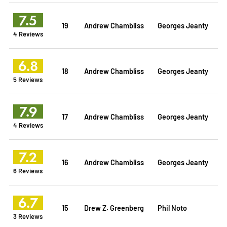
7.5
19
Andrew Chambliss
Georges Jeanty
4 Reviews
6.8
18
Andrew Chambliss
Georges Jeanty
5 Reviews
7.9
17
Andrew Chambliss
Georges Jeanty
4 Reviews
7.2
16
Andrew Chambliss
Georges Jeanty
6 Reviews
6.7
15
Drew Z. Greenberg
Phil Noto
3 Reviews