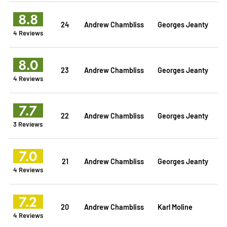
8.8
24
Andrew Chambliss
Georges Jeanty
4 Reviews
8.0
23
Andrew Chambliss
Georges Jeanty
4 Reviews
7.7
22
Andrew Chambliss
Georges Jeanty
3 Reviews
7.0
21
Andrew Chambliss
Georges Jeanty
4 Reviews
7.2
20
Andrew Chambliss
Karl Moline
4 Reviews