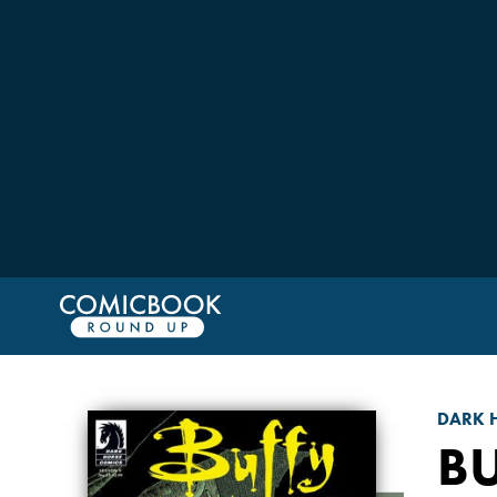
DARK 
BU