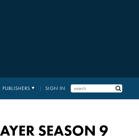
PUBLISHERS
SIGN IN
LAYER SEASON 9