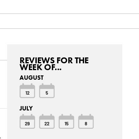
REVIEWS FOR THE
WEEK OF...
AUGUST
12
5
JULY
29
22
15
8
e