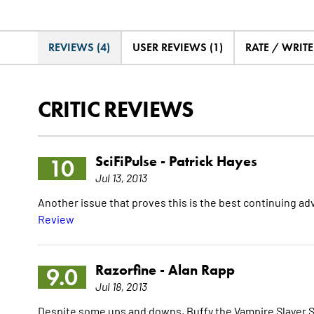
REVIEWS (4)
USER REVIEWS (1)
RATE / WRIT
CRITIC REVIEWS
SciFiPulse -
Patrick Hayes
10
Jul 13, 2013
Another issue that proves this is the best continuing a
Review
Razorfine -
Alan Rapp
9.0
Jul 18, 2013
Despite some ups and downs, Buffy the Vampire Slayer Seas