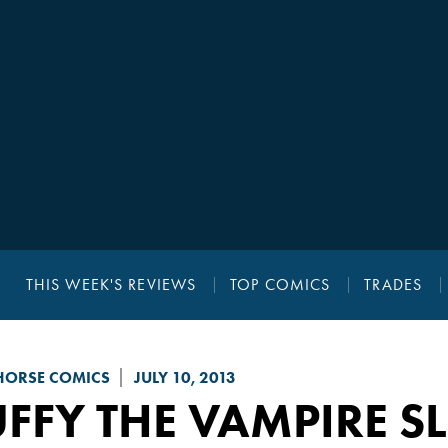
THIS WEEK'S REVIEWS
TOP COMICS
TRADES
HORSE COMICS
JULY 10, 2013
FFY THE VAMPIRE S