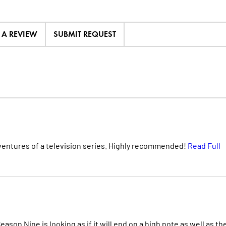
E A REVIEW
SUBMIT REQUEST
dventures of a television series. Highly recommended!
Read Full
on Nine is looking as if it will end on a high note as well as th