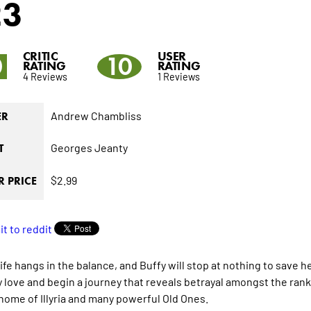
23
CRITIC
USER
0
10
RATING
RATING
4 Reviews
1 Reviews
Andrew Chambliss
ER
Georges Jeanty
T
$2.99
 PRICE
fe hangs in the balance, and Buffy will stop at nothing to save her
ey love and begin a journey that reveals betrayal amongst the ra
home of Illyria and many powerful Old Ones.