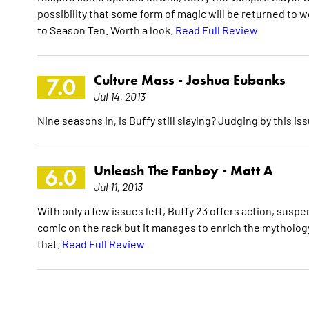
possibility that some form of magic will be returned to 
to Season Ten. Worth a look.
Read Full Review
Culture Mass -
Joshua Eubanks
7.0
Jul 14, 2013
Nine seasons in, is Buffy still slaying? Judging by this is
Unleash The Fanboy -
Matt A
6.0
Jul 11, 2013
With only a few issues left, Buffy 23 offers action, susp
comic on the rack but it manages to enrich the mythology 
that.
Read Full Review