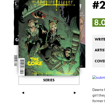
#
8.
WRIT
ARTIS
COVER
SERIES
Dawns li
◄
►
girl th
former 