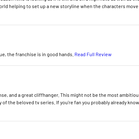
world helping to set up a new storyline when the characters move
sue, the franchise is in good hands.
Read Full Review
ense, and a great cliffhanger. This might not be the most ambitiou
of the beloved tv series. If you're fan you probably already kno