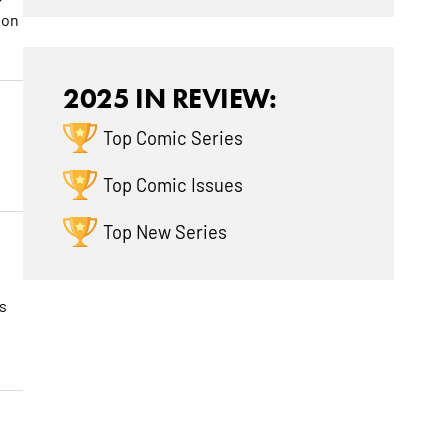
 on
2025 IN REVIEW:
Top Comic Series
Top Comic Issues
Top New Series
s
w