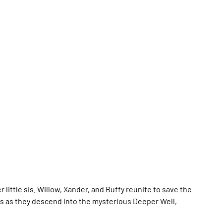
 little sis. Willow, Xander, and Buffy reunite to save the
nks as they descend into the mysterious Deeper Well,