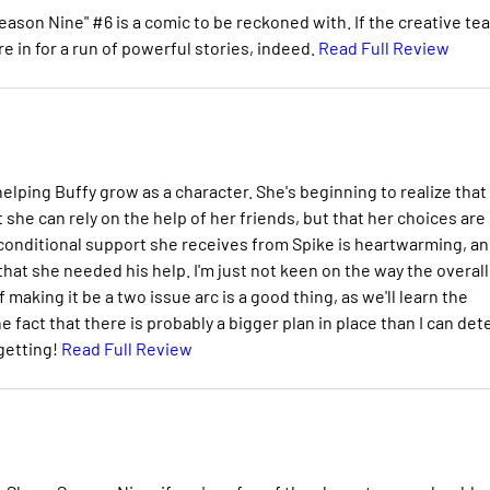
eason Nine" #6 is a comic to be reckoned with. If the creative te
e in for a run of powerful stories, indeed.
Read Full Review
 helping Buffy grow as a character. She's beginning to realize that
t she can rely on the help of her friends, but that her choices are
nconditional support she receives from Spike is heartwarming, an
hat she needed his help. I'm just not keen on the way the overall
f making it be a two issue arc is a good thing, as we'll learn the
e fact that there is probably a bigger plan in place than I can det
 getting!
Read Full Review