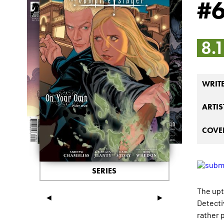
#
8.
WRIT
ARTIS
COVER
SERIES
The upt
◄
►
Detecti
rather 