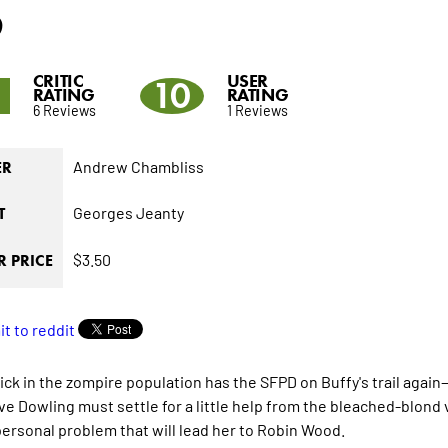
6
CRITIC
USER
1
10
RATING
RATING
6 Reviews
1 Reviews
Andrew Chambliss
ER
Georges Jeanty
T
$3.50
 PRICE
ick in the zompire population has the SFPD on Buffy's trail again
ve Dowling must settle for a little help from the bleached-blond
personal problem that will lead her to Robin Wood.