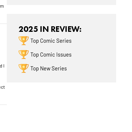
am
2025 IN REVIEW:
Top Comic Series
Top Comic Issues
d I
Top New Series
ect