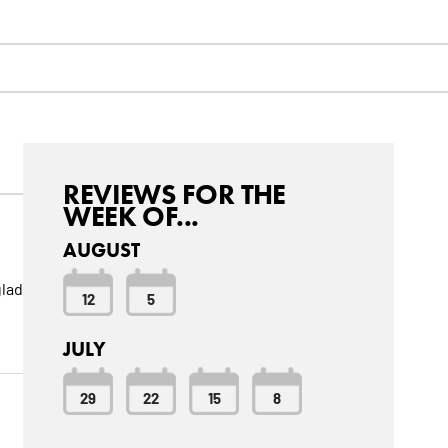
REVIEWS FOR THE
WEEK OF...
AUGUST
glad
12
5
JULY
29
22
15
8