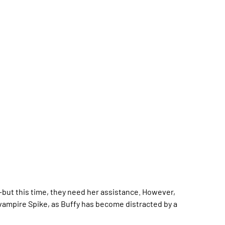
--but this time, they need her assistance. However,
 vampire Spike, as Buffy has become distracted by a