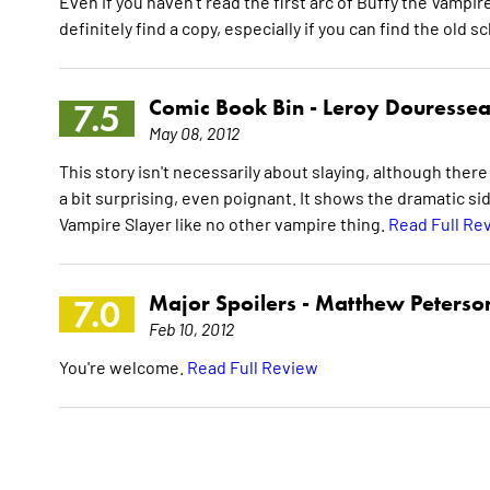
Even if you haven't read the first arc of Buffy the Vampir
definitely find a copy, especially if you can find the old 
Comic Book Bin -
Leroy Douresse
7.5
May 08, 2012
This story isn't necessarily about slaying, although there 
a bit surprising, even poignant. It shows the dramatic s
Vampire Slayer like no other vampire thing.
Read Full Re
Major Spoilers -
Matthew Peterso
7.0
Feb 10, 2012
You're welcome.
Read Full Review