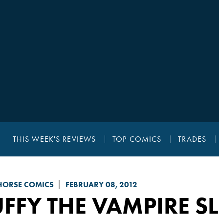
THIS WEEK'S REVIEWS
TOP COMICS
TRADES
HORSE COMICS
FEBRUARY 08, 2012
FFY THE VAMPIRE S