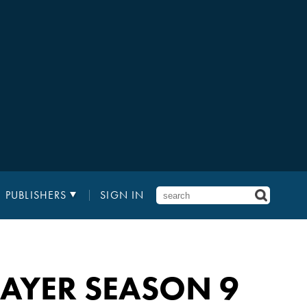
PUBLISHERS
SIGN IN
LAYER SEASON 9