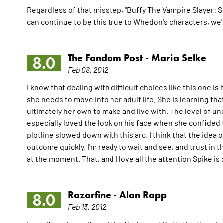
Regardless of that misstep, "Buffy The Vampire Slayer: S
can continue to be this true to Whedon's characters, we'r
The Fandom Post -
Maria Selke
8.0
Feb 08, 2012
I know that dealing with difficult choices like this one is
she needs to move into her adult life. She is learning tha
ultimately her own to make and live with. The level of u
especially loved the look on his face when she confided t
plotline slowed down with this arc. I think that the idea o
outcome quickly. I'm ready to wait and see, and trust in th
at the moment. That, and I love all the attention Spike is
Razorfine -
Alan Rapp
8.0
Feb 13, 2012