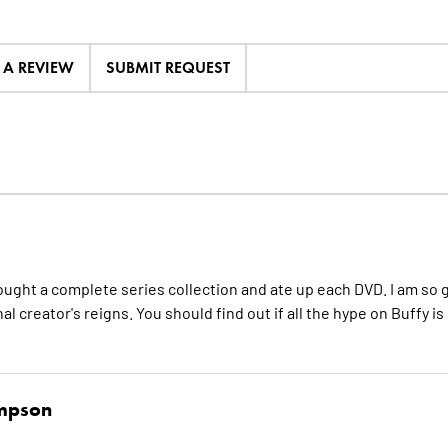
E A REVIEW
SUBMIT REQUEST
 I bought a complete series collection and ate up each DVD. I am so 
l creator's reigns. You should find out if all the hype on Buffy is
ompson