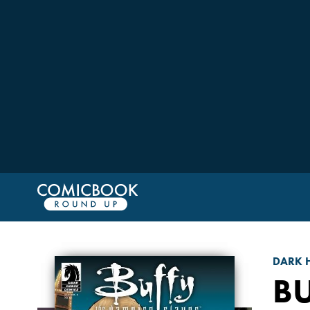
DARK 
BU