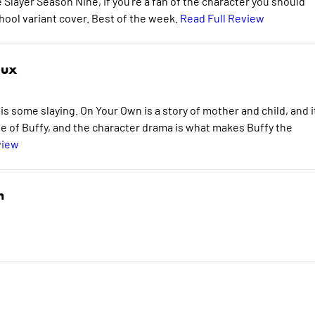
e Slayer Season Nine, if you're a fan of the character you should
school variant cover. Best of the week.
Read Full Review
aux
is some slaying. On Your Own is a story of mother and child, and it
ide of Buffy, and the character drama is what makes Buffy the
view
n