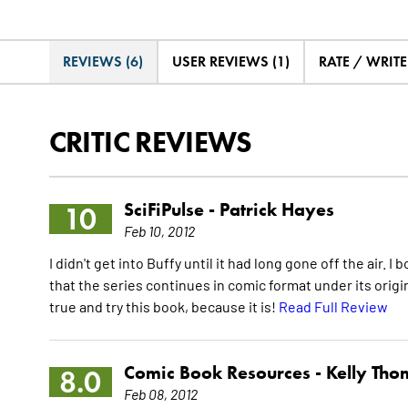
REVIEWS (6)
USER REVIEWS (1)
RATE / WRIT
CRITIC REVIEWS
SciFiPulse -
Patrick Hayes
10
Feb 10, 2012
I didn't get into Buffy until it had long gone off the air.
that the series continues in comic format under its origina
true and try this book, because it is!
Read Full Review
Comic Book Resources -
Kelly Th
8.0
Feb 08, 2012