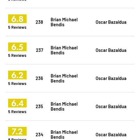
6.8
Brian Michael
238
Oscar Bazaldua
Bendis
5 Reviews
6.5
Brian Michael
237
Oscar Bazaldua
Bendis
5 Reviews
6.2
Brian Michael
236
Oscar Bazaldua
Bendis
5 Reviews
6.4
Brian Michael
235
Oscar Bazaldua
Bendis
5 Reviews
7.2
Brian Michael
234
Oscar Bazaldua
Bendis
8 Reviews