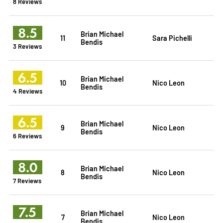
8 Reviews
8.5
Brian Michael
11
Sara Pichelli
Bendis
3 Reviews
6.5
Brian Michael
10
Nico Leon
Bendis
4 Reviews
6.5
Brian Michael
9
Nico Leon
Bendis
6 Reviews
8.0
Brian Michael
8
Nico Leon
Bendis
7 Reviews
7.5
Brian Michael
7
Nico Leon
Bendis