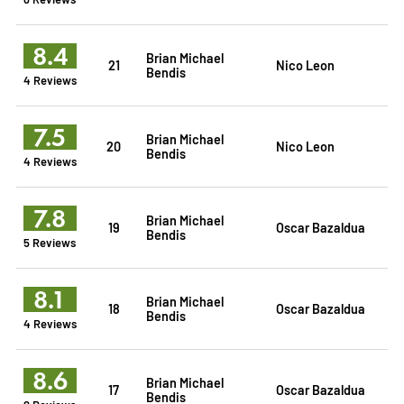
8.4
Brian Michael
21
Nico Leon
Bendis
4 Reviews
7.5
Brian Michael
20
Nico Leon
Bendis
4 Reviews
7.8
Brian Michael
19
Oscar Bazaldua
Bendis
5 Reviews
8.1
Brian Michael
18
Oscar Bazaldua
Bendis
4 Reviews
8.6
Brian Michael
17
Oscar Bazaldua
Bendis