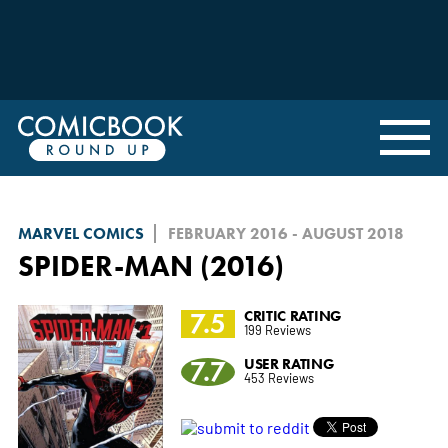
MARVEL COMICS
FEBRUARY 2016 - AUGUST 2018
SPIDER-MAN (2016)
7.5
CRITIC RATING
199 Reviews
7.7
USER RATING
453 Reviews