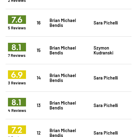
2 Reviews
7.6
Brian Michael
16
Sara Pichelli
Bendis
5 Reviews
8.1
Brian Michael
Szymon
15
Bendis
Kudranski
7 Reviews
6.9
Brian Michael
14
Sara Pichelli
Bendis
3 Reviews
8.1
Brian Michael
13
Sara Pichelli
Bendis
4 Reviews
7.2
Brian Michael
12
Sara Pichelli
Bendis