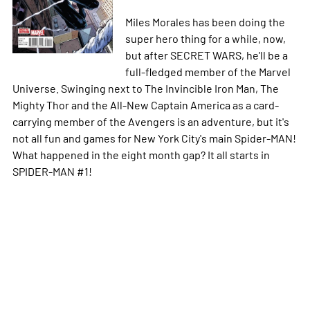
Miles Morales has been doing the
super hero thing for a while, now,
but after SECRET WARS, he'll be a
full-fledged member of the Marvel
Universe. Swinging next to The Invincible Iron Man, The
Mighty Thor and the All-New Captain America as a card-
carrying member of the Avengers is an adventure, but it's
not all fun and games for New York City's main Spider-MAN!
What happened in the eight month gap? It all starts in
SPIDER-MAN #1!