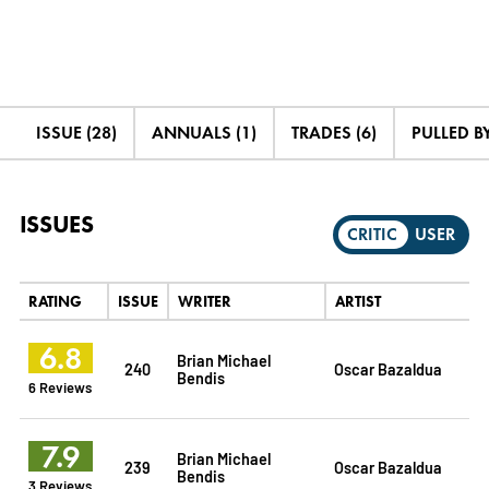
ISSUE (28)
ANNUALS (1)
TRADES (6)
PULLED BY
ISSUES
CRITIC
USER
RATING
ISSUE
WRITER
ARTIST
6.8
Brian Michael
240
Oscar Bazaldua
Bendis
6 Reviews
7.9
Brian Michael
239
Oscar Bazaldua
Bendis
3 Reviews