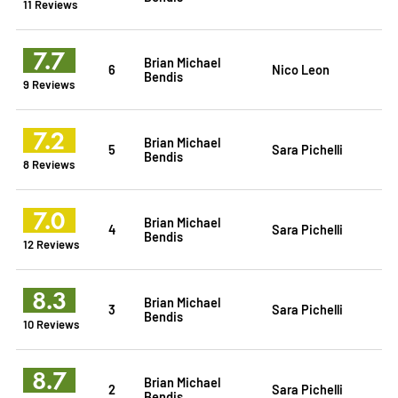
11 Reviews
7.7
Brian Michael
6
Nico Leon
Bendis
9 Reviews
7.2
Brian Michael
5
Sara Pichelli
Bendis
8 Reviews
7.0
Brian Michael
4
Sara Pichelli
Bendis
12 Reviews
8.3
Brian Michael
3
Sara Pichelli
Bendis
10 Reviews
8.7
Brian Michael
2
Sara Pichelli
Bendis