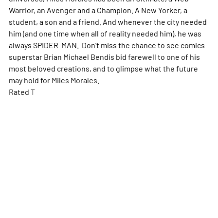
Warrior, an Avenger and a Champion. A New Yorker, a
student, a son and a friend. And whenever the city needed
him (and one time when all of reality needed him), he was
always SPIDER-MAN. Don't miss the chance to see comics
superstar Brian Michael Bendis bid farewell to one of his
most beloved creations, and to glimpse what the future
may hold for Miles Morales.
Rated T