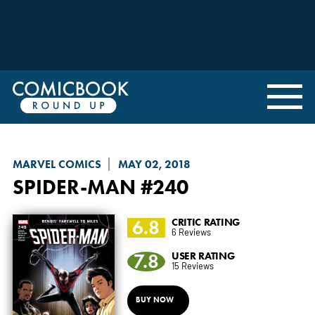
MARVEL COMICS
MAY 02, 2018
SPIDER-MAN
#240
6.8
CRITIC RATING
6 Reviews
7.8
USER RATING
15 Reviews
BUY NOW