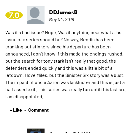
DDJamesB
7.0
May 04, 2018
Was it a bad issue? Nope. Was it anything near what a last
issue of a series should be? No way. Bendis has been
cranking out stinkers since his departure has been
announced. I don't know if this made the endings rushed,
but the search for tony stark isn't really that good, the
defenders ended quickly and this was a little bit of a
letdown. I love Miles, but the Sinister Six story was a bust.
The impact of uncle Aaron was lackluster and this is just a
half assed exit. This series was really fun until this last arc.
I am disappointed.
+ Like
Comment
•