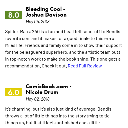
Bleeding Cool -
8.0
Joshua Davison
May 05, 2018
Spider-Man #240 is a fun and heartfelt send-off to Bendis
favorite son, and it makes for a good finale to this era of
Miles life. Friends and family come in to show their support
for the beleaguered superhero, and the artistic team puts
in top-notch work to make the book shine. This one gets a
recommendation. Check it out.
Read Full Review
ComicBook.com -
6.0
Nicole Drum
May 02, 2018
It's charming, but it's also just kind of average. Bendis
throws a lot of little things into the story trying to tie
things up, but it still feels unfinished and a little