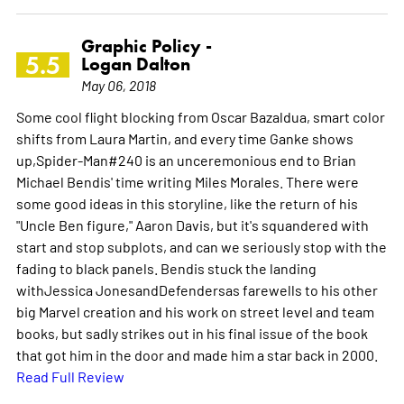
Graphic Policy -
5.5
Logan Dalton
May 06, 2018
Some cool flight blocking from Oscar Bazaldua, smart color
shifts from Laura Martin, and every time Ganke shows
up,Spider-Man#240 is an unceremonious end to Brian
Michael Bendis' time writing Miles Morales. There were
some good ideas in this storyline, like the return of his
"Uncle Ben figure," Aaron Davis, but it's squandered with
start and stop subplots, and can we seriously stop with the
fading to black panels. Bendis stuck the landing
withJessica JonesandDefendersas farewells to his other
big Marvel creation and his work on street level and team
books, but sadly strikes out in his final issue of the book
that got him in the door and made him a star back in 2000.
Read Full Review