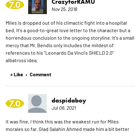
CrazyforRAMU
7.0
Nov 25, 2018
Miles is dropped out of his climactic fight into a hospital
bed. It's a good-to-great love letter to the character but a
horrendous conclusion to the ongoing storyline. It's a small
mercy that Mr. Bendis only includes the mildest of
references to his "Leonardo Da Vinci's SHIELD 2.0"
albatross idea.
+ Like
Comment
•
daspidaboy
7.0
Jul 06, 2021
it was fine, I think this was the weakest run for Miles
morales so far. Glad Salahin Ahmed made him a bit better