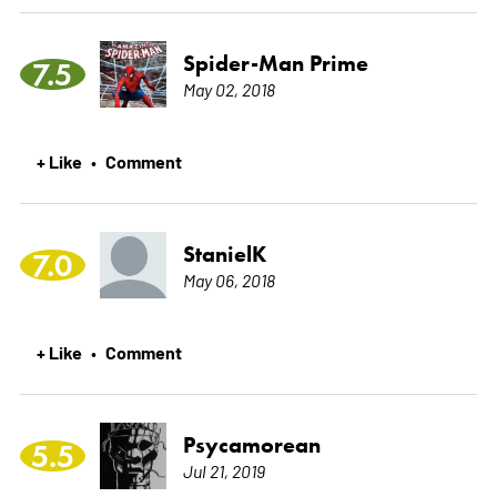
Spider-Man Prime
7.5
May 02, 2018
+ Like
Comment
•
StanielK
7.0
May 06, 2018
+ Like
Comment
•
Psycamorean
5.5
Jul 21, 2019