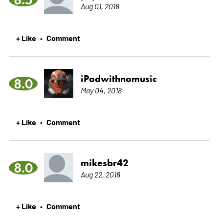
Aug 01, 2018
+ Like
Comment
•
iPodwithnomusic
8.0
May 04, 2018
+ Like
Comment
•
mikesbr42
8.0
Aug 22, 2018
+ Like
Comment
•