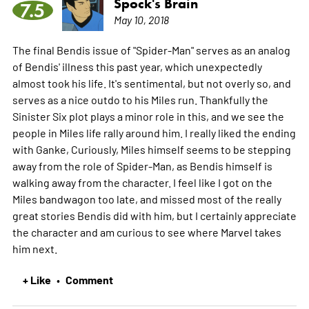
Spock's Brain
7.5
May 10, 2018
The final Bendis issue of "Spider-Man" serves as an analog
of Bendis' illness this past year, which unexpectedly
almost took his life. It's sentimental, but not overly so, and
serves as a nice outdo to his Miles run. Thankfully the
Sinister Six plot plays a minor role in this, and we see the
people in Miles life rally around him. I really liked the ending
with Ganke, Curiously, Miles himself seems to be stepping
away from the role of Spider-Man, as Bendis himself is
walking away from the character. I feel like I got on the
Miles bandwagon too late, and missed most of the really
great stories Bendis did with him, but I certainly appreciate
the character and am curious to see where Marvel takes
him next.
+ Like
Comment
•