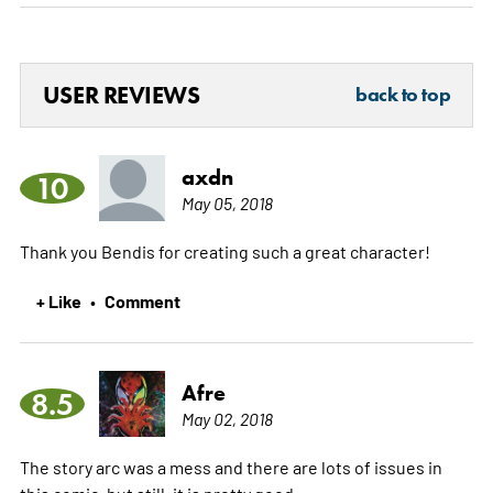
USER REVIEWS
back to top
axdn
10
May 05, 2018
Thank you Bendis for creating such a great character!
+ Like
Comment
•
Afre
8.5
May 02, 2018
The story arc was a mess and there are lots of issues in