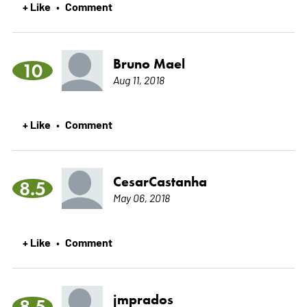
+ Like
Comment
•
Bruno Mael
10
Aug 11, 2018
+ Like
Comment
•
CesarCastanha
8.5
May 06, 2018
+ Like
Comment
•
jmprados
8.5