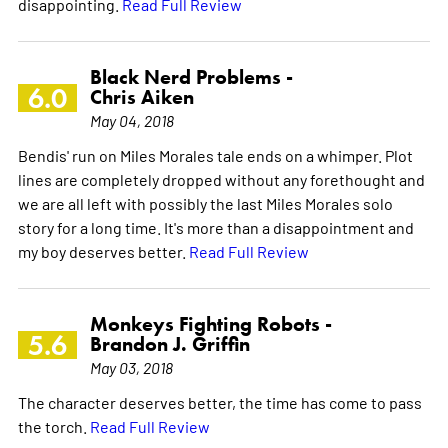
disappointing.
Read Full Review
Black Nerd Problems -
6.0
Chris Aiken
May 04, 2018
Bendis' run on Miles Morales tale ends on a whimper. Plot
lines are completely dropped without any forethought and
we are all left with possibly the last Miles Morales solo
story for a long time. It's more than a disappointment and
my boy deserves better.
Read Full Review
Monkeys Fighting Robots -
5.6
Brandon J. Griffin
May 03, 2018
The character deserves better, the time has come to pass
the torch.
Read Full Review