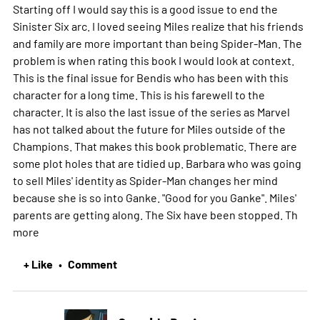
Starting off I would say this is a good issue to end the
Sinister Six arc. I loved seeing Miles realize that his friends
and family are more important than being Spider-Man. The
problem is when rating this book I would look at context.
This is the final issue for Bendis who has been with this
character for a long time. This is his farewell to the
character. It is also the last issue of the series as Marvel
has not talked about the future for Miles outside of the
Champions. That makes this book problematic. There are
some plot holes that are tidied up. Barbara who was going
to sell Miles' identity as Spider-Man changes her mind
because she is so into Ganke. "Good for you Ganke". Miles'
parents are getting along. The Six have been stopped. Th
more
+ Like
Comment
•