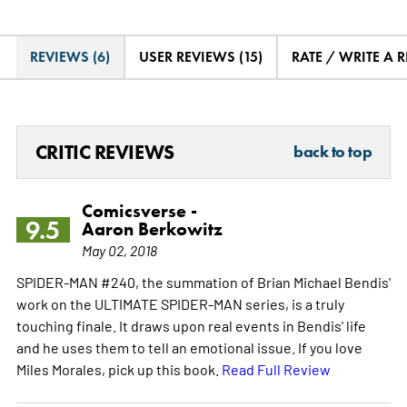
REVIEWS (6)
USER REVIEWS (15)
RATE / WRITE A 
CRITIC REVIEWS
back to top
Comicsverse -
9.5
Aaron Berkowitz
May 02, 2018
SPIDER-MAN #240, the summation of Brian Michael Bendis'
work on the ULTIMATE SPIDER-MAN series, is a truly
touching finale. It draws upon real events in Bendis' life
and he uses them to tell an emotional issue. If you love
Miles Morales, pick up this book.
Read Full Review