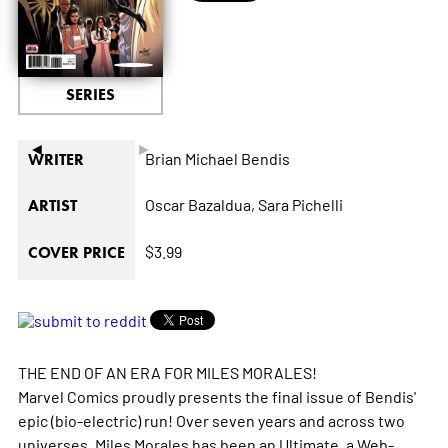
SERIES
◄
►
Brian Michael Bendis
WRITER
Oscar Bazaldua,
Sara Pichelli
ARTIST
$3.99
COVER PRICE
THE END OF AN ERA FOR MILES MORALES!
Marvel Comics proudly presents the final issue of Bendis'
epic (bio-electric) run! Over seven years and across two
universes, Miles Morales has been an Ultimate, a Web-