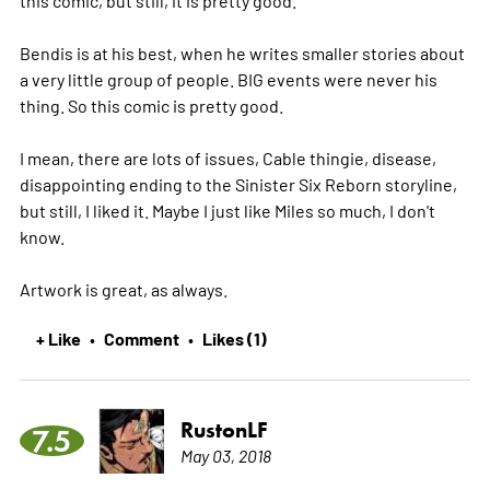
this comic, but still, it is pretty good.
Bendis is at his best, when he writes smaller stories about
a very little group of people. BIG events were never his
thing. So this comic is pretty good.
I mean, there are lots of issues, Cable thingie, disease,
disappointing ending to the Sinister Six Reborn storyline,
but still, I liked it. Maybe I just like Miles so much, I don't
know.
Artwork is great, as always.
+ Like
Comment
Likes (1)
•
•
RustonLF
7.5
May 03, 2018