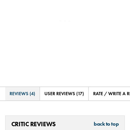
REVIEWS (4)
USER REVIEWS (17)
RATE / WRITE A 
CRITIC REVIEWS
back to top