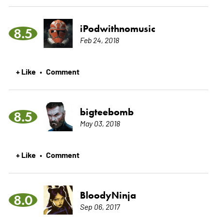
iPodwithnomusic
8.5
Feb 24, 2018
+ Like
Comment
•
bigteebomb
8.5
May 03, 2018
+ Like
Comment
•
BloodyNinja
8.0
Sep 06, 2017