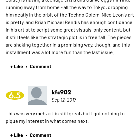
running away from home - all the way to Tokyo, dropping
him neatly in the orbit of the Techno Golem. Nico Leon's art
is pretty, and Brian Michael Bendis has enough confidence
in his artist to script some great visuals-only content, but
it still feels like the strategic plot is in free fall. The pieces
are shaking together in a promising way, though, and this
installment was a lot more fun than the last issue.
+ Like
Comment
•
kfc902
6.5
Sep 12, 2017
This was very meh, art is still great, but I got nothing to
pique my interest in what comes next.
+ Like
Comment
•