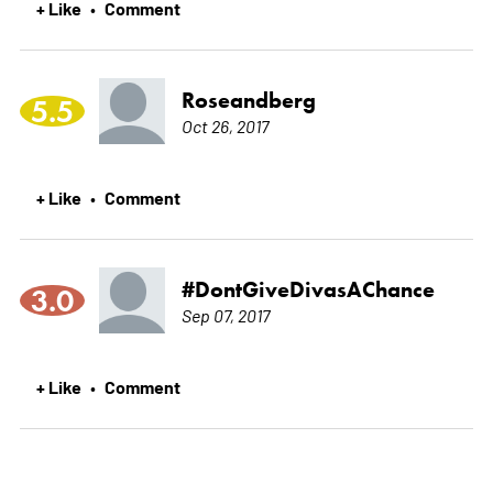
+ Like
Comment
•
Roseandberg
5.5
Oct 26, 2017
+ Like
Comment
•
#DontGiveDivasAChance
3.0
Sep 07, 2017
+ Like
Comment
•