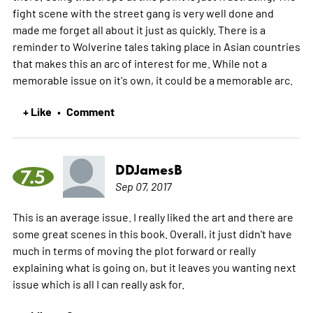
fight scene with the street gang is very well done and
made me forget all about it just as quickly. There is a
reminder to Wolverine tales taking place in Asian countries
that makes this an arc of interest for me. While not a
memorable issue on it's own, it could be a memorable arc.
+ Like
Comment
•
DDJamesB
7.5
Sep 07, 2017
This is an average issue. I really liked the art and there are
some great scenes in this book. Overall, it just didn't have
much in terms of moving the plot forward or really
explaining what is going on, but it leaves you wanting next
issue which is all I can really ask for.