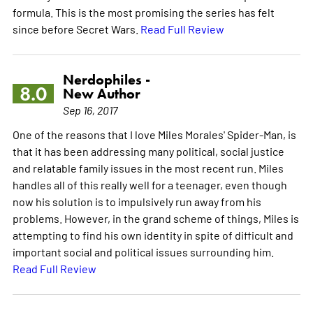
formula. This is the most promising the series has felt
since before Secret Wars.
Read Full Review
Nerdophiles -
8.0
New Author
Sep 16, 2017
One of the reasons that I love Miles Morales' Spider-Man, is
that it has been addressing many political, social justice
and relatable family issues in the most recent run. Miles
handles all of this really well for a teenager, even though
now his solution is to impulsively run away from his
problems. However, in the grand scheme of things, Miles is
attempting to find his own identity in spite of difficult and
important social and political issues surrounding him.
Read Full Review