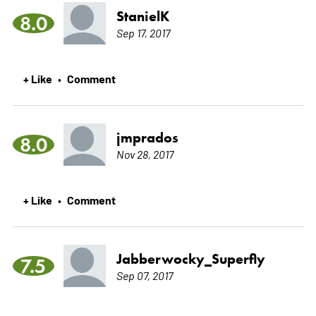
StanielK
8.0
Sep 17, 2017
+ Like
Comment
•
jmprados
8.0
Nov 28, 2017
+ Like
Comment
•
Jabberwocky_Superfly
7.5
Sep 07, 2017