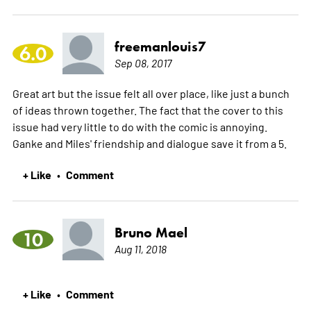
freemanlouis7
6.0
Sep 08, 2017
Great art but the issue felt all over place, like just a bunch
of ideas thrown together. The fact that the cover to this
issue had very little to do with the comic is annoying.
Ganke and Miles' friendship and dialogue save it from a 5.
+ Like
Comment
•
Bruno Mael
10
Aug 11, 2018
+ Like
Comment
•