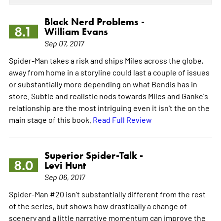
Black Nerd Problems -
8.1
William Evans
Sep 07, 2017
Spider-Man takes a risk and ships Miles across the globe,
away from home in a storyline could last a couple of issues
or substantially more depending on what Bendis has in
store. Subtle and realistic nods towards Miles and Ganke's
relationship are the most intriguing even it isn't the on the
main stage of this book.
Read Full Review
Superior Spider-Talk -
8.0
Levi Hunt
Sep 06, 2017
Spider-Man #20 isn't substantially different from the rest
of the series, but shows how drastically a change of
scenery and a little narrative momentum can improve the