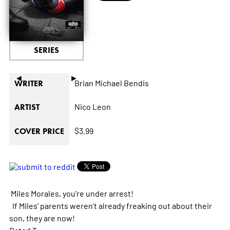
SERIES
◄
►
Brian Michael Bendis
WRITER
Nico Leon
ARTIST
$3.99
COVER PRICE
Miles Morales, you're under arrest!
If Miles' parents weren't already freaking out about their
son, they are now!
Rated T