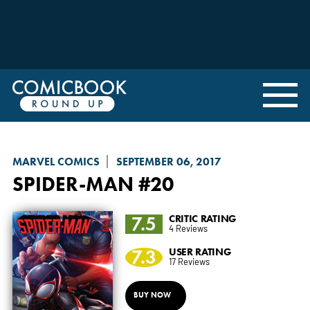
MARVEL COMICS
SEPTEMBER 06, 2017
SPIDER-MAN
#20
7.5
CRITIC RATING
4 Reviews
7.3
USER RATING
17 Reviews
BUY NOW