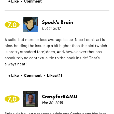
+ Like
Comment
•
Spock's Brain
7.0
Oct 11, 2017
A solid, but more or less average issue. Nico Leon's art is
nice, holding the issue up a bit higher than the plot (which
is pretty standard fare) does. And, hey, a cover that has
absolutely no contextual tie to the book inside! That's
always neat!
+ Like
Comment
Likes (1)
•
•
CrazyforRAMU
7.0
Mar 30, 2018
Spidey is having a teenage crisis and Ganke eggs him into