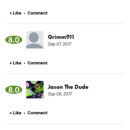
+ Like
Comment
•
Grimm911
8.0
Sep 07, 2017
+ Like
Comment
•
Jason The Dude
8.0
Sep 09, 2017
+ Like
Comment
•