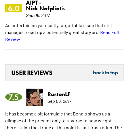
AIPT -
6.0
Nick Nafpliotis
Sep 06, 2017
An entertaining yet mostly forgettable issue that still
manages to set up a potentially great story arc.
Read Full
Review
USER REVIEWS
back to top
RustonLF
7.5
Sep 06, 2017
It has become a bit formulaic that Bendis shows us a
glimpse of the present only to reverse to how we got
there. Using that trope at this point is just frustrating. The