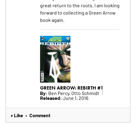
great return to the roots. I am looking
forward to collecting a Green Arrow
book again.
GREEN ARROW: REBIRTH #1
By:
Ben Percy, Otto Schmidt
Released:
June 1, 2016
+ Like
Comment
•