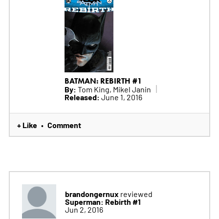
BATMAN: REBIRTH #1
By:
Tom King, Mikel Janin
Released:
June 1, 2016
+ Like
Comment
•
brandongernux
reviewed
Superman: Rebirth #1
Jun 2, 2016