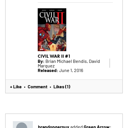
CIVIL WAR II #1
By:
Brian Michael Bendis, David
Marquez
Released:
June 1, 2016
+ Like
Comment
Likes (1)
•
•
brandongernux
Green Arrow:
added