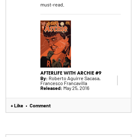
must-read.
AFTERLIFE WITH ARCHIE #9
By:
Roberto Aguirre Sacasa,
Francesco Francavilla
Released:
May 25, 2016
+ Like
Comment
•