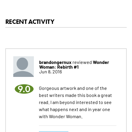
RECENT ACTIVITY
brandongernux
Wonder
reviewed
Woman: Rebirth #1
Jun 8, 2016
9.0
Gorgeous artwork and one of the
best writers made this book a great
read. I am beyond interested to see
what happens next and in year one
with Wonder Woman.