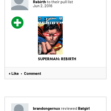
Rebirth
to their pull list
Jun 2, 2016
SUPERMAN: REBIRTH
+ Like
Comment
•
brandongernux
Batgirl
reviewed