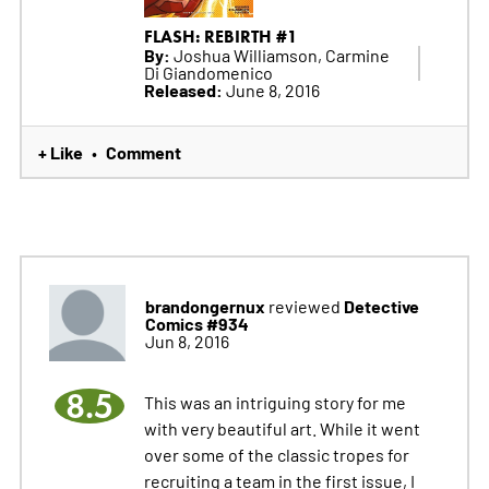
FLASH: REBIRTH #1
By:
Joshua Williamson, Carmine
Di Giandomenico
Released:
June 8, 2016
+ Like
Comment
•
brandongernux
Detective
reviewed
Comics #934
Jun 8, 2016
8.5
This was an intriguing story for me
with very beautiful art. While it went
over some of the classic tropes for
recruiting a team in the first issue, I