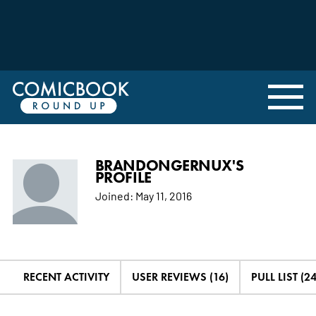
BRANDONGERNUX'S
PROFILE
Joined:
May 11, 2016
RECENT ACTIVITY
USER REVIEWS (16)
PULL LIST (24