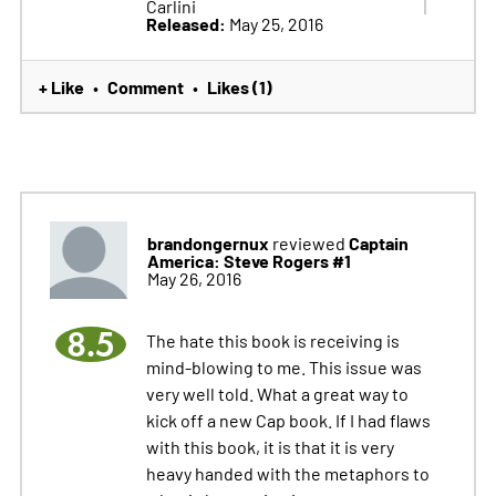
Carlini
Released:
May 25, 2016
+ Like
Comment
Likes (1)
•
•
brandongernux
Captain
reviewed
America: Steve Rogers #1
May 26, 2016
8.5
The hate this book is receiving is
mind-blowing to me. This issue was
very well told. What a great way to
kick off a new Cap book. If I had flaws
with this book, it is that it is very
heavy handed with the metaphors to