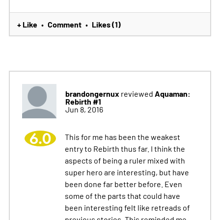
+ Like
Comment
Likes (1)
•
•
brandongernux
Aquaman:
reviewed
Rebirth #1
Jun 8, 2016
6.0
This for me has been the weakest
entry to Rebirth thus far. I think the
aspects of being a ruler mixed with
super hero are interesting, but have
been done far better before. Even
some of the parts that could have
been interesting felt like retreads of
previous stories. This reminded me