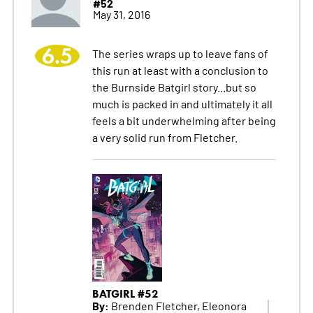
#52
May 31, 2016
6.5
The series wraps up to leave fans of
this run at least with a conclusion to
the Burnside Batgirl story...but so
much is packed in and ultimately it all
feels a bit underwhelming after being
a very solid run from Fletcher.
BATGIRL #52
By:
Brenden Fletcher, Eleonora