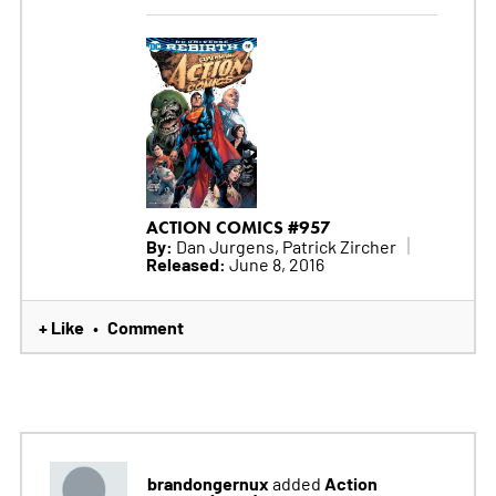
ACTION COMICS #957
By:
Dan Jurgens, Patrick Zircher
Released:
June 8, 2016
+ Like
Comment
•
brandongernux
Action
added