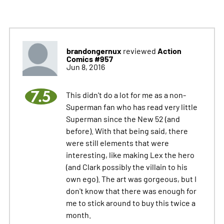
brandongernux
Action
reviewed
Comics #957
Jun 8, 2016
7.5
This didn't do a lot for me as a non-
Superman fan who has read very little
Superman since the New 52 (and
before). With that being said, there
were still elements that were
interesting, like making Lex the hero
(and Clark possibly the villain to his
own ego). The art was gorgeous, but I
don't know that there was enough for
me to stick around to buy this twice a
month.