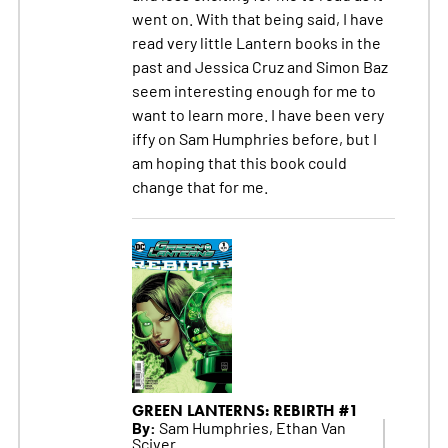
went on. With that being said, I have
read very little Lantern books in the
past and Jessica Cruz and Simon Baz
seem interesting enough for me to
want to learn more. I have been very
iffy on Sam Humphries before, but I
am hoping that this book could
change that for me.
GREEN LANTERNS: REBIRTH #1
By:
Sam Humphries, Ethan Van
Sciver