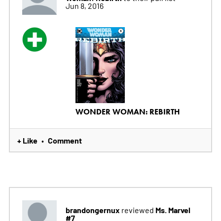
Jun 8, 2016
WONDER WOMAN: REBIRTH
+ Like
Comment
•
brandongernux
Ms. Marvel
reviewed
#7