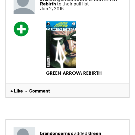
Rebirth
to their pull list
Jun 2, 2016
GREEN ARROW: REBIRTH
+ Like
Comment
•
brandongernux
Green
added