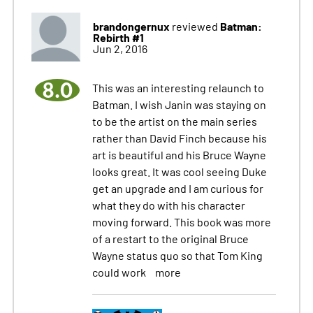
brandongernux
Batman:
reviewed
Rebirth #1
Jun 2, 2016
8.0
This was an interesting relaunch to
Batman. I wish Janin was staying on
to be the artist on the main series
rather than David Finch because his
art is beautiful and his Bruce Wayne
looks great. It was cool seeing Duke
get an upgrade and I am curious for
what they do with his character
moving forward. This book was more
of a restart to the original Bruce
Wayne status quo so that Tom King
could work
more