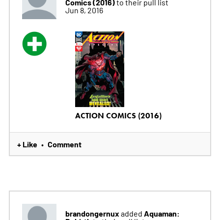
Comics (2016)
to their pull list
Jun 8, 2016
ACTION COMICS (2016)
+ Like
Comment
•
brandongernux
Aquaman:
added