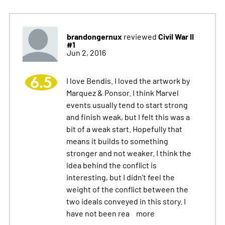
brandongernux
Civil War II
reviewed
#1
Jun 2, 2016
6.5
I love Bendis. I loved the artwork by
Marquez & Ponsor. I think Marvel
events usually tend to start strong
and finish weak, but I felt this was a
bit of a weak start. Hopefully that
means it builds to something
stronger and not weaker. I think the
idea behind the conflict is
interesting, but I didn't feel the
weight of the conflict between the
two ideals conveyed in this story. I
have not been rea
more