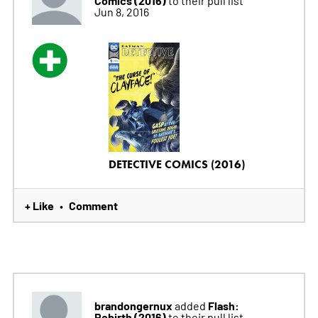
Jun 8, 2016
DETECTIVE COMICS (2016)
+ Like
Comment
•
brandongernux
Flash:
added
Rebirth (2016)
to their pull list