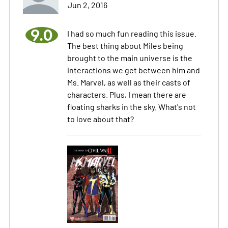
Jun 2, 2016
9.0
I had so much fun reading this issue.
The best thing about Miles being
brought to the main universe is the
interactions we get between him and
Ms. Marvel, as well as their casts of
characters. Plus, I mean there are
floating sharks in the sky. What's not
to love about that?