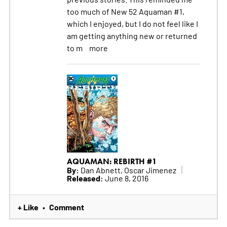
too much of New 52 Aquaman #1,
which I enjoyed, but I do not feel like I
am getting anything new or returned
to m
more
AQUAMAN: REBIRTH #1
By:
Dan Abnett, Oscar Jimenez
Released:
June 8, 2016
+ Like
Comment
•