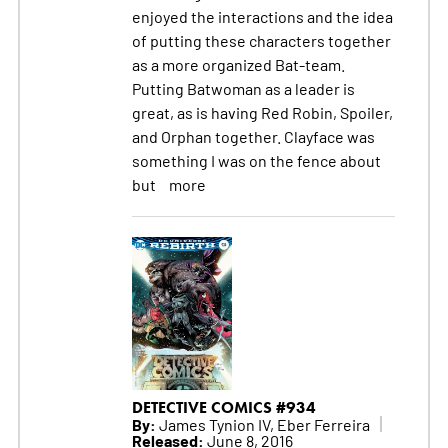
enjoyed the interactions and the idea
of putting these characters together
as a more organized Bat-team.
Putting Batwoman as a leader is
great, as is having Red Robin, Spoiler,
and Orphan together. Clayface was
something I was on the fence about
but
more
DETECTIVE COMICS #934
By:
James Tynion IV, Eber Ferreira
Released:
June 8, 2016