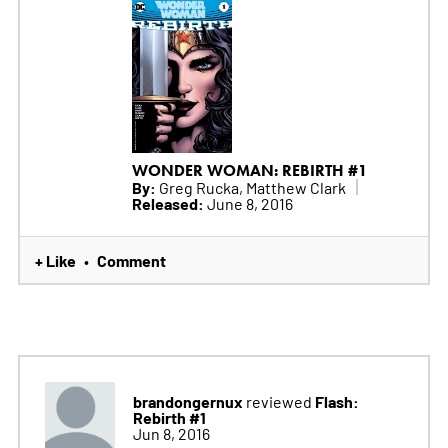
WONDER WOMAN: REBIRTH #1
By:
Greg Rucka, Matthew Clark
Released:
June 8, 2016
+ Like
Comment
•
brandongernux
Flash:
reviewed
Rebirth #1
Jun 8, 2016