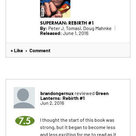
SUPERMAN: REBIRTH #1
By:
Peter J. Tomasi, Doug Mahnke
Released:
June 1, 2016
+ Like
Comment
•
brandongernux
Green
reviewed
Lanterns: Rebirth #1
Jun 2, 2016
7.5
I thought the start of this book was
strong, but it began to become less
and less exciting for me to read as it