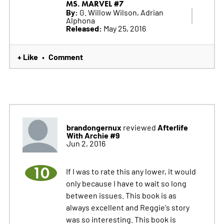
MS. MARVEL #7
By:
G. Willow Wilson, Adrian
Alphona
Released:
May 25, 2016
+ Like
Comment
•
brandongernux
Afterlife
reviewed
With Archie #9
Jun 2, 2016
10
If I was to rate this any lower, it would
only because I have to wait so long
between issues. This book is as
always excellent and Reggie's story
was so interesting. This book is