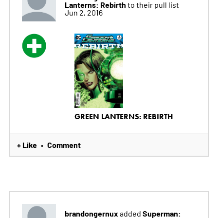
Lanterns: Rebirth
to their pull list
Jun 2, 2016
GREEN LANTERNS: REBIRTH
+ Like
Comment
•
brandongernux
Superman:
added