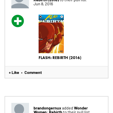
Jun 8, 2016
FLASH: REBIRTH (2016)
+ Like
Comment
•
brandongernux
Wonder
added
Woman: Rebirth
to their pull list