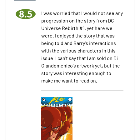
8.5
I was worried that I would not see any
progression on the story from DC
Universe Rebirth #1, yet here we
were. I enjoyed the story that was
being told and Barry's interactions
with the various characters in this
issue. I can't say that I am sold on Di
Giandomenico's artwork yet, but the
story was interesting enough to
make me want to read on.