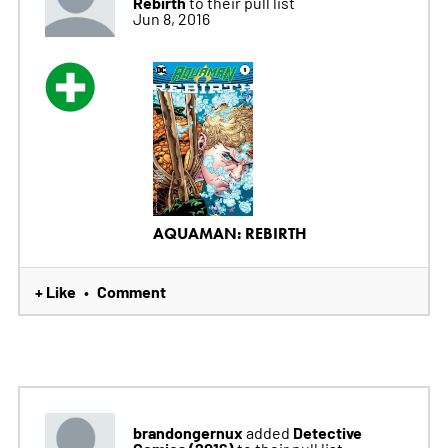
Rebirth
to their pull list
Jun 8, 2016
AQUAMAN: REBIRTH
+ Like
Comment
•
brandongernux
Detective
added
Comics (2016)
to their pull list