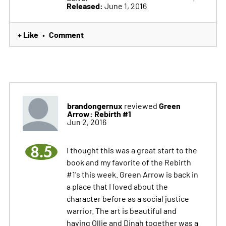
Released:
June 1, 2016
+ Like
Comment
•
brandongernux
Green
reviewed
Arrow: Rebirth #1
Jun 2, 2016
8.5
I thought this was a great start to the
book and my favorite of the Rebirth
#1's this week. Green Arrow is back in
a place that I loved about the
character before as a social justice
warrior. The art is beautiful and
having Ollie and Dinah together was a