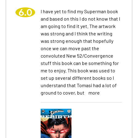
6.0
I have yet to find my Superman book
and based on this I do not know that I
am going to find it yet. The artwork
was strong and I think the writing
was strong enough that hopefully
once we can move past the
convoluted New 52/Convergence
stuff this book can be something for
me to enjoy. This book was used to
set up several different books so I
understand that Tomasi had a lot of
ground to cover, but
more