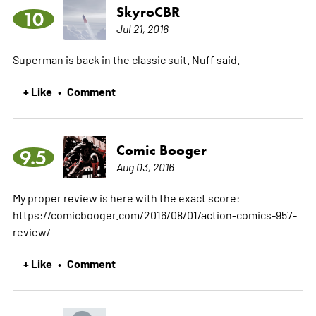
SkyroCBR
10
Jul 21, 2016
Superman is back in the classic suit. Nuff said.
+ Like
Comment
•
Comic Booger
9.5
Aug 03, 2016
My proper review is here with the exact score:
https://comicbooger.com/2016/08/01/action-comics-957-
review/
+ Like
Comment
•