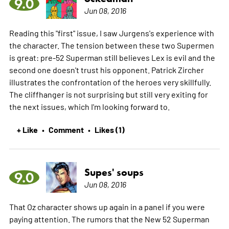
9.0
Jun 08, 2016
Reading this "first" issue, I saw Jurgens's experience with
the character. The tension between these two Supermen
is great: pre-52 Superman still believes Lex is evil and the
second one doesn't trust his opponent. Patrick Zircher
illustrates the confrontation of the heroes very skillfully.
The cliffhanger is not surprising but still very exiting for
the next issues, which I'm looking forward to.
+ Like
Comment
Likes (1)
•
•
Supes' soups
9.0
Jun 08, 2016
That Oz character shows up again in a panel if you were
paying attention. The rumors that the New 52 Superman