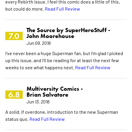
every Rebirth issue. I feel this comic does a little of this,
but could do more.
Read Full Review
The Source by SuperHeroStuff -
7.0
John Moorehouse
Jun 09, 2016
I've never been a huge Superman fan, but I'm glad I picked
up this issue, and I'll be reading for at least the next few
weeks to see what happens next.
Read Full Review
Multiversity Comics -
6.8
Brian Salvatore
Jun 13, 2016
A solid, if overdone, introduction to the new Superman
status quo.
Read Full Review