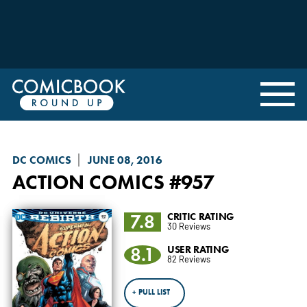
DC COMICS
JUNE 08, 2016
ACTION COMICS
#957
7.8
CRITIC RATING
30 Reviews
8.1
USER RATING
82 Reviews
+ PULL LIST