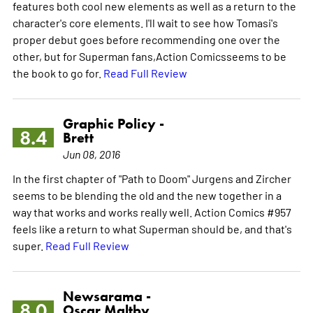
features both cool new elements as well as a return to the
character's core elements. I'll wait to see how Tomasi's
proper debut goes before recommending one over the
other, but for Superman fans,Action Comicsseems to be
the book to go for.
Read Full Review
Graphic Policy -
8.4
Brett
Jun 08, 2016
In the first chapter of "Path to Doom" Jurgens and Zircher
seems to be blending the old and the new together in a
way that works and works really well. Action Comics #957
feels like a return to what Superman should be, and that's
super.
Read Full Review
Newsarama -
8.0
Oscar Maltby