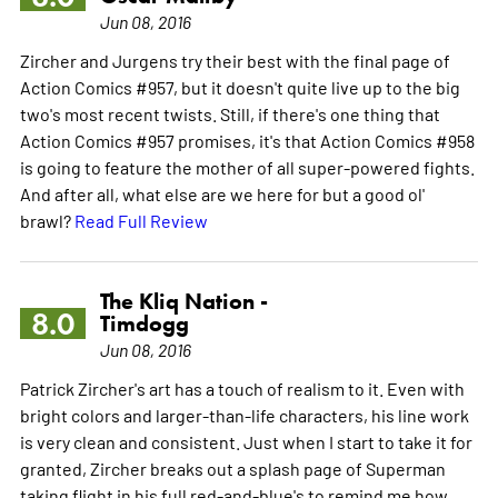
Jun 08, 2016
Zircher and Jurgens try their best with the final page of
Action Comics #957, but it doesn't quite live up to the big
two's most recent twists. Still, if there's one thing that
Action Comics #957 promises, it's that Action Comics #958
is going to feature the mother of all super-powered fights.
And after all, what else are we here for but a good ol'
brawl?
Read Full Review
The Kliq Nation -
8.0
Timdogg
Jun 08, 2016
Patrick Zircher's art has a touch of realism to it. Even with
bright colors and larger-than-life characters, his line work
is very clean and consistent. Just when I start to take it for
granted, Zircher breaks out a splash page of Superman
taking flight in his full red-and-blue's to remind me how