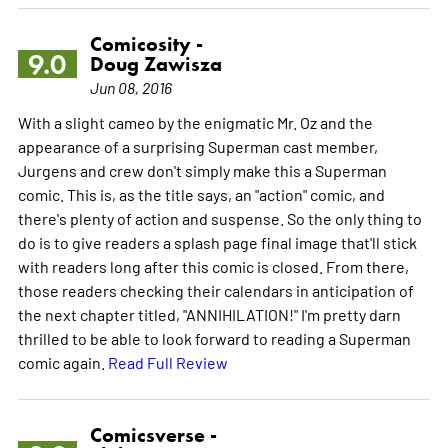
Comicosity -
9.0
Doug Zawisza
Jun 08, 2016
With a slight cameo by the enigmatic Mr. Oz and the
appearance of a surprising Superman cast member,
Jurgens and crew don't simply make this a Superman
comic. This is, as the title says, an "action" comic, and
there's plenty of action and suspense. So the only thing to
do is to give readers a splash page final image that'll stick
with readers long after this comic is closed. From there,
those readers checking their calendars in anticipation of
the next chapter titled, "ANNIHILATION!" I'm pretty darn
thrilled to be able to look forward to reading a Superman
comic again.
Read Full Review
Comicsverse -