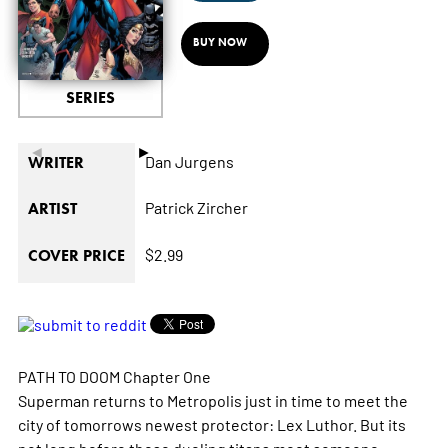
BUY NOW
SERIES
◄
►
Dan Jurgens
WRITER
Patrick Zircher
ARTIST
$2.99
COVER PRICE
PATH TO DOOM Chapter One
Superman returns to Metropolis just in time to meet the
city of tomorrows newest protector: Lex Luthor. But its
not long before these dueling titans meet someone