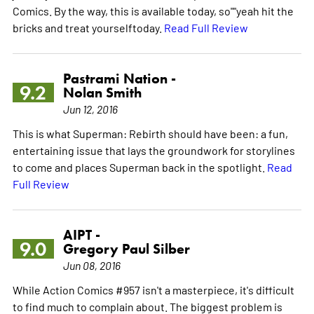
Comics. By the way, this is available today, so""yeah hit the
bricks and treat yourselftoday.
Read Full Review
Pastrami Nation -
9.2
Nolan Smith
Jun 12, 2016
This is what Superman: Rebirth should have been: a fun,
entertaining issue that lays the groundwork for storylines
to come and places Superman back in the spotlight.
Read
Full Review
AIPT -
9.0
Gregory Paul Silber
Jun 08, 2016
While Action Comics #957 isn't a masterpiece, it's difficult
to find much to complain about. The biggest problem is