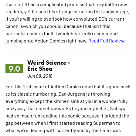
that it still has a complicated premise that may baffle new
readers, yet it uses this strange situation to its advantage.
If you're willing to overlook how convoluted DC's current
canon is-which you should, because that isn't this
particular comic's fault-I wholeheartedly recommend
jumping onto Action Comics right now.
Read Full Review
Weird Science -
9.0
Eric Shea
Jun 08, 2016
For this first issue of Action Comics now that it's gone back
to its classic numbering, Dan Jurgens is throwing
everything except the kitchen sink at you in a wonderfully
crazy way that somehow works beyond my belief. &nbsp;I
had so much fun reading this comic because it bridged the
gap between when I first started reading Superman to
what we're dealing with currently and by the time I was