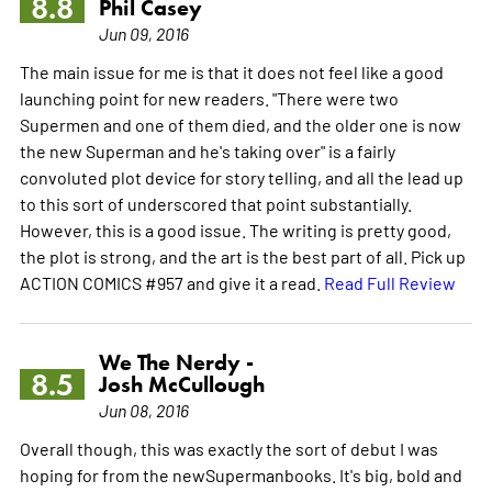
8.8
Phil Casey
Jun 09, 2016
The main issue for me is that it does not feel like a good
launching point for new readers. "There were two
Supermen and one of them died, and the older one is now
the new Superman and he's taking over" is a fairly
convoluted plot device for story telling, and all the lead up
to this sort of underscored that point substantially.
However, this is a good issue. The writing is pretty good,
the plot is strong, and the art is the best part of all. Pick up
ACTION COMICS #957 and give it a read.
Read Full Review
We The Nerdy -
8.5
Josh McCullough
Jun 08, 2016
Overall though, this was exactly the sort of debut I was
hoping for from the newSupermanbooks. It's big, bold and