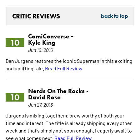
CRITIC REVIEWS
back to top
ComiConverse -
10
Kyle King
Jun 10, 2016
Dan Jurgens restores the iconic Superman in this exciting
and uplifting tale.
Read Full Review
Nerds On The Rocks -
10
David Rose
Jun 27, 2016
Jurgens is mixing together a brew worthy of both your
time and interest. The title is already shipping every other
week and that's simply not soon enough. I eagerly await to
see what comes next.
Read Full Review