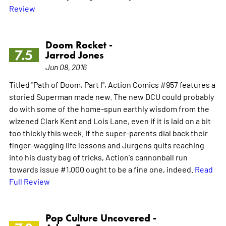
Review
Doom Rocket -
7.5
Jarrod Jones
Jun 08, 2016
Titled "Path of Doom, Part I", Action Comics #957 features a
storied Superman made new. The new DCU could probably
do with some of the home-spun earthly wisdom from the
wizened Clark Kent and Lois Lane, even if it is laid on a bit
too thickly this week. If the super-parents dial back their
finger-wagging life lessons and Jurgens quits reaching
into his dusty bag of tricks, Action's cannonball run
towards issue #1,000 ought to be a fine one, indeed.
Read
Full Review
Pop Culture Uncovered -