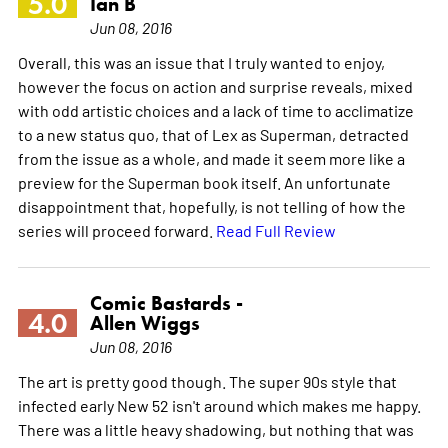
5.0
Ian B
Jun 08, 2016
Overall, this was an issue that I truly wanted to enjoy,
however the focus on action and surprise reveals, mixed
with odd artistic choices and a lack of time to acclimatize
to a new status quo, that of Lex as Superman, detracted
from the issue as a whole, and made it seem more like a
preview for the Superman book itself. An unfortunate
disappointment that, hopefully, is not telling of how the
series will proceed forward.
Read Full Review
Comic Bastards -
4.0
Allen Wiggs
Jun 08, 2016
The art is pretty good though. The super 90s style that
infected early New 52 isn't around which makes me happy.
There was a little heavy shadowing, but nothing that was