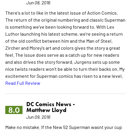
Jun 08, 2016
There's a lot to like in the latest issue of Action Comics.
The return of the original numbering and classic Superman
is something we've been looking forward to. With Lex
Luthor launching his latest scheme, we're seeing a return
of the old conflict between him and the Man of Steel.
Zircher and Morey's art and colors gives the story a great
feel. The issue does serve as a catch up for new readers
and also drives the story forward. Jurgens sets up some
nice twists readers won't be able to turn their backs on. My
excitement for Superman comics has risen to a new level.
Read Full Review
DC Comics News -
8.0
Matthew Lloyd
Jun 09, 2016
Make no mistake. If the New 52 Superman wasnt your cup