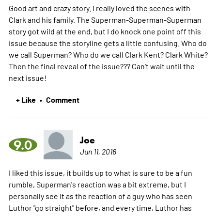
Good art and crazy story. I really loved the scenes with
Clark and his family. The Superman-Superman-Superman
story got wild at the end, but I do knock one point off this
issue because the storyline gets a little confusing. Who do
we call Superman? Who do we call Clark Kent? Clark White?
Then the final reveal of the issue??? Can't wait until the
next issue!
+ Like
Comment
•
Joe
9.0
Jun 11, 2016
I liked this issue, it builds up to what is sure to be a fun
rumble, Superman's reaction was a bit extreme, but I
personally see it as the reaction of a guy who has seen
Luthor "go straight" before, and every time, Luthor has