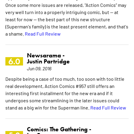
Once some more issues are released, "Action Comics" may
very well turn into a properly intriguing comic, but -- at
least for now -- the best part of this new structure
(Superman's family) is the least present element, and that's
a shame.
Read Full Review
Newsarama -
6.0
Justin Partridge
Jun 09, 2016
Despite being a case of too much, too soon with too little
real development, Action Comics #957 still offers an
interesting first installment for the new era and if it
undergoes some streamlining in the later issues could
stand as a big win for the Superman line.
Read Full Review
Comics: The Gathering -