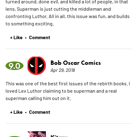
turned around, done evil, and killed a lot of people, in that
lens, Superman is just cutting the middleman and
confronting Luthor. All in all, this issue was fun, and builds
to something exciting.
+ Like
Comment
•
Bob Oscar Comics
9.0
Apr 29, 2018
This was one of the best first issues of the rebirth books. I
loved Lex Luthor claiming to be superman and a real
superman calling him out on it.
+ Like
Comment
•