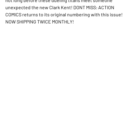
unexpected the new Clark Kent! DONT MISS: ACTION
COMICS returns to its original numbering with this issue!
NOW SHIPPING TWICE MONTHLY!