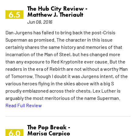
The Hub City Review -
6.5
Matthew J. Theriault
Jun 08, 2016
Dan Jurgens has failed to bring back the post-Crisis
Superman as promised. The character in this issue
certainly shares the same history and memories of that
incarnation of the Man of Steel, but hes changed more
than any exposure to Red Kryptonite ever cause. But the
readers in the era of Rebirth are not without a worthy Man
of Tomorrow. Though I doubt it was Jurgens intent, of the
various heroes flying in the skies above with a big S
proudly emblazoned across their chests, Lex Luther is
arguably the most meritorious of the name Superman.
Read Full Review
The Pop Break -
6.0
Marisa Carpico