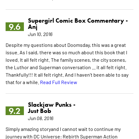
Supergirl Comic Box Commentary -
9.6
Anj
Jun 10, 2016
Despite my questions about Doomsday, this was a great
issue. As I said, there was so much about this book that I
loved. It all felt right. The family scenes, the city scenes,
the Luthor and Superman conversation ... it all felt right.
Thankfully!!! It all felt right. And I haven't been able to say
that for a while.
Read Full Review
Slackjaw Punks -
9.2
Just Bob
Jun 08, 2016
Simply amazing storyand I cannot wait to continue my
journey with DC Universe: Rebirth Superman Action