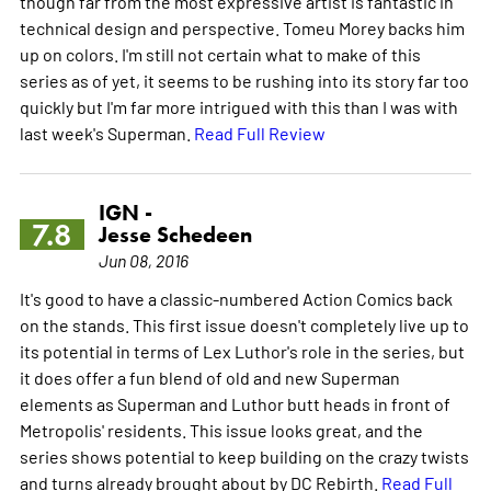
though far from the most expressive artist is fantastic in
technical design and perspective. Tomeu Morey backs him
up on colors. I'm still not certain what to make of this
series as of yet, it seems to be rushing into its story far too
quickly but I'm far more intrigued with this than I was with
last week's Superman.
Read Full Review
IGN -
7.8
Jesse Schedeen
Jun 08, 2016
It's good to have a classic-numbered Action Comics back
on the stands. This first issue doesn't completely live up to
its potential in terms of Lex Luthor's role in the series, but
it does offer a fun blend of old and new Superman
elements as Superman and Luthor butt heads in front of
Metropolis' residents. This issue looks great, and the
series shows potential to keep building on the crazy twists
and turns already brought about by DC Rebirth.
Read Full