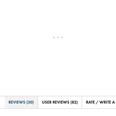
REVIEWS (30)
USER REVIEWS (82)
RATE / WRITE A