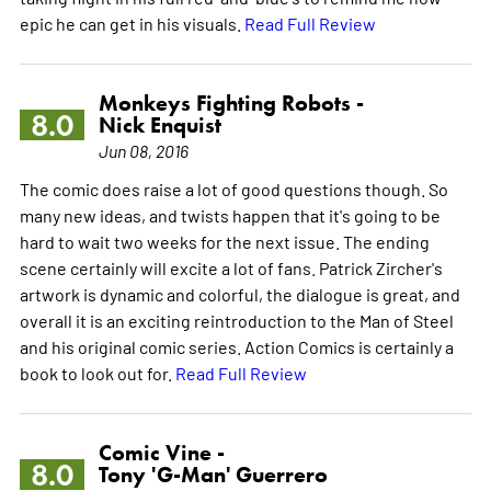
epic he can get in his visuals.
Read Full Review
Monkeys Fighting Robots -
8.0
Nick Enquist
Jun 08, 2016
The comic does raise a lot of good questions though. So
many new ideas, and twists happen that it's going to be
hard to wait two weeks for the next issue. The ending
scene certainly will excite a lot of fans. Patrick Zircher's
artwork is dynamic and colorful, the dialogue is great, and
overall it is an exciting reintroduction to the Man of Steel
and his original comic series. Action Comics is certainly a
book to look out for.
Read Full Review
Comic Vine -
8.0
Tony 'G-Man' Guerrero