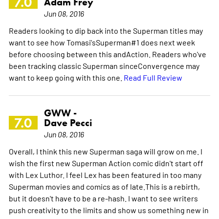
7.0
Adam Frey
Jun 08, 2016
Readers looking to dip back into the Superman titles may
want to see how Tomasi'sSuperman#1 does next week
before choosing between this andAction. Readers who've
been tracking classic Superman sinceConvergence may
want to keep going with this one.
Read Full Review
GWW -
7.0
Dave Pecci
Jun 08, 2016
Overall, I think this new Superman saga will grow on me. I
wish the first new Superman Action comic didn't start off
with Lex Luthor. I feel Lex has been featured in too many
Superman movies and comics as of late.This is a rebirth,
but it doesn't have to be a re-hash. I want to see writers
push creativity to the limits and show us something new in