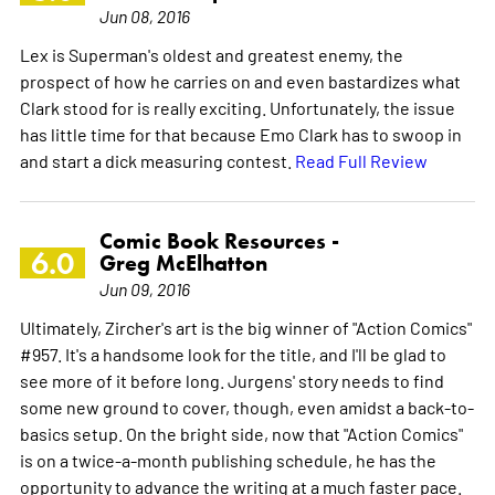
Jun 08, 2016
Lex is Superman's oldest and greatest enemy, the
prospect of how he carries on and even bastardizes what
Clark stood for is really exciting. Unfortunately, the issue
has little time for that because Emo Clark has to swoop in
and start a dick measuring contest.
Read Full Review
Comic Book Resources -
6.0
Greg McElhatton
Jun 09, 2016
Ultimately, Zircher's art is the big winner of "Action Comics"
#957. It's a handsome look for the title, and I'll be glad to
see more of it before long. Jurgens' story needs to find
some new ground to cover, though, even amidst a back-to-
basics setup. On the bright side, now that "Action Comics"
is on a twice-a-month publishing schedule, he has the
opportunity to advance the writing at a much faster pace.