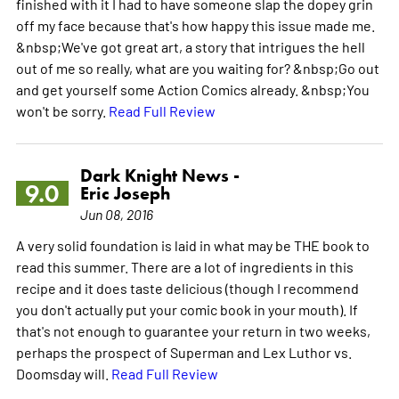
finished with it I had to have someone slap the dopey grin
off my face because that's how happy this issue made me.
&nbsp;We've got great art, a story that intrigues the hell
out of me so really, what are you waiting for? &nbsp;Go out
and get yourself some Action Comics already. &nbsp;You
won't be sorry.
Read Full Review
Dark Knight News -
9.0
Eric Joseph
Jun 08, 2016
A very solid foundation is laid in what may be THE book to
read this summer. There are a lot of ingredients in this
recipe and it does taste delicious (though I recommend
you don't actually put your comic book in your mouth). If
that's not enough to guarantee your return in two weeks,
perhaps the prospect of Superman and Lex Luthor vs.
Doomsday will.
Read Full Review