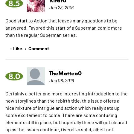
Kitaru
8.5
Jun 23, 2016
Good start to Action that leaves many questions to be
answered. Favored this start of a Superman comic more
than the regular Superman series.
+ Like
Comment
•
TheMatteo0
8.0
Jun 08, 2016
Certainly a better and more interesting introduction to the
new storylines than the rebirth title, this issue offers a
nice mixture of intrigue and action which really sets up
some excitement to come. There are some confusing
elements still in place, but hopefully these will get cleared
up as the issues continue. Overall, a solid, albeit not