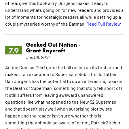
of tea, give this book a try. Jurgens makes it easy to
understand whats going on for new readers and provides a
lot of moments for nostalgic readers all while setting up a
couple mysteries worthy of the Batman.
Read Full Review
Geeked Out Nation -
7.9
Grant Raycroft
Jun 08, 2016
Action Comics #957 gets the ball rolling on its first arc and
makes it an exception to Superman: Rebirth's dull affair.
Dan Jurgens has the potential to do an interesting take on
the Death of Superman (something that story fell short of).
It still suffers from leaving awkward unanswered
questions like what happened to the New 52 Superman
and that doesn't play well when surprising plot twists
happen and the reader isn't sure whether this is
something they should be aware of or not. Patrick Zircher,