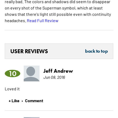
really bad. The colors and shadows did seem to disappear
on every shot of the Superman symbol, which at least
shows that there's light still possible even with continuity
headaches.
Read Full Review
USER REVIEWS
back to top
Jeff Andrew
10
Jun 08, 2016
Loved it
+ Like
Comment
•