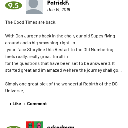
PatrickF.
9.5
Dec 14, 2016
The Good Times are back!
With Dan Jurgens back in the chair, our old Supes flying
around and a big smashing-right-in
-your-face Storyline this Restart to the Old Numbering
feels really, really great. Im all in
for the questions that have been set to be answered. It
started great and im amazed wehere the journey shall go...
Simply one great pick of the wonderful Rebirth of the DC
Universe.
+ Like
Comment
•
ockedman