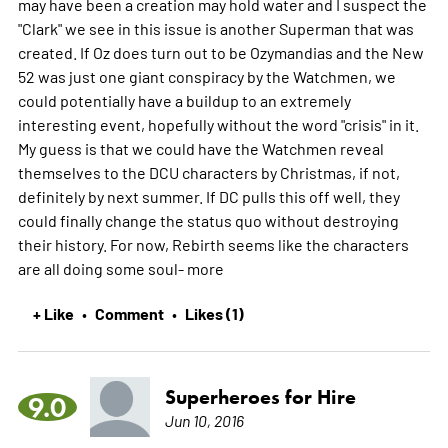
may have been a creation may hold water and I suspect the
"Clark" we see in this issue is another Superman that was
created. If Oz does turn out to be Ozymandias and the New
52 was just one giant conspiracy by the Watchmen, we
could potentially have a buildup to an extremely
interesting event, hopefully without the word "crisis" in it.
My guess is that we could have the Watchmen reveal
themselves to the DCU characters by Christmas, if not,
definitely by next summer. If DC pulls this off well, they
could finally change the status quo without destroying
their history. For now, Rebirth seems like the characters
are all doing some soul-
more
+ Like
Comment
Likes (1)
•
•
Superheroes for Hire
9.0
Jun 10, 2016