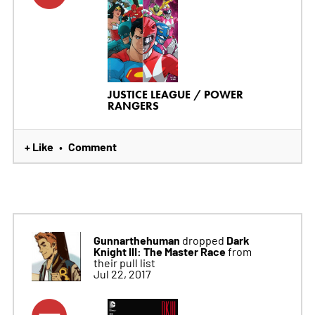
JUSTICE LEAGUE / POWER
RANGERS
+ Like
Comment
•
Gunnarthehuman
Dark
dropped
Knight III: The Master Race
from
their pull list
Jul 22, 2017