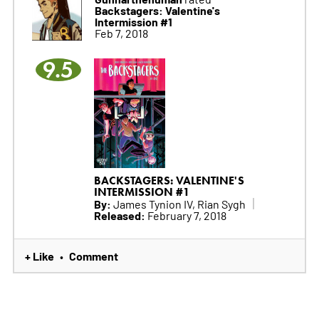
Backstagers: Valentine's
Intermission #1
Feb 7, 2018
9.5
BACKSTAGERS: VALENTINE'S
INTERMISSION #1
By:
James Tynion IV, Rian Sygh
Released:
February 7, 2018
+ Like
Comment
•