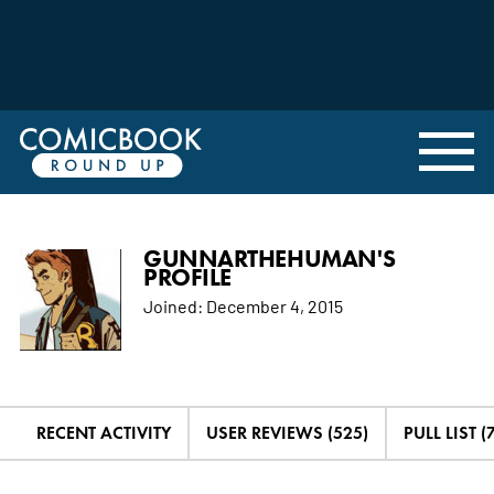
GUNNARTHEHUMAN'S
PROFILE
Joined:
December 4, 2015
RECENT ACTIVITY
USER REVIEWS (525)
PULL LIST (