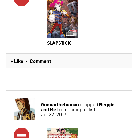
SLAPSTICK
+ Like
Comment
•
Gunnarthehuman
Reggie
dropped
and Me
from their pull list
Jul 22, 2017