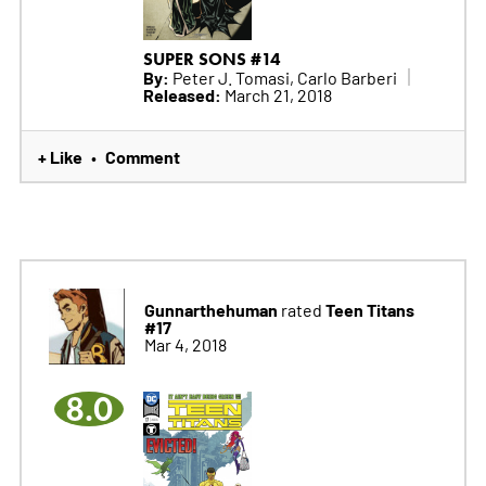
SUPER SONS #14
By:
Peter J. Tomasi, Carlo Barberi
Released:
March 21, 2018
+ Like
Comment
•
Gunnarthehuman
Teen Titans
rated
#17
Mar 4, 2018
8.0