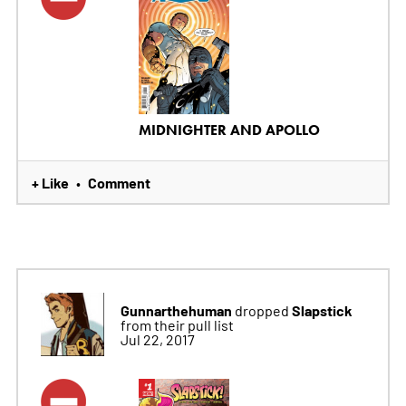
MIDNIGHTER AND APOLLO
+ Like
Comment
•
Gunnarthehuman
Slapstick
dropped
from their pull list
Jul 22, 2017