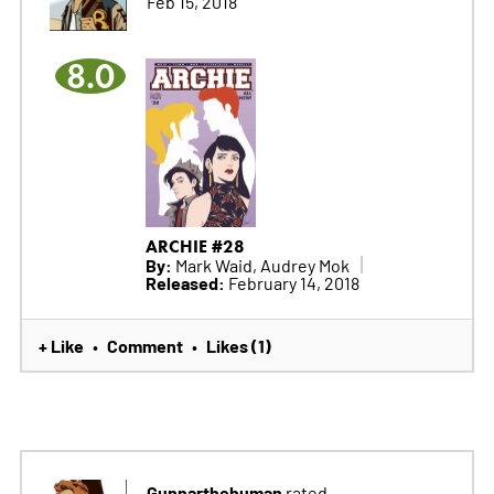
Feb 15, 2018
8.0
ARCHIE #28
By:
Mark Waid, Audrey Mok
Released:
February 14, 2018
+ Like
Comment
Likes (1)
•
•
Gunnarthehuman
rated