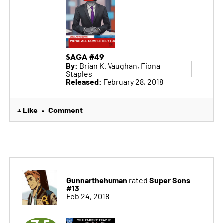
SAGA #49
By:
Brian K. Vaughan, Fiona
Staples
Released:
February 28, 2018
+ Like
Comment
•
Gunnarthehuman
Super Sons
rated
#13
Feb 24, 2018