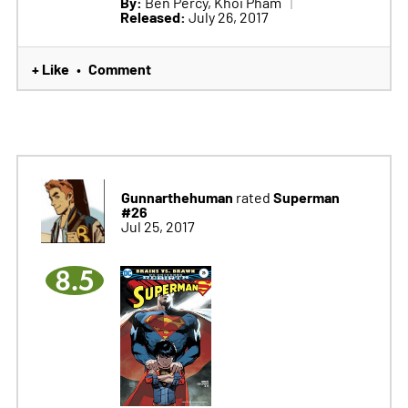
By:
Ben Percy, Khoi Pham
Released:
July 26, 2017
+ Like
Comment
•
Gunnarthehuman
Superman
rated
#26
Jul 25, 2017
8.5