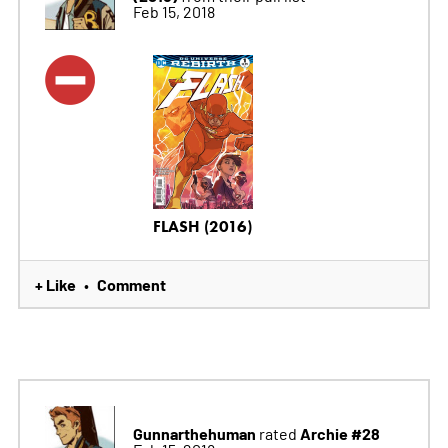
Feb 15, 2018
FLASH (2016)
+ Like
Comment
•
Gunnarthehuman
Archie #28
rated