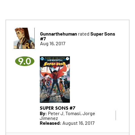
Gunnarthehuman
Super Sons
rated
#7
Aug 16, 2017
9.0
SUPER SONS #7
By:
Peter J. Tomasi, Jorge
Jimenez
Released:
August 16, 2017