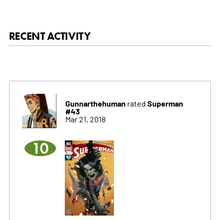
RECENT ACTIVITY
Gunnarthehuman
Superman
rated
#43
Mar 21, 2018
10