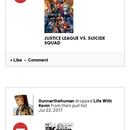
JUSTICE LEAGUE VS. SUICIDE
SQUAD
+ Like
Comment
•
Gunnarthehuman
Life With
dropped
Kevin
from their pull list
Jul 22, 2017