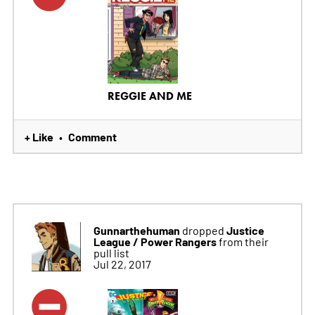
REGGIE AND ME
+ Like
Comment
•
Gunnarthehuman
Justice
dropped
League / Power Rangers
from their
pull list
Jul 22, 2017