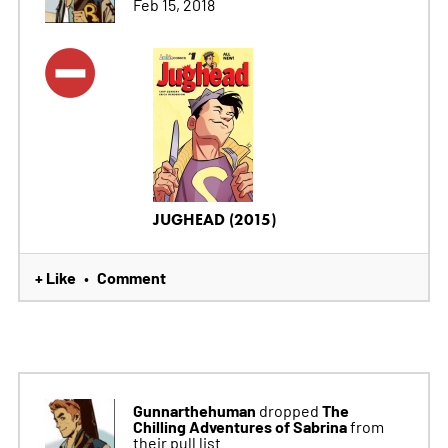
Feb 15, 2018
JUGHEAD (2015)
+ Like
Comment
•
Gunnarthehuman
The
dropped
Chilling Adventures of Sabrina
from
their pull list