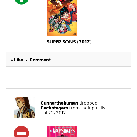
SUPER SONS (2017)
+ Like
Comment
•
Gunnarthehuman
dropped
Backstagers
from their pull list
Jul 22, 2017