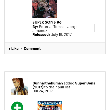
SUPER SONS #6
By:
Peter J. Tomasi, Jorge
Jimenez
Released:
July 19, 2017
+ Like
Comment
•
Gunnarthehuman
Super Sons
added
(2017)
to their pull list
Jul 24, 2017