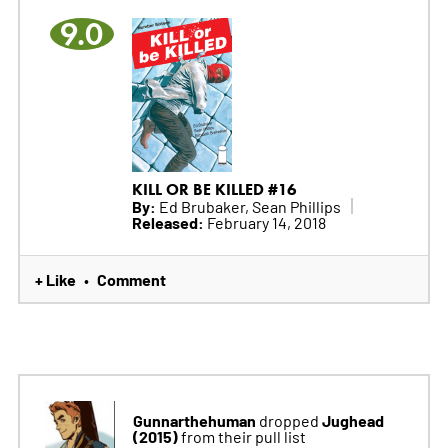
9.0
KILL OR BE KILLED #16
By:
Ed Brubaker, Sean Phillips
Released:
February 14, 2018
+ Like
Comment
•
Gunnarthehuman
Jughead
dropped
(2015)
from their pull list