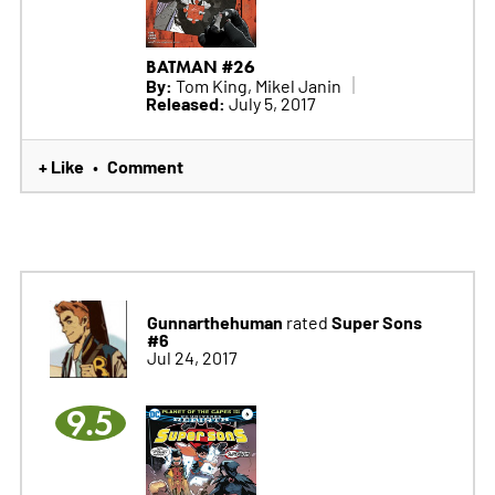
BATMAN #26
By:
Tom King, Mikel Janin
Released:
July 5, 2017
+ Like
Comment
•
Gunnarthehuman
Super Sons
rated
#6
Jul 24, 2017
9.5