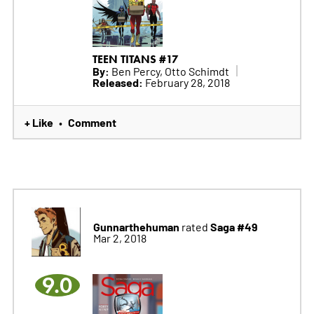
TEEN TITANS #17
By:
Ben Percy, Otto Schimdt
Released:
February 28, 2018
+ Like
Comment
•
Gunnarthehuman
Saga #49
rated
Mar 2, 2018
9.0