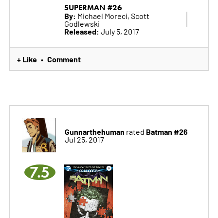
SUPERMAN #26
By:
Michael Moreci, Scott
Godlewski
Released:
July 5, 2017
+ Like
Comment
•
Gunnarthehuman
Batman #26
rated
Jul 25, 2017
7.5