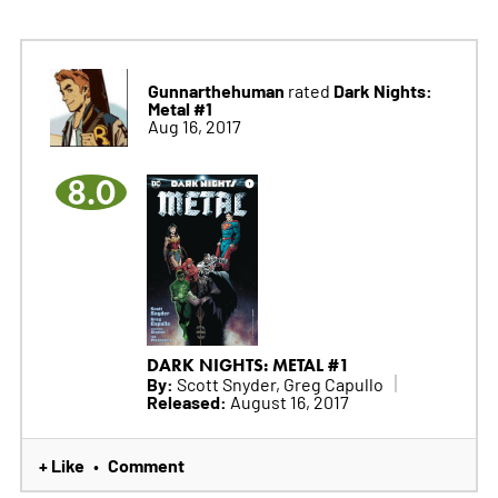
Gunnarthehuman
Dark Nights:
rated
Metal #1
Aug 16, 2017
8.0
DARK NIGHTS: METAL #1
By:
Scott Snyder, Greg Capullo
Released:
August 16, 2017
+ Like
Comment
•