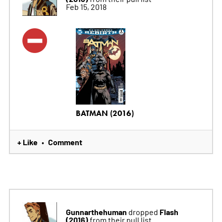
Feb 15, 2018
BATMAN (2016)
+ Like
Comment
•
Gunnarthehuman
Flash
dropped
(2016)
from their pull list