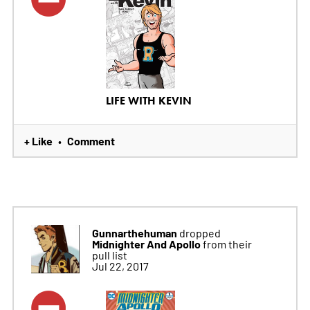
LIFE WITH KEVIN
+ Like
Comment
•
Gunnarthehuman
dropped
Midnighter And Apollo
from their
pull list
Jul 22, 2017