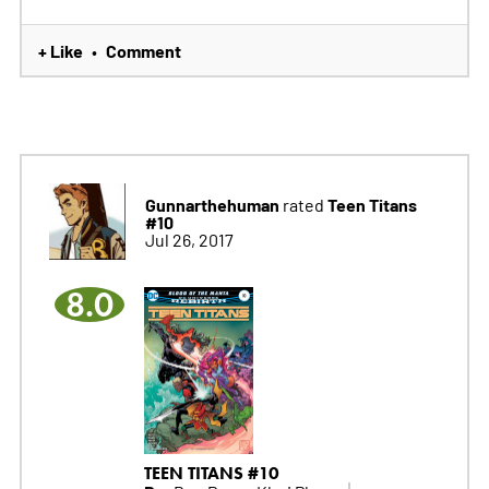
+ Like
Comment
•
Gunnarthehuman
Teen Titans
rated
#10
Jul 26, 2017
8.0
TEEN TITANS #10