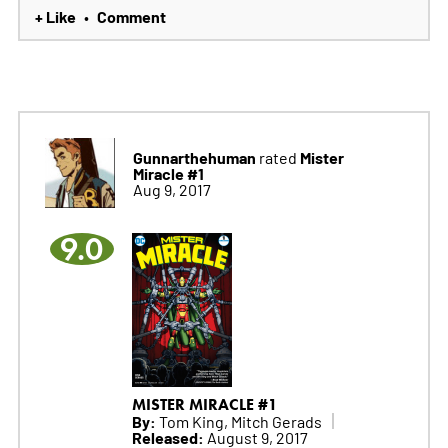
+ Like
Comment
•
Gunnarthehuman
Mister
rated
Miracle #1
Aug 9, 2017
9.0
MISTER MIRACLE #1
By:
Tom King, Mitch Gerads
Released:
August 9, 2017