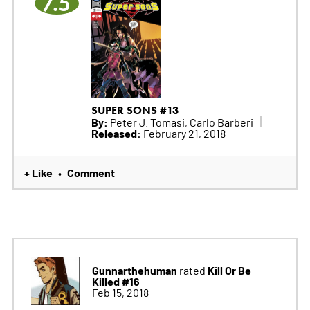
7.5
SUPER SONS #13
By:
Peter J. Tomasi, Carlo Barberi
Released:
February 21, 2018
+ Like
Comment
•
Gunnarthehuman
Kill Or Be
rated
Killed #16
Feb 15, 2018