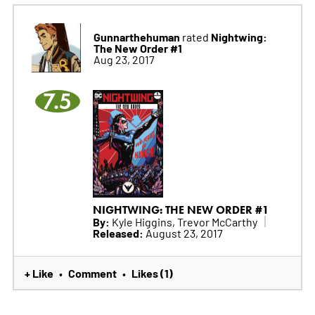
Gunnarthehuman
Nightwing:
rated
The New Order #1
Aug 23, 2017
7.5
NIGHTWING: THE NEW ORDER #1
By:
Kyle Higgins, Trevor McCarthy
Released:
August 23, 2017
+ Like
Comment
Likes (1)
•
•