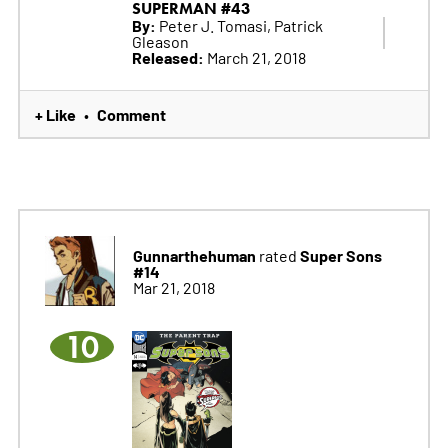
SUPERMAN #43
By:
Peter J. Tomasi, Patrick
Gleason
Released:
March 21, 2018
+ Like
Comment
•
Gunnarthehuman
Super Sons
rated
#14
Mar 21, 2018
10