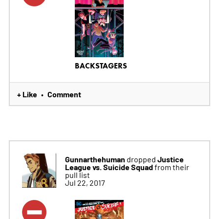
BACKSTAGERS
+ Like
Comment
•
Gunnarthehuman
Justice
dropped
League vs. Suicide Squad
from their
pull list
Jul 22, 2017