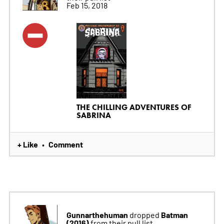
Feb 15, 2018
THE CHILLING ADVENTURES OF
SABRINA
+ Like
Comment
•
Gunnarthehuman
Batman
dropped
(2016)
from their pull list