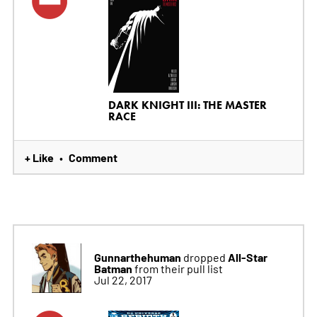
DARK KNIGHT III: THE MASTER
RACE
+ Like
Comment
•
Gunnarthehuman
All-Star
dropped
Batman
from their pull list
Jul 22, 2017