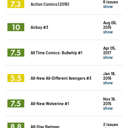
7.3
6 issues
Action Comics (2016)
show
Aug 06,
10
Airboy #3
2015
show
Apr 05,
7.5
All Time Comics: Bullwhip #1
2017
show
Jan 18,
5.5
All-New All-Different Avengers #3
2016
show
Nov 16,
7.5
All-New Wolverine #1
2015
show
8.8
2 issues
All-Star Batman