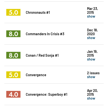
Mar 23,
5.0
Chrononauts #1
2015
show
Dec 18,
8.0
Commanders In Crisis #3
2020
show
Jan 19,
8.0
Conan / Red Sonja #1
2015
show
5.0
2 issues
Convergence
show
Apr 20,
4.0
Convergence: Superboy #1
2015
show