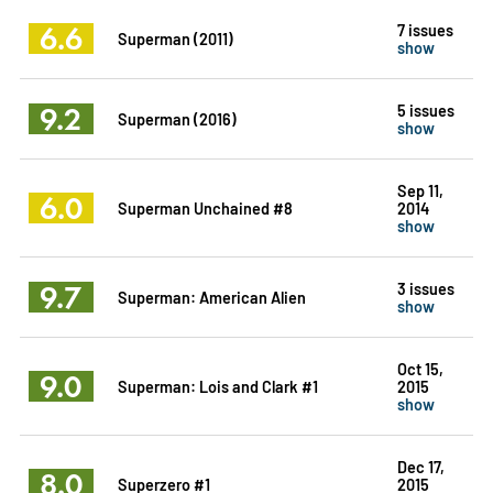
6.6
7 issues
Superman (2011)
show
9.2
5 issues
Superman (2016)
show
Sep 11,
6.0
Superman Unchained #8
2014
show
9.7
3 issues
Superman: American Alien
show
Oct 15,
9.0
Superman: Lois and Clark #1
2015
show
Dec 17,
8.0
Superzero #1
2015