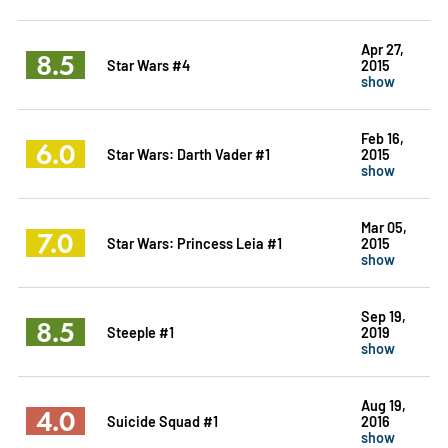
Apr 27,
8.5
Star Wars #4
2015
show
Feb 16,
6.0
Star Wars: Darth Vader #1
2015
show
Mar 05,
7.0
Star Wars: Princess Leia #1
2015
show
Sep 19,
8.5
Steeple #1
2019
show
Aug 19,
4.0
Suicide Squad #1
2016
show