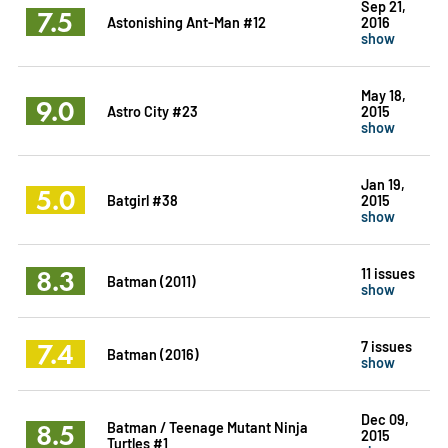
Sep 21,
7.5
Astonishing Ant-Man #12
2016
show
May 18,
9.0
Astro City #23
2015
show
Jan 19,
5.0
Batgirl #38
2015
show
8.3
11 issues
Batman (2011)
show
7.4
7 issues
Batman (2016)
show
Dec 09,
8.5
Batman / Teenage Mutant Ninja
2015
Turtles #1