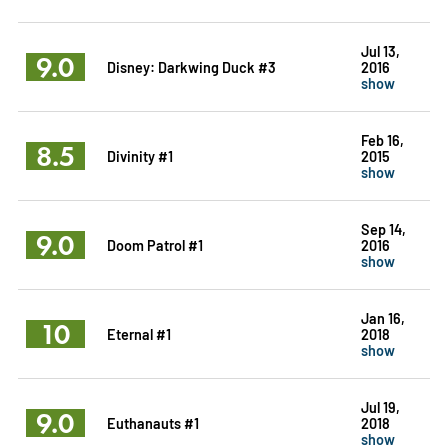
Jul 13,
9.0
Disney: Darkwing Duck #3
2016
show
Feb 16,
8.5
Divinity #1
2015
show
Sep 14,
9.0
Doom Patrol #1
2016
show
Jan 16,
10
Eternal #1
2018
show
Jul 19,
9.0
Euthanauts #1
2018
show