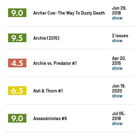
Jun 29,
9.0
Archer Coe: The Way To Dusty Death
2018
show
9.5
2 issues
Archie (2015)
show
Apr 20,
4.5
Archie vs. Predator #1
2015
show
Jun 19,
6.5
Ash & Thorn #1
2020
show
Jul 05,
9.0
Assassinistas #6
2018
show