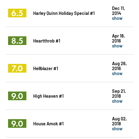
Dec 11,
6.5
Harley Quinn Holiday Special #1
2014
show
Apr 18,
8.5
Heartthrob #1
2016
show
Aug 26,
7.0
Hellblazer #1
2016
show
Sep 21,
9.0
High Heaven #1
2018
show
Aug 02,
9.0
House Amok #1
2018
show