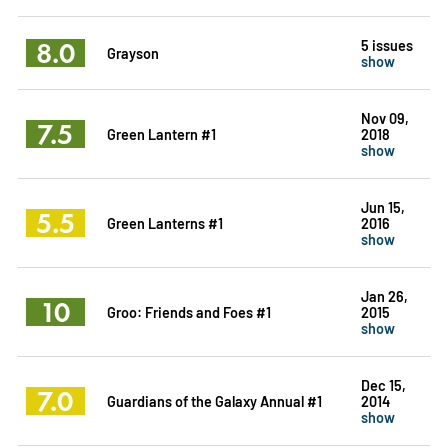
8.0
5 issues
Grayson
show
Nov 09,
7.5
Green Lantern #1
2018
show
Jun 15,
5.5
Green Lanterns #1
2016
show
Jan 26,
10
Groo: Friends and Foes #1
2015
show
Dec 15,
7.0
Guardians of the Galaxy Annual #1
2014
show