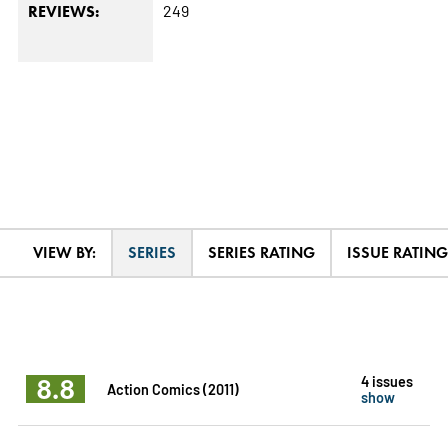
249
REVIEWS:
VIEW BY:
SERIES
SERIES RATING
ISSUE RATING
8.8
4 issues
Action Comics (2011)
show