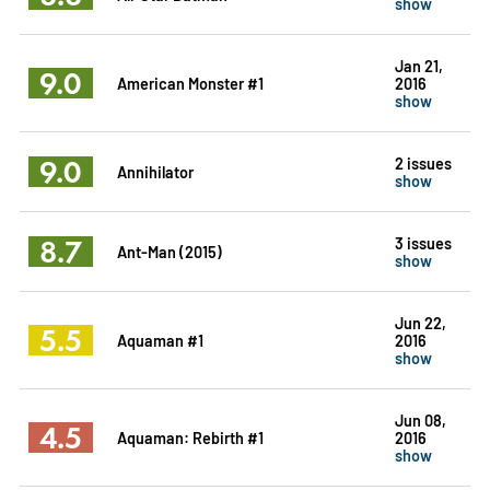
show
Jan 21,
9.0
American Monster #1
2016
show
9.0
2 issues
Annihilator
show
8.7
3 issues
Ant-Man (2015)
show
Jun 22,
5.5
Aquaman #1
2016
show
Jun 08,
4.5
Aquaman: Rebirth #1
2016
show