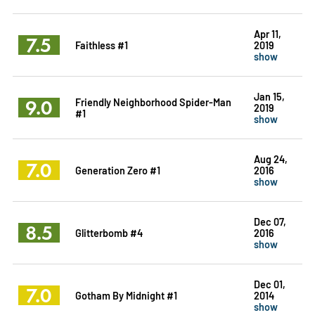
Apr 11,
7.5
Faithless #1
2019
show
Jan 15,
9.0
Friendly Neighborhood Spider-Man
2019
#1
show
Aug 24,
7.0
Generation Zero #1
2016
show
Dec 07,
8.5
Glitterbomb #4
2016
show
Dec 01,
7.0
Gotham By Midnight #1
2014
show