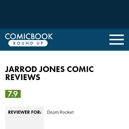
JARROD JONES COMIC
REVIEWS
7.9
Doom Rocket
REVIEWER FOR: