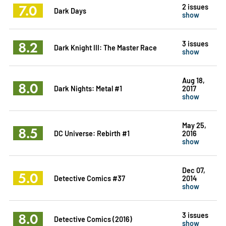
7.0
2 issues
Dark Days
show
8.2
3 issues
Dark Knight III: The Master Race
show
Aug 18,
8.0
Dark Nights: Metal #1
2017
show
May 25,
8.5
DC Universe: Rebirth #1
2016
show
Dec 07,
5.0
Detective Comics #37
2014
show
8.0
3 issues
Detective Comics (2016)
show