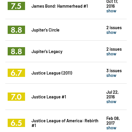
Oct 17,
7.5
James Bond: Hammerhead #1
2016
show
8.8
2 issues
Jupiter's Circle
show
8.8
2 issues
Jupiter's Legacy
show
6.7
3 issues
Justice League (2011)
show
Jul 22,
7.0
Justice League #1
2016
show
Feb 08,
6.5
Justice League of America: Rebirth
2017
#1
show