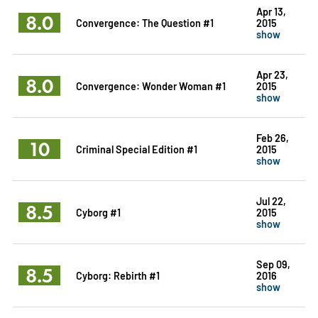
Apr 13,
8.0
Convergence: The Question #1
2015
show
Apr 23,
8.0
Convergence: Wonder Woman #1
2015
show
Feb 26,
10
Criminal Special Edition #1
2015
show
Jul 22,
8.5
Cyborg #1
2015
show
Sep 09,
8.5
Cyborg: Rebirth #1
2016
show