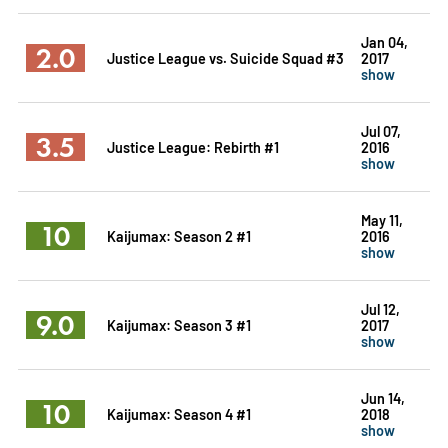
Jan 04,
2.0
Justice League vs. Suicide Squad #3
2017
show
Jul 07,
3.5
Justice League: Rebirth #1
2016
show
May 11,
10
Kaijumax: Season 2 #1
2016
show
Jul 12,
9.0
Kaijumax: Season 3 #1
2017
show
Jun 14,
10
Kaijumax: Season 4 #1
2018
show