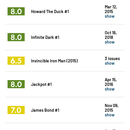
Mar 12,
8.0
Howard The Duck #1
2015
show
Oct 16,
8.0
Infinite Dark #1
2018
show
6.5
3 issues
Invincible Iron Man (2015)
show
Apr 15,
8.0
Jackpot #1
2016
show
Nov 09,
7.0
James Bond #1
2015
show