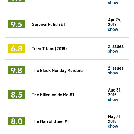
show
Apr 24,
9.5
Survival Fetish #1
2018
show
6.8
2 issues
Teen Titans (2016)
show
9.8
2 issues
The Black Monday Murders
show
Aug 31,
8.5
The Killer Inside Me #1
2016
show
May 31,
8.0
The Man of Steel #1
2018
show