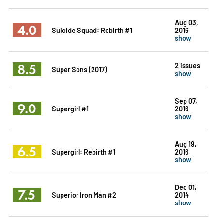
Aug 03,
4.0
Suicide Squad: Rebirth #1
2016
show
8.5
2 issues
Super Sons (2017)
show
Sep 07,
9.0
Supergirl #1
2016
show
Aug 19,
6.5
Supergirl: Rebirth #1
2016
show
Dec 01,
7.5
Superior Iron Man #2
2014
show