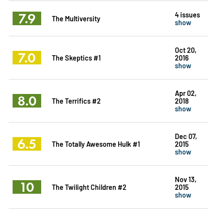
7.9
4 issues
The Multiversity
show
Oct 20,
7.0
The Skeptics #1
2016
show
Apr 02,
8.0
The Terrifics #2
2018
show
Dec 07,
6.5
The Totally Awesome Hulk #1
2015
show
Nov 13,
10
The Twilight Children #2
2015
show