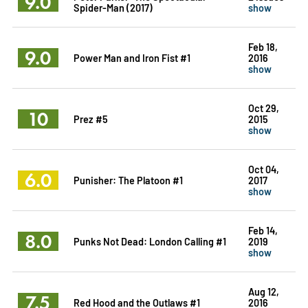
9.0
Spider-Man (2017)
show
Feb 18,
9.0
Power Man and Iron Fist #1
2016
show
Oct 29,
10
Prez #5
2015
show
Oct 04,
6.0
Punisher: The Platoon #1
2017
show
Feb 14,
8.0
Punks Not Dead: London Calling #1
2019
show
Aug 12,
7.5
Red Hood and the Outlaws #1
2016