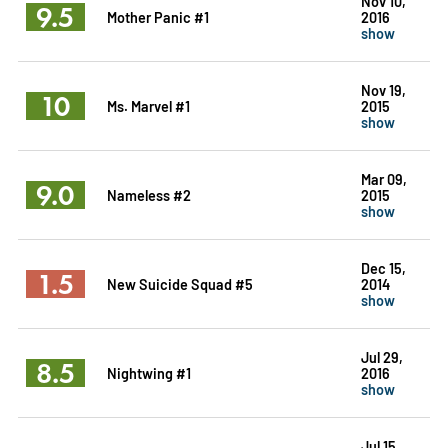
Nov 10,
9.5
Mother Panic #1
2016
show
Nov 19,
10
Ms. Marvel #1
2015
show
Mar 09,
9.0
Nameless #2
2015
show
Dec 15,
1.5
New Suicide Squad #5
2014
show
Jul 29,
8.5
Nightwing #1
2016
show
Jul 15,