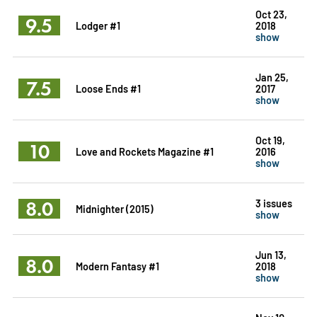
Oct 23,
9.5
Lodger #1
2018
show
Jan 25,
7.5
Loose Ends #1
2017
show
Oct 19,
10
Love and Rockets Magazine #1
2016
show
8.0
3 issues
Midnighter (2015)
show
Jun 13,
8.0
Modern Fantasy #1
2018
show