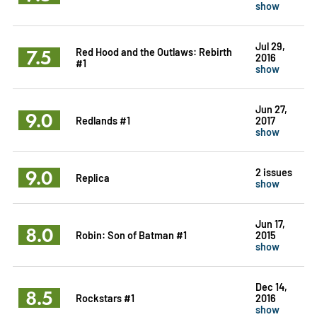
show
Jul 29,
7.5
Red Hood and the Outlaws: Rebirth
2016
#1
show
Jun 27,
9.0
Redlands #1
2017
show
9.0
2 issues
Replica
show
Jun 17,
8.0
Robin: Son of Batman #1
2015
show
Dec 14,
8.5
Rockstars #1
2016
show