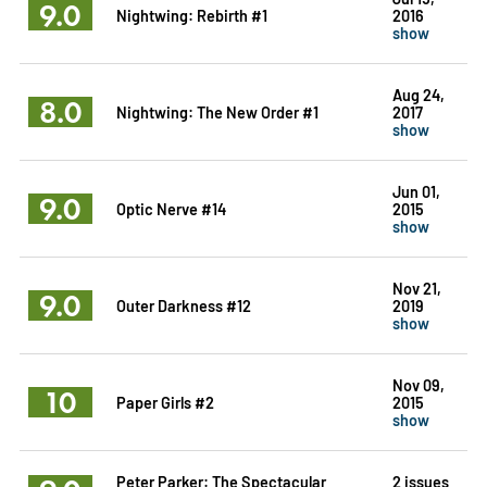
9.0
Nightwing: Rebirth #1
2016
show
Aug 24,
8.0
Nightwing: The New Order #1
2017
show
Jun 01,
9.0
Optic Nerve #14
2015
show
Nov 21,
9.0
Outer Darkness #12
2019
show
Nov 09,
10
Paper Girls #2
2015
show
Peter Parker: The Spectacular
2 issues