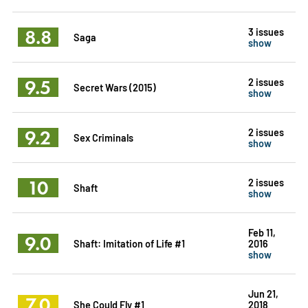
8.8
3 issues
Saga
show
9.5
2 issues
Secret Wars (2015)
show
9.2
2 issues
Sex Criminals
show
10
2 issues
Shaft
show
Feb 11,
9.0
Shaft: Imitation of Life #1
2016
show
Jun 21,
7.0
She Could Fly #1
2018