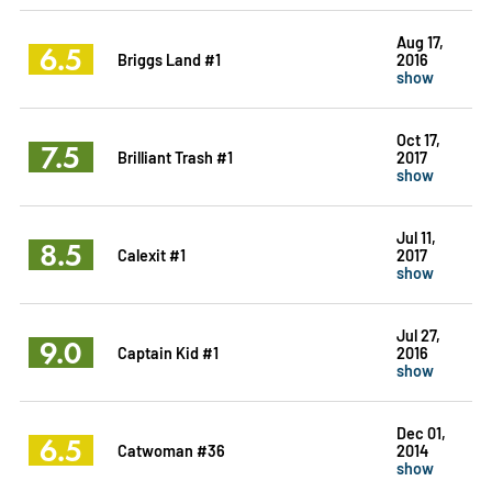
Aug 17,
6.5
Briggs Land #1
2016
show
Oct 17,
7.5
Brilliant Trash #1
2017
show
Jul 11,
8.5
Calexit #1
2017
show
Jul 27,
9.0
Captain Kid #1
2016
show
Dec 01,
6.5
Catwoman #36
2014
show