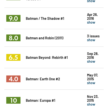
show
Apr 26,
9.0
Batman / The Shadow #1
2016
show
8.0
3 issues
Batman and Robin (2011)
show
Sep 28,
6.5
Batman Beyond: Rebirth #1
2016
show
May 07,
4.0
Batman: Earth One #2
2015
show
Nov 23,
10
Batman: Europa #1
2015
show