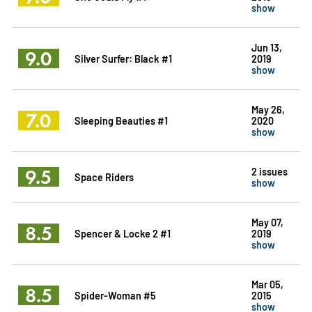
show
Jun 13,
9.0
Silver Surfer: Black #1
2019
show
May 26,
7.0
Sleeping Beauties #1
2020
show
9.5
2 issues
Space Riders
show
May 07,
8.5
Spencer & Locke 2 #1
2019
show
Mar 05,
8.5
Spider-Woman #5
2015
show