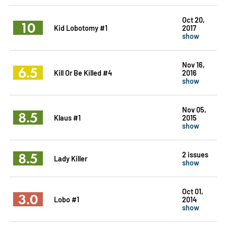
Oct 20,
10
Kid Lobotomy #1
2017
show
Nov 16,
6.5
Kill Or Be Killed #4
2016
show
Nov 05,
8.5
Klaus #1
2015
show
8.5
2 issues
Lady Killer
show
Oct 01,
3.0
Lobo #1
2014
show