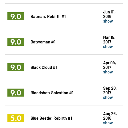
Jun 01,
9.0
Batman: Rebirth #1
2016
show
Mar 15,
9.0
Batwoman #1
2017
show
Apr 04,
9.0
Black Cloud #1
2017
show
Sep 20,
9.0
Bloodshot: Salvation #1
2017
show
Aug 26,
5.0
Blue Beetle: Rebirth #1
2016
show