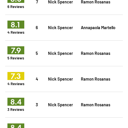
7
Nick Spencer
Ramon Rosanas
6 Reviews
8.1
6
Nick Spencer
Annapaola Martello
4 Reviews
7.9
5
Nick Spencer
Ramon Rosanas
5 Reviews
7.3
4
Nick Spencer
Ramon Rosanas
4 Reviews
8.4
3
Nick Spencer
Ramon Rosanas
3 Reviews
8.4