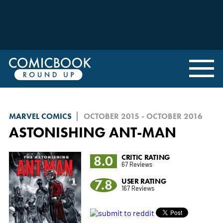
MARVEL COMICS
OCTOBER 2015 - OCTOBER 2016
ASTONISHING ANT-MAN
8.0
CRITIC RATING
67 Reviews
7.8
USER RATING
167 Reviews