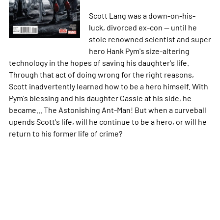
Scott Lang was a down-on-his-
luck, divorced ex-con -- until he
stole renowned scientist and super
hero Hank Pym's size-altering
technology in the hopes of saving his daughter's life.
Through that act of doing wrong for the right reasons,
Scott inadvertently learned how to be a hero himself. With
Pym's blessing and his daughter Cassie at his side, he
became... The Astonishing Ant-Man! But when a curveball
upends Scott's life, will he continue to be a hero, or will he
return to his former life of crime?