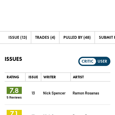
ISSUE (13)
TRADES (4)
PULLED BY (48)
SUBMIT 
ISSUES
CRITIC
USER
RATING
ISSUE
WRITER
ARTIST
7.8
13
Nick Spencer
Ramon Rosanas
5 Reviews
7.1