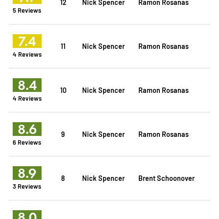
12
Nick Spencer
Ramon Rosanas
5 Reviews
7.4
11
Nick Spencer
Ramon Rosanas
4 Reviews
8.4
10
Nick Spencer
Ramon Rosanas
4 Reviews
8.6
9
Nick Spencer
Ramon Rosanas
6 Reviews
8.9
8
Nick Spencer
Brent Schoonover
3 Reviews
8.0