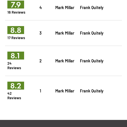
7.9
4
Mark Millar
Frank Quitely
16 Reviews
8.8
3
Mark Millar
Frank Quitely
17 Reviews
8.1
2
Mark Millar
Frank Quitely
24
Reviews
8.2
1
Mark Millar
Frank Quitely
42
Reviews