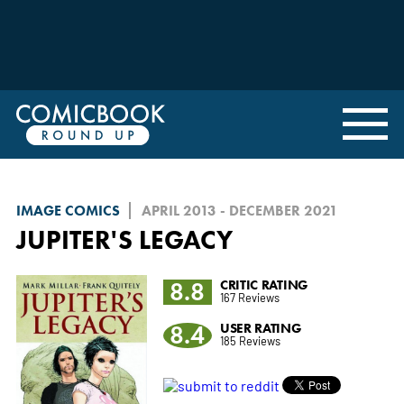
IMAGE COMICS
APRIL 2013 - DECEMBER 2021
JUPITER'S LEGACY
8.8
CRITIC RATING
167 Reviews
8.4
USER RATING
185 Reviews