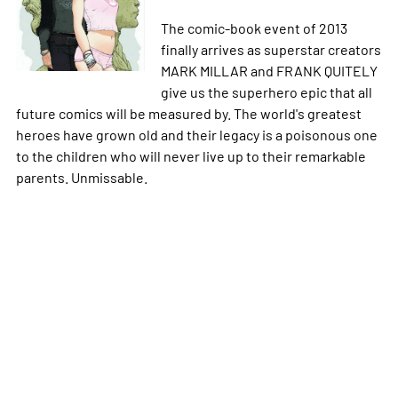
The comic-book event of 2013
finally arrives as superstar creators
MARK MILLAR and FRANK QUITELY
give us the superhero epic that all
future comics will be measured by. The world's greatest
heroes have grown old and their legacy is a poisonous one
to the children who will never live up to their remarkable
parents. Unmissable.