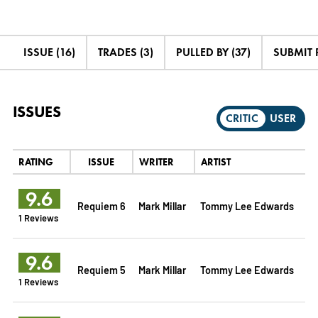
ISSUE (16)
TRADES (3)
PULLED BY (37)
SUBMIT 
ISSUES
CRITIC
USER
RATING
ISSUE
WRITER
ARTIST
9.6
Requiem 6
Mark Millar
Tommy Lee Edwards
1 Reviews
9.6
Requiem 5
Mark Millar
Tommy Lee Edwards
1 Reviews