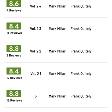
8.6
Vol. 2 4
Mark Millar
Frank Quitely
4 Reviews
8.4
Vol. 2 3
Mark Millar
Frank Quitely
11 Reviews
8.8
Vol. 2 2
Mark Millar
Frank Quitely
9 Reviews
8.4
Vol. 2 1
Mark Millar
Frank Quitely
17 Reviews
8.8
5
Mark Millar
Frank Quitely
12 Reviews