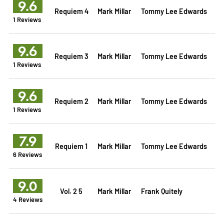
9.6
Requiem 4
Mark Millar
Tommy Lee Edwards
1 Reviews
9.6
Requiem 3
Mark Millar
Tommy Lee Edwards
1 Reviews
9.6
Requiem 2
Mark Millar
Tommy Lee Edwards
1 Reviews
7.9
Requiem 1
Mark Millar
Tommy Lee Edwards
6 Reviews
9.0
Vol. 2 5
Mark Millar
Frank Quitely
4 Reviews