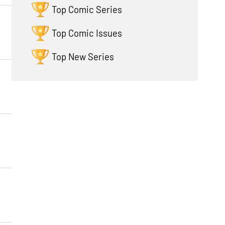
Top Comic Series
Top Comic Issues
Top New Series