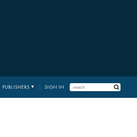
PUBLISHERS
SIGN IN