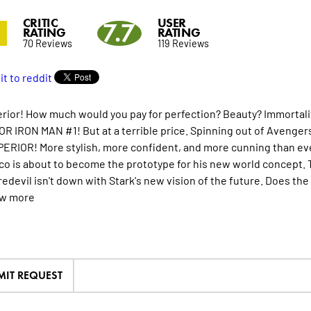
CRITIC
USER
7.7
RATING
RATING
70 Reviews
119 Reviews
rior! How much would you pay for perfection? Beauty? Immortality?
R IRON MAN #1! But at a terrible price. Spinning out of Avengers 
PERIOR! More stylish, more confident, and more cunning than ever
co is about to become the prototype for his new world concept. T
redevil isn't down with Stark's new vision of the future. Does th
ew
more
MIT REQUEST