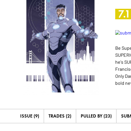
7.1
Be Supe
SUPERIO
he's SU
Francis
Only Da
bold n
ISSUE (9)
TRADES (2)
PULLED BY (23)
SUB