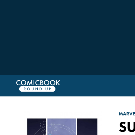
MARVE
S