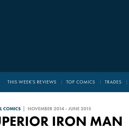
THIS WEEK'S REVIEWS
TOP COMICS
TRADES
L COMICS
NOVEMBER 2014 - JUNE 2015
UPERIOR IRON MAN