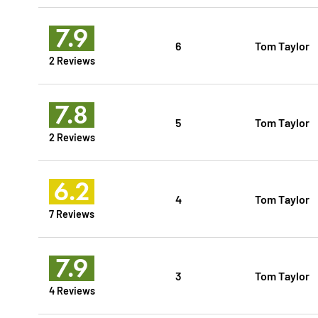
7.9
6
Tom Taylor
2 Reviews
7.8
5
Tom Taylor
2 Reviews
6.2
4
Tom Taylor
7 Reviews
7.9
3
Tom Taylor
4 Reviews