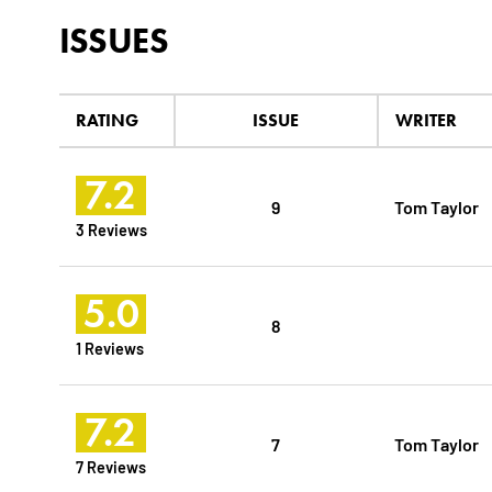
ISSUES
RATING
ISSUE
WRITER
7.2
9
Tom Taylor
3 Reviews
5.0
8
1 Reviews
7.2
7
Tom Taylor
7 Reviews