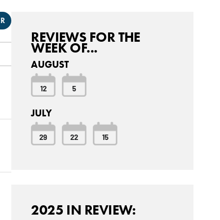
ER
REVIEWS FOR THE
WEEK OF...
AUGUST
12
5
JULY
29
22
15
2025 IN REVIEW: