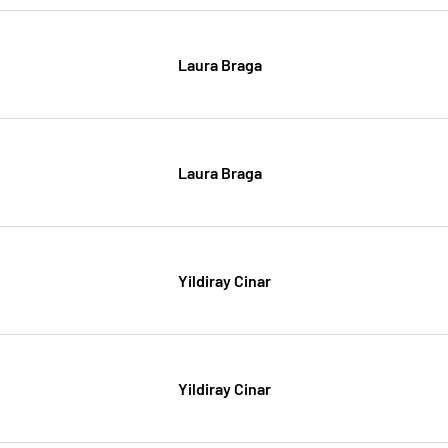
Laura Braga
Laura Braga
Yildiray Cinar
Yildiray Cinar