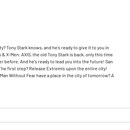
 Tony Stark knows, and he's ready to give it to you in
& X-Men: AXIS, the old Tony Stark is back, only this time
 before. And he's ready to lead you into the future! San
he first step? Release Extremis upon the entire city!
e Man Without Fear have a place in the city of tomorrow? A