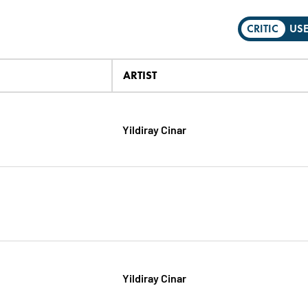
CRITIC
US
ARTIST
Yildiray Cinar
Yildiray Cinar