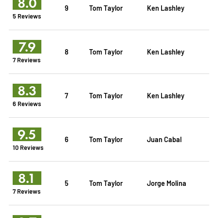
8.0
9
Tom Taylor
Ken Lashley
5 Reviews
7.9
8
Tom Taylor
Ken Lashley
7 Reviews
8.3
7
Tom Taylor
Ken Lashley
6 Reviews
9.5
6
Tom Taylor
Juan Cabal
10 Reviews
8.1
5
Tom Taylor
Jorge Molina
7 Reviews