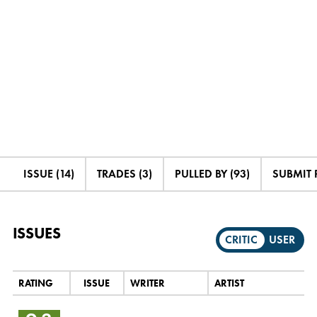
ISSUE (14)
TRADES (3)
PULLED BY (93)
SUBMIT 
ISSUES
CRITIC
USER
RATING
ISSUE
WRITER
ARTIST