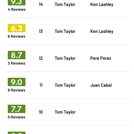
9.3
14
Tom Taylor
Ken Lashley
4 Reviews
6.3
13
Tom Taylor
Ken Lashley
6 Reviews
8.7
12
Tom Taylor
Pere Perez
3 Reviews
9.0
11
Tom Taylor
Juan Cabal
6 Reviews
7.7
10
Tom Taylor
5 Reviews