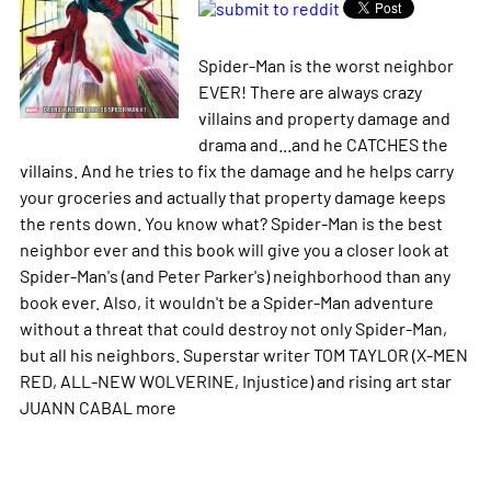
Spider-Man is the worst neighbor
EVER! There are always crazy
villains and property damage and
drama and...and he CATCHES the
villains. And he tries to fix the damage and he helps carry
your groceries and actually that property damage keeps
the rents down. You know what? Spider-Man is the best
neighbor ever and this book will give you a closer look at
Spider-Man's (and Peter Parker's) neighborhood than any
book ever. Also, it wouldn't be a Spider-Man adventure
without a threat that could destroy not only Spider-Man,
but all his neighbors. Superstar writer TOM TAYLOR (X-MEN
RED, ALL-NEW WOLVERINE, Injustice) and rising art star
JUANN CABAL
more