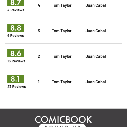
8.7
4
Tom Taylor
Juan Cabal
4 Reviews
8.8
3
Tom Taylor
Juan Cabal
6 Reviews
8.6
2
Tom Taylor
Juan Cabal
13 Reviews
8.1
1
Tom Taylor
Juan Cabal
23 Reviews