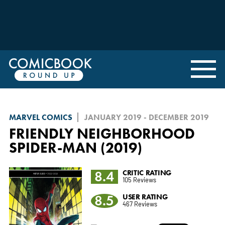
MARVEL COMICS
JANUARY 2019 - DECEMBER 2019
FRIENDLY NEIGHBORHOOD
SPIDER-MAN (2019)
8.4
CRITIC RATING
105 Reviews
8.5
USER RATING
467 Reviews