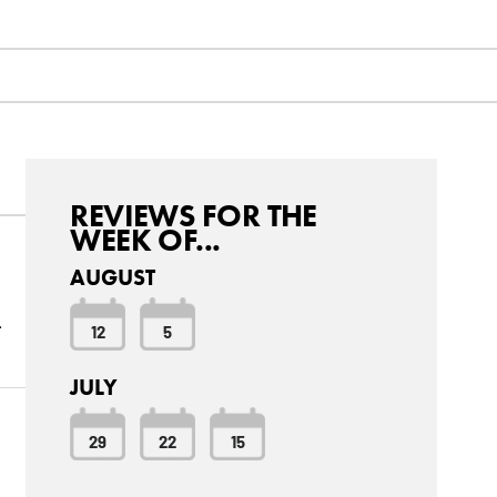
REVIEWS FOR THE
WEEK OF...
AUGUST
.
12
5
JULY
29
22
15