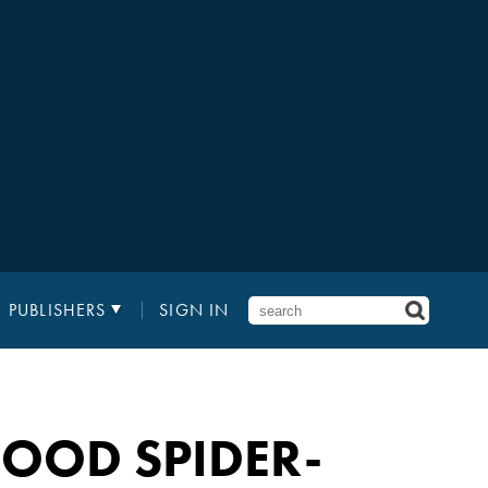
PUBLISHERS
SIGN IN
OOD SPIDER-