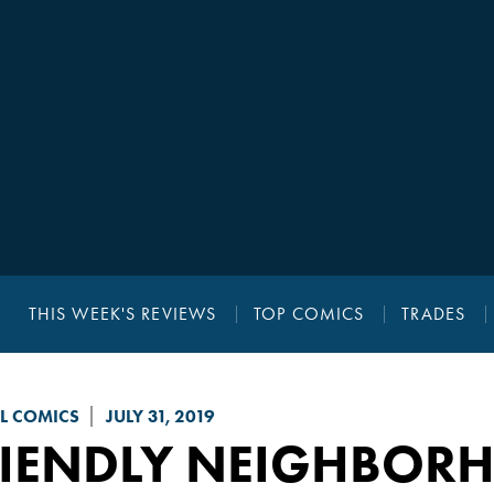
THIS WEEK'S REVIEWS
TOP COMICS
TRADES
L COMICS
JULY 31, 2019
RIENDLY NEIGHBORH