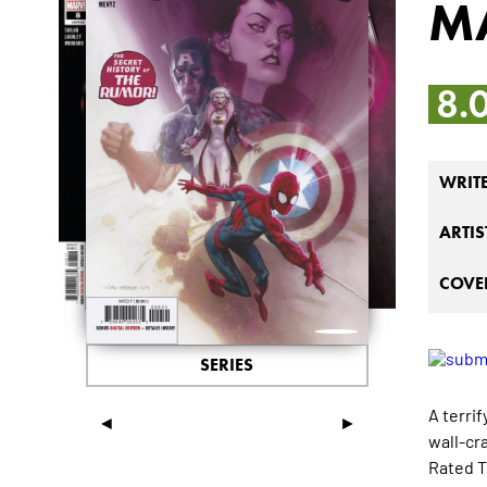
M
8.
WRIT
ARTIS
COVER
SERIES
A terri
◄
►
wall-cr
Rated T