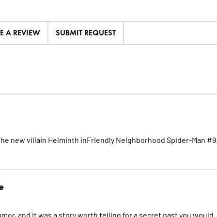
TE A REVIEW
SUBMIT REQUEST
 the new villain Helminth inFriendly Neighborhood Spider-Man #9
e
or, and it was a story worth telling for a secret past you would