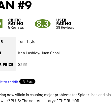
AN
#9
CRITIC
USER
0
8.3
RATING
RATING
5 Reviews
29 Reviews
Tom Taylor
ER
Ken Lashley,
Juan Cabal
T
$3.99
 PRICE
fying new villain is causing major problems for Spider-Man and h
awler? PLUS: The secret history of THE RUMOR!