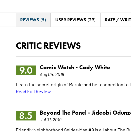
REVIEWS (5)
USER REVIEWS (29)
RATE / WRI
CRITIC REVIEWS
Comic Watch -
Cody White
9.0
Aug 04, 2019
Learn the secret origin of Marnie and her connection to
Read Full Review
Beyond The Panel -
Jideobi Odunz
8.5
Jul 31, 2019
Friendly Neighborhood Spider-Man #9 is all about The Rum