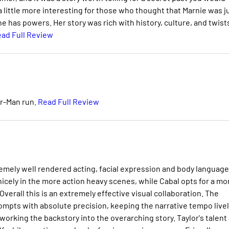
a little more interesting for those who thought that Marnie was j
has powers. Her story was rich with history, culture, and twist
ad Full Review
er-Man run.
Read Full Review
emely well rendered acting, facial expression and body language
nicely in the more action heavy scenes, while Cabal opts for a mo
erall this is an extremely effective visual collaboration. The
rompts with absolute precision, keeping the narrative tempo livel
working the backstory into the overarching story. Taylor's talent