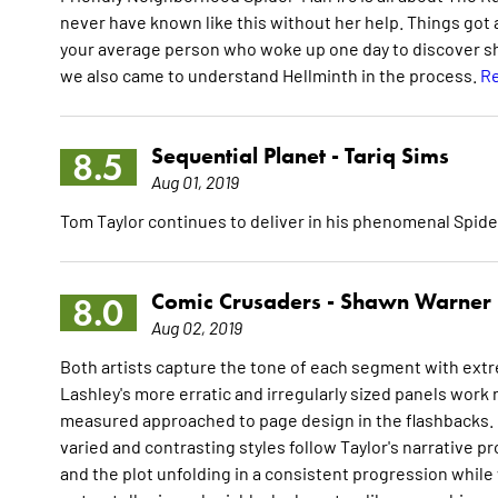
never have known like this without her help. Things got 
your average person who woke up one day to discover she 
we also came to understand Hellminth in the process.
Re
Sequential Planet -
Tariq Sims
8.5
Aug 01, 2019
Tom Taylor continues to deliver in his phenomenal Spid
Comic Crusaders -
Shawn Warner
8.0
Aug 02, 2019
Both artists capture the tone of each segment with extr
Lashley's more erratic and irregularly sized panels work 
measured approached to page design in the flashbacks. Ov
varied and contrasting styles follow Taylor's narrative p
and the plot unfolding in a consistent progression while 