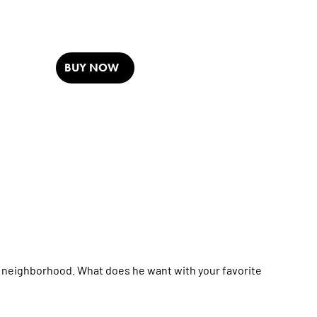
BUY NOW
is neighborhood. What does he want with your favorite