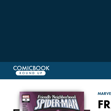
MARVE
F