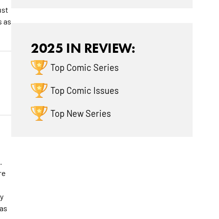
ust
s as
2025 IN REVIEW:
Top Comic Series
Top Comic Issues
Top New Series
.
re
y
 as