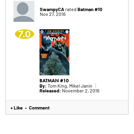
SwampyCA
Batman #10
rated
Nov 27, 2016
7.0
BATMAN #10
By:
Tom King, Mikel Janin
Released:
November 2, 2016
+ Like
Comment
•