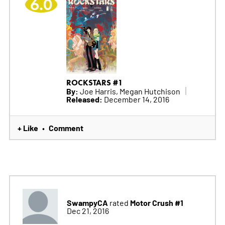
6.0
ROCKSTARS #1
By:
Joe Harris, Megan Hutchison
Released:
December 14, 2016
+ Like
Comment
•
SwampyCA
Motor Crush #1
rated
Dec 21, 2016