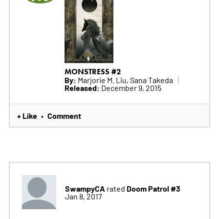
MONSTRESS #2
By:
Marjorie M. Liu, Sana Takeda
Released:
December 9, 2015
+ Like
Comment
•
SwampyCA
Doom Patrol #3
rated
Jan 8, 2017