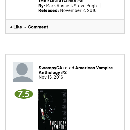
THE FLINTSTONES #5
By:
Mark Russell, Steve Pugh
Released:
November 2, 2016
+ Like
Comment
•
SwampyCA
American Vampire
rated
Anthology #2
Nov 15, 2016
7.5