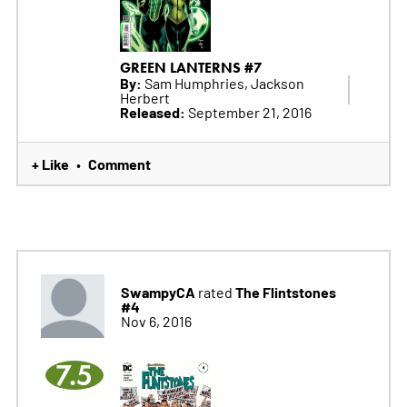
GREEN LANTERNS #7
By:
Sam Humphries, Jackson
Herbert
Released:
September 21, 2016
+ Like
Comment
•
SwampyCA
The Flintstones
rated
#4
Nov 6, 2016
7.5