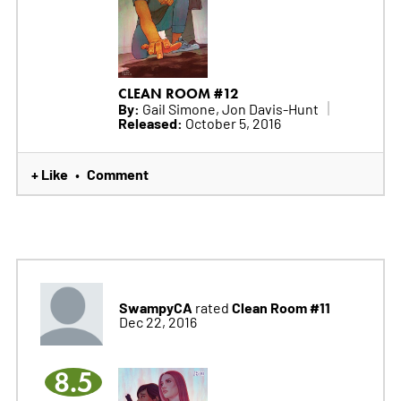
CLEAN ROOM #12
By:
Gail Simone, Jon Davis-Hunt
Released:
October 5, 2016
+ Like
Comment
•
SwampyCA
Clean Room #11
rated
Dec 22, 2016
8.5