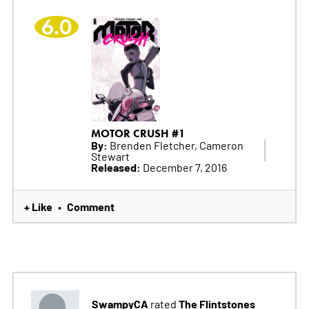
6.0
MOTOR CRUSH #1
By:
Brenden Fletcher, Cameron
Stewart
Released:
December 7, 2016
+ Like
Comment
•
SwampyCA
The Flintstones
rated