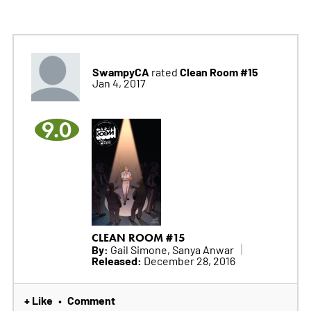
SwampyCA
Clean Room #15
rated
Jan 4, 2017
9.0
CLEAN ROOM #15
By:
Gail Simone, Sanya Anwar
Released:
December 28, 2016
+ Like
Comment
•