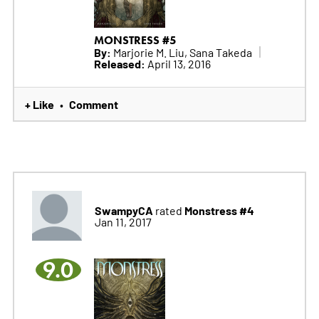
MONSTRESS #5
By:
Marjorie M. Liu, Sana Takeda
Released:
April 13, 2016
+ Like
Comment
•
SwampyCA
Monstress #4
rated
Jan 11, 2017
9.0