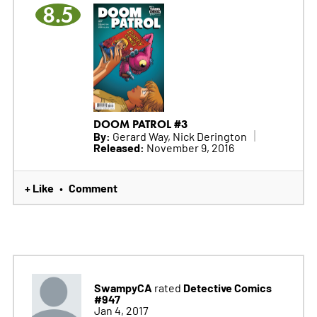
8.5
DOOM PATROL #3
By:
Gerard Way, Nick Derington
Released:
November 9, 2016
+ Like
Comment
•
SwampyCA
Detective Comics
rated
#947
Jan 4, 2017