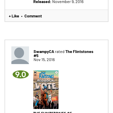
Released:
November 9, 2016
+ Like
Comment
•
SwampyCA
The Flintstones
rated
#5
Nov 15, 2016
9.0