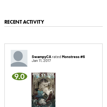
RECENT ACTIVITY
SwampyCA
Monstress #6
rated
Jan 11, 2017
9.0