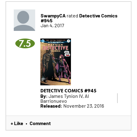
SwampyCA
Detective Comics
rated
#945
Jan 4, 2017
7.5
DETECTIVE COMICS #945
By:
James Tynion IV, Al
Barrionuevo
Released:
November 23, 2016
+ Like
Comment
•