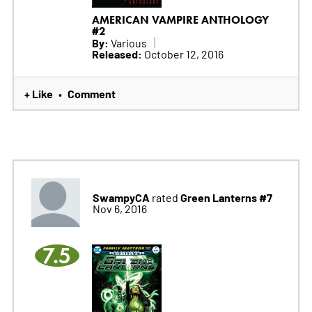
AMERICAN VAMPIRE ANTHOLOGY
#2
By:
Various
Released:
October 12, 2016
+ Like
Comment
•
SwampyCA
Green Lanterns #7
rated
Nov 6, 2016
7.5