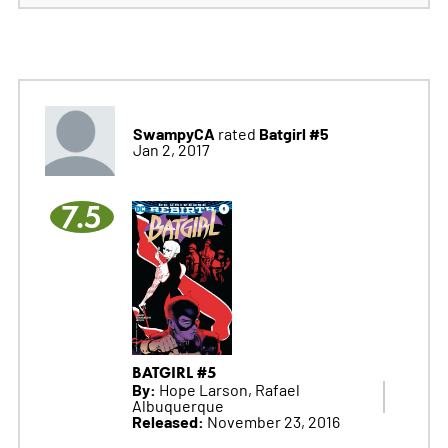
SwampyCA
Batgirl #5
rated
Jan 2, 2017
7.5
BATGIRL #5
By:
Hope Larson, Rafael
Albuquerque
Released:
November 23, 2016