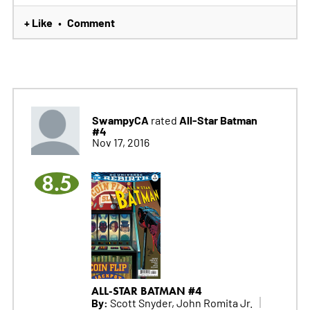
+ Like
Comment
•
SwampyCA
All-Star Batman
rated
#4
Nov 17, 2016
8.5
ALL-STAR BATMAN #4
By:
Scott Snyder, John Romita Jr.