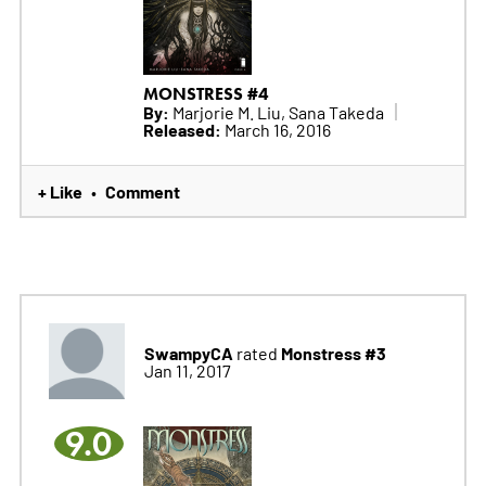
MONSTRESS #4
By:
Marjorie M. Liu, Sana Takeda
Released:
March 16, 2016
+ Like
Comment
•
SwampyCA
Monstress #3
rated
Jan 11, 2017
9.0