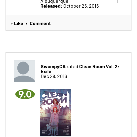
Albuquerque
Released:
October 26, 2016
+ Like
Comment
•
SwampyCA
Clean Room Vol. 2:
rated
Exile
Dec 28, 2016
9.0