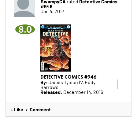
SwampyCA
Detective Comics
rated
#946
Jan 4, 2017
8.0
DETECTIVE COMICS #946
By:
James Tynion IV, Eddy
Barrows
Released:
December 14, 2016
+ Like
Comment
•