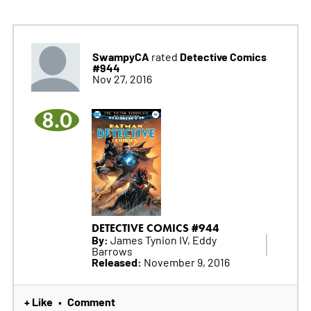
SwampyCA
Detective Comics
rated
#944
Nov 27, 2016
8.0
DETECTIVE COMICS #944
By:
James Tynion IV, Eddy
Barrows
Released:
November 9, 2016
+ Like
Comment
•