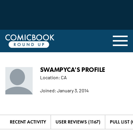
SWAMPYCA'S PROFILE
Location:
CA
Joined:
January 3, 2014
RECENT ACTIVITY
USER REVIEWS (1167)
PULL LIST (