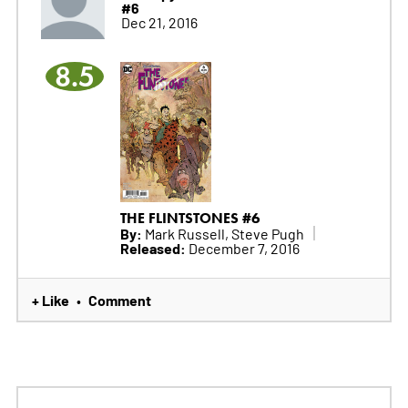
#6
Dec 21, 2016
8.5
THE FLINTSTONES #6
By:
Mark Russell, Steve Pugh
Released:
December 7, 2016
+ Like
Comment
•