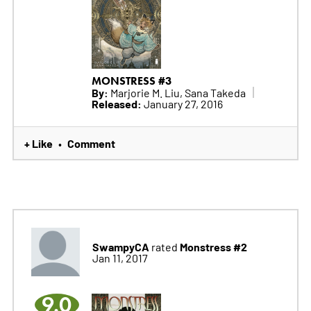
MONSTRESS #3
By:
Marjorie M. Liu, Sana Takeda
Released:
January 27, 2016
+ Like
Comment
•
SwampyCA
Monstress #2
rated
Jan 11, 2017
9.0