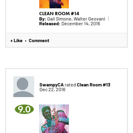
CLEAN ROOM #14
By:
Gail Simone, Walter Geovani
Released:
December 14, 2016
+ Like
Comment
•
SwampyCA
Clean Room #13
rated
Dec 22, 2016
9.0