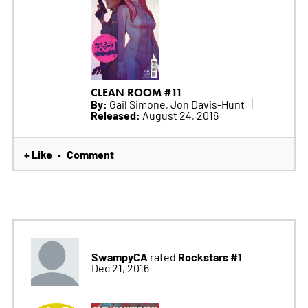
CLEAN ROOM #11
By:
Gail Simone, Jon Davis-Hunt
Released:
August 24, 2016
+ Like
Comment
•
SwampyCA
Rockstars #1
rated
Dec 21, 2016