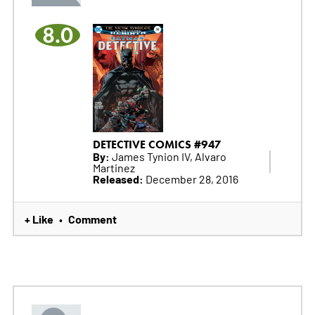
8.0
DETECTIVE COMICS #947
By:
James Tynion IV, Alvaro
Martinez
Released:
December 28, 2016
+ Like
Comment
•