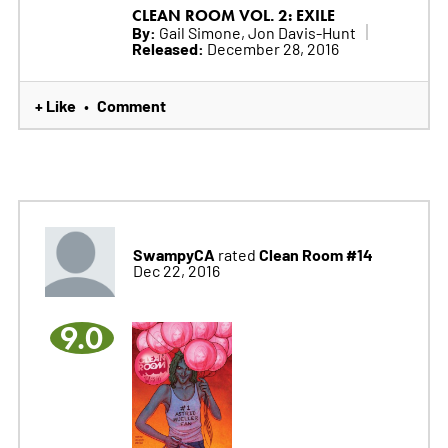
CLEAN ROOM VOL. 2: EXILE
By:
Gail Simone, Jon Davis-Hunt
Released:
December 28, 2016
+ Like
Comment
•
SwampyCA
Clean Room #14
rated
Dec 22, 2016
9.0