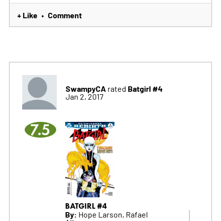
+ Like
Comment
•
SwampyCA
Batgirl #4
rated
Jan 2, 2017
7.5
BATGIRL #4
By:
Hope Larson, Rafael