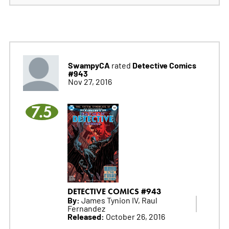
SwampyCA
Detective Comics
rated
#943
Nov 27, 2016
7.5
DETECTIVE COMICS #943
By:
James Tynion IV, Raul
Fernandez
Released:
October 26, 2016