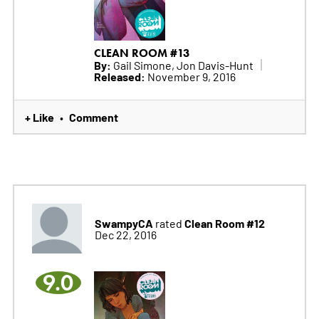
CLEAN ROOM #13
By:
Gail Simone, Jon Davis-Hunt
Released:
November 9, 2016
+ Like
Comment
•
SwampyCA
Clean Room #12
rated
Dec 22, 2016
9.0