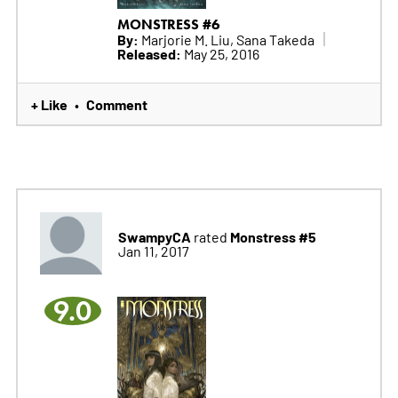
MONSTRESS #6
By:
Marjorie M. Liu, Sana Takeda
Released:
May 25, 2016
+ Like
Comment
•
SwampyCA
Monstress #5
rated
Jan 11, 2017
9.0