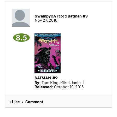
SwampyCA
Batman #9
rated
Nov 27, 2016
8.5
BATMAN #9
By:
Tom King, Mikel Janin
Released:
October 19, 2016
+ Like
Comment
•