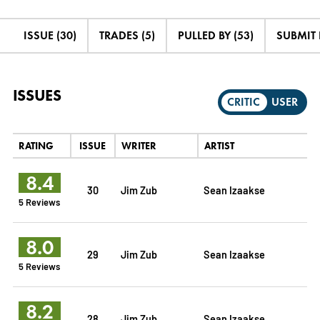
ISSUE (30)
TRADES (5)
PULLED BY (53)
SUBMIT
ISSUES
CRITIC
USER
RATING
ISSUE
WRITER
ARTIST
8.4
30
Jim Zub
Sean Izaakse
5 Reviews
8.0
29
Jim Zub
Sean Izaakse
5 Reviews
8.2
28
Jim Zub
Sean Izaakse