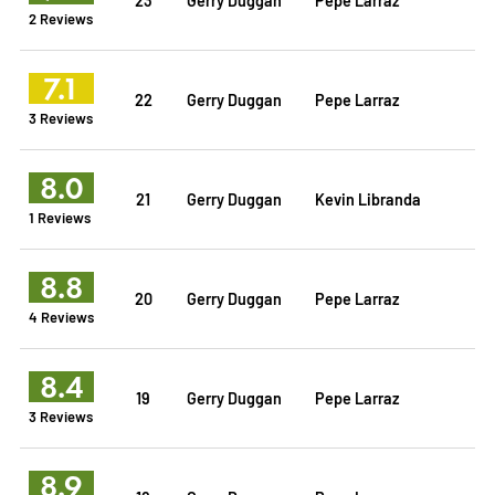
2 Reviews
7.1
22
Gerry Duggan
Pepe Larraz
3 Reviews
8.0
21
Gerry Duggan
Kevin Libranda
1 Reviews
8.8
20
Gerry Duggan
Pepe Larraz
4 Reviews
8.4
19
Gerry Duggan
Pepe Larraz
3 Reviews
8.9