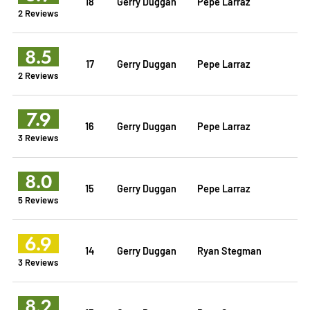
18
Gerry Duggan
Pepe Larraz
2 Reviews
8.5
17
Gerry Duggan
Pepe Larraz
2 Reviews
7.9
16
Gerry Duggan
Pepe Larraz
3 Reviews
8.0
15
Gerry Duggan
Pepe Larraz
5 Reviews
6.9
14
Gerry Duggan
Ryan Stegman
3 Reviews
8.2