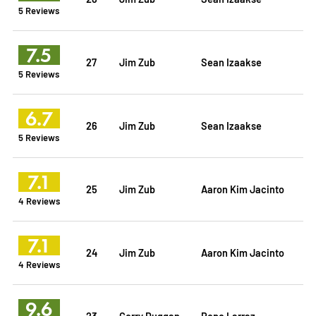
5 Reviews
7.5
27
Jim Zub
Sean Izaakse
5 Reviews
6.7
26
Jim Zub
Sean Izaakse
5 Reviews
7.1
25
Jim Zub
Aaron Kim Jacinto
4 Reviews
7.1
24
Jim Zub
Aaron Kim Jacinto
4 Reviews
9.6
23
Gerry Duggan
Pepe Larraz