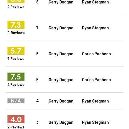
8
Gerry Duggan
Ryan Stegman
2 Reviews
7.3
7
Gerry Duggan
Ryan Stegman
4 Reviews
5.7
6
Gerry Duggan
Carlos Pacheco
5 Reviews
7.5
5
Gerry Duggan
Carlos Pacheco
2 Reviews
N/A
4
Gerry Duggan
Ryan Stegman
4.0
3
Gerry Duggan
Ryan Stegman
2 Reviews