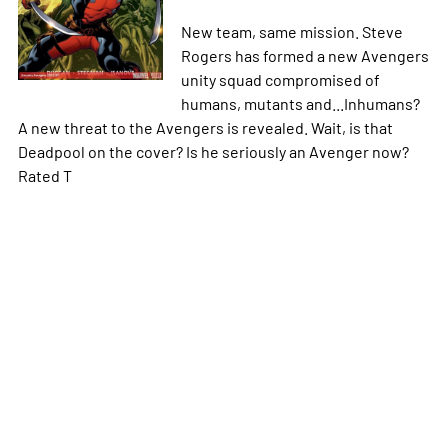
New team, same mission. Steve
Rogers has formed a new Avengers
unity squad compromised of
humans, mutants and...Inhumans?
A new threat to the Avengers is revealed. Wait, is that
Deadpool on the cover? Is he seriously an Avenger now?
Rated T