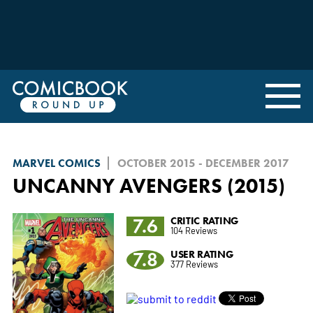
MARVEL COMICS
OCTOBER 2015 - DECEMBER 2017
UNCANNY AVENGERS (2015)
7.6
CRITIC RATING
104 Reviews
7.8
USER RATING
377 Reviews