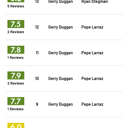
13
Gerry Duggan
Ryan Stegman
5 Reviews
7.5
12
Gerry Duggan
Pepe Larraz
2 Reviews
7.8
11
Gerry Duggan
Pepe Larraz
1 Reviews
7.9
10
Gerry Duggan
Pepe Larraz
2 Reviews
7.7
9
Gerry Duggan
Pepe Larraz
1 Reviews
6.0