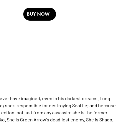
BUY NOW
 never have imagined, even in his darkest dreams. Long
cle; she's responsible for destroying Seattle; and because
otection, not just from any assassin: she is the former
miko. She is Green Arrow's deadliest enemy. She is Shado.