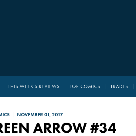
THIS WEEK'S REVIEWS
TOP COMICS
TRADES
MICS
NOVEMBER 01, 2017
REEN ARROW
#34