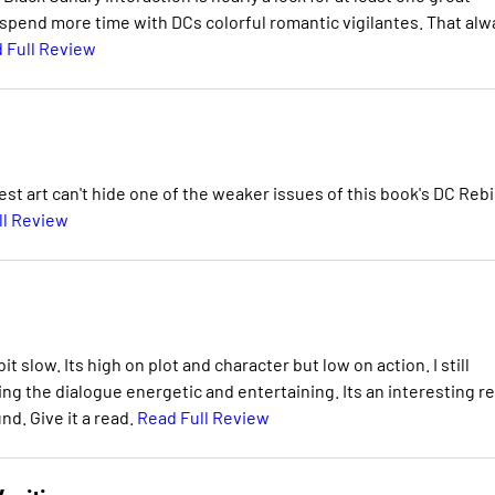
 spend more time with DCs colorful romantic vigilantes. That alw
 Full Review
best art can't hide one of the weaker issues of this book's DC Rebi
ll Review
it slow. Its high on plot and character but low on action. I still
g the dialogue energetic and entertaining. Its an interesting re
nd. Give it a read.
Read Full Review