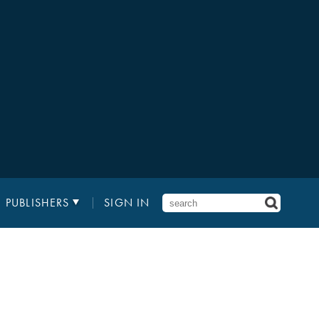
PUBLISHERS
SIGN IN