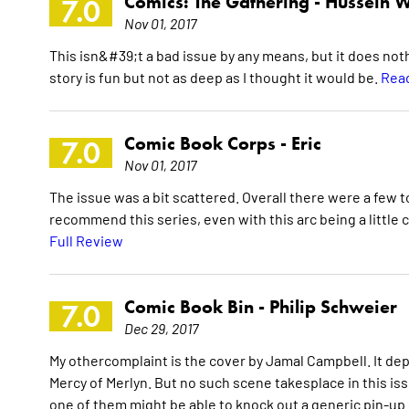
Comics: The Gathering -
Hussein W
7.0
Nov 01, 2017
This isn&#39;t a bad issue by any means, but it does not
story is fun but not as deep as I thought it would be.
Read
Comic Book Corps -
Eric
7.0
Nov 01, 2017
The issue was a bit scattered. Overall there were a few to
recommend this series, even with this arc being a little 
Full Review
Comic Book Bin -
Philip Schweier
7.0
Dec 29, 2017
My othercomplaint is the cover by Jamal Campbell. It de
Mercy of Merlyn. But no such scene takesplace in this iss
one of them might be able to knock out a generic pin-up 