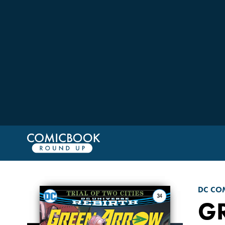
DC CO
G