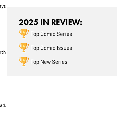
ays
2025 IN REVIEW:
Top Comic Series
Top Comic Issues
rth
Top New Series
ad,