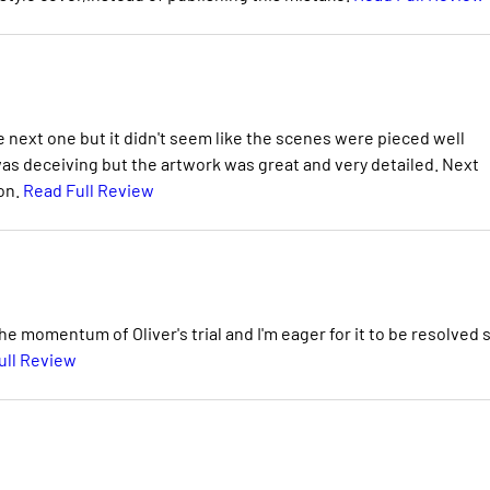
he next one but it didn't seem like the scenes were pieced well
was deceiving but the artwork was great and very detailed. Next
on.
Read Full Review
he momentum of Oliver's trial and I'm eager for it to be resolved 
ull Review