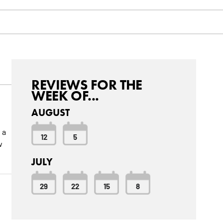
REVIEWS FOR THE
WEEK OF...
AUGUST
 a
12
5
w
JULY
29
22
15
8