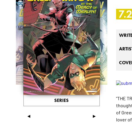
7.
WRIT
ARTIS
COVER
"THE TR
SERIES
thought 
of Green
◄
►
lover of