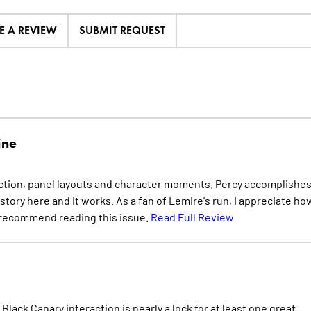
E A REVIEW
SUBMIT REQUEST
ine
t action, panel layouts and character moments. Percy accomplishes
f story here and it works. As a fan of Lemire's run, I appreciate ho
ly recommend reading this issue.
Read Full Review
Black Canary interaction is nearly a lock for at least one great