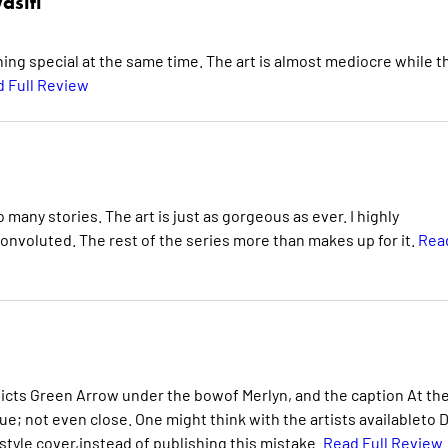
asiti
hing special at the same time. The art is almost mediocre while t
 Full Review
 many stories. The art is just as gorgeous as ever. I highly
convoluted. The rest of the series more than makes up for it.
Rea
picts Green Arrow under the bowof Merlyn, and the caption At th
ue; not even close. One might think with the artists availableto 
style cover,instead of publishing this mistake.
Read Full Review