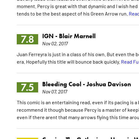
moment. Percy is great with that dynamic and I wish hed
tends to be the best aspect of his Green Arrow run.
Read
IGN -
Blair Marnell
7.8
Nov 02, 2017
Juan Ferreyra is just in a class of his own. But even the 
era. Hopefully this title will bounce back quickly.
Read Fu
Bleeding Cool -
Joshua Davison
7.5
Nov 07, 2017
This comic is an entertaining read, even if its pacing is a b
recommend it though because Percy is a master of keepin
even if there arent that many arrows flying this time arou