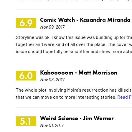
Comic Watch -
Kasandra Miranda
6.9
Nov 09, 2017
Storyline was ok, I know this issue was building up for t
together and were kind of all over the place. The cover 
issue should hopefully be smoother and show more acti
Kabooooom -
Matt Morrison
6.0
Nov 03, 2017
The whole plot involving Moira's resurrection has killed t
that we can move on to more interesting stories.
Read F
Weird Science -
Jim Werner
5.1
Nov 01, 2017