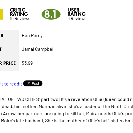
CRITIC
USER
2
8.1
RATING
RATING
10 Reviews
9 Reviews
Ben Percy
ER
Jamal Campbell
T
$3.99
 PRICE
IAL OF TWO CITIES" part two! It's a revelation Ollie Queen could
dead, his mother, Moira, is alive; she's a leader of the Ninth Cir
 Arrow, her partners are going to kill her. Moira needs Ollie's pr
 Moira's late husband. She is the mother of Ollie's half-sister, E