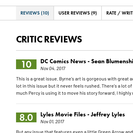
REVIEWS (10)
USER REVIEWS (9)
RATE / WRIT
CRITIC REVIEWS
DC Comics News -
Sean Blumensh
10
Nov 04, 2017
This is a great issue. Byrne's art is gorgeous with grea
lot in this issue but it never feels rushed. There's a lot o
much Percy is using it to move his story forward. I high
Lyles Movie Files -
Jeffrey Lyles
8.0
Nov 01, 2017
But any issue that features even a little Green Arrow and 