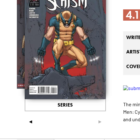
4.
WRIT
ARTIS
COVER
The min
SERIES
Men: Cy
and und
◄
►