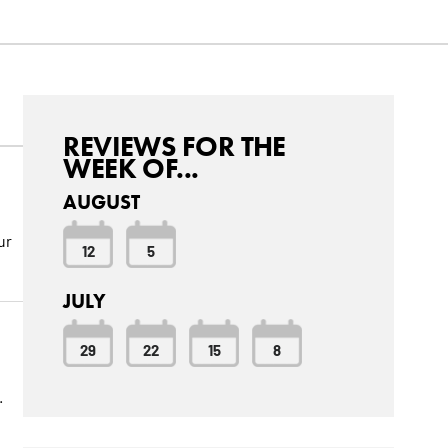
REVIEWS FOR THE
WEEK OF...
AUGUST
ur
12
5
JULY
29
22
15
8
.