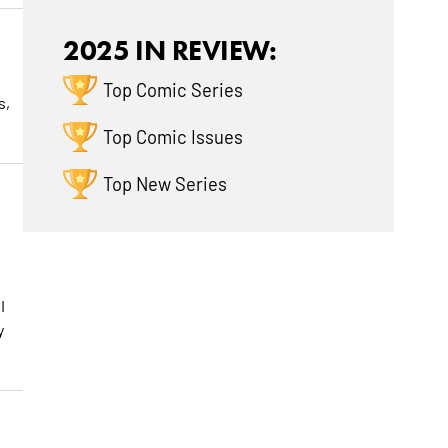
2025 IN REVIEW:
Top Comic Series
s,
Top Comic Issues
Top New Series
I
y