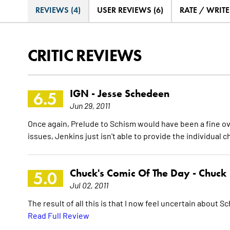
REVIEWS (4)
USER REVIEWS (6)
RATE / WRIT
CRITIC REVIEWS
IGN -
Jesse Schedeen
6.5
Jun 29, 2011
Once again, Prelude to Schism would have been a fine ov
issues, Jenkins just isn't able to provide the individua
Chuck's Comic Of The Day -
Chuck
5.0
Jul 02, 2011
The result of all this is that I now feel uncertain about Sch
Read Full Review