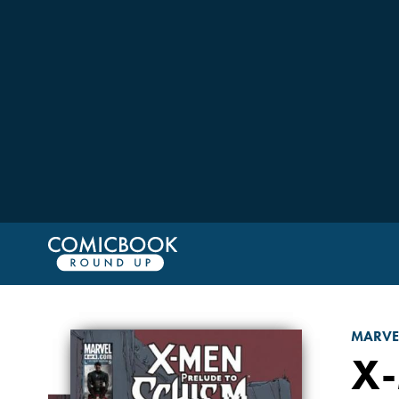
MARVE
X-