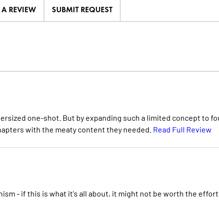
E A REVIEW
SUBMIT REQUEST
ersized one-shot. But by expanding such a limited concept to fo
l chapters with the meaty content they needed.
Read Full Review
ism - if this is what it's all about, it might not be worth the effort