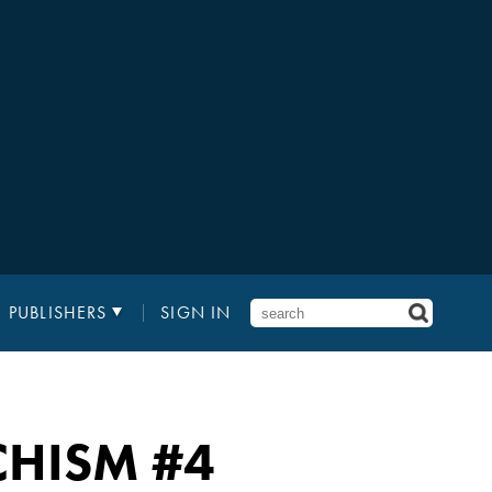
PUBLISHERS
SIGN IN
CHISM
#4