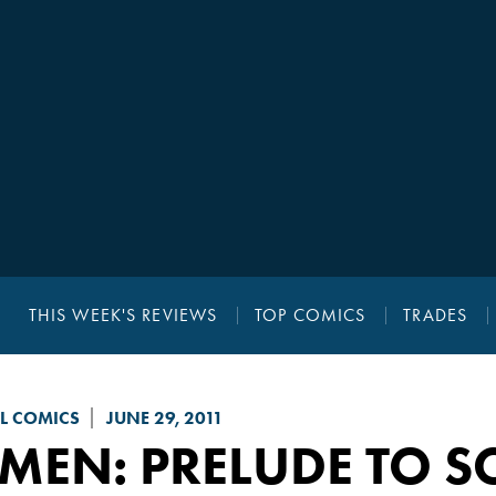
THIS WEEK'S REVIEWS
TOP COMICS
TRADES
L COMICS
JUNE 29, 2011
MEN: PRELUDE TO S