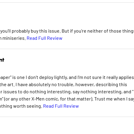
you'll probably buy this issue. But if you're neither of those thing
m miniseries.
Read Full Review
nt
per" is one I don't deploy lightly, and I'm not sure it really applies
 the art. I have absolutely no trouble, however, describing this
r issues to do nothing interesting, say nothing interesting, and " 
sm" (or any other X-Men comic, for that matter). Trust me when I sa
nothing worth seeing.
Read Full Review