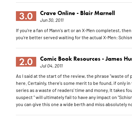
Crave Online -
Blair Marnell
3.0
Jun 30, 2011
If you're a fan of Mann's art or an X-Men completest, then 
you're better served waiting for the actual X-Men: Schis
Comic Book Resources -
James Hu
2.0
Jul 04, 2011
As I said at the start of the review, the phrase "waste of pa
here. Certainly, there's some merit to be found, if only in
series as a waste of readers' time and money. It takes fou
suspect " will ultimately fail to have any impact on "Schi
you can give this one a wide berth and miss absolutely 