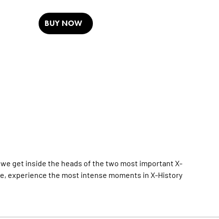
BUY NOW
 we get inside the heads of the two most important X-
re, experience the most intense moments in X-History