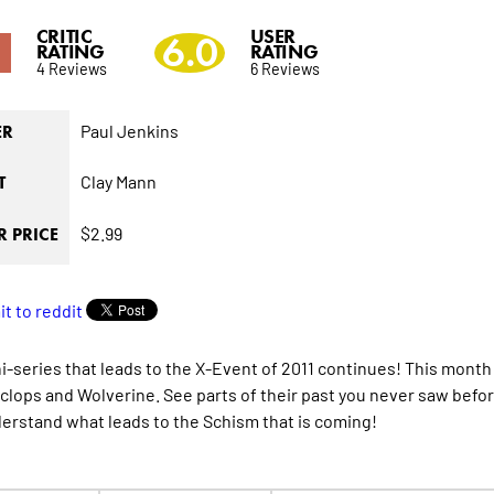
CRITIC
USER
1
6.0
RATING
RATING
4 Reviews
6 Reviews
Paul Jenkins
ER
Clay Mann
T
$2.99
 PRICE
i-series that leads to the X-Event of 2011 continues! This month
clops and Wolverine. See parts of their past you never saw befo
erstand what leads to the Schism that is coming!