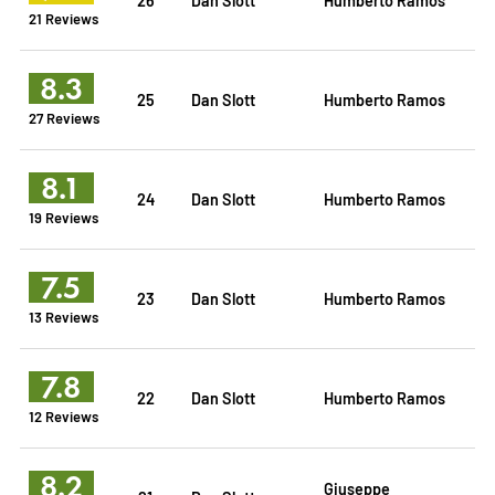
21 Reviews
8.3
25
Dan Slott
Humberto Ramos
27 Reviews
8.1
24
Dan Slott
Humberto Ramos
19 Reviews
7.5
23
Dan Slott
Humberto Ramos
13 Reviews
7.8
22
Dan Slott
Humberto Ramos
12 Reviews
8.2
Giuseppe