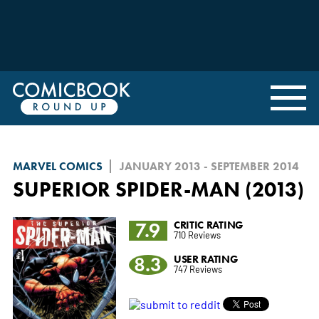
MARVEL COMICS
JANUARY 2013 - SEPTEMBER 2014
SUPERIOR SPIDER-MAN (2013)
7.9
CRITIC RATING
710 Reviews
8.3
USER RATING
747 Reviews