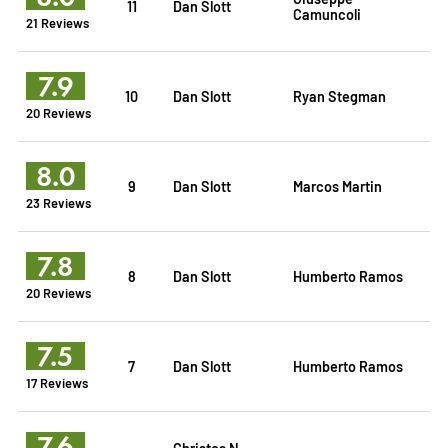
11
Dan Slott
Camuncoli
21 Reviews
7.9
10
Dan Slott
Ryan Stegman
20 Reviews
8.0
9
Dan Slott
Marcos Martin
23 Reviews
7.8
8
Dan Slott
Humberto Ramos
20 Reviews
7.5
7
Dan Slott
Humberto Ramos
17 Reviews
7.6
Christos N.