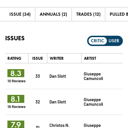
ISSUE (34)
ANNUALS (2)
TRADES (12)
PULLED B
ISSUES
CRITIC
USER
RATING
ISSUE
WRITER
ARTIST
8.3
Giuseppe
33
Dan Slott
Camuncoli
10 Reviews
8.1
Giuseppe
32
Dan Slott
Camuncoli
19 Reviews
7.9
Christos N.
Giuseppe
31