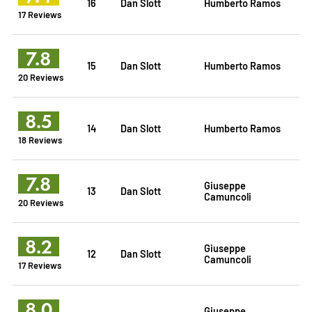
16
Dan Slott
Humberto Ramos
17 Reviews
7.8
15
Dan Slott
Humberto Ramos
20 Reviews
8.5
14
Dan Slott
Humberto Ramos
18 Reviews
7.8
Giuseppe
13
Dan Slott
Camuncoli
20 Reviews
8.2
Giuseppe
12
Dan Slott
Camuncoli
17 Reviews
8.0
Giuseppe