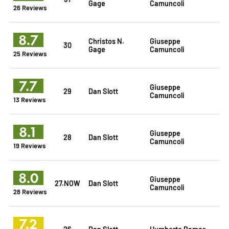
Gage
Camuncoli
26 Reviews
8.7
Christos N.
Giuseppe
30
Gage
Camuncoli
25 Reviews
7.7
Giuseppe
29
Dan Slott
Camuncoli
13 Reviews
8.1
Giuseppe
28
Dan Slott
Camuncoli
19 Reviews
8.0
Giuseppe
27.NOW
Dan Slott
Camuncoli
28 Reviews
7.2
26
Dan Slott
Humberto Ramos