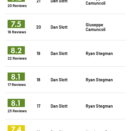
21
Dan Slott
Camuncoli
20 Reviews
7.5
Giuseppe
20
Dan Slott
Camuncoli
16 Reviews
8.2
19
Dan Slott
Ryan Stegman
22 Reviews
8.1
18
Dan Slott
Ryan Stegman
17 Reviews
8.1
17
Dan Slott
Ryan Stegman
23 Reviews
7.4