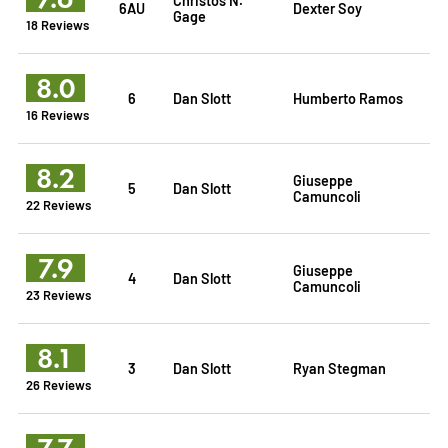
6AU
Dexter Soy
Gage
18 Reviews
8.0
6
Dan Slott
Humberto Ramos
16 Reviews
8.2
Giuseppe
5
Dan Slott
Camuncoli
22 Reviews
7.9
Giuseppe
4
Dan Slott
Camuncoli
23 Reviews
8.1
3
Dan Slott
Ryan Stegman
26 Reviews
7.7