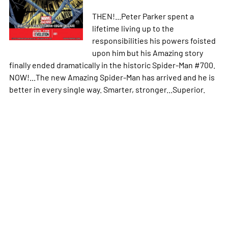
THEN!...Peter Parker spent a
lifetime living up to the
responsibilities his powers foisted
upon him but his Amazing story
finally ended dramatically in the historic Spider-Man #700.
NOW!...The new Amazing Spider-Man has arrived and he is
better in every single way. Smarter, stronger...Superior.