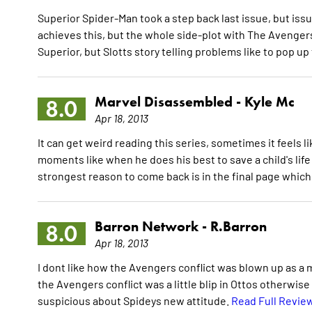
Superior Spider-Man took a step back last issue, but issue
achieves this, but the whole side-plot with The Avenger
Superior, but Slotts story telling problems like to pop up
Marvel Disassembled -
Kyle Mc
8.0
Apr 18, 2013
It can get weird reading this series, sometimes it feels l
moments like when he does his best to save a child's life
strongest reason to come back is in the final page which 
Barron Network -
R.Barron
8.0
Apr 18, 2013
I dont like how the Avengers conflict was blown up as a maj
the Avengers conflict was a little blip in Ottos otherwise
suspicious about Spideys new attitude.
Read Full Revie