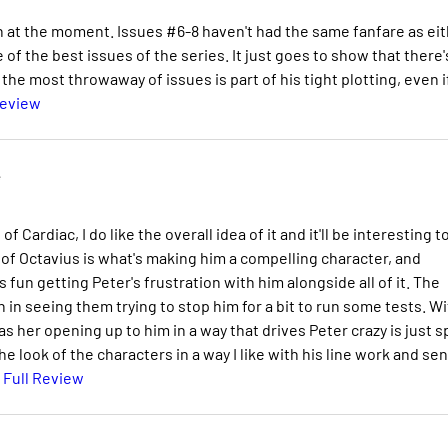
an at the moment. Issues #6-8 haven't had the same fanfare as ei
f the best issues of the series. It just goes to show that there'
e most throwaway of issues is part of his tight plotting, even if
Review
e
f Cardiac, I do like the overall idea of it and it'll be interesting t
ct of Octavius is what's making him a compelling character, and
s fun getting Peter's frustration with him alongside all of it. The
in seeing them trying to stop him for a bit to run some tests. Wi
her opening up to him in a way that drives Peter crazy is just s
e look of the characters in a way I like with his line work and se
 Full Review