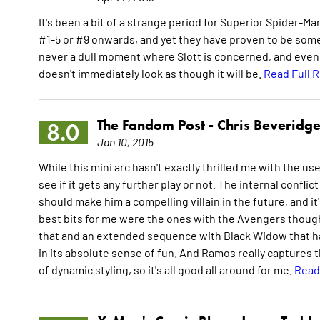
It's been a bit of a strange period for Superior Spider-M
#1-5 or #9 onwards, and yet they have proven to be some o
never a dull moment where Slott is concerned, and even th
doesn't immediately look as though it will be.
Read Full 
The Fandom Post -
Chris Beveridg
8.0
Jan 10, 2015
While this mini arc hasn't exactly thrilled me with the use o
see if it gets any further play or not. The internal confli
should make him a compelling villain in the future, and it'
best bits for me were the ones with the Avengers though 
that and an extended sequence with Black Widow that has 
in its absolute sense of fun. And Ramos really captures th
of dynamic styling, so it's all good all around for me.
Read