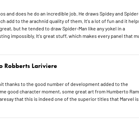
mos and does he do an incredible job. He draws Spidey and Spider
add to the arachnid quality of them. It's a lot of fun and it help
reat, but he tended to draw Spider-Man like any yokel in a
ing impossibly. It's great stuff, which makes every panel that 
 Robberts Lariviere
 hit thanks to the good number of development added to the
et some good character moment, some great art from Humberto Ra
esay that this is indeed one of the superior titles that Marvel is