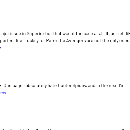
or issue in Superior but that wasnt the case at all. It just felt li
 perfect life. Luckily for Peter the Avengers are not the only ones
w
ok. One page I absolutely hate Doctor Spidey, and in the next I'm
iew