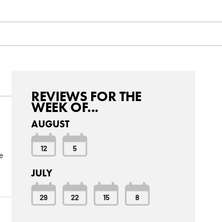
REVIEWS FOR THE
WEEK OF...
AUGUST
12
5
e
JULY
29
22
15
8