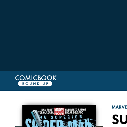
MARVE
S