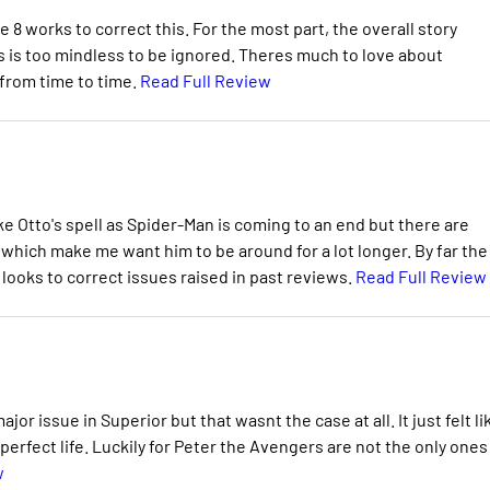
 8 works to correct this. For the most part, the overall story
s is too mindless to be ignored. Theres much to love about
 from time to time.
Read Full Review
ike Otto's spell as Spider-Man is coming to an end but there are
 which make me want him to be around for a lot longer. By far the
looks to correct issues raised in past reviews.
Read Full Review
or issue in Superior but that wasnt the case at all. It just felt li
 perfect life. Luckily for Peter the Avengers are not the only ones
w