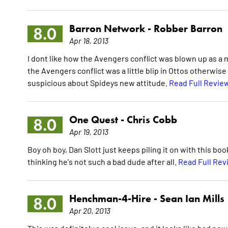
Barron Network -
Robber Barron
8.0
Apr 18, 2013
I dont like how the Avengers conflict was blown up as a maj
the Avengers conflict was a little blip in Ottos otherwise
suspicious about Spideys new attitude.
Read Full Revie
One Quest -
Chris Cobb
8.0
Apr 19, 2013
Boy oh boy, Dan Slott just keeps piling it on with this bo
thinking he's not such a bad dude after all.
Read Full Rev
Henchman-4-Hire -
Sean Ian Mills
8.0
Apr 20, 2013