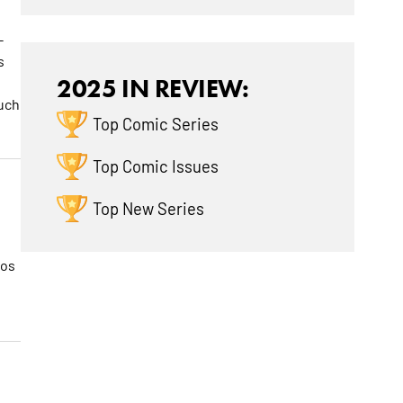
-
s
2025 IN REVIEW:
much
Top Comic Series
Top Comic Issues
Top New Series
mos