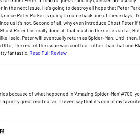
ws for Ghost Peter. If I had to guess - and my guesses are usually
er in the next issue. He's going to destroy all hope that Peter Par
pid, since Peter Parker is going to come back one of these days. It'
ce us it's not. Second of all, why even introduce Ghost Peter if 
 Ghost Peter has really done all that much in the series so far. But 
ike I said, Peter will eventually return as Spider-Man. Until then, 
Otto. The rest of the issue was cool too - other than that one B
tty fantastic.
Read Full Review
 series because of what happened in 'Amazing Spider-Man' #700, y
 pretty great read so far. I'll even say that it's one of my favorit
ff