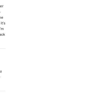
ker
s
he
it's
I'm
lack
ou
e