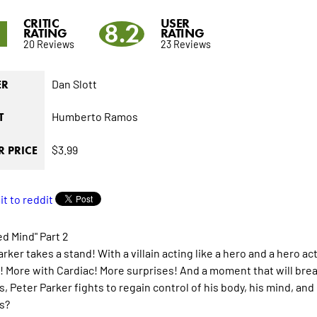
CRITIC
USER
8
8.2
RATING
RATING
20 Reviews
23 Reviews
Dan Slott
ER
Humberto Ramos
T
$3.99
 PRICE
d Mind" Part 2
rker takes a stand! With a villain acting like a hero and a hero ac
 More with Cardiac! More surprises! And a moment that will break 
 Peter Parker fights to regain control of his body, his mind, and 
s?