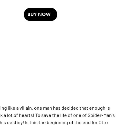
BUY NOW
ting like a villain, one man has decided that enough is
a lot of hearts! To save the life of one of Spider-Man's
his destiny! Is this the beginning of the end for Otto