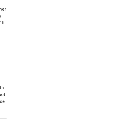
ther
s
 it
o
th
pot
nse