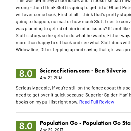
This was definitely a cool issue, and it looks like bad ne
wrong - then I think Slott is going to get rid of Ghost Pet
will ever come back. First of all, I think that's pretty stu
going to happen, no matter how much Slott tries to convin
was planning to get rid of him in nine issues? It's not like
Slott's story, so he gets to do what he wants. Either way, l
more than happy to sit back and see what Slott does with 
Widow line. Otto stepping up and saving that girl was pre
ScienceFiction.com -
Ben Silverio
8.0
Apr 21, 2013
Seriously people, if you're still on the fence about this
need to get over it quick because 'Superior Spider-Man' is a
books on my pull list right now.
Read Full Review
Population Go -
Population Go Sta
8.0
Apr 22, 2013