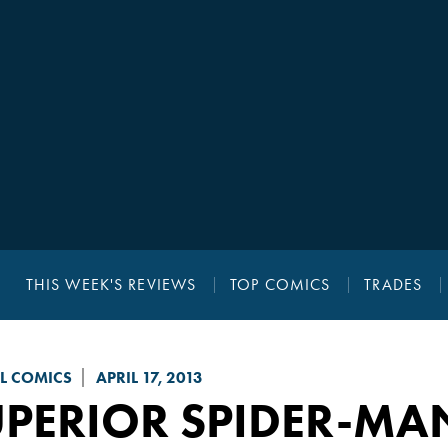
THIS WEEK'S REVIEWS
TOP COMICS
TRADES
L COMICS
APRIL 17, 2013
UPERIOR SPIDER-MA