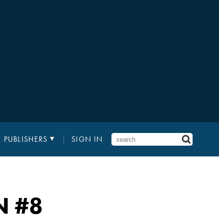
PUBLISHERS
SIGN IN
N
#8