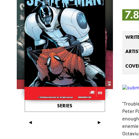
7.
WRIT
ARTIS
COVER
"Trouble
SERIES
Peter Pa
enough!
◄
►
enemies,
Octaviu