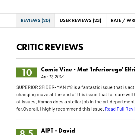
REVIEWS (20)
USER REVIEWS (23)
RATE / WR
CRITIC REVIEWS
Comic Vine -
Mat 'Inferiorego' Elfr
10
Apr 17, 2013
SUPERIOR SPIDER-MAN #8 is a fantastic issue that is actu
changing move at the end of this issue that for sure wil
of issues. Ramos does a stellar job in the art department 
far.Overall, I highly recommend this issue.
Read Full Rev
AIPT -
David
8.5