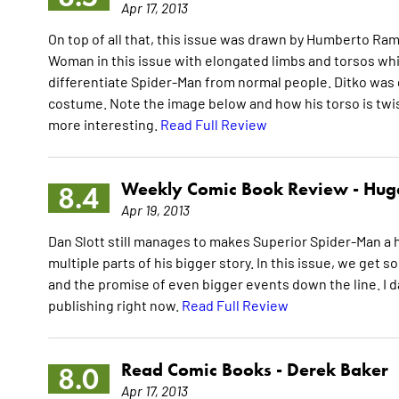
Apr 17, 2013
On top of all that, this issue was drawn by Humberto Ra
Woman in this issue with elongated limbs and torsos which 
differentiate Spider-Man from normal people. Ditko was g
costume. Note the image below and how his torso is twist
more interesting.
Read Full Review
Weekly Comic Book Review -
Hugo
8.4
Apr 19, 2013
Dan Slott still manages to makes Superior Spider-Man a
multiple parts of his bigger story. In this issue, we g
and the promise of even bigger events down the line. I dar
publishing right now.
Read Full Review
Read Comic Books -
Derek Baker
8.0
Apr 17, 2013