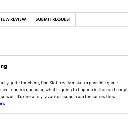
ITE A REVIEW
SUBMIT REQUEST
ing
ally quite touching. Dan Slott really makes a possible game
l have readers guessing what is going to happen in the next coupl
as well. It's one of my favorite issues from the series thus
iew