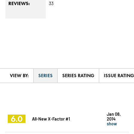
33
REVIEWS:
VIEW BY:
SERIES
SERIES RATING
ISSUE RATING
Jan 08,
6.0
All-New X-Factor #1
2014
show