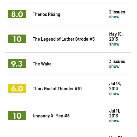
8.0
2 issues
Thanos Rising
show
May 15,
10
The Legend of Luther Strode #5
2013
show
9.3
3 issues
The Wake
show
Jul 18,
6.0
Thor: God of Thunder #10
2013
show
Jul 11,
10
Uncanny X-Men #8
2013
show