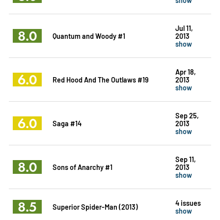
Jul 11,
8.0
Quantum and Woody #1
2013
show
Apr 18,
6.0
Red Hood And The Outlaws #19
2013
show
Sep 25,
6.0
Saga #14
2013
show
Sep 11,
8.0
Sons of Anarchy #1
2013
show
8.5
4 issues
Superior Spider-Man (2013)
show