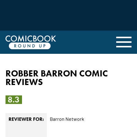
ROBBER BARRON COMIC
REVIEWS
8.3
Barron Network
REVIEWER FOR: