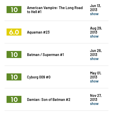
Jun 13,
10
American Vampire: The Long Road
2013
to Hell #1
show
Aug 29,
6.0
Aquaman #23
2013
show
Jun 26,
10
Batman / Superman #1
2013
show
May 01,
10
Cyborg 009 #0
2013
show
Nov 27,
10
Damian: Son of Batman #2
2013
show