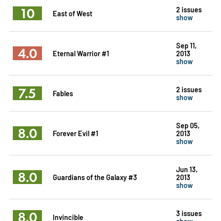
10
2 issues
East of West
show
Sep 11,
4.0
Eternal Warrior #1
2013
show
7.5
2 issues
Fables
show
Sep 05,
8.0
Forever Evil #1
2013
show
Jun 13,
8.0
Guardians of the Galaxy #3
2013
show
8.0
3 issues
Invincible
show