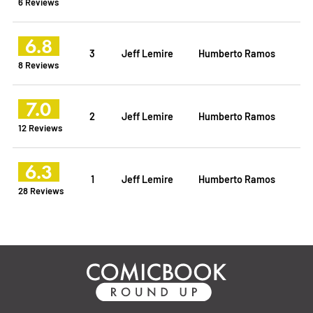
6 Reviews
6.8
3
Jeff Lemire
Humberto Ramos
8 Reviews
7.0
2
Jeff Lemire
Humberto Ramos
12 Reviews
6.3
1
Jeff Lemire
Humberto Ramos
28 Reviews