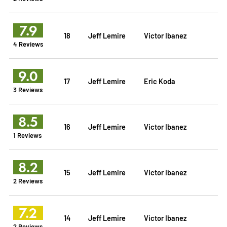
7.9
18
Jeff Lemire
Victor Ibanez
4 Reviews
9.0
17
Jeff Lemire
Eric Koda
3 Reviews
8.5
16
Jeff Lemire
Victor Ibanez
1 Reviews
8.2
15
Jeff Lemire
Victor Ibanez
2 Reviews
7.2
14
Jeff Lemire
Victor Ibanez
2 Reviews