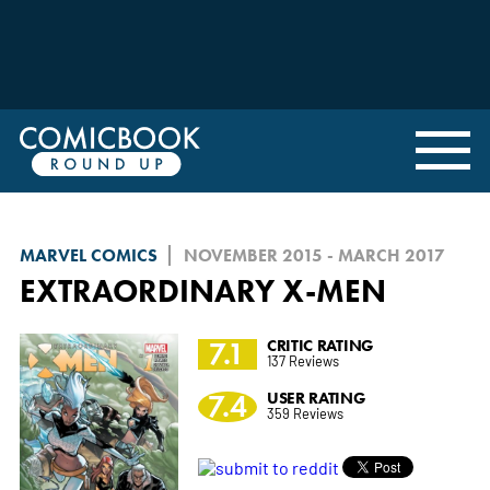
MARVEL COMICS
NOVEMBER 2015 - MARCH 2017
EXTRAORDINARY X-MEN
7.1
CRITIC RATING
137 Reviews
7.4
USER RATING
359 Reviews