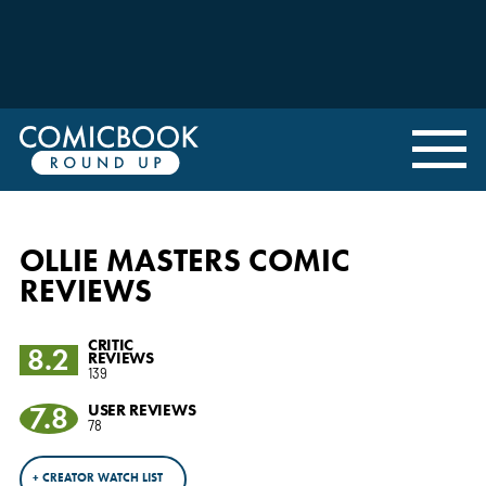
OLLIE MASTERS COMIC
REVIEWS
CRITIC
8.2
REVIEWS
139
7.8
USER REVIEWS
78
+ CREATOR WATCH LIST