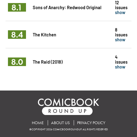
12
8.1
Sons of Anarchy: Redwood Original
issues
show
8
8.4
The Kitchen
issues
show
4
8.0
The Raid (2018)
issues
show
HOME
ABOUT US
PRIVACY POLICY
©COPYRIGHT 2026 COMICBOOKROUNDUP. ALL RIGHTS RESERVED