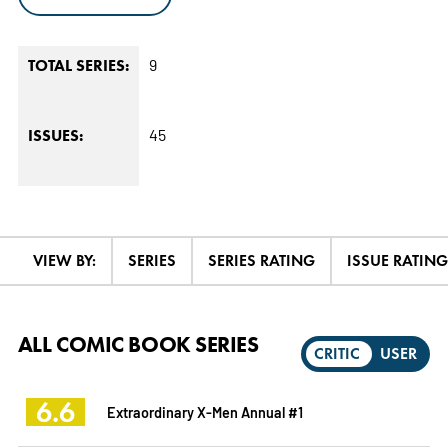
9
TOTAL SERIES:
45
ISSUES:
VIEW BY:
SERIES
SERIES RATING
ISSUE RATING
ALL COMIC BOOK SERIES
CRITIC
USER
6.6
Extraordinary X-Men Annual #1