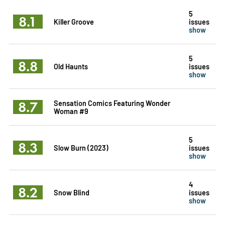
5
8.1
Killer Groove
issues
show
5
8.8
Old Haunts
issues
show
8.7
Sensation Comics Featuring Wonder
Woman #9
5
8.3
Slow Burn (2023)
issues
show
4
8.2
Snow Blind
issues
show