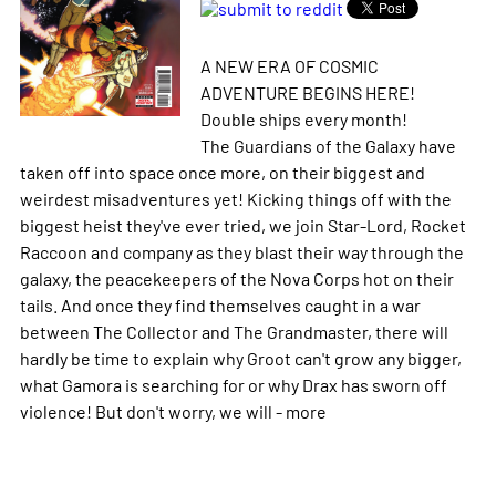
A NEW ERA OF COSMIC
ADVENTURE BEGINS HERE!
Double ships every month!
The Guardians of the Galaxy have
taken off into space once more, on their biggest and
weirdest misadventures yet! Kicking things off with the
biggest heist they've ever tried, we join Star-Lord, Rocket
Raccoon and company as they blast their way through the
galaxy, the peacekeepers of the Nova Corps hot on their
tails. And once they find themselves caught in a war
between The Collector and The Grandmaster, there will
hardly be time to explain why Groot can't grow any bigger,
what Gamora is searching for or why Drax has sworn off
violence! But don't worry, we will -
more