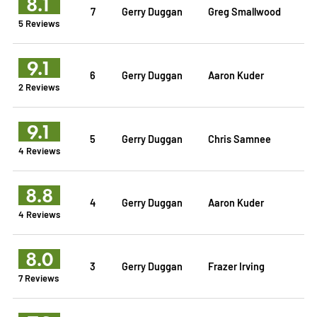
8.1
7
Gerry Duggan
Greg Smallwood
5 Reviews
9.1
6
Gerry Duggan
Aaron Kuder
2 Reviews
9.1
5
Gerry Duggan
Chris Samnee
4 Reviews
8.8
4
Gerry Duggan
Aaron Kuder
4 Reviews
8.0
3
Gerry Duggan
Frazer Irving
7 Reviews