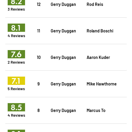
8.2
12
Gerry Duggan
Rod Reis
3 Reviews
8.1
11
Gerry Duggan
Roland Boschi
4 Reviews
7.6
10
Gerry Duggan
Aaron Kuder
2 Reviews
7.1
9
Gerry Duggan
Mike Hawthorne
5 Reviews
8.5
8
Gerry Duggan
Marcus To
4 Reviews