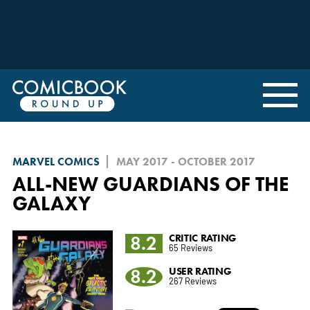
MARVEL COMICS
MAY 2017 - OCTOBER 2017
ALL-NEW GUARDIANS OF THE
GALAXY
8.2
CRITIC RATING
65 Reviews
8.2
USER RATING
267 Reviews