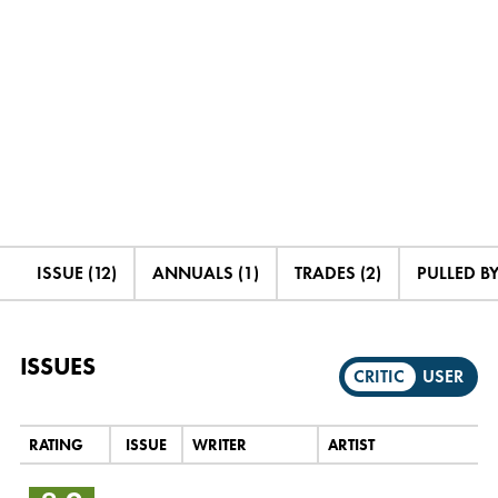
ISSUE (12)
ANNUALS (1)
TRADES (2)
PULLED BY
ISSUES
CRITIC
USER
RATING
ISSUE
WRITER
ARTIST