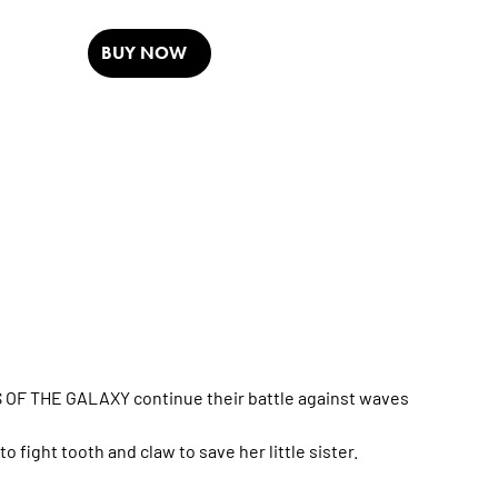
BUY NOW
 OF THE GALAXY continue their battle against waves
 fight tooth and claw to save her little sister.