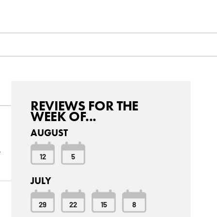
REVIEWS FOR THE
WEEK OF...
AUGUST
e
12
5
JULY
29
22
15
8