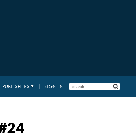
PUBLISHERS
SIGN IN
#24