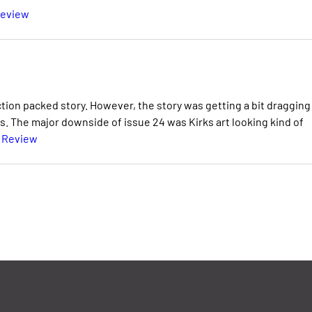
Review
ction packed story. However, the story was getting a bit dragging
. The major downside of issue 24 was Kirks art looking kind of
l Review