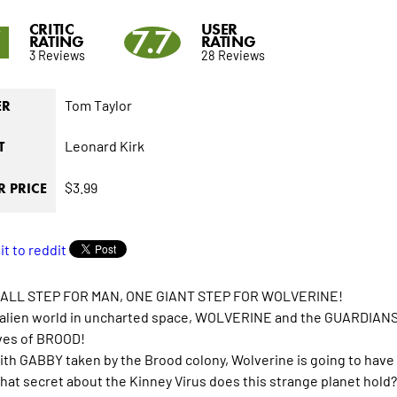
CRITIC
USER
7
7.7
RATING
RATING
3 Reviews
28 Reviews
Tom Taylor
ER
Leonard Kirk
T
$3.99
 PRICE
ALL STEP FOR MAN, ONE GIANT STEP FOR WOLVERINE!
 alien world in uncharted space, WOLVERINE and the GUARDIANS
ves of BROOD!
ith GABBY taken by the Brood colony, Wolverine is going to have to
hat secret about the Kinney Virus does this strange planet hold?