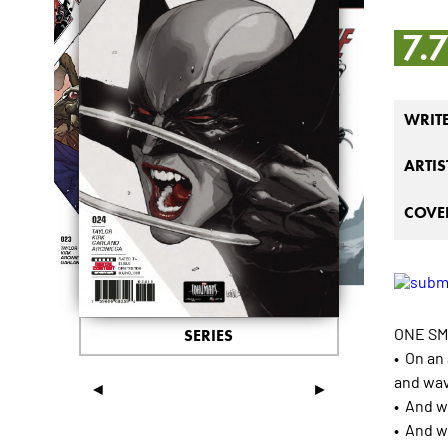
7.
WRIT
ARTIS
COVER
ONE SM
SERIES
• On an
and wa
◄
►
• And w
• And w