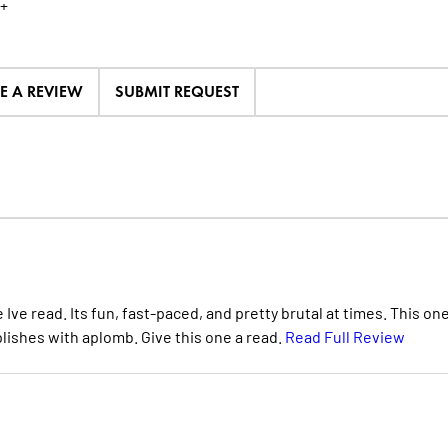
+
TE A REVIEW
SUBMIT REQUEST
 Ive read. Its fun, fast-paced, and pretty brutal at times. This on
lishes with aplomb. Give this one a read.
Read Full Review