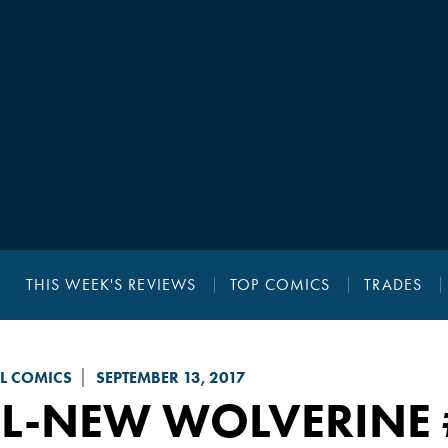
THIS WEEK'S REVIEWS
TOP COMICS
TRADES
L COMICS
SEPTEMBER 13, 2017
LL-NEW WOLVERINE