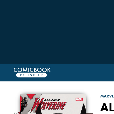
MARVE
A