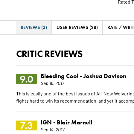
Rated T
REVIEWS (3)
USER REVIEWS (28)
RATE / WRI
CRITIC REVIEWS
Bleeding Cool -
Joshua Davison
9.0
Sep 16, 2017
This is easily one of the best issues of All-New Wolverine
fights hard to win its recommendation, and yet it accomp
IGN -
Blair Marnell
7.3
Sep 14, 2017