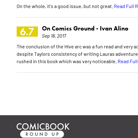
On the whole, it's a good issue, but not great.
Read Full 
On Comics Ground -
Ivan Alino
6.7
Sep 18, 2017
The conclusion of the Hive arc was a fun read and very a
despite Taylors consistency of writing Lauras adventures
rushed in this book which was very noticeable.
Read Ful