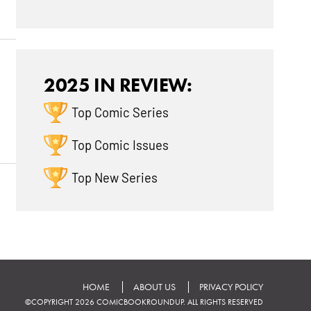
2025 IN REVIEW:
Top Comic Series
Top Comic Issues
Top New Series
HOME
ABOUT US
PRIVACY POLICY
©COPYRIGHT 2026 COMICBOOKROUNDUP. ALL RIGHTS RESERVED