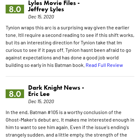
Lyles Movie Files -
8.0
Jeffrey Lyles
Dec 15, 2020
Tynion wraps this arc is a surprising way given the earlier
tone. Itll require a second reading to see if this shift works,
but its an interesting direction for Tynion take that Im
curious to see if it pays off. Tynion hasnt been afraid to go
against expectations and has done a good job world
building so early in his Batman book.
Read Full Review
Dark Knight News -
8.0
Eric Lee
Dec 15, 2020
In the end, Batman #105 is a worthy conclusion of the
Ghost-Maker's debut arc. It makes me interested enough in
him to want to see him again. Even if the issue's ending's
strangely sudden, and a little empty, the strength of the