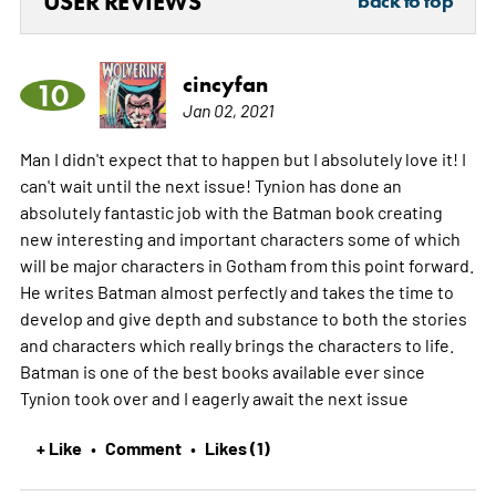
USER REVIEWS
back to top
cincyfan
10
Jan 02, 2021
Man I didn't expect that to happen but I absolutely love it! I
can't wait until the next issue! Tynion has done an
absolutely fantastic job with the Batman book creating
new interesting and important characters some of which
will be major characters in Gotham from this point forward.
He writes Batman almost perfectly and takes the time to
develop and give depth and substance to both the stories
and characters which really brings the characters to life.
Batman is one of the best books available ever since
Tynion took over and I eagerly await the next issue
+ Like
Comment
Likes (1)
•
•