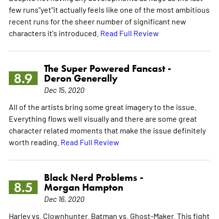
few runs"yet"it actually feels like one of the most ambitious
recent runs for the sheer number of significant new
characters it's introduced.
Read Full Review
The Super Powered Fancast -
8.9
Deron Generally
Dec 15, 2020
All of the artists bring some great imagery to the issue.
Everything flows well visually and there are some great
character related moments that make the issue definitely
worth reading.
Read Full Review
Black Nerd Problems -
8.5
Morgan Hampton
Dec 16, 2020
Harley vs. Clownhunter. Batman vs. Ghost-Maker. This fight