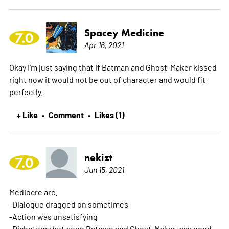
Spacey Medicine
7.0
Apr 16, 2021
Okay I'm just saying that if Batman and Ghost-Maker kissed
right now it would not be out of character and would fit
perfectly.
+ Like
Comment
Likes (1)
•
•
nekizt
7.0
Jun 15, 2021
Mediocre arc.
-Dialogue dragged on sometimes
-Action was unsatisfying
-Dichotomy between Batman and Ghost-Maker was good