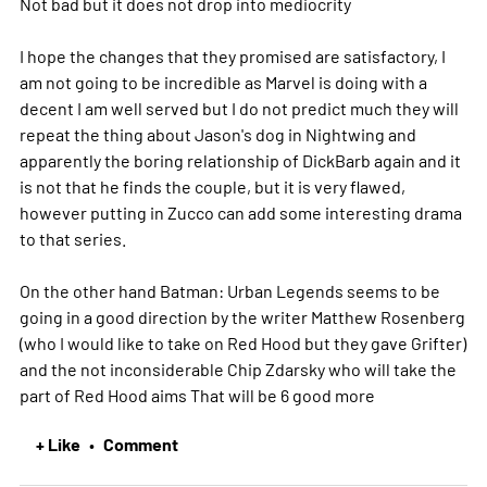
Not bad but it does not drop into mediocrity
I hope the changes that they promised are satisfactory, I
am not going to be incredible as Marvel is doing with a
decent I am well served but I do not predict much they will
repeat the thing about Jason's dog in Nightwing and
apparently the boring relationship of DickBarb again and it
is not that he finds the couple, but it is very flawed,
however putting in Zucco can add some interesting drama
to that series.
On the other hand Batman: Urban Legends seems to be
going in a good direction by the writer Matthew Rosenberg
(who I would like to take on Red Hood but they gave Grifter)
and the not inconsiderable Chip Zdarsky who will take the
part of Red Hood aims That will be 6 good
more
+ Like
Comment
•