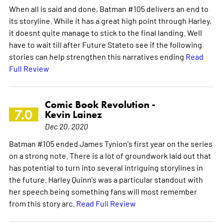
When all is said and done, Batman #105 delivers an end to
its storyline. While it has a great high point through Harley,
it doesnt quite manage to stick to the final landing. Well
have to wait till after Future Stateto see if the following
stories can help strengthen this narratives ending
Read
Full Review
Comic Book Revolution -
7.0
Kevin Lainez
Dec 20, 2020
Batman #105 ended James Tynion's first year on the series
on a strong note. There is a lot of groundwork laid out that
has potential to turn into several intriguing storylines in
the future. Harley Quinn's was a particular standout with
her speech being something fans will most remember
from this story arc.
Read Full Review