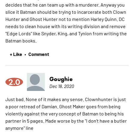
decides that he can team up with a murderer. Anyway you
slice it Batman should be trying to incarcerate both Clown
Hunter and Ghost Hunter not to mention Harley Quinn. DC
needs to clean house with its writing division and remove
"Edge Lords" like Snyder, King, and Tynion from writing the
Batman books.
+ Like
Comment
•
Goughie
2.0
Dec 18, 2020
Just bad. None of it makes any sense. Clownhunter is just
a poor retread of Damian. Ghost Maker goes from being
violently against the very concept of Batman to being his
partner in 5 pages. Made worse by the "I don't have a butler
anymore" line