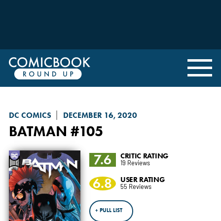
DC COMICS
DECEMBER 16, 2020
BATMAN
#105
7.6
CRITIC RATING
19 Reviews
6.8
USER RATING
55 Reviews
+ PULL LIST