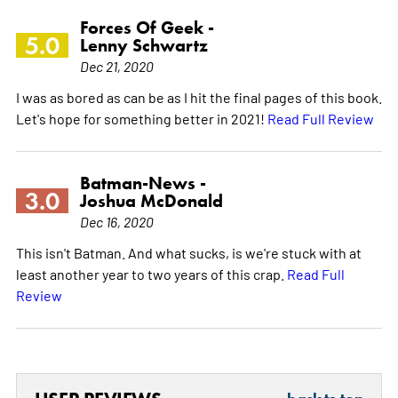
Forces Of Geek -
5.0
Lenny Schwartz
Dec 21, 2020
I was as bored as can be as I hit the final pages of this book.
Let's hope for something better in 2021!
Read Full Review
Batman-News -
3.0
Joshua McDonald
Dec 16, 2020
This isn't Batman. And what sucks, is we're stuck with at
least another year to two years of this crap.
Read Full
Review