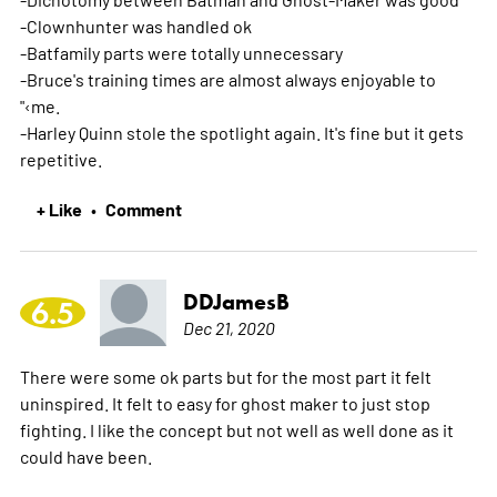
-Clownhunter was handled ok
-Batfamily parts were totally unnecessary
-Bruce's training times are almost always enjoyable to
"‹me.
-Harley Quinn stole the spotlight again. It's fine but it gets
repetitive.
+ Like
Comment
•
DDJamesB
6.5
Dec 21, 2020
There were some ok parts but for the most part it felt
uninspired. It felt to easy for ghost maker to just stop
fighting. I like the concept but not well as well done as it
could have been.