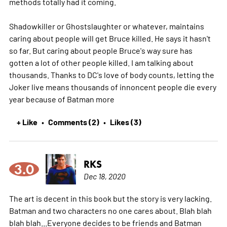
methods totally had it coming.
Shadowkiller or Ghostslaughter or whatever, maintains
caring about people will get Bruce killed. He says it hasn't
so far. But caring about people Bruce's way sure has
gotten a lot of other people killed. I am talking about
thousands. Thanks to DC's love of body counts, letting the
Joker live means thousands of innoncent people die every
year because of Batman
more
+ Like
Comments (2)
Likes (3)
•
•
RKS
3.0
Dec 18, 2020
The art is decent in this book but the story is very lacking.
Batman and two characters no one cares about. Blah blah
blah blah...Everyone decides to be friends and Batman