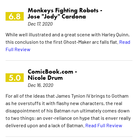
Monkeys Fighting Robots -
6.8
Jose "Jody" Cardona
Dec 17, 2020
While well illustrated and a great scene with Harley Quinn,
this conclusion to the first Ghost-Maker arc falls flat.
Read
Full Review
ComicBook.com -
5.0
Nicole Drum
Dec 16, 2020
For all of the ideas that James Tynion IV brings to Gotham
as he overstuffs it with flashy new characters, the real
disappointment of his Batman run ultimately comes down
to two things: an over-reliance on hype that is enver really
delivered upon and a lack of Batman.
Read Full Review