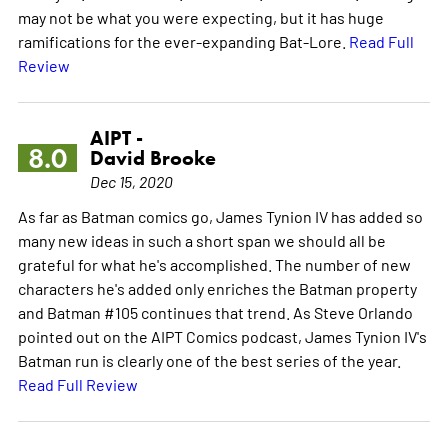
may not be what you were expecting, but it has huge
ramifications for the ever-expanding Bat-Lore.
Read Full
Review
AIPT -
8.0
David Brooke
Dec 15, 2020
As far as Batman comics go, James Tynion IV has added so
many new ideas in such a short span we should all be
grateful for what he's accomplished. The number of new
characters he's added only enriches the Batman property
and Batman #105 continues that trend. As Steve Orlando
pointed out on the AIPT Comics podcast, James Tynion IV's
Batman run is clearly one of the best series of the year.
Read Full Review