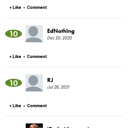
+ Like
Comment
•
EdNothIng
10
Dec 20, 2020
+ Like
Comment
•
RJ
10
Jul 26, 2021
+ Like
Comment
•