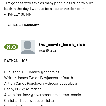
" I'm gonna try to save as many people as i tried to hurt,
back in the day. I want to be a better version of me."
- HARLEY QUINN
+ Like
Comment
•
the_comic_book_club
8.0
Jan 16, 2021
BATMAN #105
Publisher: DC Comics @dccomics
Writer: James Tynion IV @jamesthefourth
Artist: Carlos Pagulayan @thecarlopagulayan
Danny Miki @koimando
Alvaro Martinez @alvaromartinezbueno_comic
Christian Duce @ducechristian
Colorist: David Baron @myzombies