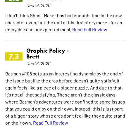
Dec 19, 2020
I don't think Ghost-Maker has had enough time in the new-
character oven, but the end of his first story makes for an
enjoyable and unexpected meal.
Read Full Review
Graphic Policy -
7.3
Brett
Dec 16, 2020
Batman #105 sets up an interesting dynamic by the end of
the issue but like the arcs before doesn't quite satisfy. It
again feels like a piece of a bigger puzzle. And due to that,
it's not all that satisfying. These aren't the classic days
where Batman's adventures were confined to some issues
that you could enjoy on their own. Instead, this is just part
of a bigger story whose arcs don't feel like they quite stand
on their own.
Read Full Review