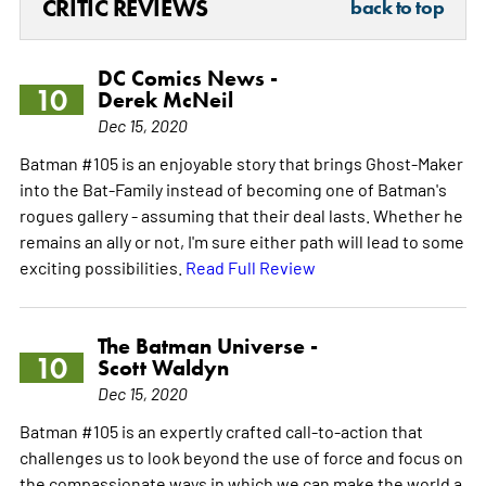
CRITIC REVIEWS
back to top
DC Comics News -
10
Derek McNeil
Dec 15, 2020
Batman #105 is an enjoyable story that brings Ghost-Maker
into the Bat-Family instead of becoming one of Batman's
rogues gallery - assuming that their deal lasts. Whether he
remains an ally or not, I'm sure either path will lead to some
exciting possibilities.
Read Full Review
The Batman Universe -
10
Scott Waldyn
Dec 15, 2020
Batman #105 is an expertly crafted call-to-action that
challenges us to look beyond the use of force and focus on
the compassionate ways in which we can make the world a