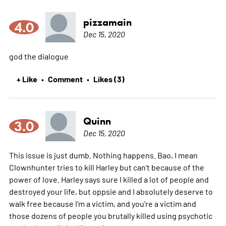
pizzamain
4.0
Dec 15, 2020
god the dialogue
+ Like
Comment
Likes (3)
•
•
Quinn
3.0
Dec 15, 2020
This issue is just dumb. Nothing happens. Bao, I mean
Clownhunter tries to kill Harley but can't because of the
power of love. Harley says sure I killed a lot of people and
destroyed your life, but oppsie and I absolutely deserve to
walk free because I'm a victim, and you're a victim and
those dozens of people you brutally killed using psychotic