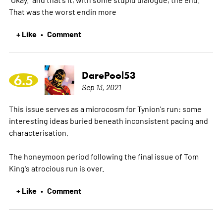
That was the worst endin
more
+ Like
Comment
•
DarePool53
6.5
Sep 13, 2021
This issue serves as a microcosm for Tynion's run: some
interesting ideas buried beneath inconsistent pacing and
characterisation.
The honeymoon period following the final issue of Tom
King's atrocious run is over.
+ Like
Comment
•