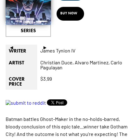
BUY NOW
SERIES
◄
►
James Tynion IV
WRITER
Christian Duce,
Alvaro Martinez,
Carlo
ARTIST
Pagulayan
$3.99
COVER
PRICE
Batman battles Ghost-Maker in the no-holds-barred,
bloody conclusion of this epic tale...winner take Gotham
City! And the outcome is not what you're expecting! The