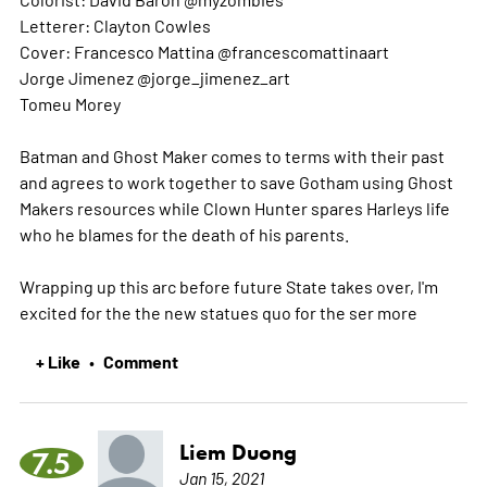
Letterer: Clayton Cowles
Cover: Francesco Mattina @francescomattinaart
Jorge Jimenez @jorge_jimenez_art
Tomeu Morey
Batman and Ghost Maker comes to terms with their past
and agrees to work together to save Gotham using Ghost
Makers resources while Clown Hunter spares Harleys life
who he blames for the death of his parents.
Wrapping up this arc before future State takes over, I'm
excited for the the new statues quo for the ser
more
+ Like
Comment
•
Liem Duong
7.5
Jan 15, 2021