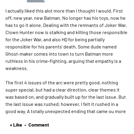
I actually liked this alot more than I thought I would. First
off, new year, new Batman. No longer has his toys, now he
has to go it alone. Dealing with the remnants of Joker War,
Clown Hunter now is stalking and killing those responsible
for the Joker War, and also HQ for being partially
responsible for his parents' death. Some dude named
Ghost-maker comes into town to turn Batman more
ruthless in his crime-fighting, arguing that empathy is a
weakness.
The first 4 issues of the arc were pretty good, nothing
super special, but had a clear direction, clear themes it
was based on, and gradually built up for the last issue. But
the last issue was rushed, however, I felt it rushed in a
good way. A totally unexpected ending that came ou
more
+ Like
Comment
•