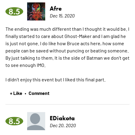
Afre
8.5
Dec 15, 2020
The ending was much different than I thought it would be. I
finally started to care about Ghost-Maker and I am glad he
is just not gone. I do like how Bruce acts here, how some
people can be saved without puncing or beating someone.
By just talking to them. It is the side of Batman we don't get
to see enough IMO.
I didn't enjoy this event but I liked this final part.
+ Like
Comment
•
EDiakota
8.5
Dec 20, 2020