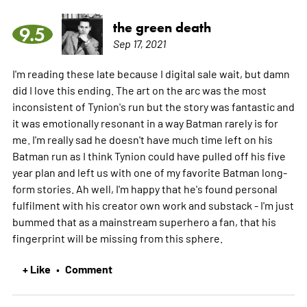
the green death
9.5
Sep 17, 2021
I'm reading these late because I digital sale wait, but damn
did I love this ending. The art on the arc was the most
inconsistent of Tynion's run but the story was fantastic and
it was emotionally resonant in a way Batman rarely is for
me. I'm really sad he doesn't have much time left on his
Batman run as I think Tynion could have pulled off his five
year plan and left us with one of my favorite Batman long-
form stories. Ah well, I'm happy that he's found personal
fulfilment with his creator own work and substack - I'm just
bummed that as a mainstream superhero a fan, that his
fingerprint will be missing from this sphere.
+ Like
Comment
•