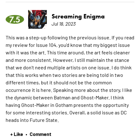
Screaming Enigma
7.5
Jul 18, 2023
This was a step-up following the previous issue. If you read
my review for Issue 104, you'd know that my biggest issue
with it was the art. This time around, the art feels cleaner
and more consistent. However, I still maintain the stance
that we don't need multiple artists on one issue. I do think
that this works when two stories are being told in two
different times, but it should not be the common
occurrence it is here. Speaking more about the story, I like
the dynamic between Batman and Ghost-Maker. I think
having Ghost-Maker in Gotham presents the opportunity
for some interesting stories. Overall, a solid issue as DC
heads into Future State.
+ Like
Comment
•