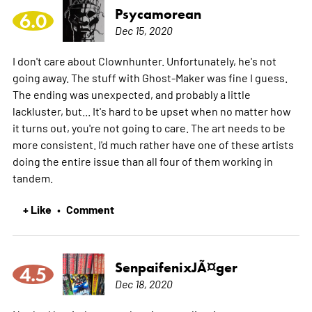
Psycamorean
6.0
Dec 15, 2020
I don't care about Clownhunter. Unfortunately, he's not
going away. The stuff with Ghost-Maker was fine I guess.
The ending was unexpected, and probably a little
lackluster, but... It's hard to be upset when no matter how
it turns out, you're not going to care. The art needs to be
more consistent. I'd much rather have one of these artists
doing the entire issue than all four of them working in
tandem.
+ Like
Comment
•
SenpaifenixJÃ¤ger
4.5
Dec 18, 2020