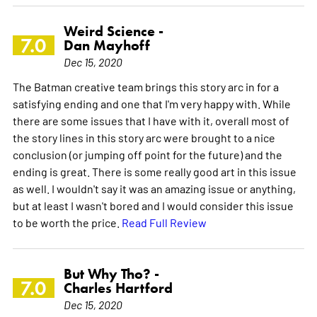
Weird Science -
7.0
Dan Mayhoff
Dec 15, 2020
The Batman creative team brings this story arc in for a
satisfying ending and one that I'm very happy with. While
there are some issues that I have with it, overall most of
the story lines in this story arc were brought to a nice
conclusion (or jumping off point for the future) and the
ending is great. There is some really good art in this issue
as well. I wouldn't say it was an amazing issue or anything,
but at least I wasn't bored and I would consider this issue
to be worth the price.
Read Full Review
But Why Tho? -
7.0
Charles Hartford
Dec 15, 2020