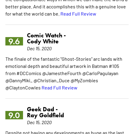
better place. And it accomplishes this with a genuine love
for what the world can be.
Read Full Review
Comic Watch -
9.6
Cody White
Dec 15, 2020
The finale of the fantastic "Ghost-Stories" arc lands with
emotional depth and beautiful artwork in Batman #105
from #DCComics @JamestheFourth @CarloPagulayan
@DannyMiki_ @Christian_Duce @MyZombies
@ClaytonCowles
Read Full Review
Geek Dad -
9.0
Ray Goldfield
Dec 15, 2020
Despite not having any developments as huge as the last