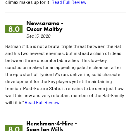
climax makes up for it.
Read Full Review
Newsarama -
8.0
Oscar Maltby
Dec 15, 2020
Batman #105 is not a brutal triple threat between the Bat
and his two newest enemies, but instead a clash of ideas
between three uncomfortable allies. This low-key
conclusion makes for an appealing palette cleanser after
the epic start of Tynion IV's run, delivering solid character
development for the key players yet still maintaining
tension. Post-Future State, it remains to be seen just how
well this new and very reluctant member of the Bat-Family
will fit in"
Read Full Review
Henchman-4-Hire -
8.0
Sean Ian Mills