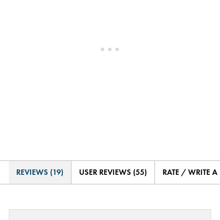
REVIEWS (19)
USER REVIEWS (55)
RATE / WRITE A