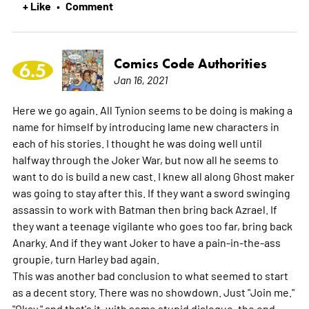
+ Like
Comment
•
Comics Code Authorities
6.5
Jan 16, 2021
Here we go again. All Tynion seems to be doing is making a
name for himself by introducing lame new characters in
each of his stories. I thought he was doing well until
halfway through the Joker War, but now all he seems to
want to do is build a new cast. I knew all along Ghost maker
was going to stay after this. If they want a sword swinging
assassin to work with Batman then bring back Azrael. If
they want a teenage vigilante who goes too far, bring back
Anarky. And if they want Joker to have a pain-in-the-ass
groupie, turn Harley bad again.
This was another bad conclusion to what seemed to start
as a decent story. There was no showdown. Just "Join me."
"Okay." and that's it, with some stupid dialogue, the end.