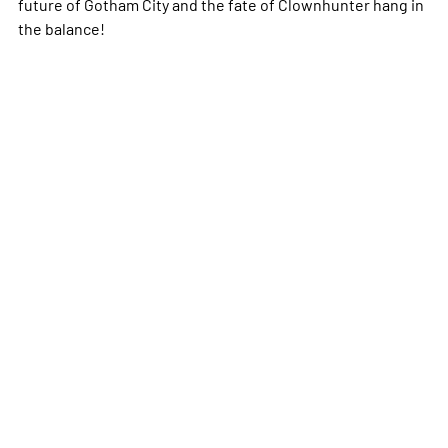
future of Gotham City and the fate of Clownhunter hang in
the balance!