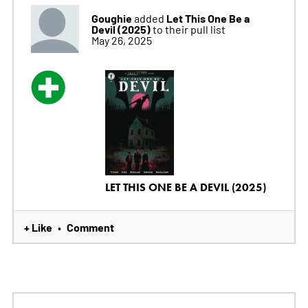
Goughie
Let This One Be a
added
Devil (2025)
to their pull list
May 26, 2025
LET THIS ONE BE A DEVIL (2025)
+ Like
Comment
•