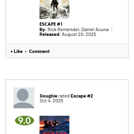
ESCAPE #1
By:
Rick Remender, Daniel Acuna
Released:
August 20, 2025
+ Like
Comment
•
Goughie
Escape #2
rated
Oct 4, 2025
9.0