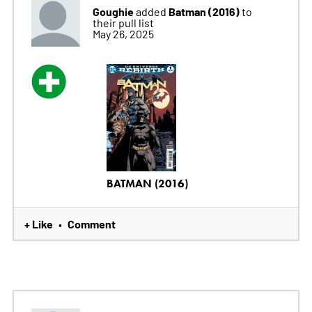
Goughie
Batman (2016)
added
to
their pull list
May 26, 2025
BATMAN (2016)
+ Like
Comment
•