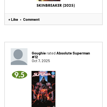
SKINBREAKER (2025)
+ Like
Comment
•
Goughie
Absolute Superman
rated
#12
Oct 7, 2025
9.5