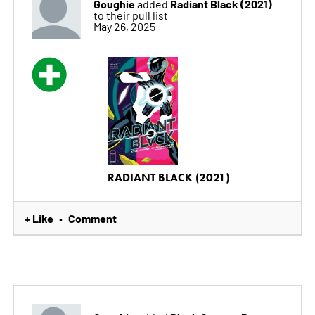
Goughie
Radiant Black (2021)
added
to their pull list
May 26, 2025
RADIANT BLACK (2021)
+ Like
Comment
•