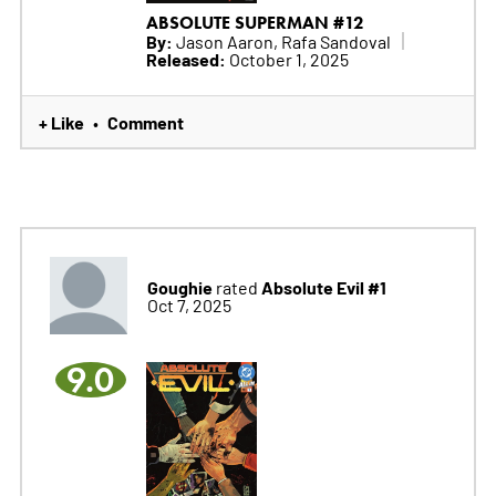
ABSOLUTE SUPERMAN #12
By:
Jason Aaron, Rafa Sandoval
Released:
October 1, 2025
+ Like
Comment
•
Goughie
Absolute Evil #1
rated
Oct 7, 2025
9.0