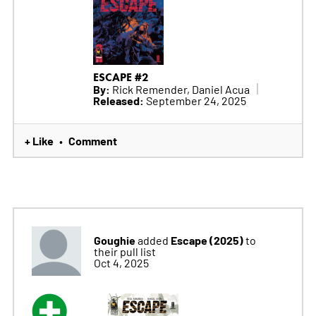
ESCAPE #2
By:
Rick Remender, Daniel Acua
Released:
September 24, 2025
+ Like
Comment
•
Goughie
Escape (2025)
added
to
their pull list
Oct 4, 2025