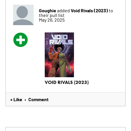
Goughie
Void Rivals (2023)
added
to
their pull list
May 26, 2025
VOID RIVALS (2023)
+ Like
Comment
•