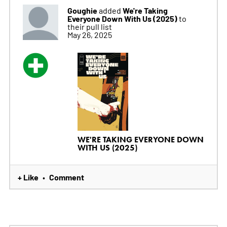
Goughie
We're Taking
added
Everyone Down With Us (2025)
to
their pull list
May 26, 2025
WE'RE TAKING EVERYONE DOWN
WITH US (2025)
+ Like
Comment
•