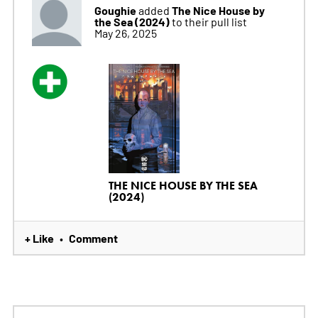
Goughie
The Nice House by
added
the Sea (2024)
to their pull list
May 26, 2025
THE NICE HOUSE BY THE SEA
(2024)
+ Like
Comment
•