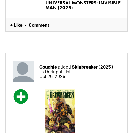
UNIVERSAL MONSTERS: INVISIBLE
MAN (2025)
+ Like
Comment
•
Goughie
Skinbreaker (2025)
added
to their pull list
Oct 25, 2025