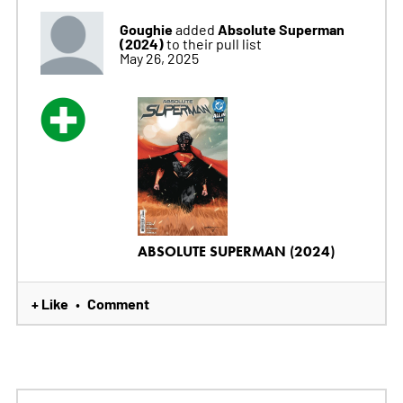
Goughie
Absolute Superman
added
(2024)
to their pull list
May 26, 2025
ABSOLUTE SUPERMAN (2024)
+ Like
Comment
•