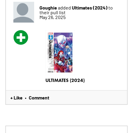
Goughie
Ultimates (2024)
added
to
their pull list
May 26, 2025
ULTIMATES (2024)
+ Like
Comment
•