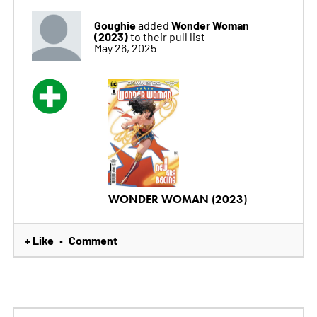
Goughie
Wonder Woman
added
(2023)
to their pull list
May 26, 2025
WONDER WOMAN (2023)
+ Like
Comment
•