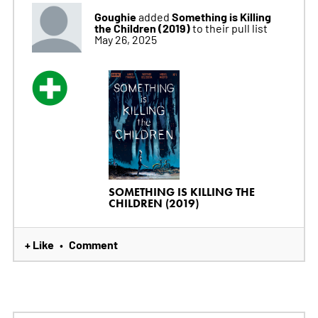
Goughie
Something is Killing
added
the Children (2019)
to their pull list
May 26, 2025
SOMETHING IS KILLING THE
CHILDREN (2019)
+ Like
Comment
•