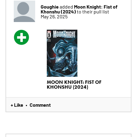
Goughie
Moon Knight: Fist of
added
Khonshu (2024)
to their pull list
May 26, 2025
MOON KNIGHT: FIST OF
KHONSHU (2024)
+ Like
Comment
•