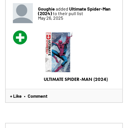
Goughie
Ultimate Spider-Man
added
(2024)
to their pull list
May 26, 2025
ULTIMATE SPIDER-MAN (2024)
+ Like
Comment
•