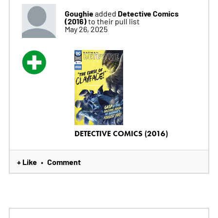
Goughie
Detective Comics
added
(2016)
to their pull list
May 26, 2025
DETECTIVE COMICS (2016)
+ Like
Comment
•