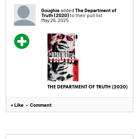
Goughie
The Department of
added
Truth (2020)
to their pull list
May 26, 2025
THE DEPARTMENT OF TRUTH (2020)
+ Like
Comment
•