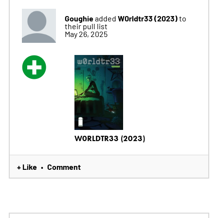
Goughie
W0rldtr33 (2023)
added
to
their pull list
May 26, 2025
W0RLDTR33 (2023)
+ Like
Comment
•