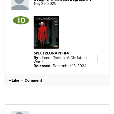
May 29, 2025
10
SPECTREGRAPH #4
By:
James Tynion IV, Christian
Ward
Released:
December 18, 2024
+ Like
Comment
•