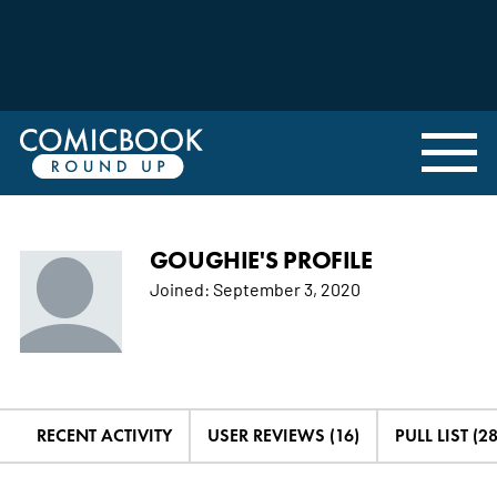
GOUGHIE'S PROFILE
Joined:
September 3, 2020
RECENT ACTIVITY
USER REVIEWS (16)
PULL LIST (28