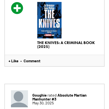
THE KNIVES: A CRIMINAL BOOK
(2025)
+ Like
Comment
•
Goughie
Absolute Martian
rated
Manhunter #3
May 30, 2025