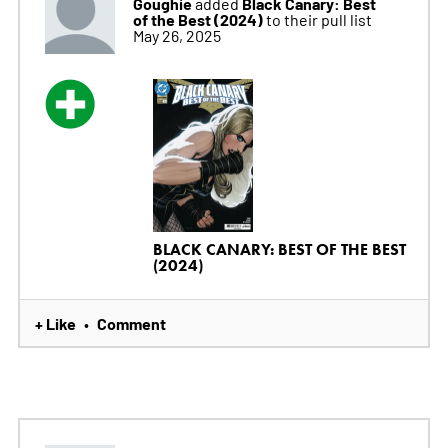
Goughie
Black Canary: Best
added
of the Best (2024)
to their pull list
May 26, 2025
BLACK CANARY: BEST OF THE BEST
(2024)
+ Like
Comment
•