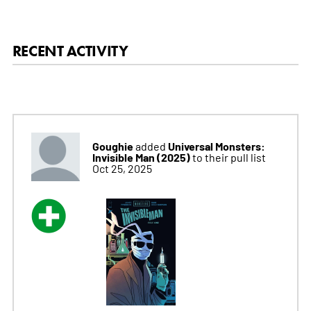
RECENT ACTIVITY
Goughie
Universal Monsters:
added
Invisible Man (2025)
to their pull list
Oct 25, 2025