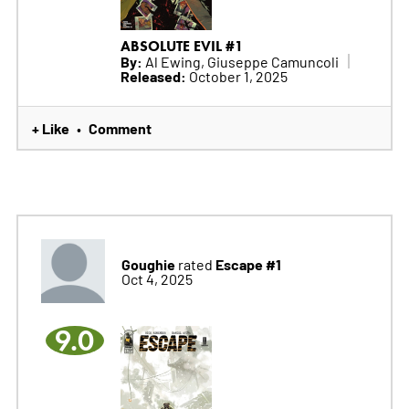
ABSOLUTE EVIL #1
By:
Al Ewing, Giuseppe Camuncoli
Released:
October 1, 2025
+ Like
Comment
•
Goughie
Escape #1
rated
Oct 4, 2025
9.0