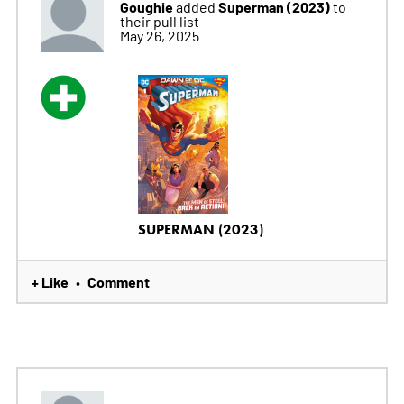
Goughie
Superman (2023)
added
to
their pull list
May 26, 2025
SUPERMAN (2023)
+ Like
Comment
•