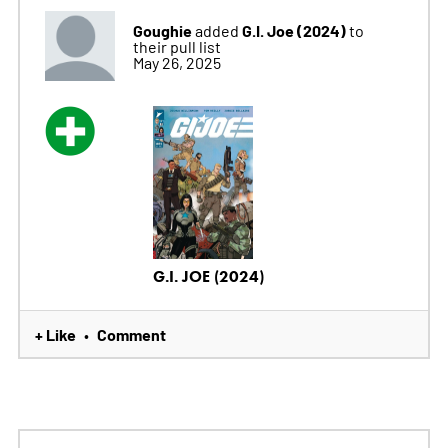
Goughie
G.I. Joe (2024)
added
to
their pull list
May 26, 2025
G.I. JOE (2024)
+ Like
Comment
•