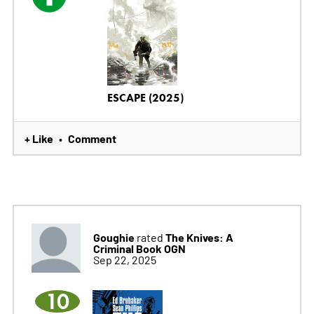
ESCAPE (2025)
+ Like
Comment
•
Goughie
The Knives: A
rated
Criminal Book OGN
Sep 22, 2025
10