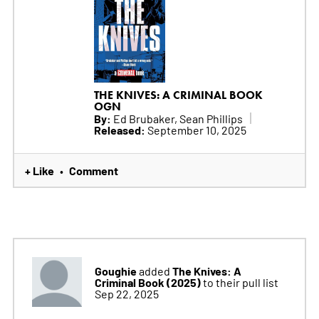
THE KNIVES: A CRIMINAL BOOK
OGN
By:
Ed Brubaker, Sean Phillips
Released:
September 10, 2025
+ Like
Comment
•
Goughie
The Knives: A
added
Criminal Book (2025)
to their pull list
Sep 22, 2025