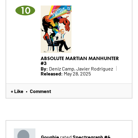
10
ABSOLUTE MARTIAN MANHUNTER
#3
By:
Deniz Camp, Javier Rodriguez
Released:
May 28, 2025
+ Like
Comment
•
Goughie
Spectregraph #4
rated