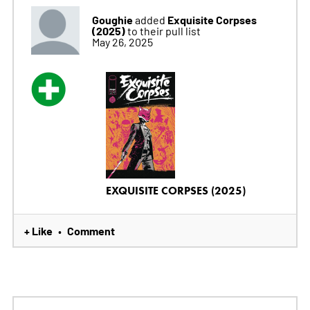
Goughie
Exquisite Corpses
added
(2025)
to their pull list
May 26, 2025
EXQUISITE CORPSES (2025)
+ Like
Comment
•