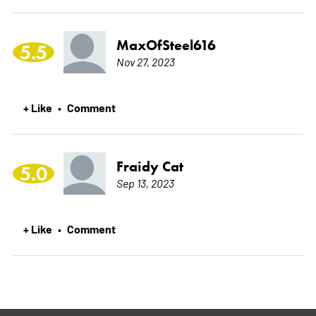
MaxOfSteel616
5.5
Nov 27, 2023
+ Like
Comment
•
Fraidy Cat
5.0
Sep 13, 2023
+ Like
Comment
•