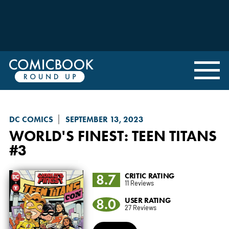
DC COMICS
SEPTEMBER 13, 2023
WORLD'S FINEST: TEEN TITANS
#3
8.7
CRITIC RATING
11 Reviews
8.0
USER RATING
27 Reviews