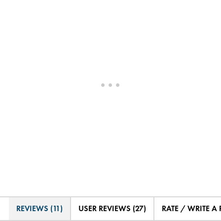
REVIEWS (11)
USER REVIEWS (27)
RATE / WRITE A