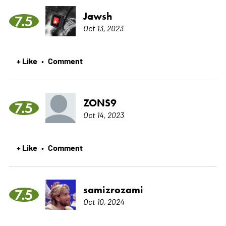
Jawsh
7.5
Oct 13, 2023
+ Like
Comment
•
ZONS9
7.5
Oct 14, 2023
+ Like
Comment
•
samizrozami
7.5
Oct 10, 2024