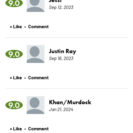
9.0
Sep 12, 2023
+ Like
Comment
•
Justin Ray
9.0
Sep 16, 2023
+ Like
Comment
•
Khan/Murdock
9.0
Jan 21, 2024
+ Like
Comment
•