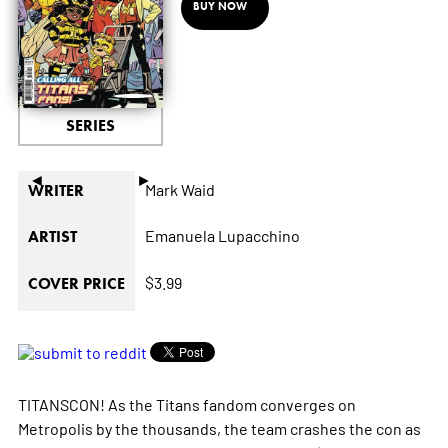
BUY NOW
SERIES
◄
►
Mark Waid
WRITER
Emanuela Lupacchino
ARTIST
$3.99
COVER PRICE
TITANSCON! As the Titans fandom converges on
Metropolis by the thousands, the team crashes the con as