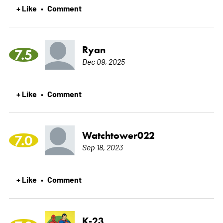
+ Like
Comment
•
Ryan
7.5
Dec 09, 2025
+ Like
Comment
•
Watchtower022
7.0
Sep 18, 2023
+ Like
Comment
•
K-23