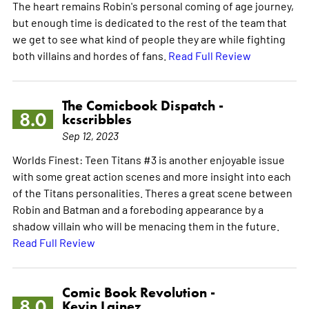
The heart remains Robin's personal coming of age journey,
but enough time is dedicated to the rest of the team that
we get to see what kind of people they are while fighting
both villains and hordes of fans.
Read Full Review
The Comicbook Dispatch -
8.0
kcscribbles
Sep 12, 2023
Worlds Finest: Teen Titans #3 is another enjoyable issue
with some great action scenes and more insight into each
of the Titans personalities. Theres a great scene between
Robin and Batman and a foreboding appearance by a
shadow villain who will be menacing them in the future.
Read Full Review
Comic Book Revolution -
8.0
Kevin Lainez