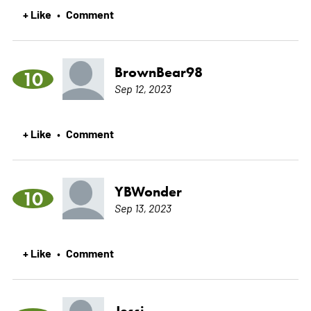
+ Like
Comment
•
BrownBear98
10
Sep 12, 2023
+ Like
Comment
•
YBWonder
10
Sep 13, 2023
+ Like
Comment
•
Jessi