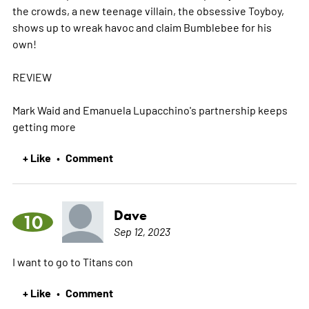
the crowds, a new teenage villain, the obsessive Toyboy,
shows up to wreak havoc and claim Bumblebee for his
own!
REVIEW
Mark Waid and Emanuela Lupacchino's partnership keeps
getting
more
+ Like
Comment
•
Dave
10
Sep 12, 2023
I want to go to Titans con
+ Like
Comment
•