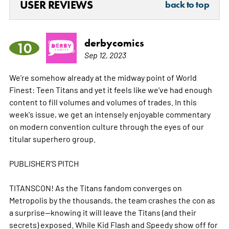
USER REVIEWS
back to top
derbycomics
10
Sep 12, 2023
We're somehow already at the midway point of World
Finest: Teen Titans and yet it feels like we've had enough
content to fill volumes and volumes of trades. In this
week's issue, we get an intensely enjoyable commentary
on modern convention culture through the eyes of our
titular superhero group.
PUBLISHER'S PITCH
TITANSCON! As the Titans fandom converges on
Metropolis by the thousands, the team crashes the con as
a surprise--knowing it will leave the Titans (and their
secrets) exposed. While Kid Flash and Speedy show off for