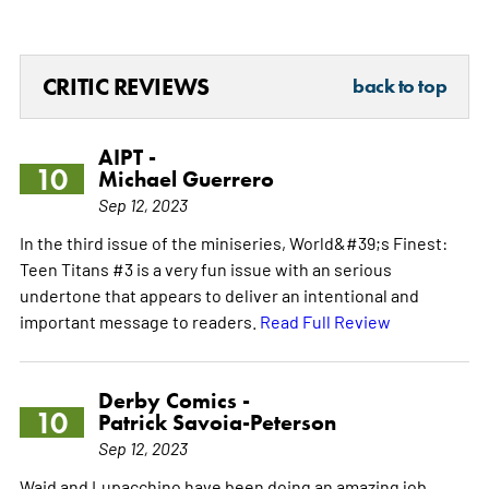
CRITIC REVIEWS
back to top
AIPT -
10
Michael Guerrero
Sep 12, 2023
In the third issue of the miniseries, World&#39;s Finest:
Teen Titans #3 is a very fun issue with an serious
undertone that appears to deliver an intentional and
important message to readers.
Read Full Review
Derby Comics -
10
Patrick Savoia-Peterson
Sep 12, 2023
Waid and Lupacchino have been doing an amazing job