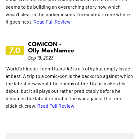
seems to be building an overarching story now which
wasn't clear in the earlier issues. I'm excited to see where
it goes next.
Read Full Review
COMICON -
7.0
Olly MacNamee
Sep 18, 2023
'World's Finest: Teen Titans' #3 is a frothy but empty issue
at best. A trip to a comic-con is the backdrop against which
the latest new would-be enemy of the Titans makes his
debut, but it all plays out rather predictably before he
becomes the latest recruit in the war against the teen
sidekick crew.
Read Full Review