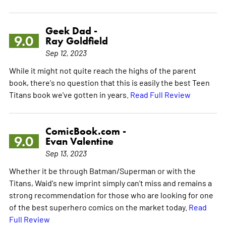
Geek Dad -
9.0
Ray Goldfield
Sep 12, 2023
While it might not quite reach the highs of the parent
book, there's no question that this is easily the best Teen
Titans book we've gotten in years.
Read Full Review
ComicBook.com -
9.0
Evan Valentine
Sep 13, 2023
Whether it be through Batman/Superman or with the
Titans, Waid's new imprint simply can't miss and remains a
strong recommendation for those who are looking for one
of the best superhero comics on the market today.
Read
Full Review