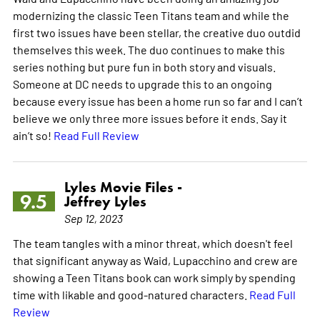
modernizing the classic Teen Titans team and while the
first two issues have been stellar, the creative duo outdid
themselves this week. The duo continues to make this
series nothing but pure fun in both story and visuals.
Someone at DC needs to upgrade this to an ongoing
because every issue has been a home run so far and I can’t
believe we only three more issues before it ends. Say it
ain’t so!
Read Full Review
Lyles Movie Files -
9.5
Jeffrey Lyles
Sep 12, 2023
The team tangles with a minor threat, which doesn't feel
that significant anyway as Waid, Lupacchino and crew are
showing a Teen Titans book can work simply by spending
time with likable and good-natured characters.
Read Full
Review