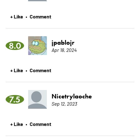
+ Like
Comment
•
jpablojr
8.0
Apr 18, 2024
+ Like
Comment
•
Nicetrylaoche
7.5
Sep 12, 2023
+ Like
Comment
•