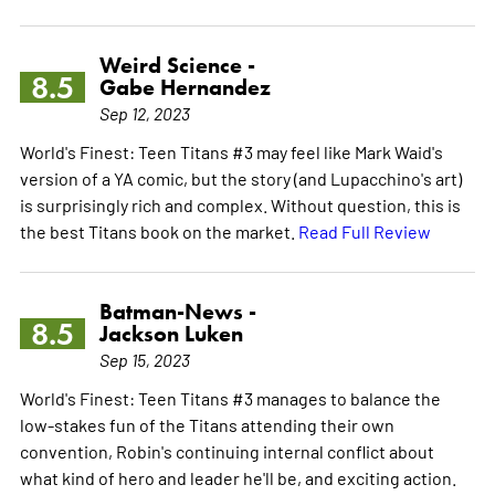
Weird Science -
8.5
Gabe Hernandez
Sep 12, 2023
World's Finest: Teen Titans #3 may feel like Mark Waid's
version of a YA comic, but the story (and Lupacchino's art)
is surprisingly rich and complex. Without question, this is
the best Titans book on the market.
Read Full Review
Batman-News -
8.5
Jackson Luken
Sep 15, 2023
World's Finest: Teen Titans #3 manages to balance the
low-stakes fun of the Titans attending their own
convention, Robin's continuing internal conflict about
what kind of hero and leader he'll be, and exciting action.