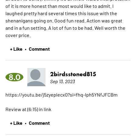
of it is more honest than most would like to admit. I
laughed pretty hard several times this issue with the
shenanigans going on. Good fun read. Action was great
and in a fun setting. A lot of fun to be had. Well worth the
cover price.
+ Like
Comment
•
2birdsstoned815
8.0
Sep 13, 2023
https://youtu.be/j5zyeplecx0?si=fhq-lph5YNfJFCBm
Review at (6:15) in link
+ Like
Comment
•