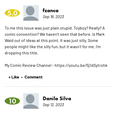
fzanca
5.0
Sep 16, 2023
To me this issue was just plain stupid. Toyboy? Really? A
comic convention? We haven't seen that before. Is Mark
Waid out of ideas at this point. It was just silly. Some
people might like the silly fun, but it wasn't for me. I'm
dropping this title.
My Comic Review Channel - https://youtu.be/5j1dSytrohk
+ Like
Comment
•
Danilo Silva
10
Sep 12, 2023