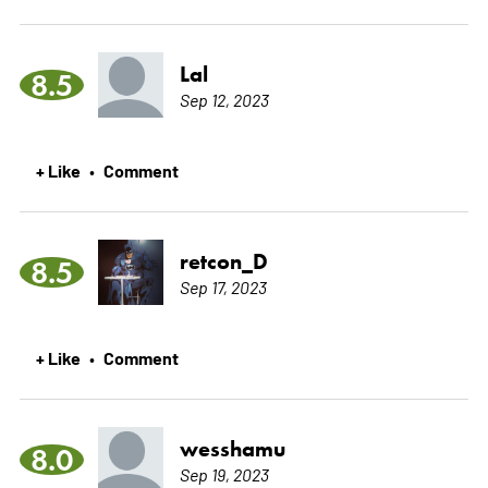
Lal
8.5
Sep 12, 2023
+ Like
Comment
•
retcon_D
8.5
Sep 17, 2023
+ Like
Comment
•
wesshamu
8.0
Sep 19, 2023