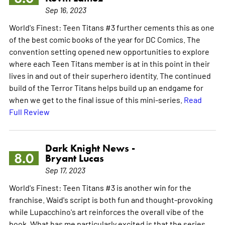
Sep 16, 2023
World's Finest: Teen Titans #3 further cements this as one
of the best comic books of the year for DC Comics. The
convention setting opened new opportunities to explore
where each Teen Titans member is at in this point in their
lives in and out of their superhero identity. The continued
build of the Terror Titans helps build up an endgame for
when we get to the final issue of this mini-series.
Read
Full Review
Dark Knight News -
8.0
Bryant Lucas
Sep 17, 2023
World's Finest: Teen Titans #3 is another win for the
franchise. Waid's script is both fun and thought-provoking
while Lupacchino's art reinforces the overall vibe of the
book. What has me particularly excited is that the series