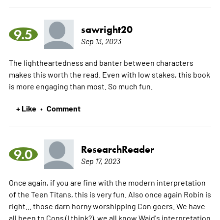
sawright20
9.5
Sep 13, 2023
The lightheartedness and banter between characters
makes this worth the read. Even with low stakes, this book
is more engaging than most. So much fun.
+ Like
Comment
•
ResearchReader
9.0
Sep 17, 2023
Once again, if you are fine with the modern interpretation
of the Teen Titans, this is very fun. Also once again Robin is
right... those darn horny worshipping Con goers. We have
all been to Cons (I think?), we all know Waid's interpretation