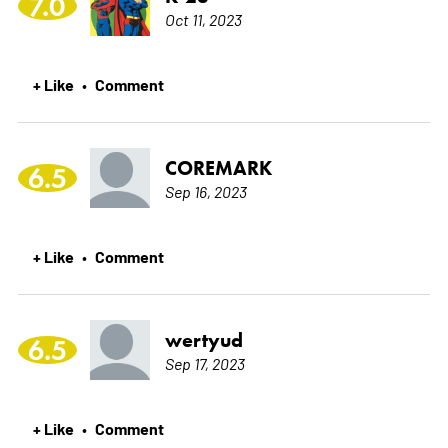
7.0
Oct 11, 2023
+ Like
Comment
•
COREMARK
6.5
Sep 16, 2023
+ Like
Comment
•
wertyud
6.5
Sep 17, 2023
+ Like
Comment
•