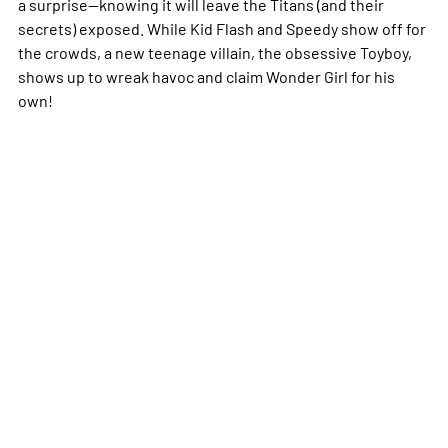
a surprise--knowing it will leave the Titans (and their
secrets) exposed. While Kid Flash and Speedy show off for
the crowds, a new teenage villain, the obsessive Toyboy,
shows up to wreak havoc and claim Wonder Girl for his
own!