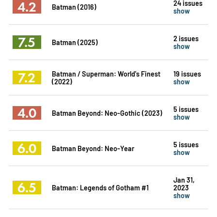
4.2
24 issues
Batman (2016)
show
7.5
2 issues
Batman (2025)
show
7.2
Batman / Superman: World's Finest
19 issues
(2022)
show
4.0
5 issues
Batman Beyond: Neo-Gothic (2023)
show
6.0
5 issues
Batman Beyond: Neo-Year
show
Jan 31,
6.5
Batman: Legends of Gotham #1
2023
show