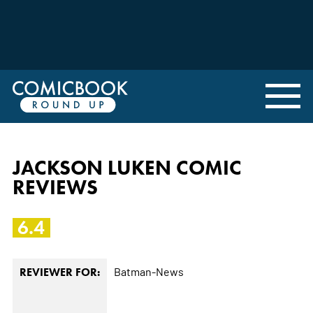
JACKSON LUKEN COMIC
REVIEWS
6.4
Batman-News
REVIEWER FOR: