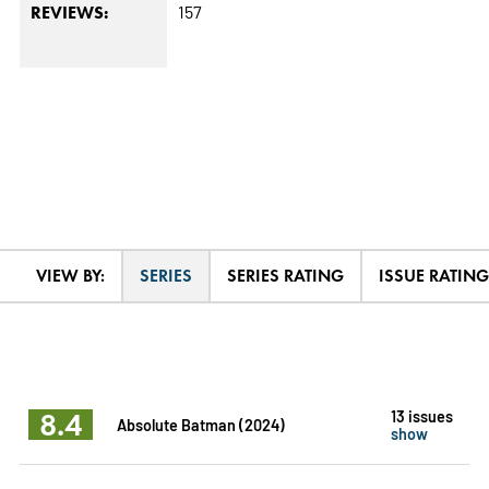
157
REVIEWS:
VIEW BY:
SERIES
SERIES RATING
ISSUE RATING
8.4
13 issues
Absolute Batman (2024)
show