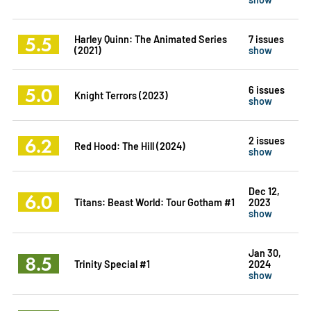
5.5
Harley Quinn: The Animated Series
7 issues
(2021)
show
5.0
6 issues
Knight Terrors (2023)
show
6.2
2 issues
Red Hood: The Hill (2024)
show
Dec 12,
6.0
Titans: Beast World: Tour Gotham #1
2023
show
Jan 30,
8.5
Trinity Special #1
2024
show