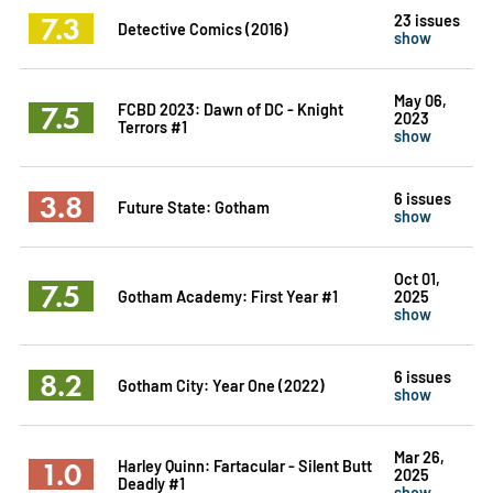
7.3
23 issues
Detective Comics (2016)
show
May 06,
7.5
FCBD 2023: Dawn of DC - Knight
2023
Terrors #1
show
3.8
6 issues
Future State: Gotham
show
Oct 01,
7.5
Gotham Academy: First Year #1
2025
show
8.2
6 issues
Gotham City: Year One (2022)
show
Mar 26,
1.0
Harley Quinn: Fartacular - Silent Butt
2025
Deadly #1
show