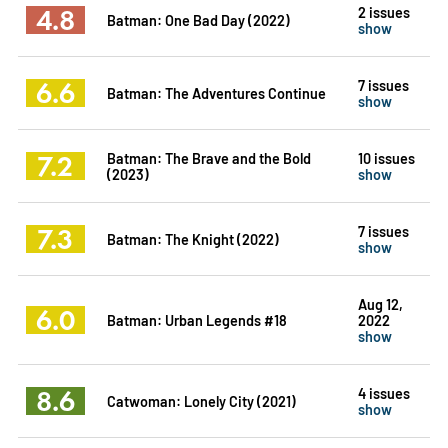
4.8
2 issues
Batman: One Bad Day (2022)
show
6.6
7 issues
Batman: The Adventures Continue
show
7.2
Batman: The Brave and the Bold
10 issues
(2023)
show
7.3
7 issues
Batman: The Knight (2022)
show
Aug 12,
6.0
Batman: Urban Legends #18
2022
show
8.6
4 issues
Catwoman: Lonely City (2021)
show