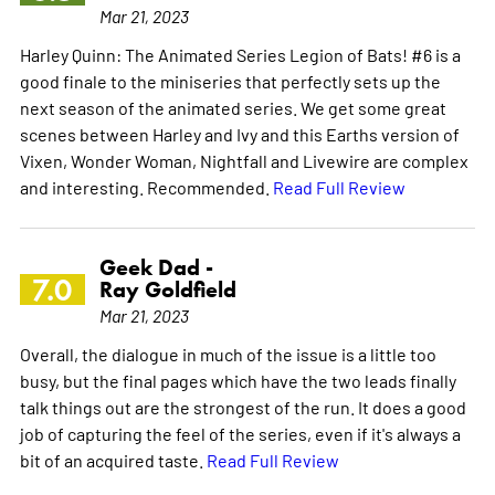
Mar 21, 2023
Harley Quinn: The Animated Series Legion of Bats! #6 is a
good finale to the miniseries that perfectly sets up the
next season of the animated series. We get some great
scenes between Harley and Ivy and this Earths version of
Vixen, Wonder Woman, Nightfall and Livewire are complex
and interesting. Recommended.
Read Full Review
Geek Dad -
7.0
Ray Goldfield
Mar 21, 2023
Overall, the dialogue in much of the issue is a little too
busy, but the final pages which have the two leads finally
talk things out are the strongest of the run. It does a good
job of capturing the feel of the series, even if it's always a
bit of an acquired taste.
Read Full Review