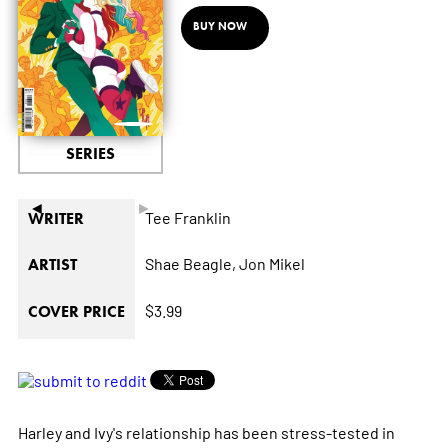
BUY NOW
SERIES
◄
►
Tee Franklin
WRITER
Shae Beagle,
Jon Mikel
ARTIST
$3.99
COVER PRICE
Harley and Ivy's relationship has been stress-tested in