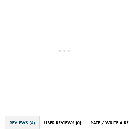
REVIEWS (4)
USER REVIEWS (0)
RATE / WRITE A R