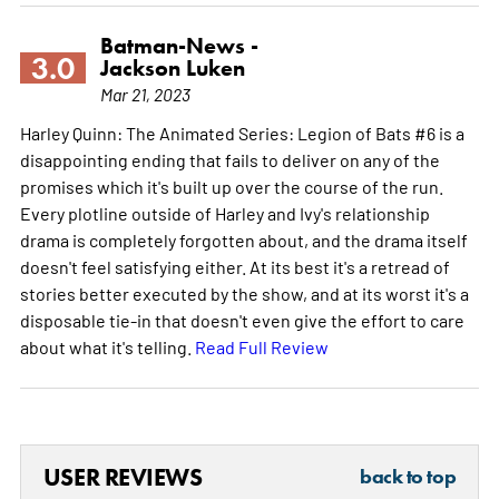
Batman-News -
3.0
Jackson Luken
Mar 21, 2023
Harley Quinn: The Animated Series: Legion of Bats #6 is a
disappointing ending that fails to deliver on any of the
promises which it's built up over the course of the run.
Every plotline outside of Harley and Ivy's relationship
drama is completely forgotten about, and the drama itself
doesn't feel satisfying either. At its best it's a retread of
stories better executed by the show, and at its worst it's a
disposable tie-in that doesn't even give the effort to care
about what it's telling.
Read Full Review
USER REVIEWS
back to top