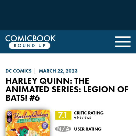
DC COMICS
MARCH 22, 2023
HARLEY QUINN: THE
ANIMATED SERIES
: LEGION OF
BATS! #6
7.1
CRITIC RATING
4 Reviews
N/A
USER RATING