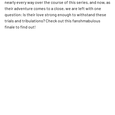
nearly every way over the course of this series, and now, as
their adventure comes to a close, we are left with one
question: Is their love strong enough to withstand these
trials and tribulations? Check out this fanshmabulous
finale to find out!