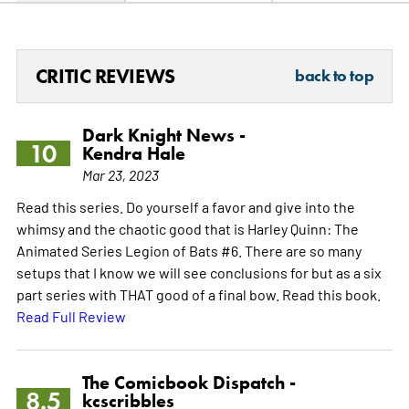
CRITIC REVIEWS
back to top
Dark Knight News -
10
Kendra Hale
Mar 23, 2023
Read this series. Do yourself a favor and give into the
whimsy and the chaotic good that is Harley Quinn: The
Animated Series Legion of Bats #6. There are so many
setups that I know we will see conclusions for but as a six
part series with THAT good of a final bow. Read this book.
Read Full Review
The Comicbook Dispatch -
8.5
kcscribbles