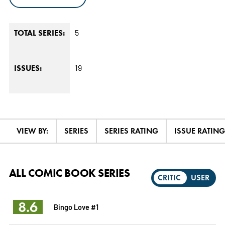
5
TOTAL SERIES:
19
ISSUES:
VIEW BY:
SERIES
SERIES RATING
ISSUE RATING
ALL COMIC BOOK SERIES
CRITIC
USER
8.6
Bingo Love #1