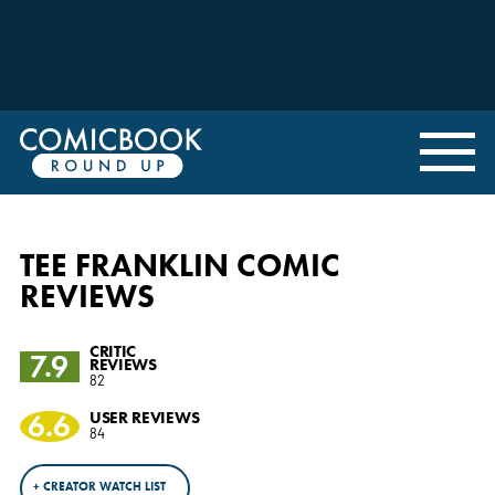
TEE FRANKLIN COMIC
REVIEWS
CRITIC
7.9
REVIEWS
82
6.6
USER REVIEWS
84
+ CREATOR WATCH LIST