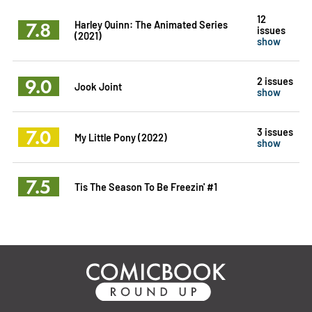
12
7.8
Harley Quinn: The Animated Series
issues
(2021)
show
9.0
2 issues
Jook Joint
show
7.0
3 issues
My Little Pony (2022)
show
7.5
Tis The Season To Be Freezin' #1