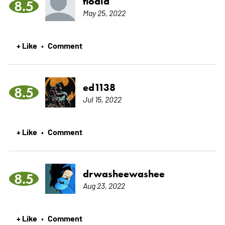
flodid
8.5
May 25, 2022
+ Like
Comment
•
ed1138
8.5
Jul 15, 2022
+ Like
Comment
•
drwasheewashee
8.5
Aug 23, 2022
+ Like
Comment
•