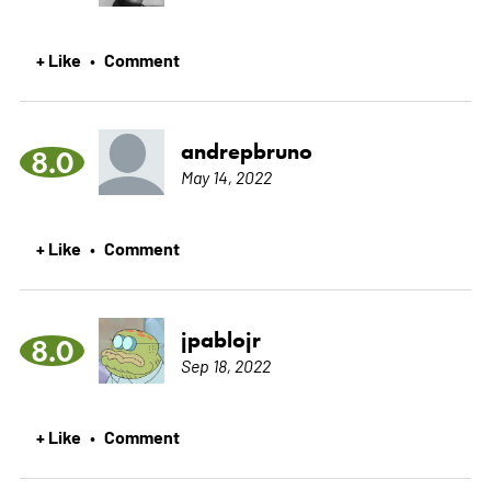
+ Like
Comment
•
andrepbruno
8.0
May 14, 2022
+ Like
Comment
•
jpablojr
8.0
Sep 18, 2022
+ Like
Comment
•