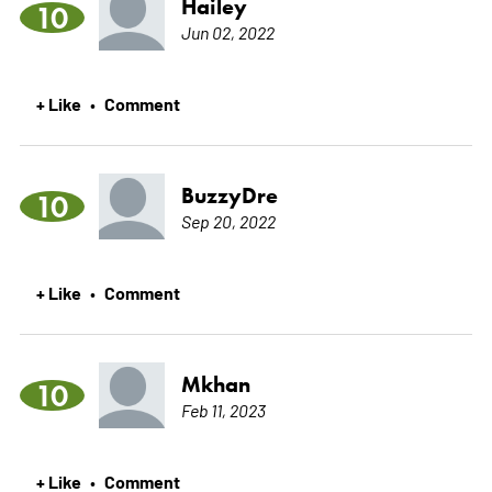
Hailey
10
Jun 02, 2022
+ Like
Comment
•
BuzzyDre
10
Sep 20, 2022
+ Like
Comment
•
Mkhan
10
Feb 11, 2023
+ Like
Comment
•