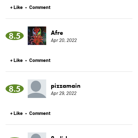
+ Like
Comment
•
Afre
8.5
Apr 20, 2022
+ Like
Comment
•
pizzamain
8.5
Apr 29, 2022
+ Like
Comment
•