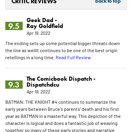
CRITIC REVIEWS
back to top
Geek Dad -
9.5
Ray Goldfield
Apr 19, 2022
The ending sets up some potential bigger threats down
the line as wellit continues to be one of the best origin
retellings in a long time.
Read Full Review
The Comicbook Dispatch -
9.3
Dispatchdcu
Apr 19, 2022
BATMAN: THE KNIGHT #4 continues to summarize the
early years between Bruce's parents' death and his first
year as BATMAN in a masterful way. This depiction of the
character is logical and does a fantastic job of weaving
together so many of these early stories and narrative