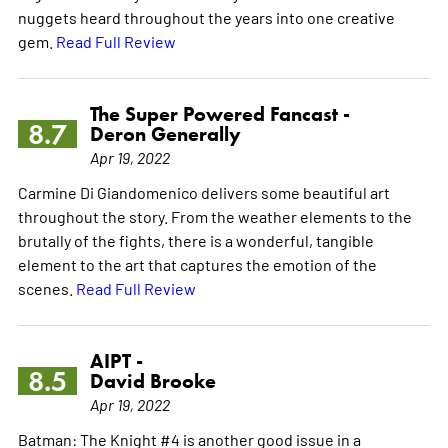
nuggets heard throughout the years into one creative
gem.
Read Full Review
The Super Powered Fancast -
8.7
Deron Generally
Apr 19, 2022
Carmine Di Giandomenico delivers some beautiful art
throughout the story. From the weather elements to the
brutally of the fights, there is a wonderful, tangible
element to the art that captures the emotion of the
scenes.
Read Full Review
AIPT -
8.5
David Brooke
Apr 19, 2022
Batman: The Knight #4 is another good issue in a