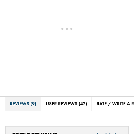
REVIEWS (9)
USER REVIEWS (42)
RATE / WRITE A 