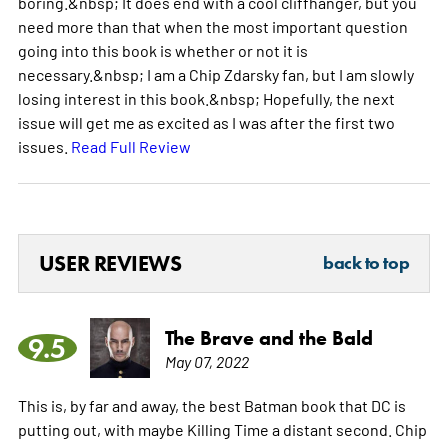
boring.&nbsp; It does end with a cool cliffhanger, but you
need more than that when the most important question
going into this book is whether or not it is
necessary.&nbsp; I am a Chip Zdarsky fan, but I am slowly
losing interest in this book.&nbsp; Hopefully, the next
issue will get me as excited as I was after the first two
issues.
Read Full Review
USER REVIEWS
back to top
The Brave and the Bald
9.5
May 07, 2022
This is, by far and away, the best Batman book that DC is
putting out, with maybe Killing Time a distant second. Chip