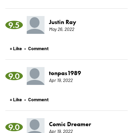
Justin Ray
9.5
May 26, 2022
+ Like
Comment
•
tonpas1989
9.0
Apr 19, 2022
+ Like
Comment
•
Comic Dreamer
9.0
Apr 19, 2022