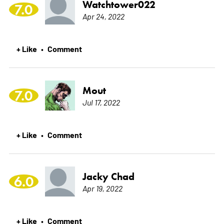
Watchtower022
7.0
Apr 24, 2022
+ Like
Comment
•
Mout
7.0
Jul 17, 2022
+ Like
Comment
•
Jacky Chad
6.0
Apr 19, 2022
+ Like
Comment
•