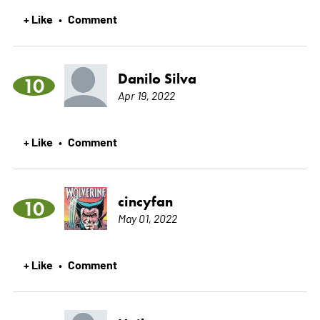
+ Like
Comment
•
Danilo Silva
10
Apr 19, 2022
+ Like
Comment
•
cincyfan
10
May 01, 2022
+ Like
Comment
•