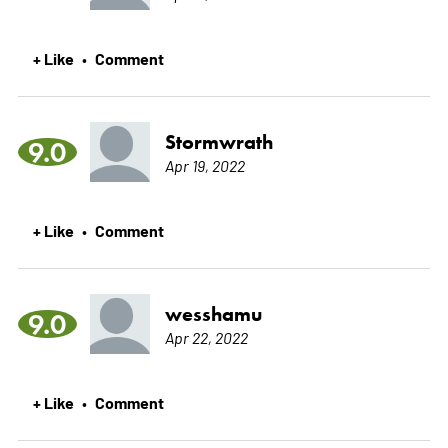
+ Like
Comment
•
Stormwrath
9.0
Apr 19, 2022
+ Like
Comment
•
wesshamu
9.0
Apr 22, 2022
+ Like
Comment
•