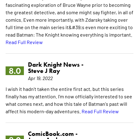
fascinating exploration of Bruce Wayne prior to becoming
the greatest detective, and some might say fighter, in all of
comics. Even more importantly, with Zdarsky taking over
full time on the main series it&#39;s even more exciting to
read Batman: The Knight knowing everything is important.
Read Full Review
Dark Knight News -
8.0
Steve J Ray
Apr 19, 2022
I wish it hadn't taken the entire first act, but this series
finally has my attention. I'm now officially interested to see
what comes next, and how this tale of Batman's past will
affect his modern-day adventures.
Read Full Review
ComicBook.com -