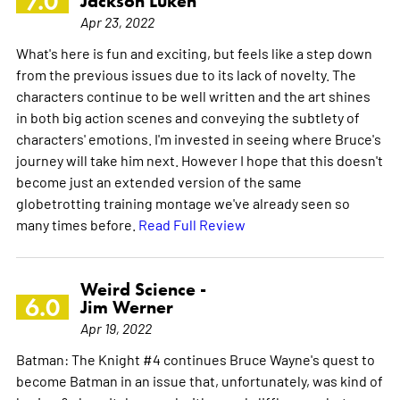
7.0
Jackson Luken
Apr 23, 2022
What's here is fun and exciting, but feels like a step down
from the previous issues due to its lack of novelty. The
characters continue to be well written and the art shines
in both big action scenes and conveying the subtlety of
characters' emotions. I'm invested in seeing where Bruce's
journey will take him next. However I hope that this doesn't
become just an extended version of the same
globetrotting training montage we've already seen so
many times before.
Read Full Review
Weird Science -
6.0
Jim Werner
Apr 19, 2022
Batman: The Knight #4 continues Bruce Wayne's quest to
become Batman in an issue that, unfortunately, was kind of