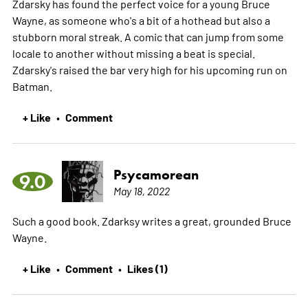
Zdarsky has found the perfect voice for a young Bruce
Wayne, as someone who's a bit of a hothead but also a
stubborn moral streak. A comic that can jump from some
locale to another without missing a beat is special.
Zdarsky's raised the bar very high for his upcoming run on
Batman.
+ Like
Comment
•
Psycamorean
9.0
May 18, 2022
Such a good book. Zdarksy writes a great, grounded Bruce
Wayne.
+ Like
Comment
Likes (1)
•
•