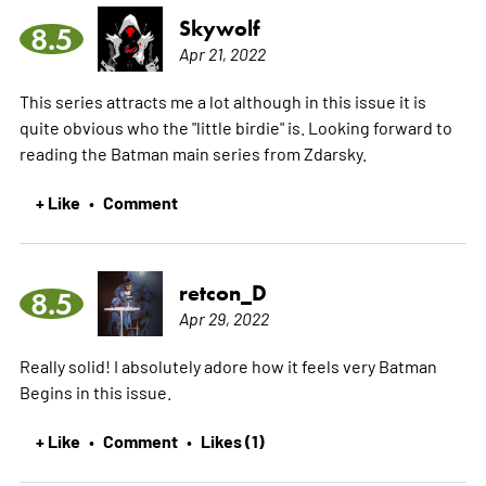
Skywolf
8.5
Apr 21, 2022
This series attracts me a lot although in this issue it is
quite obvious who the "little birdie" is. Looking forward to
reading the Batman main series from Zdarsky.
+ Like
Comment
•
retcon_D
8.5
Apr 29, 2022
Really solid! I absolutely adore how it feels very Batman
Begins in this issue.
+ Like
Comment
Likes (1)
•
•