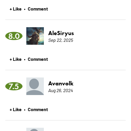
+ Like
Comment
•
AleSiryus
8.0
Sep 22, 2025
+ Like
Comment
•
Avanvolk
7.5
Aug 26, 2024
+ Like
Comment
•