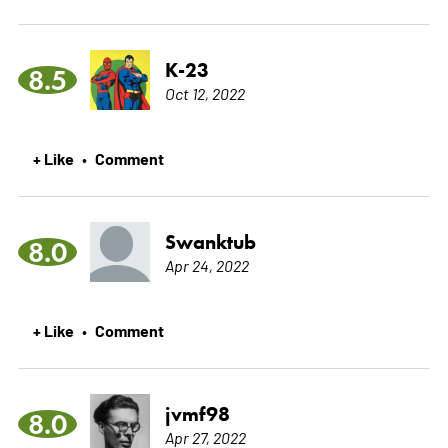
K-23
8.5
Oct 12, 2022
+ Like
Comment
•
Swanktub
8.0
Apr 24, 2022
+ Like
Comment
•
jvmf98
8.0
Apr 27, 2022