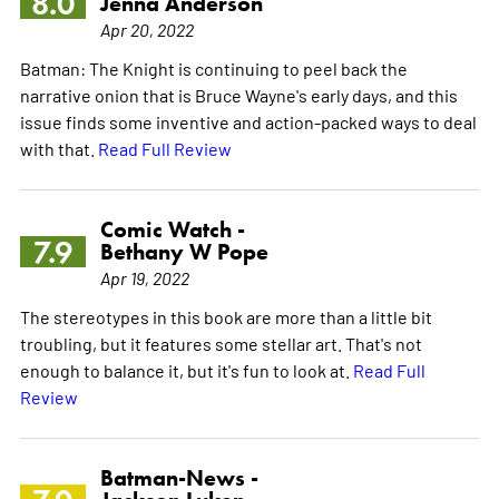
8.0
Jenna Anderson
Apr 20, 2022
Batman: The Knight is continuing to peel back the
narrative onion that is Bruce Wayne's early days, and this
issue finds some inventive and action-packed ways to deal
with that.
Read Full Review
Comic Watch -
7.9
Bethany W Pope
Apr 19, 2022
The stereotypes in this book are more than a little bit
troubling, but it features some stellar art. That's not
enough to balance it, but it's fun to look at.
Read Full
Review
Batman-News -