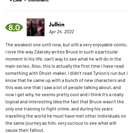
Julhin
8.0
Apr 24, 2022
The weakest one until now, but still a very enjoyable comic,
i love the way Zdarsky writes Bruce in such a particular
moment in his life, can't way to see what he will do in the
main series. Also, this is actually the first time i have read
something with Ghost-maker, i didn't read Tynion's run but i
know that he came up with a bunch of new characters and
this was one that i saw a lot of people talking about, and
now i get why, he seems pretty cool and i think it's a really
logical and interesting idea the fact that Bruce wasn't the
only one training to fight crime, and during his years
travelling the world he must have met other individuals on
the same journey as him, very curious to see what will
cause their fallout.