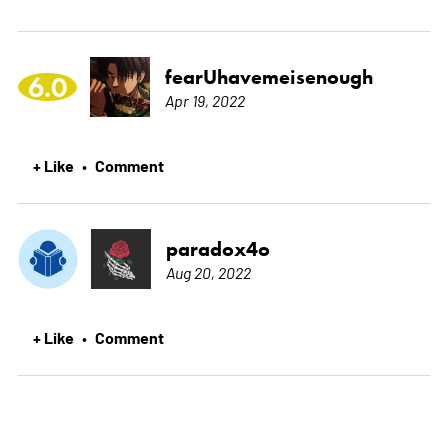
fearUhavemeisenough
6.0
Apr 19, 2022
+ Like
Comment
•
paradox4o
Aug 20, 2022
+ Like
Comment
•