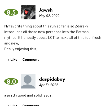
Jawsh
8.5
May 02, 2022
My favorite thing about this run so far is so Zdarsky
introduces all these new personas into the Batman
mythos, it honestly does a LOT to make all of this feel fresh
and new.
Really enjoying this.
+ Like
Comment
•
daspidaboy
8.0
Apr 19, 2022
a pretty good and solid issue.
+ Like
Comment
•