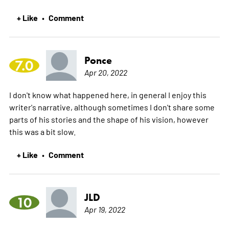
+ Like
Comment
•
Ponce
7.0
Apr 20, 2022
I don't know what happened here, in general I enjoy this
writer's narrative, although sometimes I don't share some
parts of his stories and the shape of his vision, however
this was a bit slow.
+ Like
Comment
•
JLD
10
Apr 19, 2022