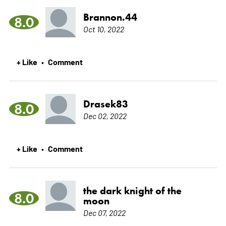
Brannon.44
8.0
Oct 10, 2022
+ Like
Comment
•
Drasek83
8.0
Dec 02, 2022
+ Like
Comment
•
the dark knight of the
8.0
moon
Dec 07, 2022