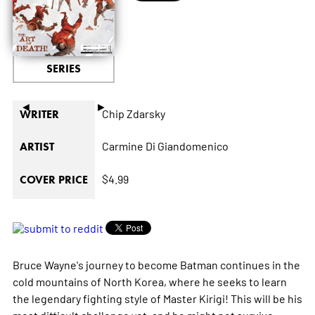
SERIES
◄
►
Chip Zdarsky
WRITER
Carmine Di Giandomenico
ARTIST
$4.99
COVER PRICE
Bruce Wayne's journey to become Batman continues in the
cold mountains of North Korea, where he seeks to learn
the legendary fighting style of Master Kirigi! This will be his
most difficult challenge yet, and he might not survive