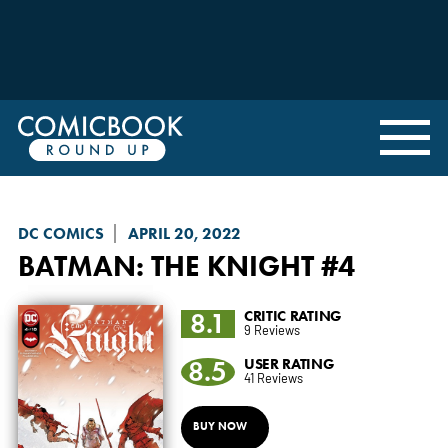
DC COMICS
APRIL 20, 2022
BATMAN: THE KNIGHT
#4
8.1
CRITIC RATING
9 Reviews
8.5
USER RATING
41 Reviews
BUY NOW