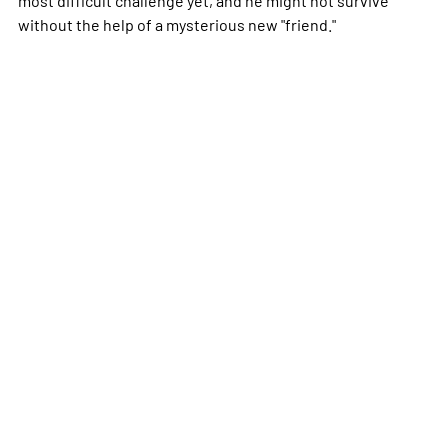
without the help of a mysterious new "friend."