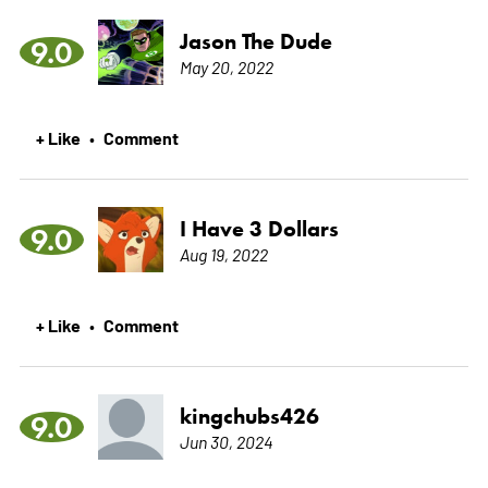
Jason The Dude
9.0
May 20, 2022
+ Like
Comment
•
I Have 3 Dollars
9.0
Aug 19, 2022
+ Like
Comment
•
kingchubs426
9.0
Jun 30, 2024