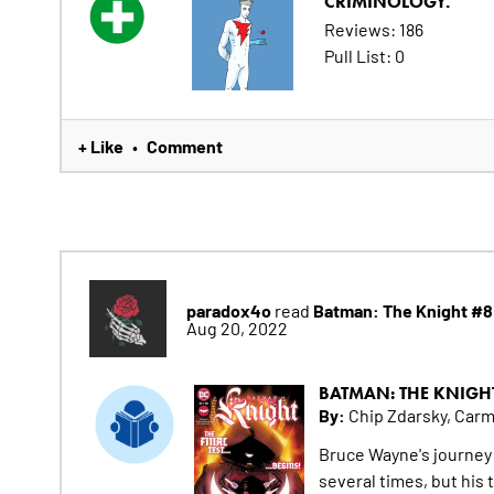
CRIMINOLOGY.
Reviews: 186
Pull List: 0
+ Like
Comment
•
paradox4o
Batman: The Knight #8
read
Aug 20, 2022
BATMAN: THE KNIGH
By:
Chip Zdarsky, Car
Bruce Wayne's journey
several times, but his 