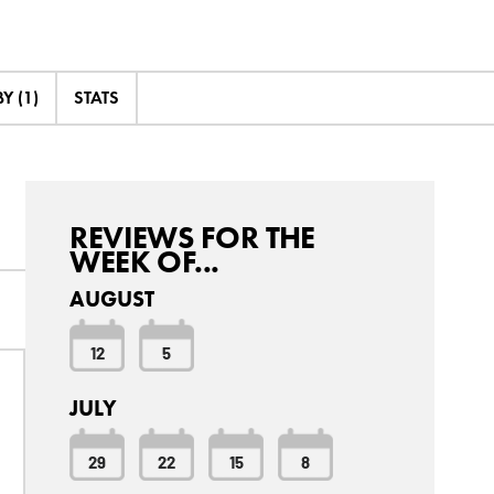
Y (1)
STATS
REVIEWS FOR THE
WEEK OF...
AUGUST
12
5
JULY
29
22
15
8