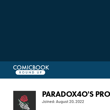
PARADOX4O'S PRO
Joined:
August 20, 2022