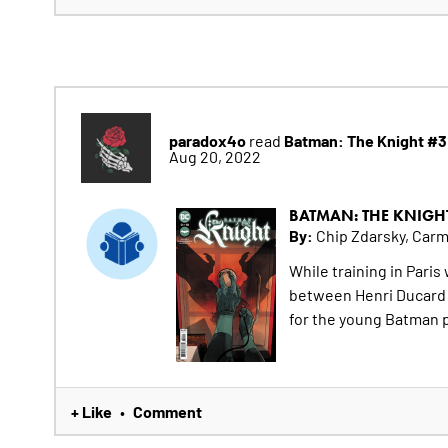
paradox4o
Batman: The Knight #3
read
Aug 20, 2022
BATMAN: THE KNIGH
By:
Chip Zdarsky, Car
While training in Paris
between Henri Ducard an
for the young Batman 
+ Like
Comment
•