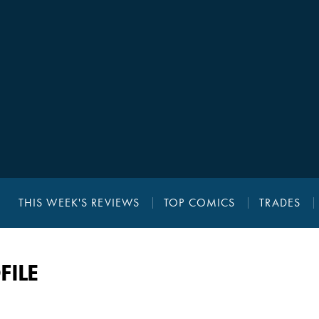
THIS WEEK'S REVIEWS
TOP COMICS
TRADES
FILE