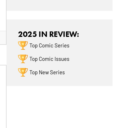
2025 IN REVIEW:
Top Comic Series
Top Comic Issues
Top New Series