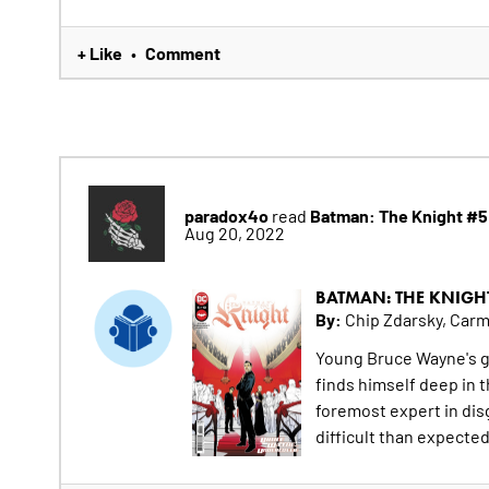
+ Like
Comment
•
paradox4o
Batman: The Knight #5
read
Aug 20, 2022
BATMAN: THE KNIGH
By:
Chip Zdarsky, Car
Young Bruce Wayne's g
finds himself deep in 
foremost expert in dis
difficult than expected,