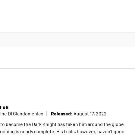
T #8
Released:
mine Di Giandomenico
August 17, 2022
 to become the Dark Knight has taken him around the globe
training is nearly complete. His trials, however, haven't gone