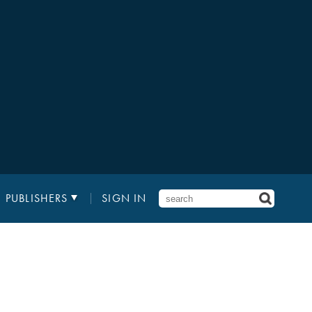
PUBLISHERS
SIGN IN