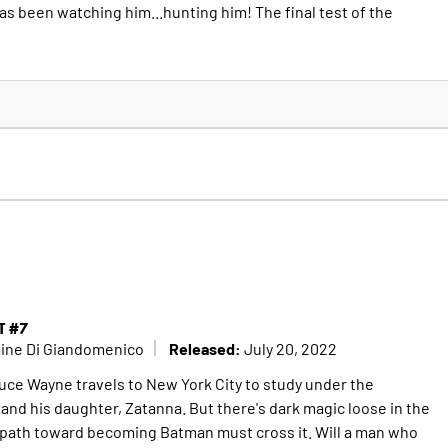
 been watching him...hunting him! The final test of the
T #7
Released:
mine Di Giandomenico
July 20, 2022
Bruce Wayne travels to New York City to study under the
and his daughter, Zatanna. But there's dark magic loose in the
 path toward becoming Batman must cross it. Will a man who