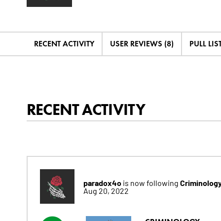
RECENT ACTIVITY
USER REVIEWS (8)
PULL LIST
RECENT ACTIVITY
paradox4o
Criminology
is now following
Aug 20, 2022