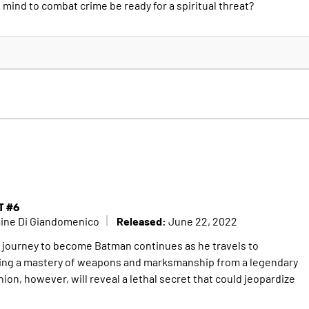
d mind to combat crime be ready for a spiritual threat?
T #6
Released:
mine Di Giandomenico
June 22, 2022
t journey to become Batman continues as he travels to
ng a mastery of weapons and marksmanship from a legendary
on, however, will reveal a lethal secret that could jeopardize