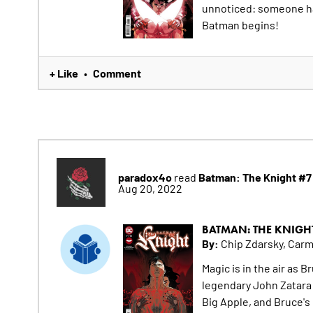
unnoticed: someone has
Batman begins!
+ Like
Comment
•
paradox4o
Batman: The Knight #7
read
Aug 20, 2022
BATMAN: THE KNIGH
By:
Chip Zdarsky, Car
Magic is in the air as 
legendary John Zatara 
Big Apple, and Bruce's