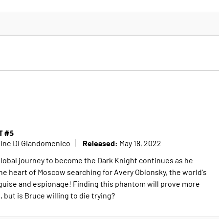
T #5
Released:
mine Di Giandomenico
May 18, 2022
lobal journey to become the Dark Knight continues as he
the heart of Moscow searching for Avery Oblonsky, the world's
guise and espionage! Finding this phantom will prove more
 but is Bruce willing to die trying?