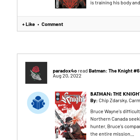
is training his body an
+ Like
Comment
•
paradox4o
Batman: The Knight #6
read
Aug 20, 2022
BATMAN: THE KNIGH
By:
Chip Zdarsky, Car
Bruce Wayne's difficul
Northern Canada seeki
hunter. Bruce's compani
the entire mission...