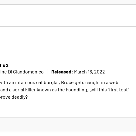
T #3
Released:
mine Di Giandomenico
March 16, 2022
 with an infamous cat burglar, Bruce gets caught in a web
d a serial killer known as the Foundling...will this "first test"
prove deadly?