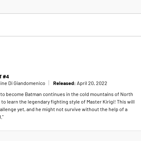
T #4
Released:
mine Di Giandomenico
April 20, 2022
 to become Batman continues in the cold mountains of North
o learn the legendary fighting style of Master Kirigi! This will
hallenge yet, and he might not survive without the help of a
."