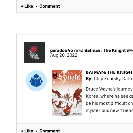
+ Like
Comment
•
paradox4o
Batman: The Knight #4
read
Aug 20, 2022
BATMAN: THE KNIGH
By:
Chip Zdarsky, Car
Bruce Wayne's journey
Korea, where he seeks t
be his most difficult c
mysterious new "friend
+ Like
Comment
•