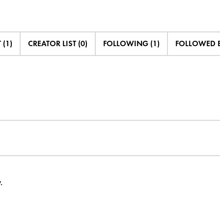
 (1)
CREATOR LIST (0)
FOLLOWING (1)
FOLLOWED B
.