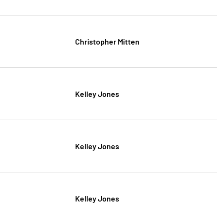
Christopher Mitten
Kelley Jones
Kelley Jones
Kelley Jones