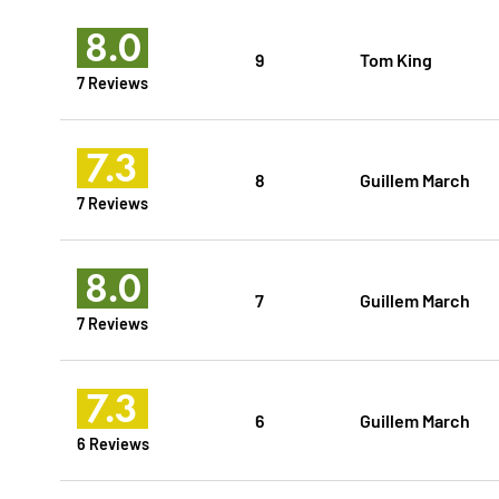
8.0
9
Tom King
7 Reviews
7.3
8
Guillem March
7 Reviews
8.0
7
Guillem March
7 Reviews
7.3
6
Guillem March
6 Reviews