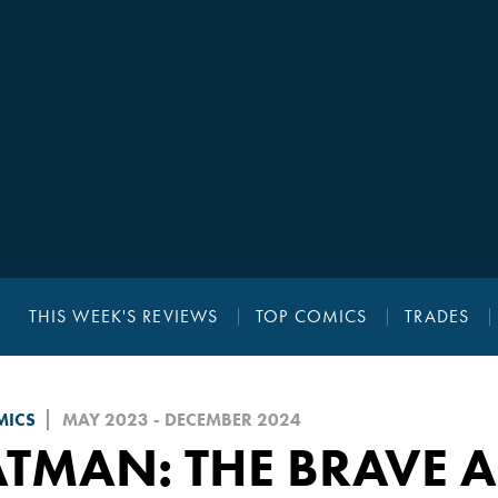
THIS WEEK'S REVIEWS
TOP COMICS
TRADES
MICS
MAY 2023 - DECEMBER 2024
TMAN: THE BRAVE 