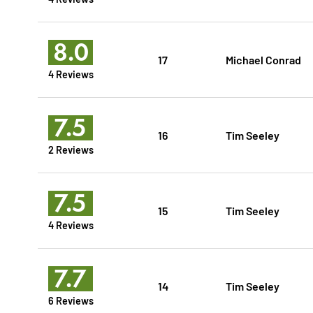
8.0
17
Michael Conrad
4 Reviews
7.5
16
Tim Seeley
2 Reviews
7.5
15
Tim Seeley
4 Reviews
7.7
14
Tim Seeley
6 Reviews