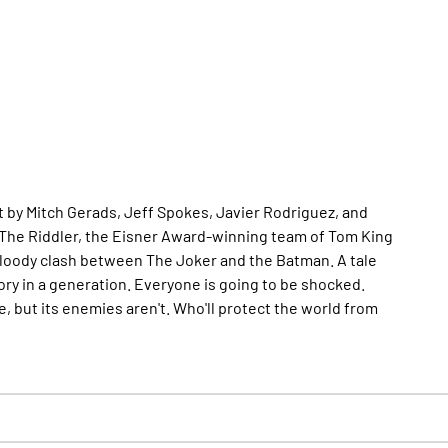
 by Mitch Gerads, Jeff Spokes, Javier Rodriguez, and
The Riddler, the Eisner Award-winning team of Tom King
t bloody clash between The Joker and the Batman. A tale
tory in a generation. Everyone is going to be shocked.
, but its enemies aren't. Who'll protect the world from