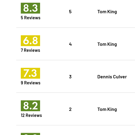
8.3
5
Tom King
5 Reviews
6.8
4
Tom King
7 Reviews
7.3
3
Dennis Culver
9 Reviews
8.2
2
Tom King
12 Reviews