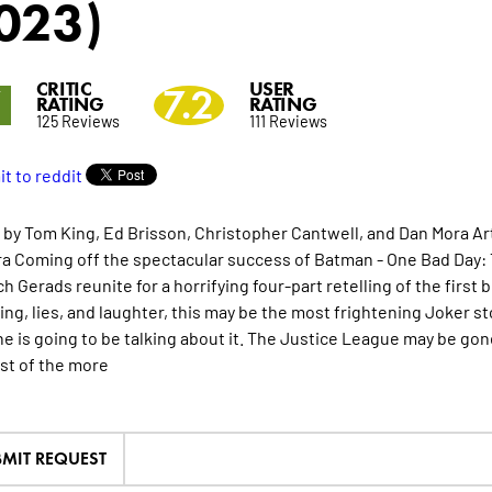
023)
CRITIC
USER
7
7.2
RATING
RATING
125 Reviews
111 Reviews
 by Tom King, Ed Brisson, Christopher Cantwell, and Dan Mora Art
a Coming off the spectacular success of Batman - One Bad Day: 
ch Gerads reunite for a horrifying four-part retelling of the firs
hing, lies, and laughter, this may be the most frightening Joker s
e is going to be talking about it. The Justice League may be gone
st of the
more
MIT REQUEST