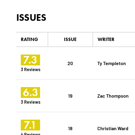
ISSUES
RATING
ISSUE
WRITER
7.3
20
Ty Templeton
3 Reviews
6.3
19
Zac Thompson
3 Reviews
7.1
18
Christian Ward
4 Reviews