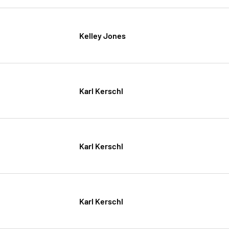
Kelley Jones
Karl Kerschl
Karl Kerschl
Karl Kerschl