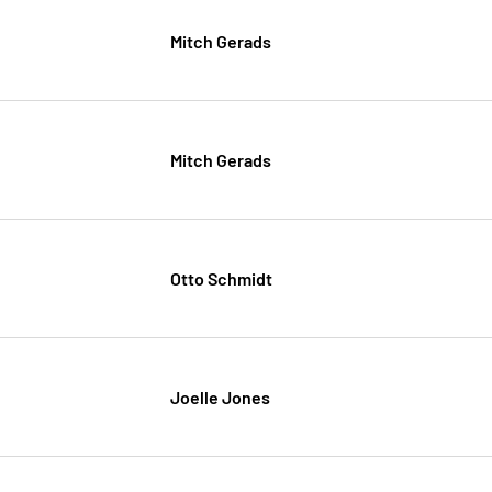
Mitch Gerads
Mitch Gerads
Otto Schmidt
Joelle Jones