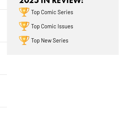
2025 IN REVIEW:
Top Comic Series
Top Comic Issues
Top New Series