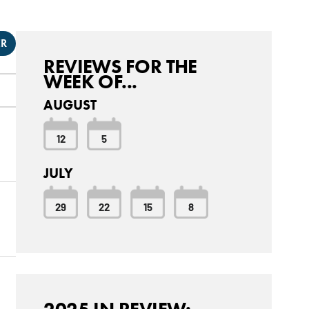
ER
REVIEWS FOR THE
WEEK OF...
AUGUST
12
5
JULY
29
22
15
8