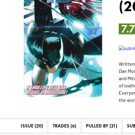
(2
7.
Written
Dan Mor
and Mit
of loat
Everyon
the wor
ISSUE (20)
TRADES (6)
PULLED BY (21)
SUB