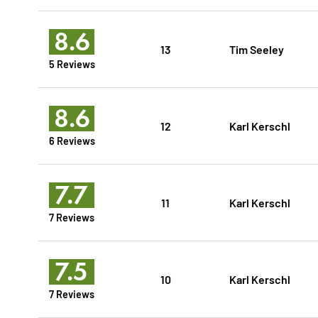
8.6
13
Tim Seeley
5 Reviews
8.6
12
Karl Kerschl
6 Reviews
7.7
11
Karl Kerschl
7 Reviews
7.5
10
Karl Kerschl
7 Reviews