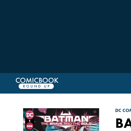
DC CO
BA