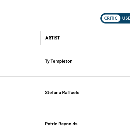
CRITIC
US
ARTIST
Ty Templeton
Stefano Raffaele
Patric Reynolds