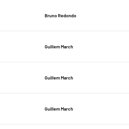
Bruno Redondo
Guillem March
Guillem March
Guillem March