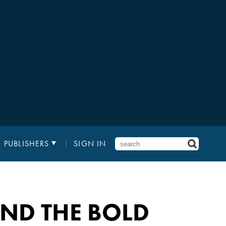
PUBLISHERS
SIGN IN
AND THE BOLD